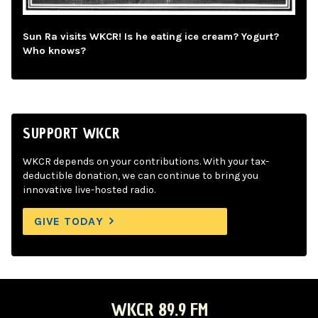
Sun Ra visits WKCR! Is he eating ice cream? Yogurt?
Who knows?
SUPPORT WKCR
WKCR depends on your contributions. With your tax-
deductible donation, we can continue to bring you
innovative live-hosted radio.
GIVE TODAY
WKCR 89.9 FM