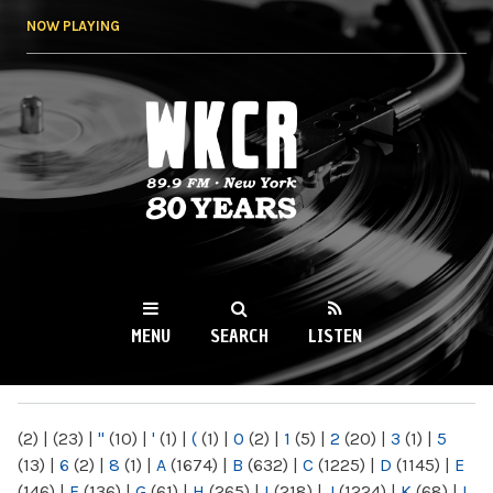
Skip to
NOW PLAYING
main
content
WKCR 89.9FM
NY
MENU
SEARCH
LISTEN
MAIN MENU
(2)
|
(23)
|
"
(10)
|
'
(1)
|
(
(1)
|
0
(2)
|
1
(5)
|
2
(20)
|
3
(1)
|
5
(13)
|
6
(2)
|
8
(1)
|
A
(1674)
|
B
(632)
|
C
(1225)
|
D
(1145)
|
E
(146)
|
F
(136)
|
G
(61)
|
H
(265)
|
I
(218)
|
J
(1224)
|
K
(68)
|
L