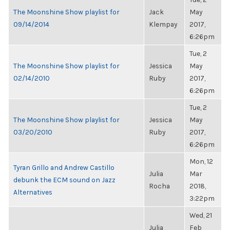
The Moonshine Show playlist for
Jack
May
09/14/2014
Klempay
2017,
6:26pm
Tue, 2
The Moonshine Show playlist for
Jessica
May
02/14/2010
Ruby
2017,
6:26pm
Tue, 2
The Moonshine Show playlist for
Jessica
May
03/20/2010
Ruby
2017,
6:26pm
Mon, 12
Tyran Grillo and Andrew Castillo
Julia
Mar
debunk the ECM sound on Jazz
Rocha
2018,
Alternatives
3:22pm
Wed, 21
Julia
Feb