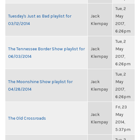
Tue, 2
Tuesday's Just as Bad playlist for
Jack
May
03/12/2014
Klempay
2017,
6:26pm
Tue, 2
The Tennessee Border Show playlist for
Jack
May
06/03/2014
Klempay
2017,
6:26pm
Tue, 2
The Moonshine Show playlist for
Jack
May
04/28/2014
Klempay
2017,
6:26pm
Fri, 23
Jack
May
The Old Crossroads
Klempay
2014,
5:37pm
Tue, 2