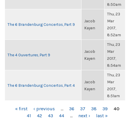
8:50am
Thu, 23
Jacob
Mar
The 6 Brandenburg Concertos, Part 9
Kayen
2017,
8:52am
Thu, 23
Jacob
Mar
The 4 Ouvertures, Part 9
Kayen
2017,
8:54am
Thu, 23
Jacob
Mar
The 6 Brandenburg Concertos, Part 4
Kayen
2017,
8:51am
PAGES
« first
‹ previous
…
36
37
38
39
40
41
42
43
44
…
next ›
last »