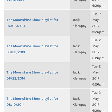
6:26pm
Tue, 2
The Moonshine Show playlist for
Jack
May
06/08/2014
Klempay
2017,
6:26pm
Tue, 2
The Moonshine Show playlist for
Jack
May
09/22/2013
Klempay
2017,
6:26pm
Tue, 2
The Moonshine Show playlist for
Jack
May
06/22/2014
Klempay
2017,
6:26pm
Tue, 2
The Moonshine Show playlist for
Jack
May
08/10/2014
Klempay
2017,
6:26pm