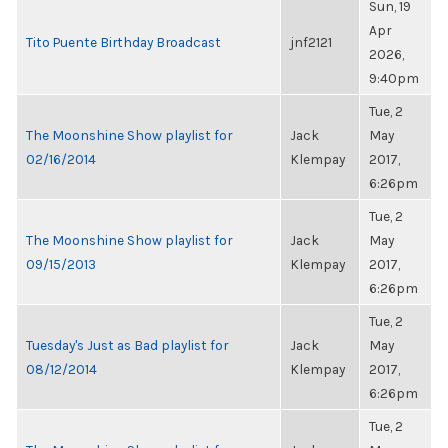
Sun, 19
Apr
Tito Puente Birthday Broadcast
jnf2121
2026,
9:40pm
Tue, 2
The Moonshine Show playlist for
Jack
May
02/16/2014
Klempay
2017,
6:26pm
Tue, 2
The Moonshine Show playlist for
Jack
May
09/15/2013
Klempay
2017,
6:26pm
Tue, 2
Tuesday's Just as Bad playlist for
Jack
May
08/12/2014
Klempay
2017,
6:26pm
Tue, 2