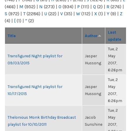
(466)
|
M
(952)
|
N
(273)
|
O
(934)
|
P
(111)
|
Q
(2)
|
R
(276)
|
S
(972)
|
T
(2286)
|
U
(22)
|
V
(35)
|
W
(112)
|
X
(1)
|
Y
(9)
|
Z
(4)
|
[
(1)
|
“
(2)
Last
Title
Author
update
Tue, 2
Transfigured Night playlist for
Jasper
May
09/03/2015
Hussong
2017,
6:26pm
Tue, 2
Transfigured Night playlist for
Jasper
May
10/17/2015
Hussong
2017,
6:26pm
Tue, 2
Thelonious Monk Birthday Broadcast
Jacob
May
playlist for 10/10/2011
Sunshine
2017,