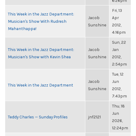
6:26pm
Fri, 13
This Week in the Jazz Department:
Jacob
Apr
Musician's Show With Rudresh
Sunshine
2012,
Mahanthappa!
4:16pm
Sun, 22
This Week in the Jazz Department:
Jacob
Jan
Musician's Show with Kevin Shea
Sunshine
2012,
2:54pm
Tue, 12
Jacob
Jun
This Week in the Jazz Department
Sunshine
2012,
7:43pm
Thu, 18
Jun
Teddy Charles — Sunday Profiles
jnf2121
2026,
12:24pm