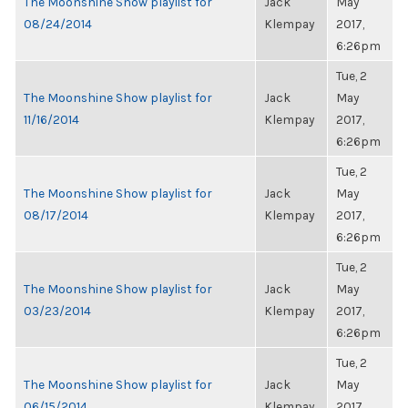
The Moonshine Show playlist for
Jack
May
08/24/2014
Klempay
2017,
6:26pm
Tue, 2
The Moonshine Show playlist for
Jack
May
11/16/2014
Klempay
2017,
6:26pm
Tue, 2
The Moonshine Show playlist for
Jack
May
08/17/2014
Klempay
2017,
6:26pm
Tue, 2
The Moonshine Show playlist for
Jack
May
03/23/2014
Klempay
2017,
6:26pm
Tue, 2
The Moonshine Show playlist for
Jack
May
06/15/2014
Klempay
2017,