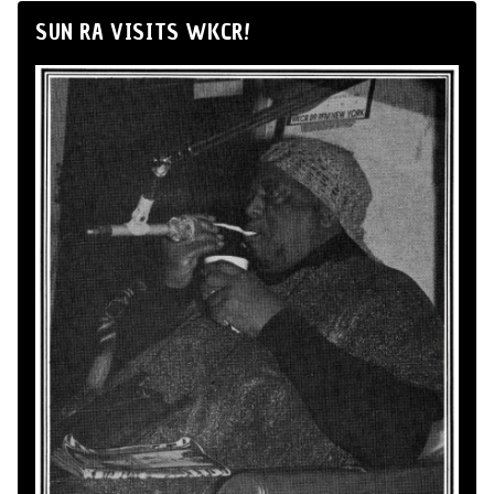
SUN RA VISITS WKCR!