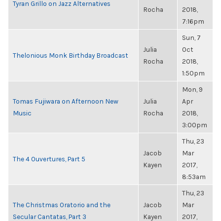
Tyran Grillo on Jazz Alternatives
Rocha
2018,
7:16pm
Sun, 7
Julia
Oct
Thelonious Monk Birthday Broadcast
Rocha
2018,
1:50pm
Mon, 9
Tomas Fujiwara on Afternoon New
Julia
Apr
Music
Rocha
2018,
3:00pm
Thu, 23
Jacob
Mar
The 4 Ouvertures, Part 5
Kayen
2017,
8:53am
Thu, 23
The Christmas Oratorio and the
Jacob
Mar
Secular Cantatas, Part 3
Kayen
2017,