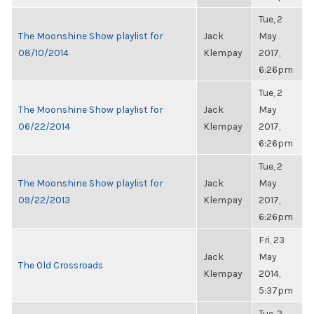
Tue, 2
The Moonshine Show playlist for
Jack
May
08/10/2014
Klempay
2017,
6:26pm
Tue, 2
The Moonshine Show playlist for
Jack
May
06/22/2014
Klempay
2017,
6:26pm
Tue, 2
The Moonshine Show playlist for
Jack
May
09/22/2013
Klempay
2017,
6:26pm
Fri, 23
Jack
May
The Old Crossroads
Klempay
2014,
5:37pm
Tue, 2