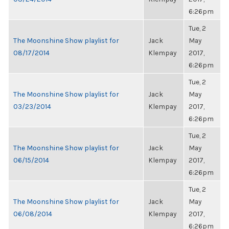
6:26pm
Tue, 2
The Moonshine Show playlist for
Jack
May
08/17/2014
Klempay
2017,
6:26pm
Tue, 2
The Moonshine Show playlist for
Jack
May
03/23/2014
Klempay
2017,
6:26pm
Tue, 2
The Moonshine Show playlist for
Jack
May
06/15/2014
Klempay
2017,
6:26pm
Tue, 2
The Moonshine Show playlist for
Jack
May
06/08/2014
Klempay
2017,
6:26pm