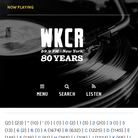
Skip to
NOW PLAYING
main
content
WKCR 89.9FM
NY
MENU
SEARCH
LISTEN
MAIN MENU
(2)
|
(23)
|
"
(10)
|
'
(1)
|
(
(1)
|
0
(2)
|
1
(5)
|
2
(20)
|
3
(1)
|
5
(13)
|
6
(2)
|
8
(1)
|
A
(1674)
|
B
(632)
|
C
(1225)
|
D
(1145)
|
E
(146)
|
F
(136)
|
G
(61)
|
H
(265)
|
I
(218)
|
J
(1224)
|
K
(68)
|
L