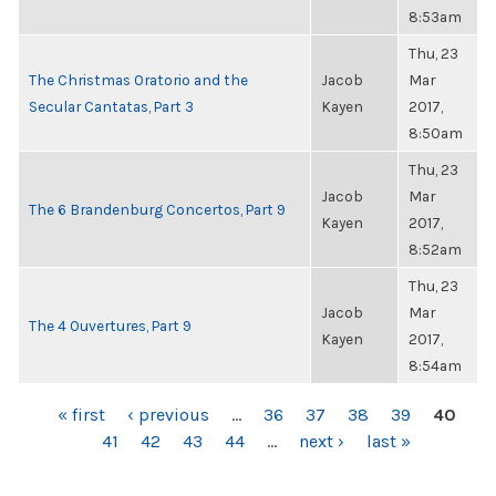
8:53am
Thu, 23
The Christmas Oratorio and the
Jacob
Mar
Secular Cantatas, Part 3
Kayen
2017,
8:50am
Thu, 23
Jacob
Mar
The 6 Brandenburg Concertos, Part 9
Kayen
2017,
8:52am
Thu, 23
Jacob
Mar
The 4 Ouvertures, Part 9
Kayen
2017,
8:54am
PAGES
« first
‹ previous
…
36
37
38
39
40
41
42
43
44
…
next ›
last »