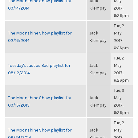
The Moonshine Show playlist for
Jack
May
09/14/2014
Klempay
2017,
6:26pm
Tue, 2
The Moonshine Show playlist for
Jack
May
02/16/2014
Klempay
2017,
6:26pm
Tue, 2
Tuesday's Just as Bad playlist for
Jack
May
08/12/2014
Klempay
2017,
6:26pm
Tue, 2
The Moonshine Show playlist for
Jack
May
09/15/2013
Klempay
2017,
6:26pm
Tue, 2
The Moonshine Show playlist for
Jack
May
08/24/2014
Klempay
2017,