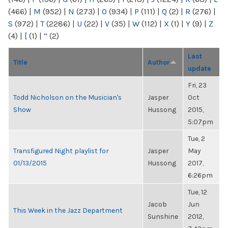
(466)
|
M
(952)
|
N
(273)
|
O
(934)
|
P
(111)
|
Q
(2)
|
R
(276)
|
S
(972)
|
T
(2286)
|
U
(22)
|
V
(35)
|
W
(112)
|
X
(1)
|
Y
(9)
|
Z
(4)
|
[
(1)
|
“
(2)
Last
Title
Author
update
Fri, 23
Todd Nicholson on the Musician's
Jasper
Oct
Show
Hussong
2015,
5:07pm
Tue, 2
Transfigured Night playlist for
Jasper
May
01/13/2015
Hussong
2017,
6:26pm
Tue, 12
Jacob
Jun
This Week in the Jazz Department
Sunshine
2012,