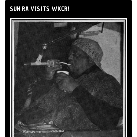
SUN RA VISITS WKCR!