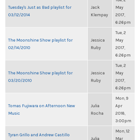
Tuesday's Just as Bad playlist for
Jack
May
03/12/2014
Klempay
2017,
6:26pm
Tue, 2
The Moonshine Show playlist for
Jessica
May
02/14/2010
Ruby
2017,
6:26pm
Tue, 2
The Moonshine Show playlist for
Jessica
May
03/20/2010
Ruby
2017,
6:26pm
Mon, 9
Tomas Fujiwara on Afternoon New
Julia
Apr
Music
Rocha
2018,
3:00pm
Mon, 12
Tyran Grillo and Andrew Castillo
Julia
Mar