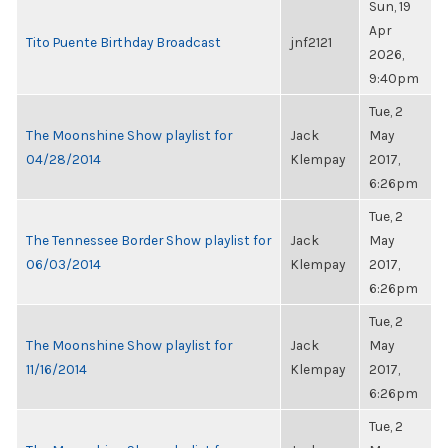
Sun, 19
Apr
Tito Puente Birthday Broadcast
jnf2121
2026,
9:40pm
Tue, 2
The Moonshine Show playlist for
Jack
May
04/28/2014
Klempay
2017,
6:26pm
Tue, 2
The Tennessee Border Show playlist for
Jack
May
06/03/2014
Klempay
2017,
6:26pm
Tue, 2
The Moonshine Show playlist for
Jack
May
11/16/2014
Klempay
2017,
6:26pm
Tue, 2