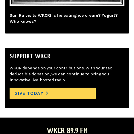
Sun Ra visits WKCR! Is he eating ice cream? Yogurt?
Who knows?
SUPPORT WKCR
WKCR depends on your contributions. With your tax-
deductible donation, we can continue to bring you
innovative live-hosted radio.
GIVE TODAY
WKCR 89.9 FM