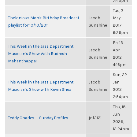
7:43pm
Tue, 2
Thelonious Monk Birthday Broadcast
Jacob
May
playlist for 10/10/2011
Sunshine
2017,
6:26pm
Fri, 13
This Week in the Jazz Department:
Jacob
Apr
Musician's Show With Rudresh
Sunshine
2012,
Mahanthappa!
4:16pm
Sun, 22
This Week in the Jazz Department:
Jacob
Jan
Musician's Show with Kevin Shea
Sunshine
2012,
2:54pm
Thu, 18
Jun
Teddy Charles — Sunday Profiles
jnf2121
2026,
12:24pm