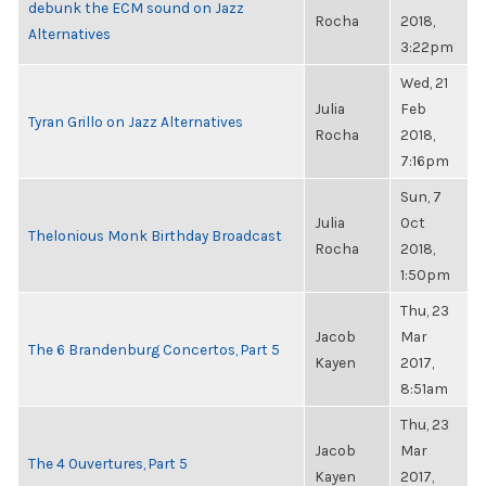
debunk the ECM sound on Jazz
Rocha
2018,
Alternatives
3:22pm
Wed, 21
Julia
Feb
Tyran Grillo on Jazz Alternatives
Rocha
2018,
7:16pm
Sun, 7
Julia
Oct
Thelonious Monk Birthday Broadcast
Rocha
2018,
1:50pm
Thu, 23
Jacob
Mar
The 6 Brandenburg Concertos, Part 5
Kayen
2017,
8:51am
Thu, 23
Jacob
Mar
The 4 Ouvertures, Part 5
Kayen
2017,