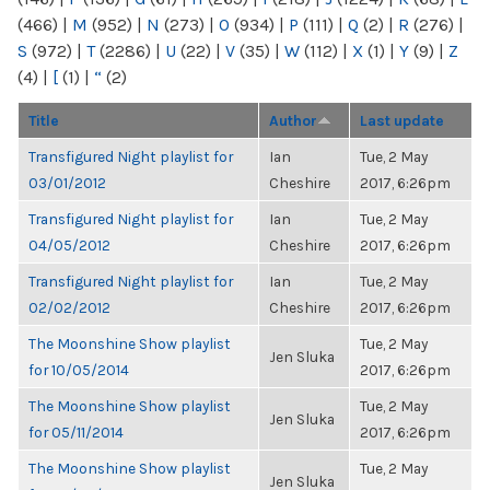
(466)
|
M
(952)
|
N
(273)
|
O
(934)
|
P
(111)
|
Q
(2)
|
R
(276)
|
S
(972)
|
T
(2286)
|
U
(22)
|
V
(35)
|
W
(112)
|
X
(1)
|
Y
(9)
|
Z
(4)
|
[
(1)
|
“
(2)
Title
Author
Last update
Transfigured Night playlist for
Ian
Tue, 2 May
03/01/2012
Cheshire
2017, 6:26pm
Transfigured Night playlist for
Ian
Tue, 2 May
04/05/2012
Cheshire
2017, 6:26pm
Transfigured Night playlist for
Ian
Tue, 2 May
02/02/2012
Cheshire
2017, 6:26pm
The Moonshine Show playlist
Tue, 2 May
Jen Sluka
for 10/05/2014
2017, 6:26pm
The Moonshine Show playlist
Tue, 2 May
Jen Sluka
for 05/11/2014
2017, 6:26pm
The Moonshine Show playlist
Tue, 2 May
Jen Sluka