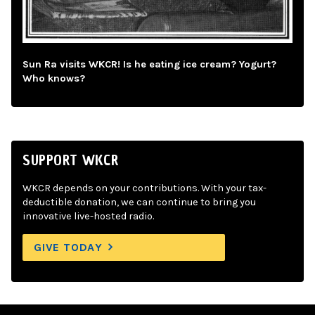
Sun Ra visits WKCR! Is he eating ice cream? Yogurt?
Who knows?
SUPPORT WKCR
WKCR depends on your contributions. With your tax-
deductible donation, we can continue to bring you
innovative live-hosted radio.
GIVE TODAY