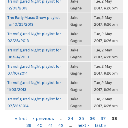
Transfigured Night playlist for
Jake
Tue, 2 May
12/03/2013
Gagne
2017, 6:26pm
The Early Music Show playlist
Jake
Tue, 2 May
for 10/25/2013
Gagne
2017, 6:26pm
Transfigured Night playlist for
Jake
Tue, 2 May
02/28/2013
Gagne
2017, 6:26pm
Transfigured Night playlist for
Jake
Tue, 2 May
08/24/2013
Gagne
2017, 6:26pm
Transfigured Night playlist for
Jake
Tue, 2 May
07/10/2014
Gagne
2017, 6:26pm
Transfigured Night playlist for
Jake
Tue, 2 May
11/05/2013
Gagne
2017, 6:26pm
Transfigured Night playlist for
Jake
Tue, 2 May
07/29/2014
Gagne
2017, 6:26pm
PAGES
« first
‹ previous
…
34
35
36
37
38
39
40
41
42
…
next ›
last »