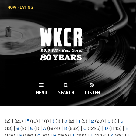
Skip to
NOW PLAYING
main
content
WKCR 89.9FM
NY
MENU
SEARCH
LISTEN
MAIN MENU
(2)
|
(23)
|
"
(10)
|
'
(1)
|
(
(1)
|
0
(2)
|
1
(5)
|
2
(20)
|
3
(1)
|
5
(13)
|
6
(2)
|
8
(1)
|
A
(1674)
|
B
(632)
|
C
(1225)
|
D
(1145)
|
E
(146)
|
F
(136)
|
G
(61)
|
H
(265)
|
I
(218)
|
J
(1224)
|
K
(68)
|
L