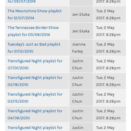
for 09/07/2014
2017, 6:26pm
The Moonshine Show playlist
Tue, 2 May
Jen Sluka
for 12/07/2014
2017, 6:26pm
The Tennessee Border Show
Tue, 2 May
Jen Sluka
playlist for 05/06/2014
2017, 6:26pm
Tuesday's Just as Bad playlist
Joanna
Tue, 2 May
for 01/12/2010
Farley
2017, 6:26pm
Transfigured Night playlist for
Justin
Tue, 2 May
07/01/2010
Chun
2017, 6:26pm
Transfigured Night playlist for
Justin
Tue, 2 May
02/16/2010
Chun
2017, 6:26pm
Transfigured Night playlist for
Justin
Tue, 2 May
03/15/2010
Chun
2017, 6:26pm
Transfigured Night playlist for
Justin
Tue, 2 May
04/06/2010
Chun
2017, 6:26pm
Transfigured Night playlist for
Justin
Tue, 2 May