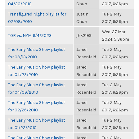
04/20/2010
Chun
2017, 6:26pm
Transfigured Night playlist for
Justin
Tue, 2 May
07/08/2010
Chun
2017, 6:26pm
Wed, 27 Mar
TOR vs. NYM 6/4/2023
jhk2199
2024, 5:36pm
The Early Music Show playlist
Jared
Tue, 2 May
for 08/13/2010
Rosenfeld
2017, 6:26pm
The Early Music Show playlist
Jared
Tue, 2 May
for 04/23/2010
Rosenfeld
2017, 6:26pm
The Early Music Show playlist
Jared
Tue, 2 May
for 04/09/2010
Rosenfeld
2017, 6:26pm
The Early Music Show playlist
Jared
Tue, 2 May
for 02/26/2010
Rosenfeld
2017, 6:26pm
The Early Music Show playlist
Jared
Tue, 2 May
for 01/22/2010
Rosenfeld
2017, 6:26pm
The Early Music Show playlist
Jared
Tue, 2 May