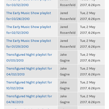
for 03/12/2010
Rosenfeld
2017, 6:26pm
The Early Music Show playlist
Jared
Tue, 2 May
for 03/26/2010
Rosenfeld
2017, 6:26pm
The Early Music Show playlist
Jared
Tue, 2 May
for 02/12/2010
Rosenfeld
2017, 6:26pm
The Early Music Show playlist
Jared
Tue, 2 May
for 01/29/2010
Rosenfeld
2017, 6:26pm
Transfigured Night playlist for
Jake
Tue, 2 May
01/05/2013
Gagne
2017, 6:26pm
Transfigured Night playlist for
Jake
Tue, 2 May
04/02/2013
Gagne
2017, 6:26pm
Transfigured Night playlist for
Jake
Tue, 2 May
10/02/2014
Gagne
2017, 6:26pm
Transfigured Night playlist for
Jake
Tue, 2 May
04/16/2013
Gagne
2017, 6:26pm