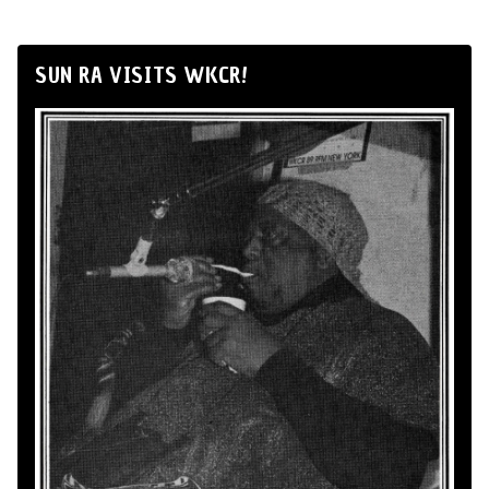
SUN RA VISITS WKCR!