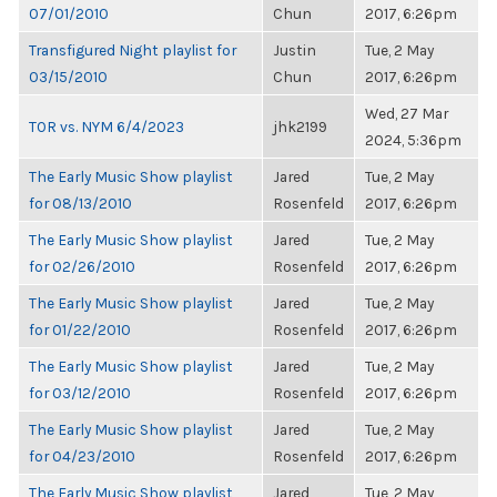
07/01/2010
Chun
2017, 6:26pm
Transfigured Night playlist for
Justin
Tue, 2 May
03/15/2010
Chun
2017, 6:26pm
Wed, 27 Mar
TOR vs. NYM 6/4/2023
jhk2199
2024, 5:36pm
The Early Music Show playlist
Jared
Tue, 2 May
for 08/13/2010
Rosenfeld
2017, 6:26pm
The Early Music Show playlist
Jared
Tue, 2 May
for 02/26/2010
Rosenfeld
2017, 6:26pm
The Early Music Show playlist
Jared
Tue, 2 May
for 01/22/2010
Rosenfeld
2017, 6:26pm
The Early Music Show playlist
Jared
Tue, 2 May
for 03/12/2010
Rosenfeld
2017, 6:26pm
The Early Music Show playlist
Jared
Tue, 2 May
for 04/23/2010
Rosenfeld
2017, 6:26pm
The Early Music Show playlist
Jared
Tue, 2 May