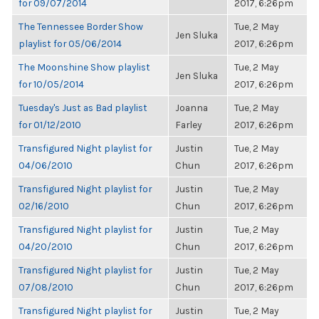
for 09/07/2014
2017, 6:26pm
The Tennessee Border Show
Tue, 2 May
Jen Sluka
playlist for 05/06/2014
2017, 6:26pm
The Moonshine Show playlist
Tue, 2 May
Jen Sluka
for 10/05/2014
2017, 6:26pm
Tuesday's Just as Bad playlist
Joanna
Tue, 2 May
for 01/12/2010
Farley
2017, 6:26pm
Transfigured Night playlist for
Justin
Tue, 2 May
04/06/2010
Chun
2017, 6:26pm
Transfigured Night playlist for
Justin
Tue, 2 May
02/16/2010
Chun
2017, 6:26pm
Transfigured Night playlist for
Justin
Tue, 2 May
04/20/2010
Chun
2017, 6:26pm
Transfigured Night playlist for
Justin
Tue, 2 May
07/08/2010
Chun
2017, 6:26pm
Transfigured Night playlist for
Justin
Tue, 2 May