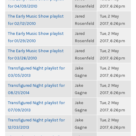
for 04/09/2010
Rosenfeld
2017, 6:26pm
The Early Music Show playlist
Jared
Tue, 2 May
for 02/12/2010
Rosenfeld
2017, 6:26pm
The Early Music Show playlist
Jared
Tue, 2 May
for 01/29/2010
Rosenfeld
2017, 6:26pm
The Early Music Show playlist
Jared
Tue, 2 May
for 03/26/2010
Rosenfeld
2017, 6:26pm
Transfigured Night playlist for
Jake
Tue, 2 May
03/05/2013
Gagne
2017, 6:26pm
Transfigured Night playlist for
Jake
Tue, 2 May
08/21/2014
Gagne
2017, 6:26pm
Transfigured Night playlist for
Jake
Tue, 2 May
07/09/2013
Gagne
2017, 6:26pm
Transfigured Night playlist for
Jake
Tue, 2 May
12/03/2013
Gagne
2017, 6:26pm