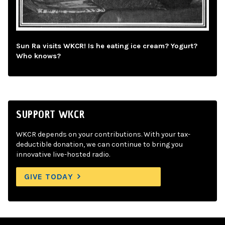
Sun Ra visits WKCR! Is he eating ice cream? Yogurt?
Who knows?
SUPPORT WKCR
WKCR depends on your contributions. With your tax-
deductible donation, we can continue to bring you
innovative live-hosted radio.
GIVE TODAY