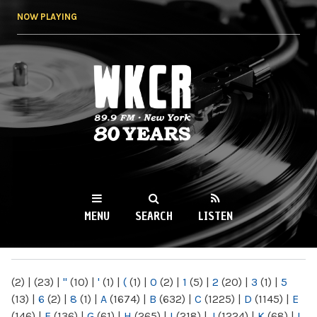
Skip to
NOW PLAYING
main
content
WKCR 89.9FM
NY
MENU
SEARCH
LISTEN
MAIN MENU
(2)
|
(23)
|
"
(10)
|
'
(1)
|
(
(1)
|
0
(2)
|
1
(5)
|
2
(20)
|
3
(1)
|
5
(13)
|
6
(2)
|
8
(1)
|
A
(1674)
|
B
(632)
|
C
(1225)
|
D
(1145)
|
E
(146)
|
F
(136)
|
G
(61)
|
H
(265)
|
I
(218)
|
J
(1224)
|
K
(68)
|
L