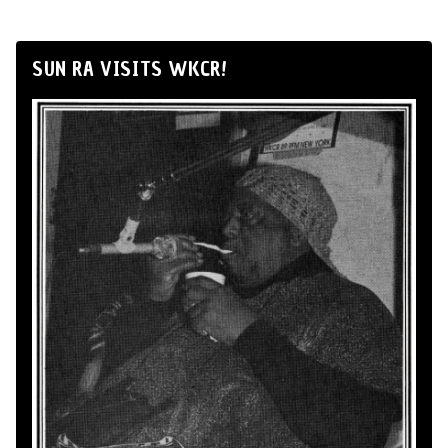
SUN RA VISITS WKCR!