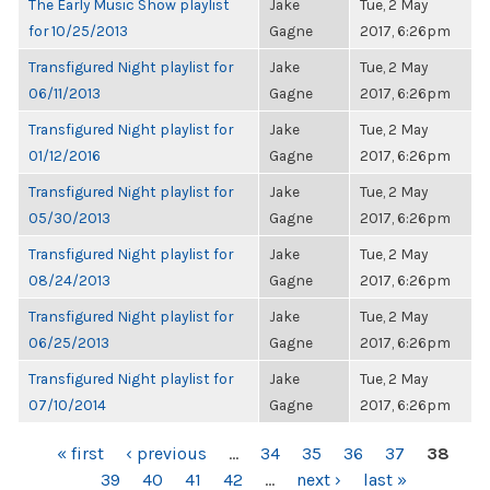
The Early Music Show playlist
Jake
Tue, 2 May
for 10/25/2013
Gagne
2017, 6:26pm
Transfigured Night playlist for
Jake
Tue, 2 May
06/11/2013
Gagne
2017, 6:26pm
Transfigured Night playlist for
Jake
Tue, 2 May
01/12/2016
Gagne
2017, 6:26pm
Transfigured Night playlist for
Jake
Tue, 2 May
05/30/2013
Gagne
2017, 6:26pm
Transfigured Night playlist for
Jake
Tue, 2 May
08/24/2013
Gagne
2017, 6:26pm
Transfigured Night playlist for
Jake
Tue, 2 May
06/25/2013
Gagne
2017, 6:26pm
Transfigured Night playlist for
Jake
Tue, 2 May
07/10/2014
Gagne
2017, 6:26pm
PAGES
« first
‹ previous
…
34
35
36
37
38
39
40
41
42
…
next ›
last »