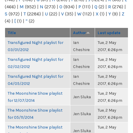
(466)
|
M
(952)
|
N
(273)
|
O
(934)
|
P
(111)
|
Q
(2)
|
R
(276)
|
S
(972)
|
T
(2286)
|
U
(22)
|
V
(35)
|
W
(112)
|
X
(1)
|
Y
(9)
|
Z
(4)
|
[
(1)
|
“
(2)
Title
Author
Last update
Transfigured Night playlist for
Ian
Tue, 2 May
03/01/2012
Cheshire
2017, 6:26pm
Transfigured Night playlist for
Ian
Tue, 2 May
02/02/2012
Cheshire
2017, 6:26pm
Transfigured Night playlist for
Ian
Tue, 2 May
04/05/2012
Cheshire
2017, 6:26pm
The Moonshine Show playlist
Tue, 2 May
Jen Sluka
for 12/07/2014
2017, 6:26pm
The Moonshine Show playlist
Tue, 2 May
Jen Sluka
for 05/11/2014
2017, 6:26pm
The Moonshine Show playlist
Tue, 2 May
Jen Sluka