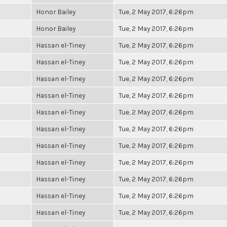
Honor Bailey
Tue, 2 May 2017, 6:26pm
Honor Bailey
Tue, 2 May 2017, 6:26pm
Hassan el-Tiney
Tue, 2 May 2017, 6:26pm
Hassan el-Tiney
Tue, 2 May 2017, 6:26pm
Hassan el-Tiney
Tue, 2 May 2017, 6:26pm
Hassan el-Tiney
Tue, 2 May 2017, 6:26pm
Hassan el-Tiney
Tue, 2 May 2017, 6:26pm
Hassan el-Tiney
Tue, 2 May 2017, 6:26pm
Hassan el-Tiney
Tue, 2 May 2017, 6:26pm
Hassan el-Tiney
Tue, 2 May 2017, 6:26pm
Hassan el-Tiney
Tue, 2 May 2017, 6:26pm
Hassan el-Tiney
Tue, 2 May 2017, 6:26pm
Hassan el-Tiney
Tue, 2 May 2017, 6:26pm