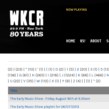
NOW PLAYING
HOME
85!
ABOUT
S
MAIN MENU
WKCR 89.9FM
NY
(2)
|
(23)
|
"
(10)
|
'
(1)
|
(
(1)
|
0
(2)
|
1
(5)
|
2
(20)
|
3
(1)
|
5
(13
(136)
|
G
(61)
|
H
(265)
|
I
(218)
|
J
(1224)
|
K
(68)
|
L
(466)
|
|
U
(22)
|
V
(35)
|
W
(112)
|
X
(1)
|
Y
(9)
|
Z
(4)
|
[
(1)
|
“
(2)
Title
The Early Music Show : Friday, August 16th at 9:30am
The Early Music Show playlist for 06/07/2013