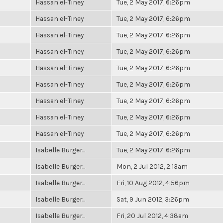
Hassan el-Tiney
Tue, 2 May 2017, 6:26pm
Hassan el-Tiney
Tue, 2 May 2017, 6:26pm
Hassan el-Tiney
Tue, 2 May 2017, 6:26pm
Hassan el-Tiney
Tue, 2 May 2017, 6:26pm
Hassan el-Tiney
Tue, 2 May 2017, 6:26pm
Hassan el-Tiney
Tue, 2 May 2017, 6:26pm
Hassan el-Tiney
Tue, 2 May 2017, 6:26pm
Hassan el-Tiney
Tue, 2 May 2017, 6:26pm
Hassan el-Tiney
Tue, 2 May 2017, 6:26pm
Isabelle Burger...
Tue, 2 May 2017, 6:26pm
Isabelle Burger...
Mon, 2 Jul 2012, 2:13am
Isabelle Burger...
Fri, 10 Aug 2012, 4:56pm
Isabelle Burger...
Sat, 9 Jun 2012, 3:26pm
Isabelle Burger...
Fri, 20 Jul 2012, 4:38am