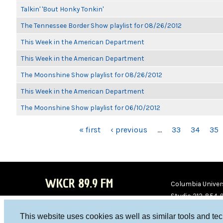
Talkin' 'Bout Honky Tonkin'
The Tennessee Border Show playlist for 08/26/2012
This Week in the American Department
This Week in the American Department
The Moonshine Show playlist for 08/26/2012
This Week in the American Department
The Moonshine Show playlist for 06/10/2012
PAGES
« first
‹ previous
…
33
34
35
WKCR 89.9 FM
Columbia Univers
Studio 212-854-
board@wkcr.org
This website uses cookies as well as similar tools and te
WKC
WKC