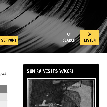
SUPPORT
SEARCH
LISTEN
SUN RA VISITS WKCR!
286)