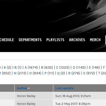
Skip to
main
content
CHEDULE
DEPARTMENTS
PLAYLISTS
ARCHIVES
MERCH
)
|
6
(2)
|
8
(1)
|
A
(1674)
|
B
(632)
|
C
(1225)
|
D
(1145)
|
E
(146)
|
F
M
(952)
|
N
(273)
|
O
(934)
|
P
(111)
|
Q
(2)
|
R
(276)
|
S
(972)
|
T
(2
Author
Last update
Honor Bailey
Sun, 18 Aug 2013, 9:21am
Honor Bailey
Tue, 2 May 2017, 6:26pm