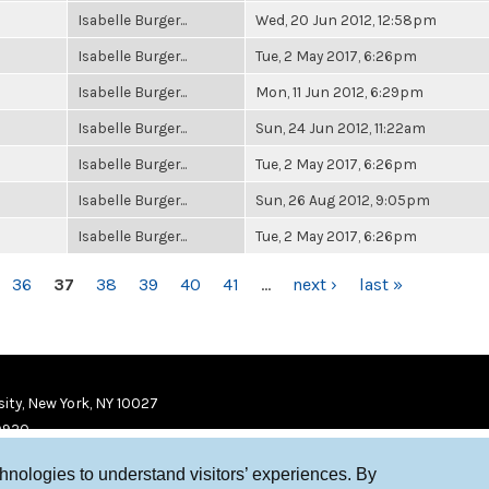
Isabelle Burger...
Wed, 20 Jun 2012, 12:58pm
Isabelle Burger...
Tue, 2 May 2017, 6:26pm
Isabelle Burger...
Mon, 11 Jun 2012, 6:29pm
Isabelle Burger...
Sun, 24 Jun 2012, 11:22am
Isabelle Burger...
Tue, 2 May 2017, 6:26pm
Isabelle Burger...
Sun, 26 Aug 2012, 9:05pm
Isabelle Burger...
Tue, 2 May 2017, 6:26pm
36
37
38
39
40
41
…
next ›
last »
ity, New York, NY 10027
9920
chnologies to understand visitors’ experiences. By