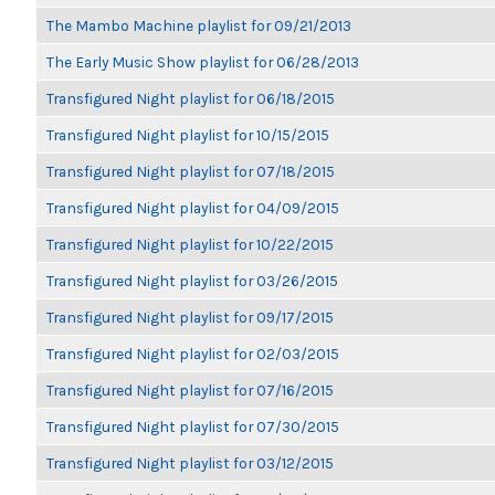
The Mambo Machine playlist for 09/21/2013
The Early Music Show playlist for 06/28/2013
Transfigured Night playlist for 06/18/2015
Transfigured Night playlist for 10/15/2015
Transfigured Night playlist for 07/18/2015
Transfigured Night playlist for 04/09/2015
Transfigured Night playlist for 10/22/2015
Transfigured Night playlist for 03/26/2015
Transfigured Night playlist for 09/17/2015
Transfigured Night playlist for 02/03/2015
Transfigured Night playlist for 07/16/2015
Transfigured Night playlist for 07/30/2015
Transfigured Night playlist for 03/12/2015