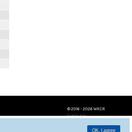
© 2016 - 2026 WKCR
Public File
OK, I agree