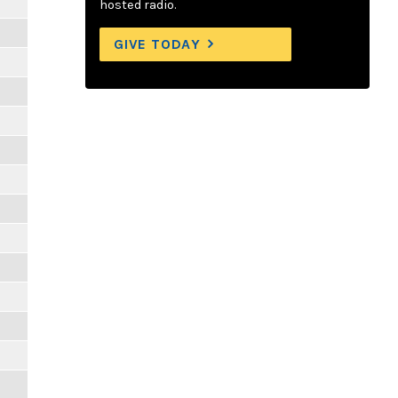
hosted radio.
GIVE TODAY