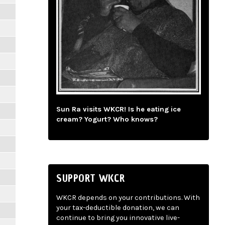
Sun Ra visits WKCR! Is he eating ice
cream? Yogurt? Who knows?
SUPPORT WKCR
WKCR depends on your contributions. With
your tax-deductible donation, we can
continue to bring you innovative live-