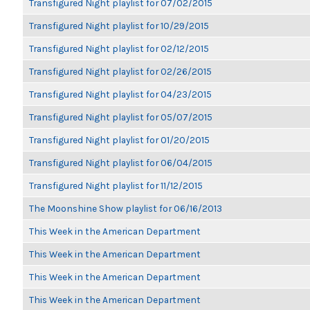
Transfigured Night playlist for 07/02/2015
Transfigured Night playlist for 10/29/2015
Transfigured Night playlist for 02/12/2015
Transfigured Night playlist for 02/26/2015
Transfigured Night playlist for 04/23/2015
Transfigured Night playlist for 05/07/2015
Transfigured Night playlist for 01/20/2015
Transfigured Night playlist for 06/04/2015
Transfigured Night playlist for 11/12/2015
The Moonshine Show playlist for 06/16/2013
This Week in the American Department
This Week in the American Department
This Week in the American Department
This Week in the American Department