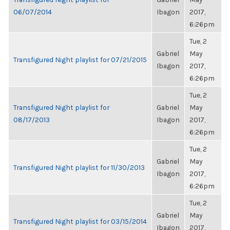
06/07/2014
Ibagon
2017,
6:26pm
Tue, 2
Gabriel
May
Transfigured Night playlist for 07/21/2015
Ibagon
2017,
6:26pm
Tue, 2
Transfigured Night playlist for
Gabriel
May
08/17/2013
Ibagon
2017,
6:26pm
Tue, 2
Gabriel
May
Transfigured Night playlist for 11/30/2013
Ibagon
2017,
6:26pm
Tue, 2
Gabriel
May
Transfigured Night playlist for 03/15/2014
Ibagon
2017,