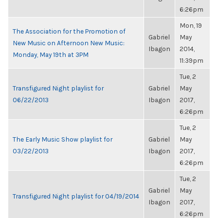
6:26pm
Mon, 19
The Association for the Promotion of
Gabriel
May
New Music on Afternoon New Music:
Ibagon
2014,
Monday, May 19th at 3PM
11:39pm
Tue, 2
Transfigured Night playlist for
Gabriel
May
06/22/2013
Ibagon
2017,
6:26pm
Tue, 2
The Early Music Show playlist for
Gabriel
May
03/22/2013
Ibagon
2017,
6:26pm
Tue, 2
Gabriel
May
Transfigured Night playlist for 04/19/2014
Ibagon
2017,
6:26pm