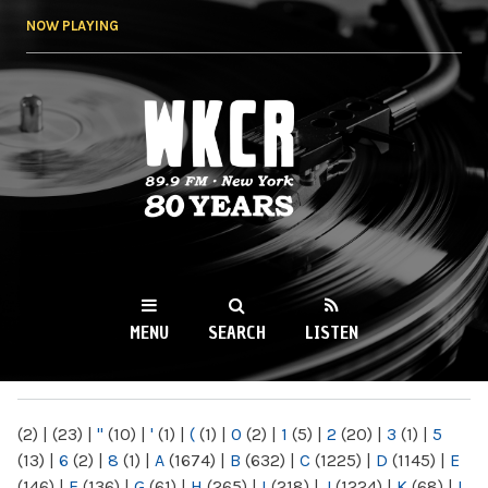
Skip to
NOW PLAYING
main
content
WKCR 89.9FM
NY
MENU
SEARCH
LISTEN
MAIN MENU
(2)
|
(23)
|
"
(10)
|
'
(1)
|
(
(1)
|
0
(2)
|
1
(5)
|
2
(20)
|
3
(1)
|
5
(13)
|
6
(2)
|
8
(1)
|
A
(1674)
|
B
(632)
|
C
(1225)
|
D
(1145)
|
E
(146)
|
F
(136)
|
G
(61)
|
H
(265)
|
I
(218)
|
J
(1224)
|
K
(68)
|
L