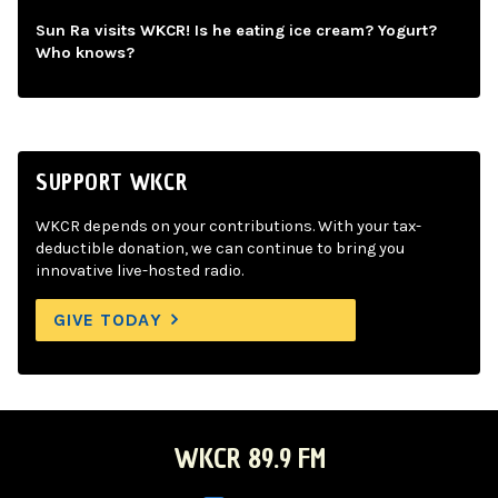
Sun Ra visits WKCR! Is he eating ice cream? Yogurt?
Who knows?
SUPPORT WKCR
WKCR depends on your contributions. With your tax-
deductible donation, we can continue to bring you
innovative live-hosted radio.
GIVE TODAY
WKCR 89.9 FM