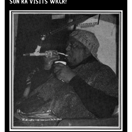
SUN RA VISITS WKCR!