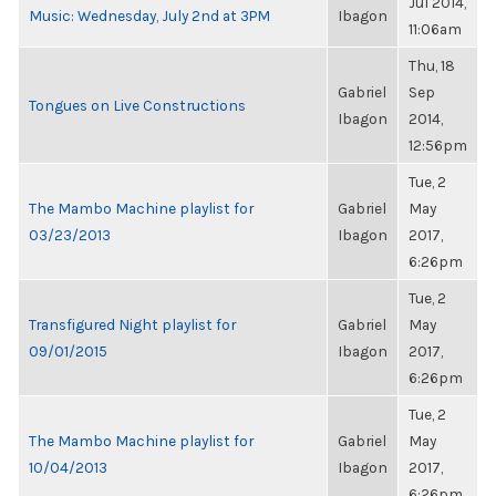
Jul 2014,
Music: Wednesday, July 2nd at 3PM
Ibagon
11:06am
Thu, 18
Gabriel
Sep
Tongues on Live Constructions
Ibagon
2014,
12:56pm
Tue, 2
The Mambo Machine playlist for
Gabriel
May
03/23/2013
Ibagon
2017,
6:26pm
Tue, 2
Transfigured Night playlist for
Gabriel
May
09/01/2015
Ibagon
2017,
6:26pm
Tue, 2
The Mambo Machine playlist for
Gabriel
May
10/04/2013
Ibagon
2017,
6:26pm