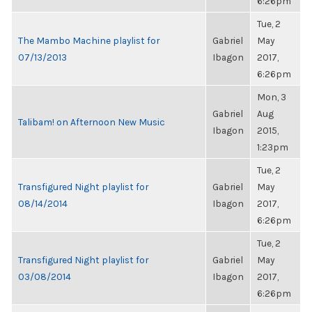
6:26pm
Tue, 2
The Mambo Machine playlist for
Gabriel
May
07/13/2013
Ibagon
2017,
6:26pm
Mon, 3
Gabriel
Aug
Talibam! on Afternoon New Music
Ibagon
2015,
1:23pm
Tue, 2
Transfigured Night playlist for
Gabriel
May
08/14/2014
Ibagon
2017,
6:26pm
Tue, 2
Transfigured Night playlist for
Gabriel
May
03/08/2014
Ibagon
2017,
6:26pm