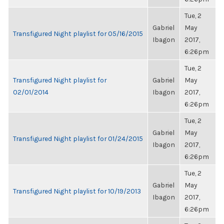
Tue, 2
Gabriel
May
Transfigured Night playlist for 05/16/2015
Ibagon
2017,
6:26pm
Tue, 2
Transfigured Night playlist for
Gabriel
May
02/01/2014
Ibagon
2017,
6:26pm
Tue, 2
Gabriel
May
Transfigured Night playlist for 01/24/2015
Ibagon
2017,
6:26pm
Tue, 2
Gabriel
May
Transfigured Night playlist for 10/19/2013
Ibagon
2017,
6:26pm