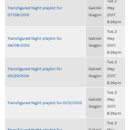
Tue, 2
Transfigured Night playlist for
Gabriel
May
07/28/2015
Ibagon
2017,
6:26pm
Tue, 2
Transfigured Night playlist for
Gabriel
May
06/08/2013
Ibagon
2017,
6:26pm
Tue, 2
Transfigured Night playlist for
Gabriel
May
05/29/2014
Ibagon
2017,
6:26pm
Tue, 2
Gabriel
May
Transfigured Night playlist for 01/12/2013
Ibagon
2017,
6:26pm
Tue, 2
Transfigured Night playlist for
Gabriel
May