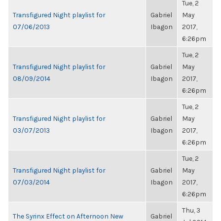
Tue, 2
Transfigured Night playlist for
Gabriel
May
07/06/2013
Ibagon
2017,
6:26pm
Tue, 2
Transfigured Night playlist for
Gabriel
May
08/09/2014
Ibagon
2017,
6:26pm
Tue, 2
Transfigured Night playlist for
Gabriel
May
03/07/2013
Ibagon
2017,
6:26pm
Tue, 2
Transfigured Night playlist for
Gabriel
May
07/03/2014
Ibagon
2017,
6:26pm
Thu, 3
The Syrinx Effect on Afternoon New
Gabriel