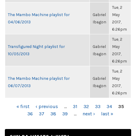
Tue, 2
The Mambo Machine playlist for
Gabriel
May
04/06/2013
Ibagon
2017,
6:26pm
Tue, 2
Transfigured Night playlist for
Gabriel
May
10/05/2013
Ibagon
2017,
6:26pm
Tue, 2
The Mambo Machine playlist for
Gabriel
May
06/07/2013
Ibagon
2017,
6:26pm
PAGES
« first
‹ previous
…
31
32
33
34
35
36
37
38
39
…
next ›
last »