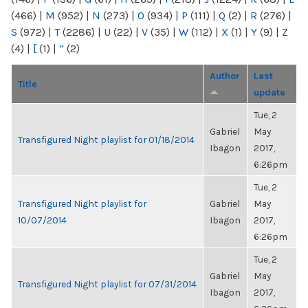
(466)
|
M
(952)
|
N
(273)
|
O
(934)
|
P
(111)
|
Q
(2)
|
R
(276)
|
S
(972)
|
T
(2286)
|
U
(22)
|
V
(35)
|
W
(112)
|
X
(1)
|
Y
(9)
|
Z
(4)
|
[
(1)
|
“
(2)
Author
Last
Title
update
Tue, 2
Gabriel
May
Transfigured Night playlist for 01/18/2014
Ibagon
2017,
6:26pm
Tue, 2
Transfigured Night playlist for
Gabriel
May
10/07/2014
Ibagon
2017,
6:26pm
Tue, 2
Gabriel
May
Transfigured Night playlist for 07/31/2014
Ibagon
2017,