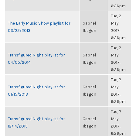
6:26pm
Tue, 2
The Early Music Show playlist for
Gabriel
May
03/22/2013
Ibagon
2017,
6:26pm
Tue, 2
Transfigured Night playlist for
Gabriel
May
04/05/2014
Ibagon
2017,
6:26pm
Tue, 2
Transfigured Night playlist for
Gabriel
May
01/15/2013
Ibagon
2017,
6:26pm
Tue, 2
Transfigured Night playlist for
Gabriel
May
12/14/2013
Ibagon
2017,
6:26pm