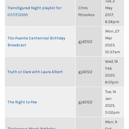
Tue, 2
Transfigured Night playlist for
Chris
May
07/17/2010
Pitsiokos
2017,
6:26pm
Mon, 27
Tito Puente Centennial Birthday
Mar
gjd2122
Broadcast
2023,
10:37am
Wed, 19
Feb
Truth or Dare with Laura Albert
gjd2122
2025,
6:01pm
Tue, 14
Jan
The Right to Pee
gjd2122
2025,
5:02pm
Mon, 9
Thelonious Monk Birthday
Oct