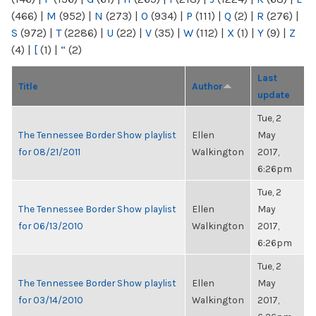
(466)
|
M
(952)
|
N
(273)
|
O
(934)
|
P
(111)
|
Q
(2)
|
R
(276)
|
S
(972)
|
T
(2286)
|
U
(22)
|
V
(35)
|
W
(112)
|
X
(1)
|
Y
(9)
|
Z
(4)
|
[
(1)
|
“
(2)
Last
Title
Author
update
Tue, 2
The Tennessee Border Show playlist
Ellen
May
for 08/21/2011
Walkington
2017,
6:26pm
Tue, 2
The Tennessee Border Show playlist
Ellen
May
for 06/13/2010
Walkington
2017,
6:26pm
Tue, 2
The Tennessee Border Show playlist
Ellen
May
for 03/14/2010
Walkington
2017,