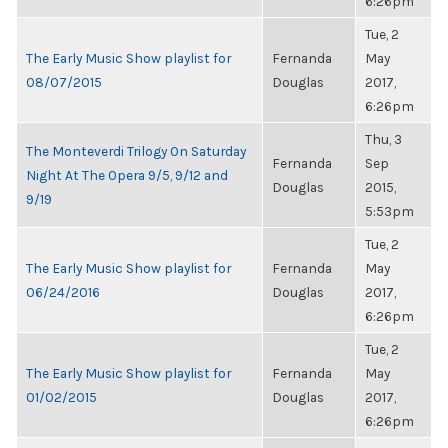
6:26pm
Tue, 2
The Early Music Show playlist for
Fernanda
May
08/07/2015
Douglas
2017,
6:26pm
Thu, 3
The Monteverdi Trilogy On Saturday
Fernanda
Sep
Night At The Opera 9/5, 9/12 and
Douglas
2015,
9/19
5:53pm
Tue, 2
The Early Music Show playlist for
Fernanda
May
06/24/2016
Douglas
2017,
6:26pm
Tue, 2
The Early Music Show playlist for
Fernanda
May
01/02/2015
Douglas
2017,
6:26pm