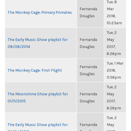
Tue, 8
Fernanda
Mar
The Monkey Cage: Primary Primates
Douglas
2016,
10:23am
Tue, 2
The Early Music Show playlist for
Fernanda
May
08/08/2014
Douglas
2017,
6:26pm
Tue, 1 Mar
Fernanda
The Monkey Cage: First Flight
2016,
Douglas
11:56pm
Tue, 2
The Moonshine Show playlist for
Fernanda
May
01/11/2015
Douglas
2017,
6:26pm
Tue, 2
The Early Music Show playlist for
Fernanda
May