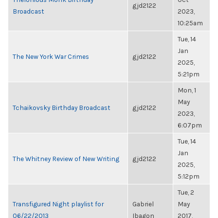
gjd2122
Broadcast
2023,
10:25am
Tue, 14
Jan
The New York War Crimes
gjd2122
2025,
5:21pm
Mon, 1
May
Tchaikovsky Birthday Broadcast
gjd2122
2023,
6:07pm
Tue, 14
Jan
The Whitney Review of New Writing
gjd2122
2025,
5:12pm
Tue, 2
Transfigured Night playlist for
Gabriel
May
06/22/2013
Ibagon
2017,