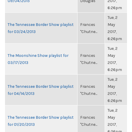
09/04/2015
Douglas
2017,
6:26pm
Tue, 2
The Tennessee Border Show playlist
Frances
May
for 03/24/2013
"Chutne...
2017,
6:26pm
Tue, 2
The Moonshine Show playlist for
Frances
May
03/17/2013
"Chutne...
2017,
6:26pm
Tue, 2
The Tennessee Border Show playlist
Frances
May
for 04/14/2013
"Chutne...
2017,
6:26pm
Tue, 2
The Tennessee Border Show playlist
Frances
May
for 01/20/2013
"Chutne...
2017,
6:26pm