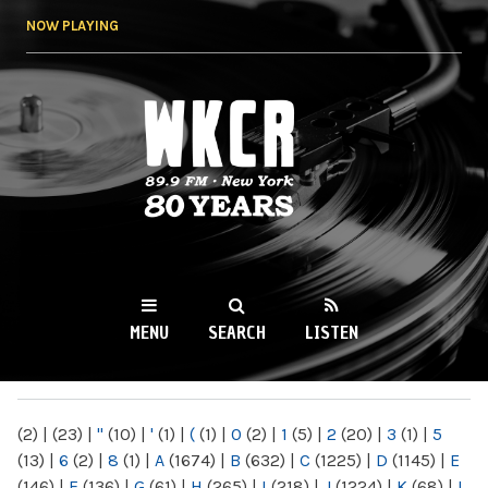
Skip to
NOW PLAYING
main
content
WKCR 89.9FM
NY
MENU
SEARCH
LISTEN
MAIN MENU
(2)
|
(23)
|
"
(10)
|
'
(1)
|
(
(1)
|
0
(2)
|
1
(5)
|
2
(20)
|
3
(1)
|
5
(13)
|
6
(2)
|
8
(1)
|
A
(1674)
|
B
(632)
|
C
(1225)
|
D
(1145)
|
E
(146)
|
F
(136)
|
G
(61)
|
H
(265)
|
I
(218)
|
J
(1224)
|
K
(68)
|
L