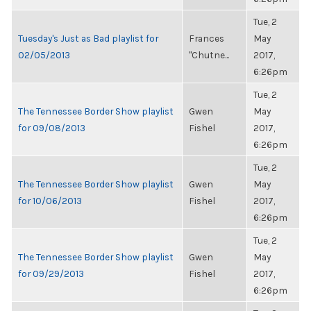
Tue, 2
Tuesday's Just as Bad playlist for
Frances
May
02/05/2013
"Chutne...
2017,
6:26pm
Tue, 2
The Tennessee Border Show playlist
Gwen
May
for 09/08/2013
Fishel
2017,
6:26pm
Tue, 2
The Tennessee Border Show playlist
Gwen
May
for 10/06/2013
Fishel
2017,
6:26pm
Tue, 2
The Tennessee Border Show playlist
Gwen
May
for 09/29/2013
Fishel
2017,
6:26pm