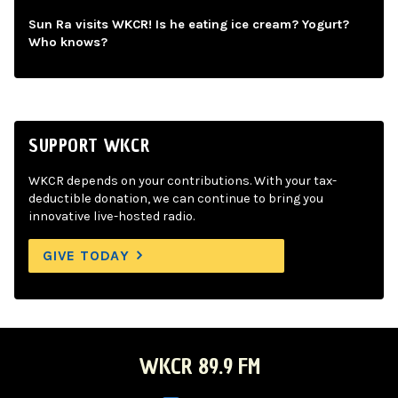
Sun Ra visits WKCR! Is he eating ice cream? Yogurt?
Who knows?
SUPPORT WKCR
WKCR depends on your contributions. With your tax-
deductible donation, we can continue to bring you
innovative live-hosted radio.
GIVE TODAY
WKCR 89.9 FM