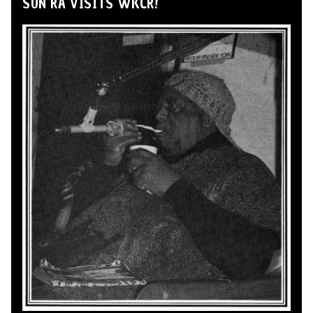
SUN RA VISITS WKCR!