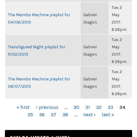
Tue, 2
The Mambo Machine playlist for
Gabriel
May
04/06/2013
Ibagon
2017,
6:26pm
Tue, 2
Transfigured Night playlist for
Gabriel
May
11/02/2013
Ibagon
2017,
6:26pm
Tue, 2
The Mambo Machine playlist for
Gabriel
May
06/07/2013
Ibagon
2017,
6:26pm
PAGES
« first
‹ previous
…
30
31
32
33
34
35
36
37
38
…
next ›
last »