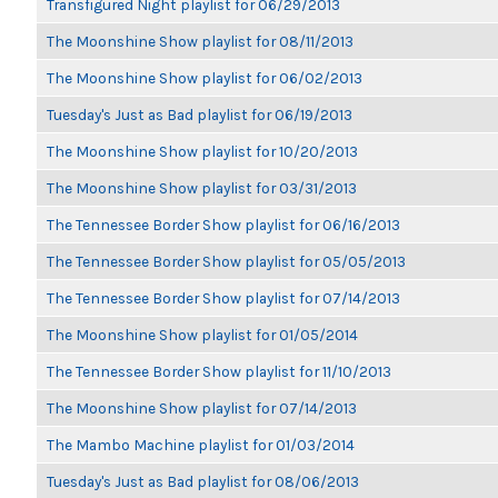
Transfigured Night playlist for 06/29/2013
The Moonshine Show playlist for 08/11/2013
The Moonshine Show playlist for 06/02/2013
Tuesday's Just as Bad playlist for 06/19/2013
The Moonshine Show playlist for 10/20/2013
The Moonshine Show playlist for 03/31/2013
The Tennessee Border Show playlist for 06/16/2013
The Tennessee Border Show playlist for 05/05/2013
The Tennessee Border Show playlist for 07/14/2013
The Moonshine Show playlist for 01/05/2014
The Tennessee Border Show playlist for 11/10/2013
The Moonshine Show playlist for 07/14/2013
The Mambo Machine playlist for 01/03/2014
Tuesday's Just as Bad playlist for 08/06/2013