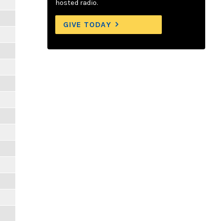
hosted radio.
GIVE TODAY