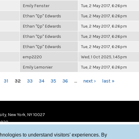
Emily Fenster
Tue, 2 May 2017, 6:26pm
Ethan "Qp" Edwards
Tue, 2 May 2017, 6:26pm
Ethan "Qp" Edwards
Tue, 2 May 2017, 6:26pm
Ethan "Qp" Edwards
Tue, 2 May 2017, 6:26pm
Ethan "Qp" Edwards
Tue, 2 May 2017, 6:26pm
emp2220
Wed, 1 Oct 2025, 1:45pm
Emily Lemonier
Tue, 2 May 2017, 6:26pm
31
32
33
34
35
36
…
next ›
last »
ity, New York, NY 10027
9920
chnologies to understand visitors’ experiences. By