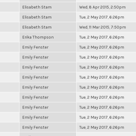
Elisabeth Stam
Wed, 8 Apr 2015, 2:50pm
Elisabeth Stam
Tue, 2 May 2017, 6:26pm
Elisabeth Stam
Wed, 11 Mar 2015, 7:50pm
Erika Thompson
Tue, 2 May 2017, 6:26pm
Emily Fenster
Tue, 2 May 2017, 6:26pm
Emily Fenster
Tue, 2 May 2017, 6:26pm
Emily Fenster
Tue, 2 May 2017, 6:26pm
Emily Fenster
Tue, 2 May 2017, 6:26pm
Emily Fenster
Tue, 2 May 2017, 6:26pm
Emily Fenster
Tue, 2 May 2017, 6:26pm
Emily Fenster
Tue, 2 May 2017, 6:26pm
Emily Fenster
Tue, 2 May 2017, 6:26pm
Emily Fenster
Tue, 2 May 2017, 6:26pm