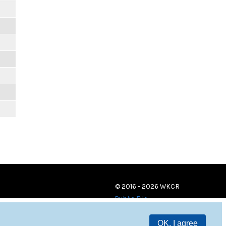
© 2016 - 2026 WKCR
Public File
OK, I agree