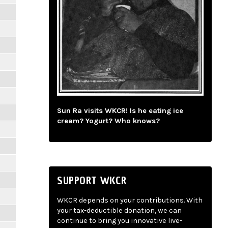
Sun Ra visits WKCR! Is he eating ice
cream? Yogurt? Who knows?
SUPPORT WKCR
WKCR depends on your contributions. With
your tax-deductible donation, we can
continue to bring you innovative live-