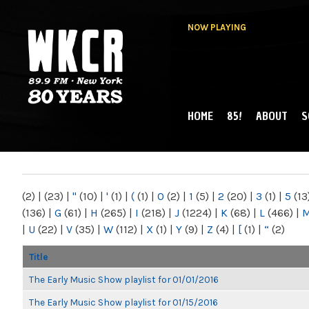
NOW PLAYING
HOME
85!
ABOUT
S
MAIN MENU
WKCR 89.9FM
NY
(2)
|
(23)
|
"
(10)
|
'
(1)
|
(
(1)
|
0
(2)
|
1
(5)
|
2
(20)
|
3
(1)
|
5
(13
(136)
|
G
(61)
|
H
(265)
|
I
(218)
|
J
(1224)
|
K
(68)
|
L
(466)
|
|
U
(22)
|
V
(35)
|
W
(112)
|
X
(1)
|
Y
(9)
|
Z
(4)
|
[
(1)
|
“
(2)
Title
The Early Music Show playlist for 01/01/2016
The Early Music Show playlist for 01/15/2016