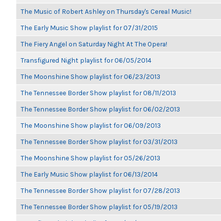
The Music of Robert Ashley on Thursday's Cereal Music!
The Early Music Show playlist for 07/31/2015
The Fiery Angel on Saturday Night At The Opera!
Transfigured Night playlist for 06/05/2014
The Moonshine Show playlist for 06/23/2013
The Tennessee Border Show playlist for 08/11/2013
The Tennessee Border Show playlist for 06/02/2013
The Moonshine Show playlist for 06/09/2013
The Tennessee Border Show playlist for 03/31/2013
The Moonshine Show playlist for 05/26/2013
The Early Music Show playlist for 06/13/2014
The Tennessee Border Show playlist for 07/28/2013
The Tennessee Border Show playlist for 05/19/2013