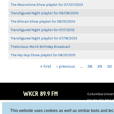
The Moonshine Show playlist for 07/07/2013
Transfigured Night playlist for 08/06/2013
The African Show playlist for 08/15/2013
Transfigured Night playlist for 11/17/2012
Transfigured Night playlist for 07/18/2013
Thelonious Monk Birthday Broadcast
The Hip Hop Show playlist for 06/10/2011
PAGES
« first
‹ previous
…
28
29
30
WKCR 89.9 FM
Columbia Univers
Studio 212-854-
board@wkcr.org
This website uses cookies as well as similar tools and te
WKC
WKC