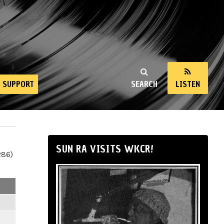
SUPPORT
SEARCH
LISTEN
SUN RA VISITS WKCR!
286)