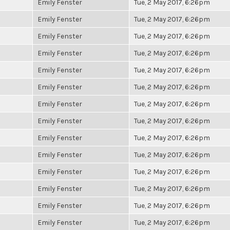
Emily Fenster
Tue, 2 May 2017, 6:26pm
Emily Fenster
Tue, 2 May 2017, 6:26pm
Emily Fenster
Tue, 2 May 2017, 6:26pm
Emily Fenster
Tue, 2 May 2017, 6:26pm
Emily Fenster
Tue, 2 May 2017, 6:26pm
Emily Fenster
Tue, 2 May 2017, 6:26pm
Emily Fenster
Tue, 2 May 2017, 6:26pm
Emily Fenster
Tue, 2 May 2017, 6:26pm
Emily Fenster
Tue, 2 May 2017, 6:26pm
Emily Fenster
Tue, 2 May 2017, 6:26pm
Emily Fenster
Tue, 2 May 2017, 6:26pm
Emily Fenster
Tue, 2 May 2017, 6:26pm
Emily Fenster
Tue, 2 May 2017, 6:26pm
Emily Fenster
Tue, 2 May 2017, 6:26pm