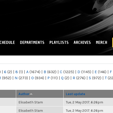
Skip to
main
content
CHEDULE
DEPARTMENTS
PLAYLISTS
ARCHIVES
MERCH
)
|
6
(2)
|
8
(1)
|
A
(1674)
|
B
(632)
|
C
(1225)
|
D
(1145)
|
E
(146)
|
F
M
(952)
|
N
(273)
|
O
(934)
|
P
(111)
|
Q
(2)
|
R
(276)
|
S
(972)
|
T
(2
Author
Last update
Elisabeth Stam
Tue, 2 May 2017, 6:26pm
Elisabeth Stam
Tue, 2 May 2017, 6:26pm