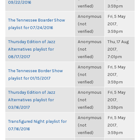
09/22/2016
verified)
3:59pm
Anonymous
Fri, 5 May
The Tennessee Boarder Show
(not
2017,
playlist for 07/24/2016
verified)
3:59pm
Thursday Edition of Jazz
Anonymous
Thu, 17 Aug
Alternatives playlist for
(not
2017,
08/17/2017
verified)
7:01pm
Anonymous
Fri, 5 May
The Tennessee Border Show
(not
2017,
playlist for 01/15/2017
verified)
3:59pm
Thursday Edition of Jazz
Anonymous
Fri, 5 May
Alternatives playlist for
(not
2017,
03/16/2017
verified)
3:59pm
Anonymous
Fri, 5 May
Transfigured Night playlist for
(not
2017,
07/16/2016
verified)
3:59pm