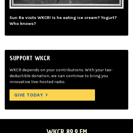
Sun Ra visits WKCR! Is he eating ice cream? Yogurt?
Who knows?
SUPPORT WKCR
WKCR depends on your contributions. With your tax-
deductible donation, we can continue to bring you
innovative live-hosted radio.
GIVE TODAY
WKCR 89.9 FM