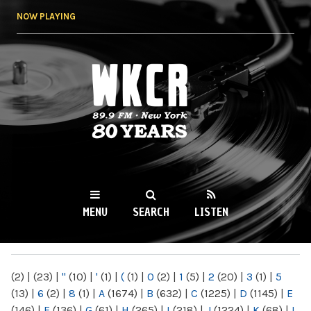
Skip to
NOW PLAYING
main
content
WKCR 89.9FM
NY
MENU
SEARCH
LISTEN
MAIN MENU
(2)
|
(23)
|
"
(10)
|
'
(1)
|
(
(1)
|
0
(2)
|
1
(5)
|
2
(20)
|
3
(1)
|
5
(13)
|
6
(2)
|
8
(1)
|
A
(1674)
|
B
(632)
|
C
(1225)
|
D
(1145)
|
E
(146)
|
F
(136)
|
G
(61)
|
H
(265)
|
I
(218)
|
J
(1224)
|
K
(68)
|
L