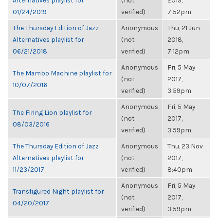
Alternatives playlist for
(not
2019,
01/24/2019
verified)
7:52pm
The Thursday Edition of Jazz
Anonymous
Thu, 21 Jun
Alternatives playlist for
(not
2018,
06/21/2018
verified)
7:12pm
Anonymous
Fri, 5 May
The Mambo Machine playlist for
(not
2017,
10/07/2016
verified)
3:59pm
Anonymous
Fri, 5 May
The Firing Lion playlist for
(not
2017,
08/03/2016
verified)
3:59pm
The Thursday Edition of Jazz
Anonymous
Thu, 23 Nov
Alternatives playlist for
(not
2017,
11/23/2017
verified)
8:40pm
Anonymous
Fri, 5 May
Transfigured Night playlist for
(not
2017,
04/20/2017
verified)
3:59pm