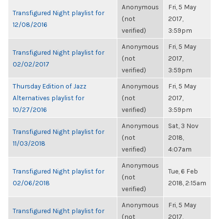
Anonymous
Fri, 5 May
Transfigured Night playlist for
(not
2017,
12/08/2016
verified)
3:59pm
Anonymous
Fri, 5 May
Transfigured Night playlist for
(not
2017,
02/02/2017
verified)
3:59pm
Thursday Edition of Jazz
Anonymous
Fri, 5 May
Alternatives playlist for
(not
2017,
10/27/2016
verified)
3:59pm
Anonymous
Sat, 3 Nov
Transfigured Night playlist for
(not
2018,
11/03/2018
verified)
4:07am
Anonymous
Transfigured Night playlist for
Tue, 6 Feb
(not
02/06/2018
2018, 2:15am
verified)
Anonymous
Fri, 5 May
Transfigured Night playlist for
(not
2017,