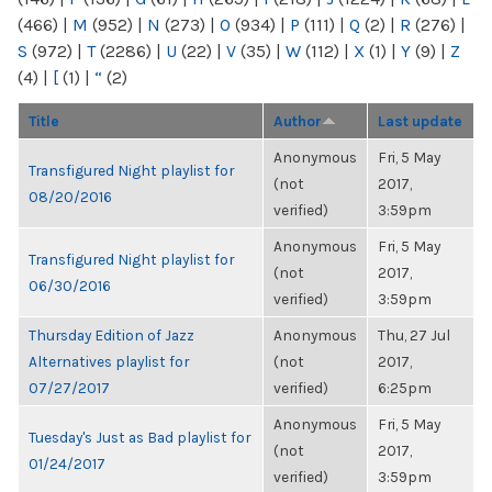
(466)
|
M
(952)
|
N
(273)
|
O
(934)
|
P
(111)
|
Q
(2)
|
R
(276)
|
S
(972)
|
T
(2286)
|
U
(22)
|
V
(35)
|
W
(112)
|
X
(1)
|
Y
(9)
|
Z
(4)
|
[
(1)
|
“
(2)
Title
Author
Last update
Anonymous
Fri, 5 May
Transfigured Night playlist for
(not
2017,
08/20/2016
verified)
3:59pm
Anonymous
Fri, 5 May
Transfigured Night playlist for
(not
2017,
06/30/2016
verified)
3:59pm
Thursday Edition of Jazz
Anonymous
Thu, 27 Jul
Alternatives playlist for
(not
2017,
07/27/2017
verified)
6:25pm
Anonymous
Fri, 5 May
Tuesday's Just as Bad playlist for
(not
2017,
01/24/2017
verified)
3:59pm