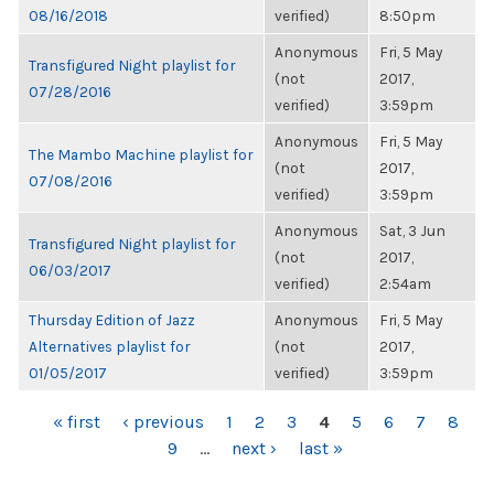
08/16/2018
verified)
8:50pm
Anonymous
Fri, 5 May
Transfigured Night playlist for
(not
2017,
07/28/2016
verified)
3:59pm
Anonymous
Fri, 5 May
The Mambo Machine playlist for
(not
2017,
07/08/2016
verified)
3:59pm
Anonymous
Sat, 3 Jun
Transfigured Night playlist for
(not
2017,
06/03/2017
verified)
2:54am
Thursday Edition of Jazz
Anonymous
Fri, 5 May
Alternatives playlist for
(not
2017,
01/05/2017
verified)
3:59pm
PAGES
« first
‹ previous
1
2
3
4
5
6
7
8
9
…
next ›
last »