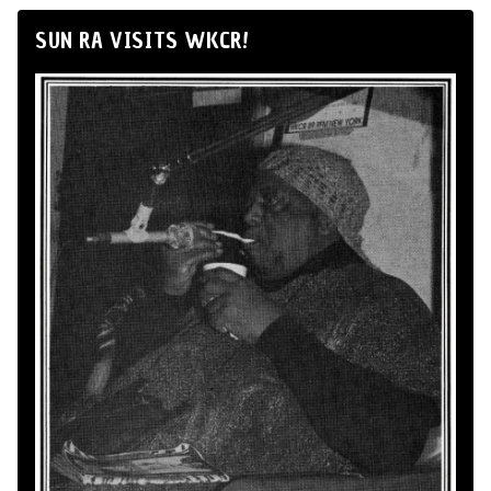
SUN RA VISITS WKCR!