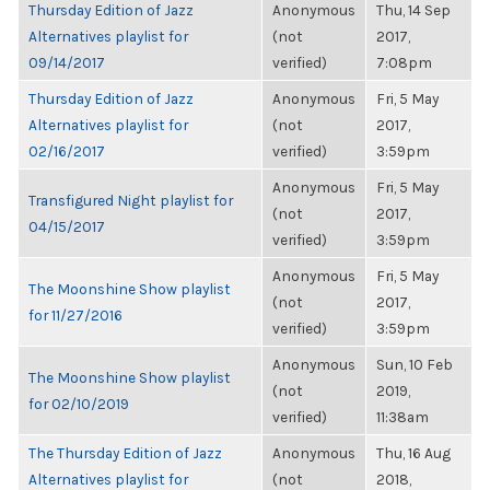
Thursday Edition of Jazz
Anonymous
Thu, 14 Sep
Alternatives playlist for
(not
2017,
09/14/2017
verified)
7:08pm
Thursday Edition of Jazz
Anonymous
Fri, 5 May
Alternatives playlist for
(not
2017,
02/16/2017
verified)
3:59pm
Anonymous
Fri, 5 May
Transfigured Night playlist for
(not
2017,
04/15/2017
verified)
3:59pm
Anonymous
Fri, 5 May
The Moonshine Show playlist
(not
2017,
for 11/27/2016
verified)
3:59pm
Anonymous
Sun, 10 Feb
The Moonshine Show playlist
(not
2019,
for 02/10/2019
verified)
11:38am
The Thursday Edition of Jazz
Anonymous
Thu, 16 Aug
Alternatives playlist for
(not
2018,