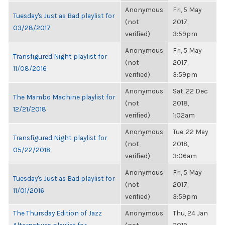
Anonymous
Fri, 5 May
Tuesday's Just as Bad playlist for
(not
2017,
03/28/2017
verified)
3:59pm
Anonymous
Fri, 5 May
Transfigured Night playlist for
(not
2017,
11/08/2016
verified)
3:59pm
Anonymous
Sat, 22 Dec
The Mambo Machine playlist for
(not
2018,
12/21/2018
verified)
1:02am
Anonymous
Tue, 22 May
Transfigured Night playlist for
(not
2018,
05/22/2018
verified)
3:06am
Anonymous
Fri, 5 May
Tuesday's Just as Bad playlist for
(not
2017,
11/01/2016
verified)
3:59pm
The Thursday Edition of Jazz
Anonymous
Thu, 24 Jan