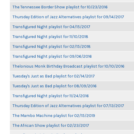
The Tennessee Border Show playlist for 10/23/2016
Thursday Edition of Jazz Alternatives playlist for 09/14/2017
Transfigured Night playlist for 04/15/2017
Transfigured Night playlist for 11/10/2018
Transfigured Night playlist for 02/15/2018
Transfigured Night playlist for 09/06/2016
Thelonious Monk Birthday Broadcast playlist for 10/10/2016
Tuesday's Just as Bad playlist for 02/14/2017
Tuesday's Just as Bad playlist for 08/09/2016
Transfigured Night playlist for 11/24/2016
Thursday Edition of Jazz Alternatives playlist for 07/13/2017
The Mambo Machine playlist for 02/15/2019
The African Show playlist for 02/23/2017