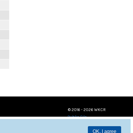
© 2016 - 2026 WKCR
Public File
OK, I agree