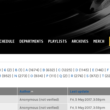
Skip to
main
content
CHEDULE
DEPARTMENTS
PLAYLISTS
ARCHIVES
MERCH
)
|
6
(2)
|
8
(1)
|
A
(1674)
|
B
(632)
|
C
(1225)
|
D
(1145)
|
E
(146)
|
F
M
(952)
|
N
(273)
|
O
(934)
|
P
(111)
|
Q
(2)
|
R
(276)
|
S
(972)
|
T
(2
Author
Last update
Anonymous (not verified)
Fri, 5 May 2017, 3:59pm
Anonymous (not verified)
Fri, 5 May 2017, 3:59pm