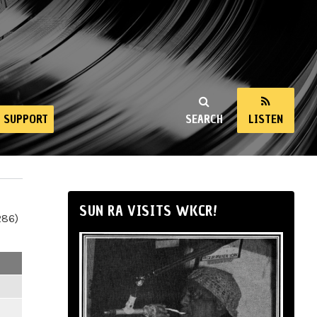
SUPPORT
SEARCH
LISTEN
SUN RA VISITS WKCR!
286)