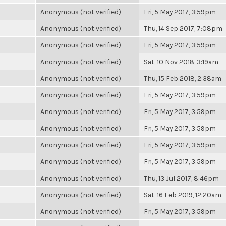
Anonymous (not verified)
Fri, 5 May 2017, 3:59pm
Anonymous (not verified)
Thu, 14 Sep 2017, 7:08pm
Anonymous (not verified)
Fri, 5 May 2017, 3:59pm
Anonymous (not verified)
Sat, 10 Nov 2018, 3:19am
Anonymous (not verified)
Thu, 15 Feb 2018, 2:38am
Anonymous (not verified)
Fri, 5 May 2017, 3:59pm
Anonymous (not verified)
Fri, 5 May 2017, 3:59pm
Anonymous (not verified)
Fri, 5 May 2017, 3:59pm
Anonymous (not verified)
Fri, 5 May 2017, 3:59pm
Anonymous (not verified)
Fri, 5 May 2017, 3:59pm
Anonymous (not verified)
Thu, 13 Jul 2017, 8:46pm
Anonymous (not verified)
Sat, 16 Feb 2019, 12:20am
Anonymous (not verified)
Fri, 5 May 2017, 3:59pm