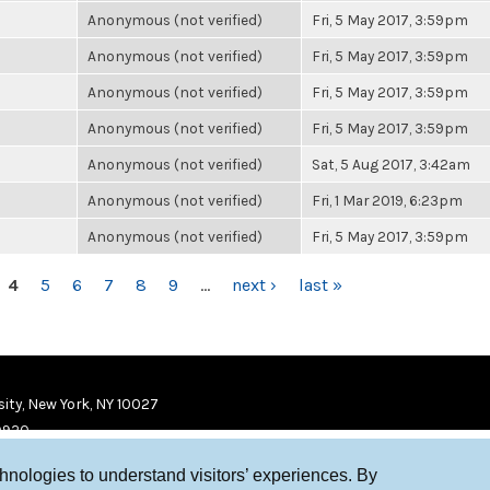
Anonymous (not verified)
Fri, 5 May 2017, 3:59pm
Anonymous (not verified)
Fri, 5 May 2017, 3:59pm
Anonymous (not verified)
Fri, 5 May 2017, 3:59pm
Anonymous (not verified)
Fri, 5 May 2017, 3:59pm
Anonymous (not verified)
Sat, 5 Aug 2017, 3:42am
Anonymous (not verified)
Fri, 1 Mar 2019, 6:23pm
Anonymous (not verified)
Fri, 5 May 2017, 3:59pm
4
5
6
7
8
9
…
next ›
last »
ity, New York, NY 10027
9920
chnologies to understand visitors’ experiences. By