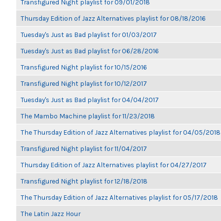
Transfigured Night playlist for 09/01/2018
Thursday Edition of Jazz Alternatives playlist for 08/18/2016
Tuesday's Just as Bad playlist for 01/03/2017
Tuesday's Just as Bad playlist for 06/28/2016
Transfigured Night playlist for 10/15/2016
Transfigured Night playlist for 10/12/2017
Tuesday's Just as Bad playlist for 04/04/2017
The Mambo Machine playlist for 11/23/2018
The Thursday Edition of Jazz Alternatives playlist for 04/05/2018
Transfigured Night playlist for 11/04/2017
Thursday Edition of Jazz Alternatives playlist for 04/27/2017
Transfigured Night playlist for 12/18/2018
The Thursday Edition of Jazz Alternatives playlist for 05/17/2018
The Latin Jazz Hour