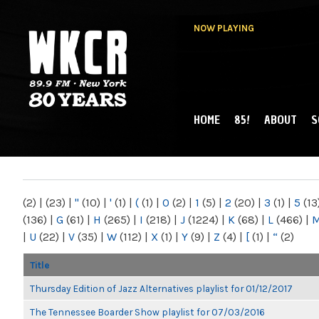
NOW PLAYING
HOME
85!
ABOUT
S
MAIN MENU
WKCR 89.9FM
NY
(2)
|
(23)
|
"
(10)
|
'
(1)
|
(
(1)
|
0
(2)
|
1
(5)
|
2
(20)
|
3
(1)
|
5
(13
(136)
|
G
(61)
|
H
(265)
|
I
(218)
|
J
(1224)
|
K
(68)
|
L
(466)
|
|
U
(22)
|
V
(35)
|
W
(112)
|
X
(1)
|
Y
(9)
|
Z
(4)
|
[
(1)
|
“
(2)
Title
Thursday Edition of Jazz Alternatives playlist for 01/12/2017
The Tennessee Boarder Show playlist for 07/03/2016