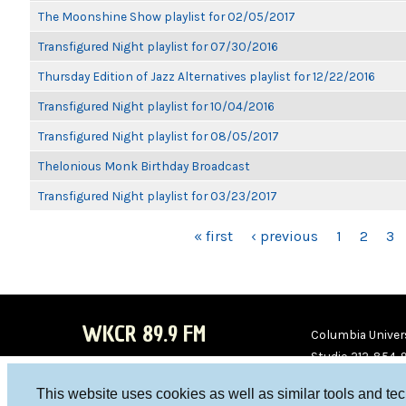
The Moonshine Show playlist for 02/05/2017
Transfigured Night playlist for 07/30/2016
Thursday Edition of Jazz Alternatives playlist for 12/22/2016
Transfigured Night playlist for 10/04/2016
Transfigured Night playlist for 08/05/2017
Thelonious Monk Birthday Broadcast
Transfigured Night playlist for 03/23/2017
PAGES
« first
‹ previous
1
2
3
WKCR 89.9 FM
Columbia Univers
Studio 212-854-
board@wkcr.org
This website uses cookies as well as similar tools and te
WKC
WKC