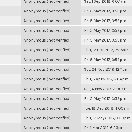
Anonymous (not verified)
Sat, 1 Sep 2018, 6:07am
Anonymous (not verified)
Fri, 5 May 2017, 3:59pm
Anonymous (not verified)
Fri, 5 May 2017, 3:59pm
Anonymous (not verified)
Fri, 5 May 2017, 3:59pm
Anonymous (not verified)
Fri, 5 May 2017, 3:59pm
Anonymous (not verified)
Thu, 12 Oct 2017, 2:06am
Anonymous (not verified)
Fri, 5 May 2017, 3:59pm
Anonymous (not verified)
Sat, 24 Nov 2018, 12:11am
Anonymous (not verified)
Thu, 5 Apr 2018, 8:06pm
Anonymous (not verified)
Sat, 4 Nov 2017, 3:00am
Anonymous (not verified)
Fri, 5 May 2017, 3:59pm
Anonymous (not verified)
Tue, 18 Dec 2018, 4:00am
Anonymous (not verified)
Thu, 17 May 2018, 9:00pm
Anonymous (not verified)
Fri, 1 Mar 2019, 6:23pm