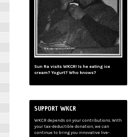
Sun Ra visits WKCR! Is he eating ice
cream? Yogurt? Who knows?
SUPPORT WKCR
WKCR depends on your contributions. With
your tax-deductible donation, we can
continue to bring you innovative live-