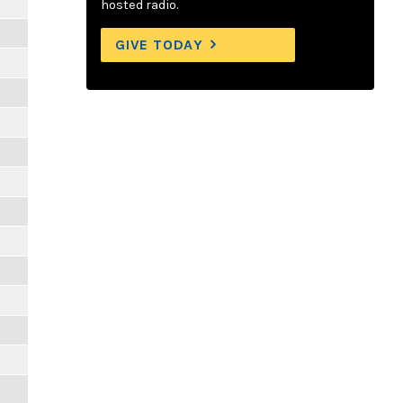
hosted radio.
GIVE TODAY