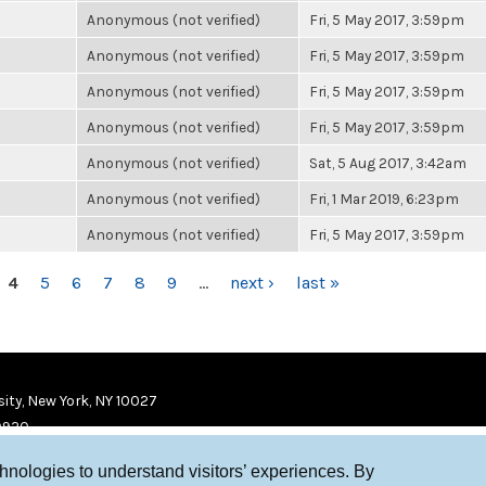
Anonymous (not verified)
Fri, 5 May 2017, 3:59pm
Anonymous (not verified)
Fri, 5 May 2017, 3:59pm
Anonymous (not verified)
Fri, 5 May 2017, 3:59pm
Anonymous (not verified)
Fri, 5 May 2017, 3:59pm
Anonymous (not verified)
Sat, 5 Aug 2017, 3:42am
Anonymous (not verified)
Fri, 1 Mar 2019, 6:23pm
Anonymous (not verified)
Fri, 5 May 2017, 3:59pm
4
5
6
7
8
9
…
next ›
last »
ity, New York, NY 10027
9920
chnologies to understand visitors’ experiences. By