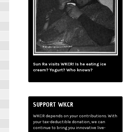
Sun Ra visits WKCR! Is he eating ice
cream? Yogurt? Who knows?
SUPPORT WKCR
WKCR depends on your contributions. With
your tax-deductible donation, we can
continue to bring you innovative live-