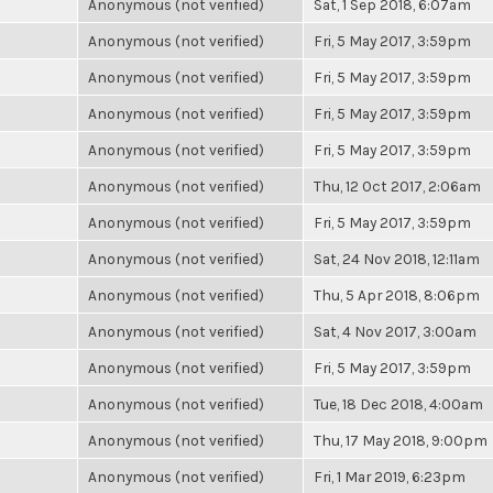
Anonymous (not verified)
Sat, 1 Sep 2018, 6:07am
Anonymous (not verified)
Fri, 5 May 2017, 3:59pm
Anonymous (not verified)
Fri, 5 May 2017, 3:59pm
Anonymous (not verified)
Fri, 5 May 2017, 3:59pm
Anonymous (not verified)
Fri, 5 May 2017, 3:59pm
Anonymous (not verified)
Thu, 12 Oct 2017, 2:06am
Anonymous (not verified)
Fri, 5 May 2017, 3:59pm
Anonymous (not verified)
Sat, 24 Nov 2018, 12:11am
Anonymous (not verified)
Thu, 5 Apr 2018, 8:06pm
Anonymous (not verified)
Sat, 4 Nov 2017, 3:00am
Anonymous (not verified)
Fri, 5 May 2017, 3:59pm
Anonymous (not verified)
Tue, 18 Dec 2018, 4:00am
Anonymous (not verified)
Thu, 17 May 2018, 9:00pm
Anonymous (not verified)
Fri, 1 Mar 2019, 6:23pm