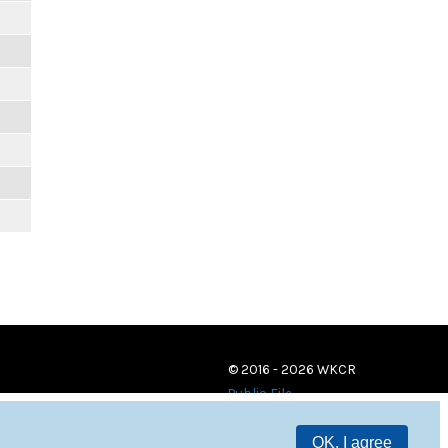
© 2016 - 2026 WKCR
Public File
OK, I agree