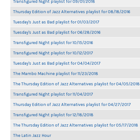
Transfigured Night playlist for 09/01/2018
Thursday Edition of Jazz Alternatives playlist for 08/18/2016
Tuesday's Just as Bad playlist for 01/03/2017
Tuesday's Just as Bad playlist for 06/28/2016
Transfigured Night playlist for 10/15/2016
Transfigured Night playlist for 10/12/2017
Tuesday's Just as Bad playlist for 04/04/2017
The Mambo Machine playlist for 11/23/2018
The Thursday Edition of Jazz Alternatives playlist for 04/05/2018
Transfigured Night playlist for 11/04/2017
Thursday Edition of Jazz Alternatives playlist for 04/27/2017
Transfigured Night playlist for 12/18/2018
The Thursday Edition of Jazz Alternatives playlist for 05/17/2018
The Latin Jazz Hour