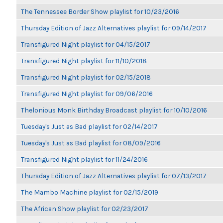
The Tennessee Border Show playlist for 10/23/2016
Thursday Edition of Jazz Alternatives playlist for 09/14/2017
Transfigured Night playlist for 04/15/2017
Transfigured Night playlist for 11/10/2018
Transfigured Night playlist for 02/15/2018
Transfigured Night playlist for 09/06/2016
Thelonious Monk Birthday Broadcast playlist for 10/10/2016
Tuesday's Just as Bad playlist for 02/14/2017
Tuesday's Just as Bad playlist for 08/09/2016
Transfigured Night playlist for 11/24/2016
Thursday Edition of Jazz Alternatives playlist for 07/13/2017
The Mambo Machine playlist for 02/15/2019
The African Show playlist for 02/23/2017