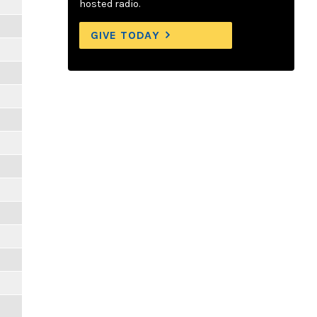
hosted radio.
GIVE TODAY