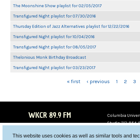
The Moonshine Show playlist for 02/05/2017
Transfigured Night playlist for 07/30/2016
Thursday Edition of Jazz Alternatives playlist for 12/22/2016
Transfigured Night playlist for 10/04/2016
Transfigured Night playlist for 08/05/2017
Thelonious Monk Birthday Broadcast
Transfigured Night playlist for 03/23/2017
PAGES
« first
‹ previous
1
2
3
WKCR 89.9 FM
Columbia Univers
Studio 212-854-
board@wkcr.org
This website uses cookies as well as similar tools and te
WKC
WKC