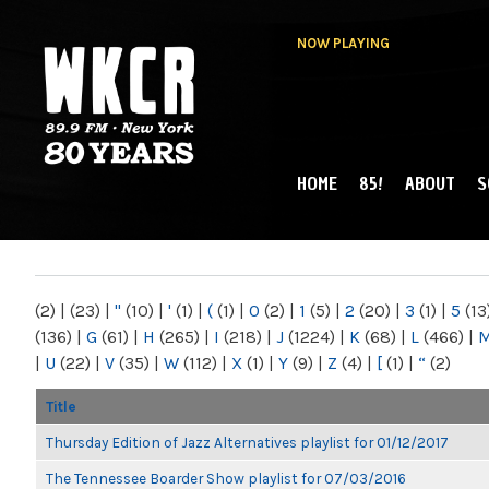
NOW PLAYING
HOME
85!
ABOUT
S
MAIN MENU
WKCR 89.9FM
NY
(2)
|
(23)
|
"
(10)
|
'
(1)
|
(
(1)
|
0
(2)
|
1
(5)
|
2
(20)
|
3
(1)
|
5
(13
(136)
|
G
(61)
|
H
(265)
|
I
(218)
|
J
(1224)
|
K
(68)
|
L
(466)
|
|
U
(22)
|
V
(35)
|
W
(112)
|
X
(1)
|
Y
(9)
|
Z
(4)
|
[
(1)
|
“
(2)
Title
Thursday Edition of Jazz Alternatives playlist for 01/12/2017
The Tennessee Boarder Show playlist for 07/03/2016