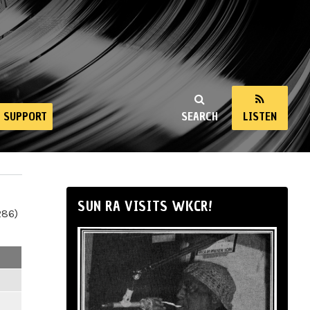
SUPPORT
SEARCH
LISTEN
SUN RA VISITS WKCR!
286)