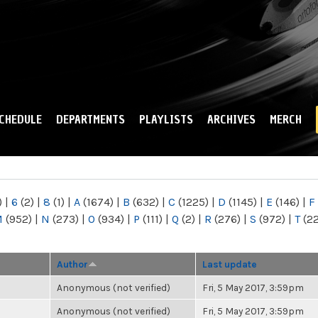
Skip to
main
content
CHEDULE
DEPARTMENTS
PLAYLISTS
ARCHIVES
MERCH
)
|
6
(2)
|
8
(1)
|
A
(1674)
|
B
(632)
|
C
(1225)
|
D
(1145)
|
E
(146)
|
F
M
(952)
|
N
(273)
|
O
(934)
|
P
(111)
|
Q
(2)
|
R
(276)
|
S
(972)
|
T
(2
Author
Last update
Anonymous (not verified)
Fri, 5 May 2017, 3:59pm
Anonymous (not verified)
Fri, 5 May 2017, 3:59pm