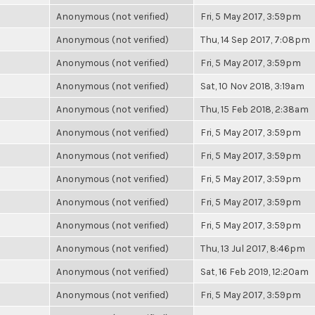
Anonymous (not verified)
Fri, 5 May 2017, 3:59pm
Anonymous (not verified)
Thu, 14 Sep 2017, 7:08pm
Anonymous (not verified)
Fri, 5 May 2017, 3:59pm
Anonymous (not verified)
Sat, 10 Nov 2018, 3:19am
Anonymous (not verified)
Thu, 15 Feb 2018, 2:38am
Anonymous (not verified)
Fri, 5 May 2017, 3:59pm
Anonymous (not verified)
Fri, 5 May 2017, 3:59pm
Anonymous (not verified)
Fri, 5 May 2017, 3:59pm
Anonymous (not verified)
Fri, 5 May 2017, 3:59pm
Anonymous (not verified)
Fri, 5 May 2017, 3:59pm
Anonymous (not verified)
Thu, 13 Jul 2017, 8:46pm
Anonymous (not verified)
Sat, 16 Feb 2019, 12:20am
Anonymous (not verified)
Fri, 5 May 2017, 3:59pm