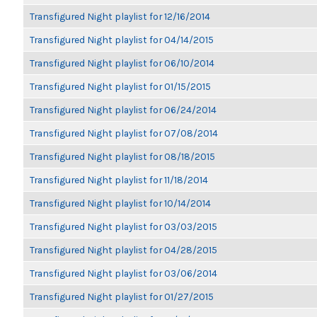
Transfigured Night playlist for 12/16/2014
Transfigured Night playlist for 04/14/2015
Transfigured Night playlist for 06/10/2014
Transfigured Night playlist for 01/15/2015
Transfigured Night playlist for 06/24/2014
Transfigured Night playlist for 07/08/2014
Transfigured Night playlist for 08/18/2015
Transfigured Night playlist for 11/18/2014
Transfigured Night playlist for 10/14/2014
Transfigured Night playlist for 03/03/2015
Transfigured Night playlist for 04/28/2015
Transfigured Night playlist for 03/06/2014
Transfigured Night playlist for 01/27/2015