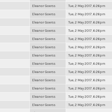
Eleanor Goerss
Tue, 2 May 2017, 6:26pm
Eleanor Goerss
Tue, 2 May 2017, 6:26pm
Eleanor Goerss
Tue, 2 May 2017, 6:26pm
Eleanor Goerss
Tue, 2 May 2017, 6:26pm
Eleanor Goerss
Tue, 2 May 2017, 6:26pm
Eleanor Goerss
Tue, 2 May 2017, 6:26pm
Eleanor Goerss
Tue, 2 May 2017, 6:26pm
Eleanor Goerss
Tue, 2 May 2017, 6:26pm
Eleanor Goerss
Tue, 2 May 2017, 6:26pm
Eleanor Goerss
Tue, 2 May 2017, 6:26pm
Eleanor Goerss
Tue, 2 May 2017, 6:26pm
Eleanor Goerss
Tue, 2 May 2017, 6:26pm
Eleanor Goerss
Tue, 2 May 2017, 6:26pm