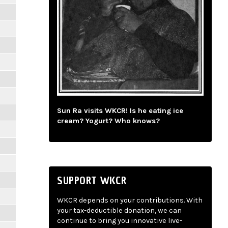
Sun Ra visits WKCR! Is he eating ice
cream? Yogurt? Who knows?
SUPPORT WKCR
WKCR depends on your contributions. With
your tax-deductible donation, we can
continue to bring you innovative live-