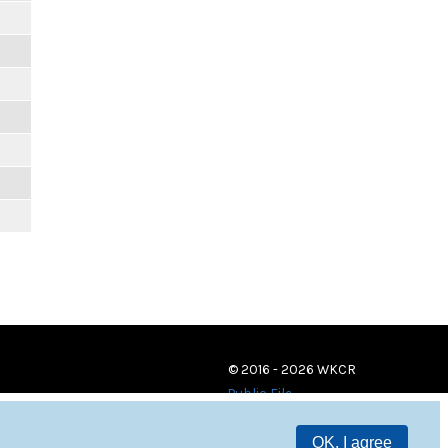
© 2016 - 2026 WKCR
Public File
OK, I agree