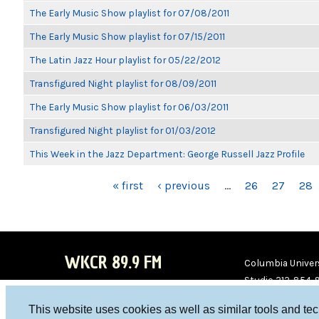
The Early Music Show playlist for 07/08/2011
The Early Music Show playlist for 07/15/2011
The Latin Jazz Hour playlist for 05/22/2012
Transfigured Night playlist for 08/09/2011
The Early Music Show playlist for 06/03/2011
Transfigured Night playlist for 01/03/2012
This Week in the Jazz Department: George Russell Jazz Profile
PAGES
« first
‹ previous
…
26
27
28
WKCR 89.9 FM
Columbia Univers
Studio 212-854-
board@wkcr.org
This website uses cookies as well as similar tools and te
WKC
WKC