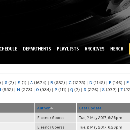
Skip to
main
content
CHEDULE
DEPARTMENTS
PLAYLISTS
ARCHIVES
MERCH
)
|
6
(2)
|
8
(1)
|
A
(1674)
|
B
(632)
|
C
(1225)
|
D
(1145)
|
E
(146)
|
F
M
(952)
|
N
(273)
|
O
(934)
|
P
(111)
|
Q
(2)
|
R
(276)
|
S
(972)
|
T
(2
Author
Last update
Eleanor Goerss
Tue, 2 May 2017, 6:26pm
Eleanor Goerss
Tue, 2 May 2017, 6:26pm