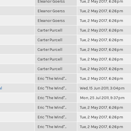
Eleanor Goerss
Tue, 2 May 2017, 6:26pm
Eleanor Goerss
Tue, 2 May 2017, 6:26pm
Eleanor Goerss
Tue, 2 May 2017, 6:26pm
Carter Purcell
Tue, 2 May 2017, 6:26pm
Carter Purcell
Tue, 2 May 2017, 6:26pm
Carter Purcell
Tue, 2 May 2017, 6:26pm
Carter Purcell
Tue, 2 May 2017, 6:26pm
Carter Purcell
Tue, 2 May 2017, 6:26pm
Eric "The Wind"...
Tue, 2 May 2017, 6:26pm
al
Eric "The Wind"...
Wed, 15 Jun 2011, 3:04pm
Eric "The Wind"...
Mon, 25 Jul 2011, 9:37pm
Eric "The Wind"...
Tue, 2 May 2017, 6:26pm
Eric "The Wind"...
Tue, 2 May 2017, 6:26pm
Eric "The Wind"...
Tue, 2 May 2017, 6:26pm