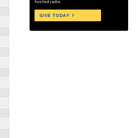
hosted radio.
GIVE TODAY