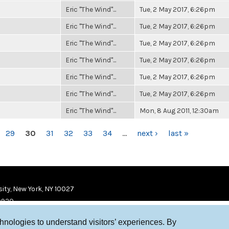
Eric "The Wind"...
Tue, 2 May 2017, 6:26pm
Eric "The Wind"...
Tue, 2 May 2017, 6:26pm
Eric "The Wind"...
Tue, 2 May 2017, 6:26pm
Eric "The Wind"...
Tue, 2 May 2017, 6:26pm
Eric "The Wind"...
Tue, 2 May 2017, 6:26pm
Eric "The Wind"...
Tue, 2 May 2017, 6:26pm
Eric "The Wind"...
Mon, 8 Aug 2011, 12:30am
29
30
31
32
33
34
…
next ›
last »
ity, New York, NY 10027
9920
chnologies to understand visitors’ experiences. By