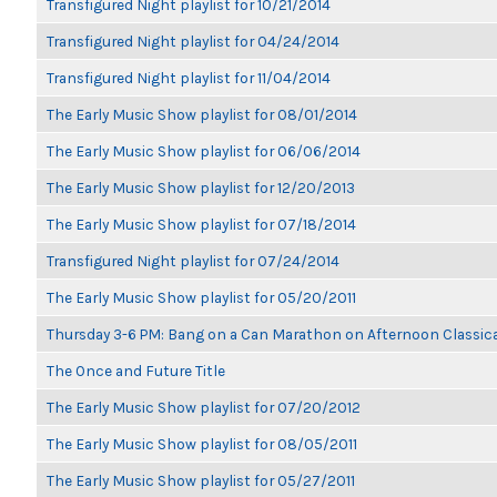
Transfigured Night playlist for 10/21/2014
Transfigured Night playlist for 04/24/2014
Transfigured Night playlist for 11/04/2014
The Early Music Show playlist for 08/01/2014
The Early Music Show playlist for 06/06/2014
The Early Music Show playlist for 12/20/2013
The Early Music Show playlist for 07/18/2014
Transfigured Night playlist for 07/24/2014
The Early Music Show playlist for 05/20/2011
Thursday 3-6 PM: Bang on a Can Marathon on Afternoon Classic
The Once and Future Title
The Early Music Show playlist for 07/20/2012
The Early Music Show playlist for 08/05/2011
The Early Music Show playlist for 05/27/2011