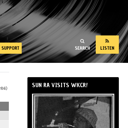
SUPPORT
SEARCH
LISTEN
SUN RA VISITS WKCR!
286)