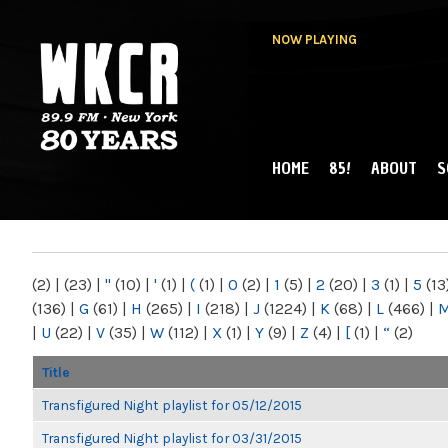
NOW PLAYING
HOME
85!
ABOUT
S
MAIN MENU
WKCR 89.9FM
NY
(2)
|
(23)
|
"
(10)
|
'
(1)
|
(
(1)
|
0
(2)
|
1
(5)
|
2
(20)
|
3
(1)
|
5
(13
(136)
|
G
(61)
|
H
(265)
|
I
(218)
|
J
(1224)
|
K
(68)
|
L
(466)
|
|
U
(22)
|
V
(35)
|
W
(112)
|
X
(1)
|
Y
(9)
|
Z
(4)
|
[
(1)
|
“
(2)
Title
Transfigured Night playlist for 05/12/2015
Transfigured Night playlist for 03/31/2015