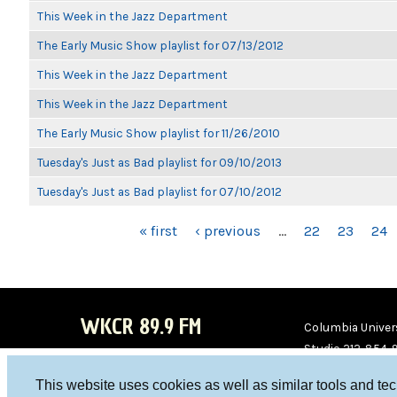
This Week in the Jazz Department
The Early Music Show playlist for 07/13/2012
This Week in the Jazz Department
This Week in the Jazz Department
The Early Music Show playlist for 11/26/2010
Tuesday's Just as Bad playlist for 09/10/2013
Tuesday's Just as Bad playlist for 07/10/2012
PAGES
« first
‹ previous
…
22
23
24
WKCR 89.9 FM
Columbia Univers
Studio 212-854-
board@wkcr.org
This website uses cookies as well as similar tools and te
WKC
WKC