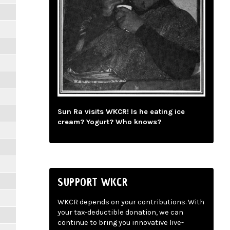
Sun Ra visits WKCR! Is he eating ice
cream? Yogurt? Who knows?
SUPPORT WKCR
WKCR depends on your contributions. With
your tax-deductible donation, we can
continue to bring you innovative live-