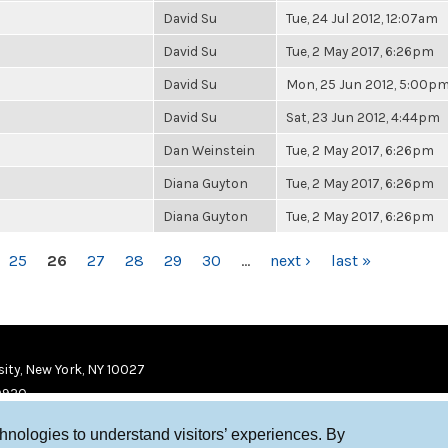
David Su
Tue, 24 Jul 2012, 12:07am
David Su
Tue, 2 May 2017, 6:26pm
David Su
Mon, 25 Jun 2012, 5:00p
David Su
Sat, 23 Jun 2012, 4:44pm
Dan Weinstein
Tue, 2 May 2017, 6:26pm
Diana Guyton
Tue, 2 May 2017, 6:26pm
Diana Guyton
Tue, 2 May 2017, 6:26pm
25
26
27
28
29
30
…
next ›
last »
ity, New York, NY 10027
9920
chnologies to understand visitors’ experiences. By