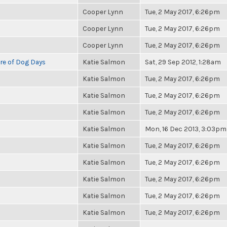
Cooper Lynn
Tue, 2 May 2017, 6:26pm
Cooper Lynn
Tue, 2 May 2017, 6:26pm
Cooper Lynn
Tue, 2 May 2017, 6:26pm
re of Dog Days
Katie Salmon
Sat, 29 Sep 2012, 1:28am
Katie Salmon
Tue, 2 May 2017, 6:26pm
Katie Salmon
Tue, 2 May 2017, 6:26pm
Katie Salmon
Tue, 2 May 2017, 6:26pm
Katie Salmon
Mon, 16 Dec 2013, 3:03pm
Katie Salmon
Tue, 2 May 2017, 6:26pm
Katie Salmon
Tue, 2 May 2017, 6:26pm
Katie Salmon
Tue, 2 May 2017, 6:26pm
Katie Salmon
Tue, 2 May 2017, 6:26pm
Katie Salmon
Tue, 2 May 2017, 6:26pm