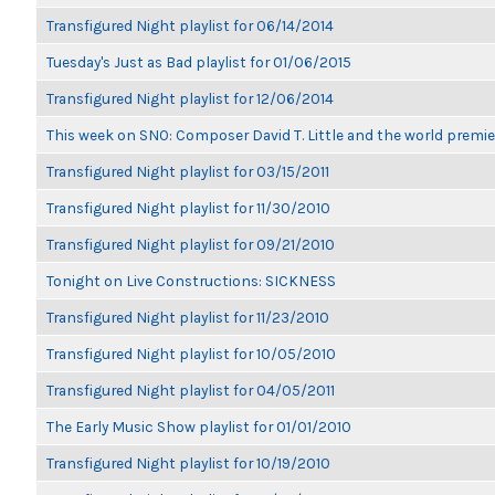
Transfigured Night playlist for 06/14/2014
Tuesday's Just as Bad playlist for 01/06/2015
Transfigured Night playlist for 12/06/2014
This week on SNO: Composer David T. Little and the world premie
Transfigured Night playlist for 03/15/2011
Transfigured Night playlist for 11/30/2010
Transfigured Night playlist for 09/21/2010
Tonight on Live Constructions: SICKNESS
Transfigured Night playlist for 11/23/2010
Transfigured Night playlist for 10/05/2010
Transfigured Night playlist for 04/05/2011
The Early Music Show playlist for 01/01/2010
Transfigured Night playlist for 10/19/2010