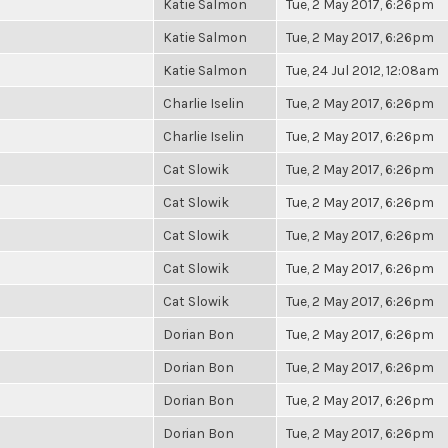
Katie Salmon
Tue, 2 May 2017, 6:26pm
Katie Salmon
Tue, 2 May 2017, 6:26pm
Katie Salmon
Tue, 24 Jul 2012, 12:08am
Charlie Iselin
Tue, 2 May 2017, 6:26pm
Charlie Iselin
Tue, 2 May 2017, 6:26pm
Cat Slowik
Tue, 2 May 2017, 6:26pm
Cat Slowik
Tue, 2 May 2017, 6:26pm
Cat Slowik
Tue, 2 May 2017, 6:26pm
Cat Slowik
Tue, 2 May 2017, 6:26pm
Cat Slowik
Tue, 2 May 2017, 6:26pm
Dorian Bon
Tue, 2 May 2017, 6:26pm
Dorian Bon
Tue, 2 May 2017, 6:26pm
Dorian Bon
Tue, 2 May 2017, 6:26pm
Dorian Bon
Tue, 2 May 2017, 6:26pm