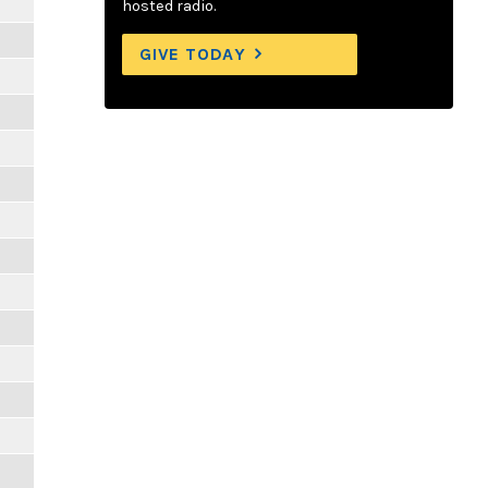
hosted radio.
GIVE TODAY