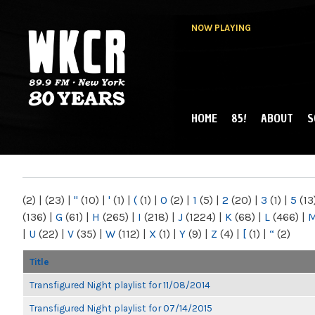
NOW PLAYING
HOME
85!
ABOUT
S
MAIN MENU
WKCR 89.9FM
NY
(2)
|
(23)
|
"
(10)
|
'
(1)
|
(
(1)
|
0
(2)
|
1
(5)
|
2
(20)
|
3
(1)
|
5
(13
(136)
|
G
(61)
|
H
(265)
|
I
(218)
|
J
(1224)
|
K
(68)
|
L
(466)
|
|
U
(22)
|
V
(35)
|
W
(112)
|
X
(1)
|
Y
(9)
|
Z
(4)
|
[
(1)
|
“
(2)
Title
Transfigured Night playlist for 11/08/2014
Transfigured Night playlist for 07/14/2015