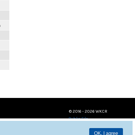
m
© 2016 - 2026 WKCR
Public File
OK, I agree