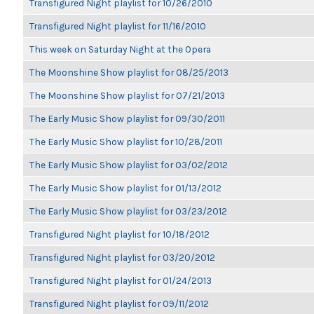
Transfigured Night playlist for 10/26/2010
Transfigured Night playlist for 11/16/2010
This week on Saturday Night at the Opera
The Moonshine Show playlist for 08/25/2013
The Moonshine Show playlist for 07/21/2013
The Early Music Show playlist for 09/30/2011
The Early Music Show playlist for 10/28/2011
The Early Music Show playlist for 03/02/2012
The Early Music Show playlist for 01/13/2012
The Early Music Show playlist for 03/23/2012
Transfigured Night playlist for 10/18/2012
Transfigured Night playlist for 03/20/2012
Transfigured Night playlist for 01/24/2013
Transfigured Night playlist for 09/11/2012