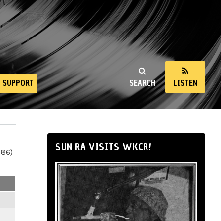
SUPPORT
SEARCH
LISTEN
SUN RA VISITS WKCR!
286)