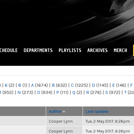
Skip to
main
content
CHEDULE
DEPARTMENTS
PLAYLISTS
ARCHIVES
MERCH
)
|
6
(2)
|
8
(1)
|
A
(1674)
|
B
(632)
|
C
(1225)
|
D
(1145)
|
E
(146)
|
F
M
(952)
|
N
(273)
|
O
(934)
|
P
(111)
|
Q
(2)
|
R
(276)
|
S
(972)
|
T
(2
Author
Last update
Cooper Lynn
Tue, 2 May 2017, 6:26pm
Cooper Lynn
Tue, 2 May 2017, 6:26pm