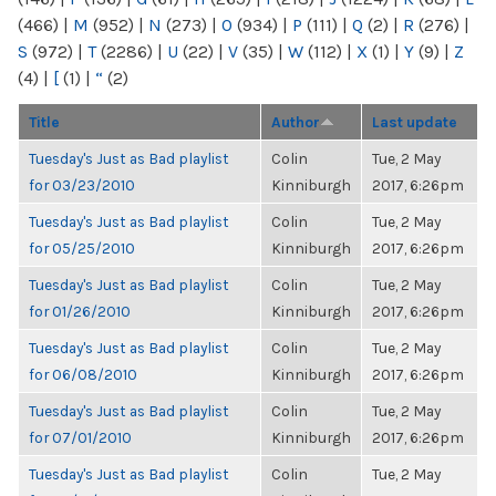
(466)
|
M
(952)
|
N
(273)
|
O
(934)
|
P
(111)
|
Q
(2)
|
R
(276)
|
S
(972)
|
T
(2286)
|
U
(22)
|
V
(35)
|
W
(112)
|
X
(1)
|
Y
(9)
|
Z
(4)
|
[
(1)
|
“
(2)
Title
Author
Last update
Tuesday's Just as Bad playlist
Colin
Tue, 2 May
for 03/23/2010
Kinniburgh
2017, 6:26pm
Tuesday's Just as Bad playlist
Colin
Tue, 2 May
for 05/25/2010
Kinniburgh
2017, 6:26pm
Tuesday's Just as Bad playlist
Colin
Tue, 2 May
for 01/26/2010
Kinniburgh
2017, 6:26pm
Tuesday's Just as Bad playlist
Colin
Tue, 2 May
for 06/08/2010
Kinniburgh
2017, 6:26pm
Tuesday's Just as Bad playlist
Colin
Tue, 2 May
for 07/01/2010
Kinniburgh
2017, 6:26pm
Tuesday's Just as Bad playlist
Colin
Tue, 2 May