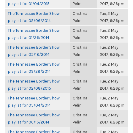
playlist for 01/04/2015
Pelin
2017, 6:26pm
The Tennessee Border Show
Cristina
Tue, 2 May
playlist for 05/06/2014
Pelin
2017, 6:26pm
The Tennessee Border Show
Cristina
Tue, 2 May
playlist for 01/26/2014
Pelin
2017, 6:26pm
The Tennessee Border Show
Cristina
Tue, 2 May
playlist for 05/18/2014
Pelin
2017, 6:26pm
The Tennessee Border Show
Cristina
Tue, 2 May
playlist for 09/28/2014
Pelin
2017, 6:26pm
The Tennessee Border Show
Cristina
Tue, 2 May
playlist for 02/08/2015
Pelin
2017, 6:26pm
The Tennessee Border Show
Cristina
Tue, 2 May
playlist for 05/04/2014
Pelin
2017, 6:26pm
The Tennessee Border Show
Cristina
Tue, 2 May
playlist for 06/15/2014
Pelin
2017, 6:26pm
The Tennessee Border Show
Cristina
Tue, 2 May