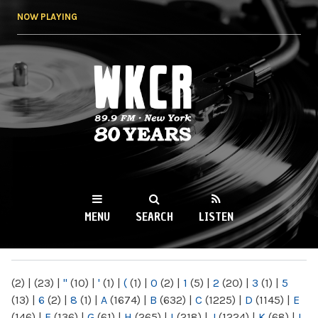
Skip to
NOW PLAYING
main
content
WKCR 89.9FM
NY
MENU
SEARCH
LISTEN
MAIN MENU
(2)
|
(23)
|
"
(10)
|
'
(1)
|
(
(1)
|
0
(2)
|
1
(5)
|
2
(20)
|
3
(1)
|
5
(13)
|
6
(2)
|
8
(1)
|
A
(1674)
|
B
(632)
|
C
(1225)
|
D
(1145)
|
E
(146)
|
F
(136)
|
G
(61)
|
H
(265)
|
I
(218)
|
J
(1224)
|
K
(68)
|
L