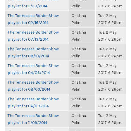
playlist for 11/30/2014
Pelin
2017, 6:26pm
The Tennessee Border Show
Cristina
Tue, 2 May
playlist for 02/16/2014
Pelin
2017, 6:26pm
The Tennessee Border Show
Cristina
Tue, 2 May
playlist for 07/13/2014
Pelin
2017, 6:26pm
The Tennessee Border Show
Cristina
Tue, 2 May
playlist for 08/10/2014
Pelin
2017, 6:26pm
The Tennessee Border Show
Cristina
Tue, 2 May
playlist for 04/06/2014
Pelin
2017, 6:26pm
The Tennessee Border Show
Cristina
Tue, 2 May
playlist for 08/03/2014
Pelin
2017, 6:26pm
The Tennessee Border Show
Cristina
Tue, 2 May
playlist for 06/01/2014
Pelin
2017, 6:26pm
The Tennessee Border Show
Cristina
Tue, 2 May
playlist for 11/09/2014
Pelin
2017, 6:26pm