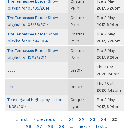
The Tennessee Border Show
Cristina
Tue, 2 May
playlist for 05/05/2014
Pelin
2017, 6:26pm
The Tennessee Border Show
Cristina
Tue, 2 May
playlist for 03/23/2014
Pelin
2017, 6:26pm
The Tennessee Border Show
Cristina
Tue, 2 May
playlist for 09/14/2014
Pelin
2017, 6:26pm
The Tennessee Border Show
Cristina
Tue, 2 May
playlist for 10/12/2014
Pelin
2017, 6:26pm
Thu, 1 Oct
test
cr3017
2020, 1:41pm
Thu, 1 Oct
test
cr3017
2020, 1:42pm
Transfigured Night playlist for
Cooper
Tue, 2 May
11/08/2014
Lynn
2017, 6:26pm
PAGES
« first
‹ previous
…
21
22
23
24
25
26
27
28
29
…
next ›
last »