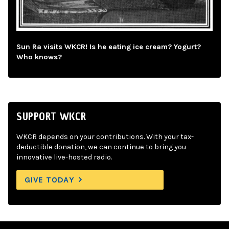
Sun Ra visits WKCR! Is he eating ice cream? Yogurt?
Who knows?
SUPPORT WKCR
WKCR depends on your contributions. With your tax-
deductible donation, we can continue to bring you
innovative live-hosted radio.
GIVE TODAY