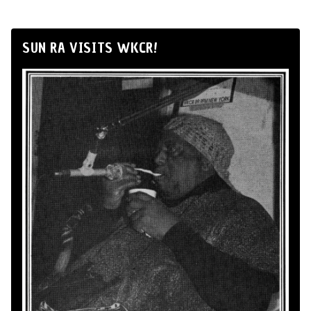
SUN RA VISITS WKCR!