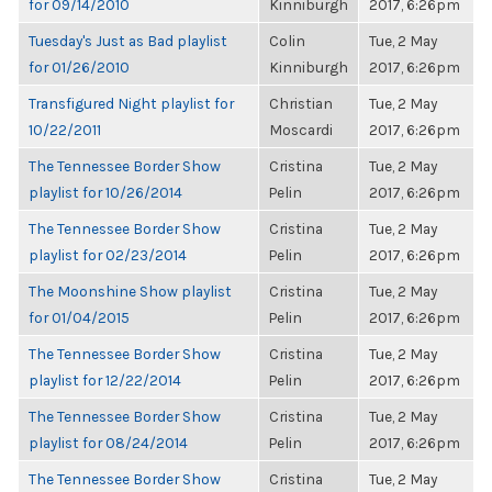
for 09/14/2010
Kinniburgh
2017, 6:26pm
Tuesday's Just as Bad playlist
Colin
Tue, 2 May
for 01/26/2010
Kinniburgh
2017, 6:26pm
Transfigured Night playlist for
Christian
Tue, 2 May
10/22/2011
Moscardi
2017, 6:26pm
The Tennessee Border Show
Cristina
Tue, 2 May
playlist for 10/26/2014
Pelin
2017, 6:26pm
The Tennessee Border Show
Cristina
Tue, 2 May
playlist for 02/23/2014
Pelin
2017, 6:26pm
The Moonshine Show playlist
Cristina
Tue, 2 May
for 01/04/2015
Pelin
2017, 6:26pm
The Tennessee Border Show
Cristina
Tue, 2 May
playlist for 12/22/2014
Pelin
2017, 6:26pm
The Tennessee Border Show
Cristina
Tue, 2 May
playlist for 08/24/2014
Pelin
2017, 6:26pm
The Tennessee Border Show
Cristina
Tue, 2 May