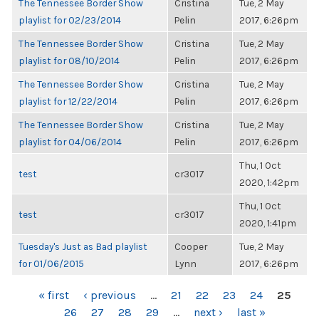
The Tennessee Border Show
Cristina
Tue, 2 May
playlist for 02/23/2014
Pelin
2017, 6:26pm
The Tennessee Border Show
Cristina
Tue, 2 May
playlist for 08/10/2014
Pelin
2017, 6:26pm
The Tennessee Border Show
Cristina
Tue, 2 May
playlist for 12/22/2014
Pelin
2017, 6:26pm
The Tennessee Border Show
Cristina
Tue, 2 May
playlist for 04/06/2014
Pelin
2017, 6:26pm
Thu, 1 Oct
test
cr3017
2020, 1:42pm
Thu, 1 Oct
test
cr3017
2020, 1:41pm
Tuesday's Just as Bad playlist
Cooper
Tue, 2 May
for 01/06/2015
Lynn
2017, 6:26pm
PAGES
« first
‹ previous
…
21
22
23
24
25
26
27
28
29
…
next ›
last »