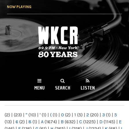
Skip to
NOW PLAYING
main
content
WKCR 89.9FM
NY
MENU
SEARCH
LISTEN
MAIN MENU
(2)
|
(23)
|
"
(10)
|
'
(1)
|
(
(1)
|
0
(2)
|
1
(5)
|
2
(20)
|
3
(1)
|
5
(13)
|
6
(2)
|
8
(1)
|
A
(1674)
|
B
(632)
|
C
(1225)
|
D
(1145)
|
E
(146)
|
F
(136)
|
G
(61)
|
H
(265)
|
I
(218)
|
J
(1224)
|
K
(68)
|
L