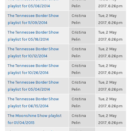
playlist for 05/06/2014
Pelin
2017, 6:26pm
The Tennessee Border Show
Cristina
Tue, 2 May
playlist for 11/09/2014
Pelin
2017, 6:26pm
The Tennessee Border Show
Cristina
Tue, 2 May
playlist for 05/18/2014
Pelin
2017, 6:26pm
The Tennessee Border Show
Cristina
Tue, 2 May
playlist for 10/12/2014
Pelin
2017, 6:26pm
The Tennessee Border Show
Cristina
Tue, 2 May
playlist for 10/26/2014
Pelin
2017, 6:26pm
The Tennessee Border Show
Cristina
Tue, 2 May
playlist for 05/04/2014
Pelin
2017, 6:26pm
The Tennessee Border Show
Cristina
Tue, 2 May
playlist for 06/15/2014
Pelin
2017, 6:26pm
The Moonshine Show playlist
Cristina
Tue, 2 May
for 01/04/2015
Pelin
2017, 6:26pm