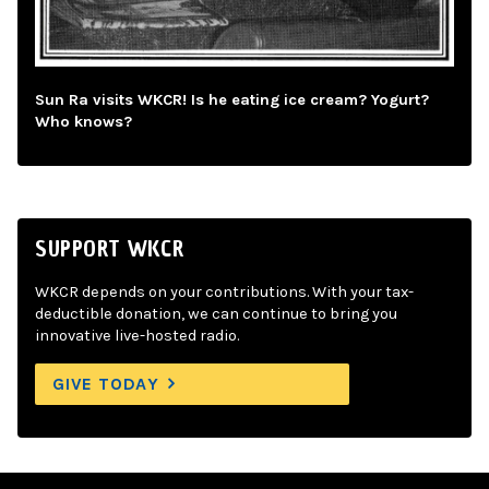
Sun Ra visits WKCR! Is he eating ice cream? Yogurt?
Who knows?
SUPPORT WKCR
WKCR depends on your contributions. With your tax-
deductible donation, we can continue to bring you
innovative live-hosted radio.
GIVE TODAY