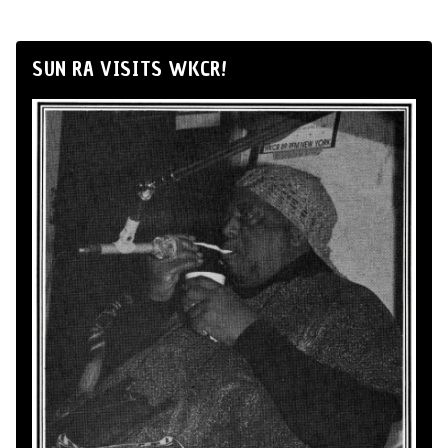
SUN RA VISITS WKCR!