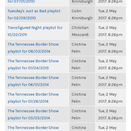
for 07/01/2010
Kinniburgh
2017, 6:26pm
Tuesday's Just as Bad playlist
Colin
Tue, 2 May
for 02/09/2010
Kinniburgh
2017, 6:26pm
Transfigured Night playlist for
Christian
Tue, 2 May
10/22/2011
Moscardi
2017, 6:26pm
The Tennessee Border Show
Cristina
Tue, 2 May
playlist for 08/03/2014
Pelin
2017, 6:26pm
The Tennessee Border Show
Cristina
Tue, 2 May
playlist for 01/04/2015
Pelin
2017, 6:26pm
The Tennessee Border Show
Cristina
Tue, 2 May
playlist for 06/01/2014
Pelin
2017, 6:26pm
The Tennessee Border Show
Cristina
Tue, 2 May
playlist for 01/26/2014
Pelin
2017, 6:26pm
The Tennessee Border Show
Cristina
Tue, 2 May
playlist for 05/05/2014
Pelin
2017, 6:26pm
The Tennessee Border Show
Cristina
Tue, 2 May