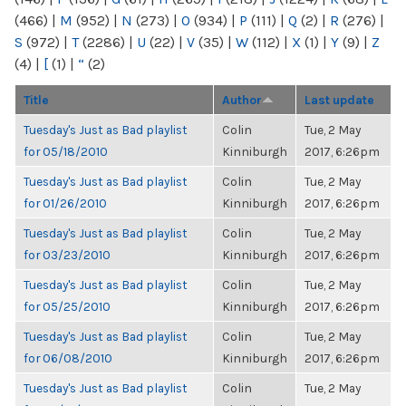
(466)
|
M
(952)
|
N
(273)
|
O
(934)
|
P
(111)
|
Q
(2)
|
R
(276)
|
S
(972)
|
T
(2286)
|
U
(22)
|
V
(35)
|
W
(112)
|
X
(1)
|
Y
(9)
|
Z
(4)
|
[
(1)
|
“
(2)
Title
Author
Last update
Tuesday's Just as Bad playlist
Colin
Tue, 2 May
for 05/18/2010
Kinniburgh
2017, 6:26pm
Tuesday's Just as Bad playlist
Colin
Tue, 2 May
for 01/26/2010
Kinniburgh
2017, 6:26pm
Tuesday's Just as Bad playlist
Colin
Tue, 2 May
for 03/23/2010
Kinniburgh
2017, 6:26pm
Tuesday's Just as Bad playlist
Colin
Tue, 2 May
for 05/25/2010
Kinniburgh
2017, 6:26pm
Tuesday's Just as Bad playlist
Colin
Tue, 2 May
for 06/08/2010
Kinniburgh
2017, 6:26pm
Tuesday's Just as Bad playlist
Colin
Tue, 2 May