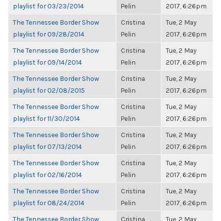
playlist for 03/23/2014
Pelin
2017, 6:26pm
The Tennessee Border Show
Cristina
Tue, 2 May
playlist for 09/28/2014
Pelin
2017, 6:26pm
The Tennessee Border Show
Cristina
Tue, 2 May
playlist for 09/14/2014
Pelin
2017, 6:26pm
The Tennessee Border Show
Cristina
Tue, 2 May
playlist for 02/08/2015
Pelin
2017, 6:26pm
The Tennessee Border Show
Cristina
Tue, 2 May
playlist for 11/30/2014
Pelin
2017, 6:26pm
The Tennessee Border Show
Cristina
Tue, 2 May
playlist for 07/13/2014
Pelin
2017, 6:26pm
The Tennessee Border Show
Cristina
Tue, 2 May
playlist for 02/16/2014
Pelin
2017, 6:26pm
The Tennessee Border Show
Cristina
Tue, 2 May
playlist for 08/24/2014
Pelin
2017, 6:26pm
The Tennessee Border Show
Cristina
Tue, 2 May