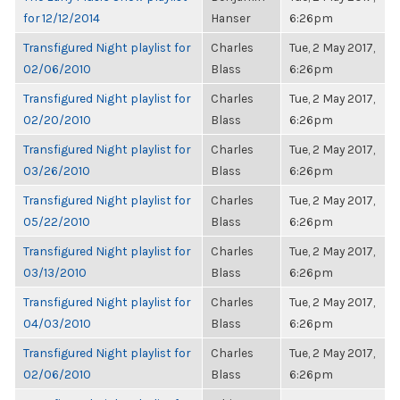
for 12/12/2014
Hanser
6:26pm
Transfigured Night playlist for
Charles
Tue, 2 May 2017,
02/06/2010
Blass
6:26pm
Transfigured Night playlist for
Charles
Tue, 2 May 2017,
02/20/2010
Blass
6:26pm
Transfigured Night playlist for
Charles
Tue, 2 May 2017,
03/26/2010
Blass
6:26pm
Transfigured Night playlist for
Charles
Tue, 2 May 2017,
05/22/2010
Blass
6:26pm
Transfigured Night playlist for
Charles
Tue, 2 May 2017,
03/13/2010
Blass
6:26pm
Transfigured Night playlist for
Charles
Tue, 2 May 2017,
04/03/2010
Blass
6:26pm
Transfigured Night playlist for
Charles
Tue, 2 May 2017,
02/06/2010
Blass
6:26pm