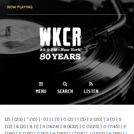
Skip to
NOW PLAYING
main
content
WKCR 89.9FM
NY
MENU
SEARCH
LISTEN
MAIN MENU
(2)
|
(23)
|
"
(10)
|
'
(1)
|
(
(1)
|
0
(2)
|
1
(5)
|
2
(20)
|
3
(1)
|
5
(13)
|
6
(2)
|
8
(1)
|
A
(1674)
|
B
(632)
|
C
(1225)
|
D
(1145)
|
E
(146)
|
F
(136)
|
G
(61)
|
H
(265)
|
I
(218)
|
J
(1224)
|
K
(68)
|
L