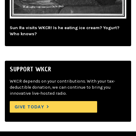
Sun Ra visits WKCR! Is he eating ice cream? Yogurt?
Who knows?
SUPPORT WKCR
WKCR depends on your contributions. With your tax-
deductible donation, we can continue to bring you
innovative live-hosted radio.
GIVE TODAY