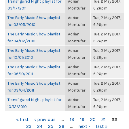
Transfigured Night playlist for
Adrian
Tue, 2 May 2017,
03/17/2011
Montufar
6:26pm
The Early Music Show playlist
Adrian
Tue, 2 May 2017,
for 03/05/2010
Montufar
6:26pm
The Early Music Show playlist
Adrian
Tue, 2 May 2017,
for 04/02/2010
Montufar
6:26pm
The Early Music Show playlist
Adrian
Tue, 2 May 2017,
for 10/01/2010
Montufar
6:26pm
The Early Music Show playlist
Adrian
Tue, 2 May 2017,
for 06/10/2011
Montufar
6:26pm
The Early Music Show playlist
Adrian
Tue, 2 May 2017,
for 03/04/2011
Montufar
6:26pm
Transfigured Night playlist for
Adrian
Tue, 2 May 2017,
10/12/2010
Montufar
6:26pm
PAGES
« first
‹ previous
…
18
19
20
21
22
23
24
25
26
…
next ›
last »