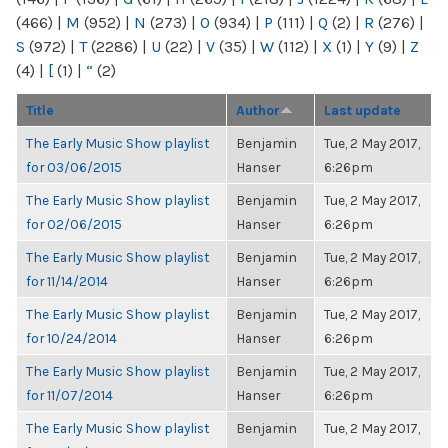
(466)
|
M
(952)
|
N
(273)
|
O
(934)
|
P
(111)
|
Q
(2)
|
R
(276)
|
S
(972)
|
T
(2286)
|
U
(22)
|
V
(35)
|
W
(112)
|
X
(1)
|
Y
(9)
|
Z
(4)
|
[
(1)
|
“
(2)
Title
Author
Last update
The Early Music Show playlist
Benjamin
Tue, 2 May 2017,
for 03/06/2015
Hanser
6:26pm
The Early Music Show playlist
Benjamin
Tue, 2 May 2017,
for 02/06/2015
Hanser
6:26pm
The Early Music Show playlist
Benjamin
Tue, 2 May 2017,
for 11/14/2014
Hanser
6:26pm
The Early Music Show playlist
Benjamin
Tue, 2 May 2017,
for 10/24/2014
Hanser
6:26pm
The Early Music Show playlist
Benjamin
Tue, 2 May 2017,
for 11/07/2014
Hanser
6:26pm
The Early Music Show playlist
Benjamin
Tue, 2 May 2017,