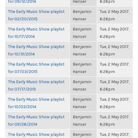
for 09/12/2014
Hanser
6:26pm
The Early Music Show playlist
Benjamin
Tue, 2 May 2017,
for 02/20/2015
Hanser
6:26pm
The Early Music Show playlist
Benjamin
Tue, 2 May 2017,
for 10/17/2014
Hanser
6:26pm
The Early Music Show playlist
Benjamin
Tue, 2 May 2017,
for 10/31/2014
Hanser
6:26pm
The Early Music Show playlist
Benjamin
Tue, 2 May 2017,
for 07/03/2015
Hanser
6:26pm
The Early Music Show playlist
Benjamin
Tue, 2 May 2017,
for 07/17/2015
Hanser
6:26pm
The Early Music Show playlist
Benjamin
Tue, 2 May 2017,
for 10/03/2014
Hanser
6:26pm
The Early Music Show playlist
Benjamin
Tue, 2 May 2017,
for 09/26/2014
Hanser
6:26pm
The Early Music Show playlist
Benjamin
Tue, 2 May 2017,