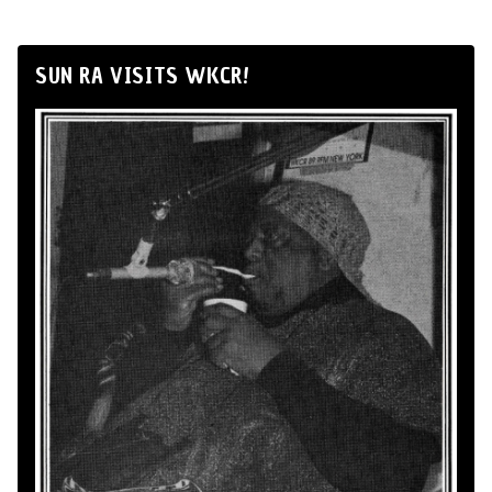
SUN RA VISITS WKCR!