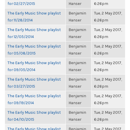
for 02/27/2015
Hanser
6:26pm
The Early Music Show playlist
Benjamin
Tue, 2 May 2017,
for 11/28/2014
Hanser
6:26pm
The Early Music Show playlist
Benjamin
Tue, 2 May 2017,
for 12/05/2014
Hanser
6:26pm
The Early Music Show playlist
Benjamin
Tue, 2 May 2017,
for 05/08/2015
Hanser
6:26pm
The Early Music Show playlist
Benjamin
Tue, 2 May 2017,
for 09/05/2014
Hanser
6:26pm
The Early Music Show playlist
Benjamin
Tue, 2 May 2017,
for 03/27/2015
Hanser
6:26pm
The Early Music Show playlist
Benjamin
Tue, 2 May 2017,
for 09/19/2014
Hanser
6:26pm
The Early Music Show playlist
Benjamin
Tue, 2 May 2017,
for 04/10/2015
Hanser
6:26pm
The Early Music Show playlist
Benjamin
Tue, 2 May 2017,