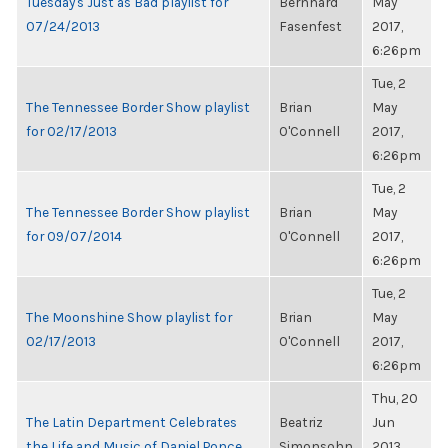
Tuesday's Just as Bad playlist for
Bernhard
May
07/24/2013
Fasenfest
2017,
6:26pm
Tue, 2
The Tennessee Border Show playlist
Brian
May
for 02/17/2013
O'Connell
2017,
6:26pm
Tue, 2
The Tennessee Border Show playlist
Brian
May
for 09/07/2014
O'Connell
2017,
6:26pm
Tue, 2
The Moonshine Show playlist for
Brian
May
02/17/2013
O'Connell
2017,
6:26pm
Thu, 20
The Latin Department Celebrates
Beatriz
Jun
the Life and Music of Daniel Ponce
Simonsohn
2013,