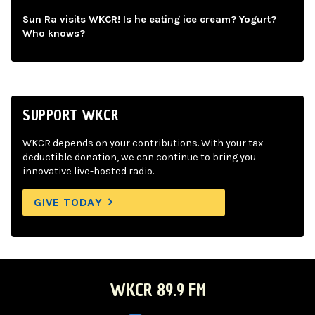
Sun Ra visits WKCR! Is he eating ice cream? Yogurt?
Who knows?
SUPPORT WKCR
WKCR depends on your contributions. With your tax-
deductible donation, we can continue to bring you
innovative live-hosted radio.
GIVE TODAY
WKCR 89.9 FM