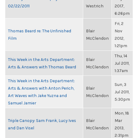
02/22/2011
Westrich
2017,
6:26pm
Fri, 2
Thomas Beard re: The Unfinished
Blair
Nov
Film
McClendon
2012,
1:21pm
Thu, 14
This Week in the Arts Department:
Blair
Jul 2011,
Arts & Answers with Thomas Beard
McClendon
1:37am
This Week in the Arts Department:
Sun, 3
Arts & Answers with Anton Perich,
Blair
Jul 2011,
Art Waves with Jake Yuzna and
McClendon
5:30pm
Samuel Jamier
Mon, 18
Triple Canopy: Sam Frank, Lucy Ives
Blair
Mar
and Dan Visel
McClendon
2013,
2:31pm