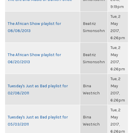
9:19pm
Tue, 2
The African Show playlist for
Beatriz
May
08/08/2013
Simonsohn
2017,
6:26pm
Tue, 2
The African Show playlist for
Beatriz
May
06/20/2013
Simonsohn
2017,
6:26pm
Tue, 2
Tuesday's Just as Bad playlist for
Bina
May
02/08/2011
Westrich
2017,
6:26pm
Tue, 2
Tuesday's Just as Bad playlist for
Bina
May
05/03/2011
Westrich
2017,
6:26pm