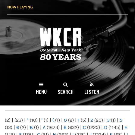
Skip to
NOW PLAYING
main
content
WKCR 89.9FM
NY
MENU
SEARCH
LISTEN
MAIN MENU
(2)
|
(23)
|
"
(10)
|
'
(1)
|
(
(1)
|
0
(2)
|
1
(5)
|
2
(20)
|
3
(1)
|
5
(13)
|
6
(2)
|
8
(1)
|
A
(1674)
|
B
(632)
|
C
(1225)
|
D
(1145)
|
E
(146)
|
F
(136)
|
G
(61)
|
H
(265)
|
I
(218)
|
J
(1224)
|
K
(68)
|
L