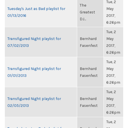
Tue, 2
The
Tuesday's Just as Bad playlist for
May
Greatest
01/13/2016
2017,
DJ...
6:26pm
Tue, 2
Transfigured Night playlist for
Bernhard
May
07/02/2013
Fasenfest
2017,
6:26pm
Tue, 2
Transfigured Night playlist for
Bernhard
May
01/01/2013
Fasenfest
2017,
6:26pm
Tue, 2
Transfigured Night playlist for
Bernhard
May
02/05/2013
Fasenfest
2017,
6:26pm
Tue, 2