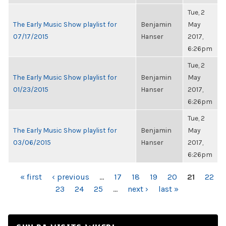
Tue, 2
The Early Music Show playlist for
Benjamin
May
07/17/2015
Hanser
2017,
6:26pm
Tue, 2
The Early Music Show playlist for
Benjamin
May
01/23/2015
Hanser
2017,
6:26pm
Tue, 2
The Early Music Show playlist for
Benjamin
May
03/06/2015
Hanser
2017,
6:26pm
PAGES
« first
‹ previous
…
17
18
19
20
21
22
23
24
25
…
next ›
last »