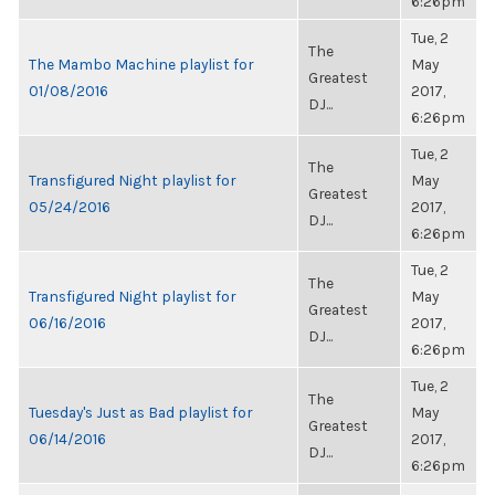
6:26pm
Tue, 2
The
The Mambo Machine playlist for
May
Greatest
01/08/2016
2017,
DJ...
6:26pm
Tue, 2
The
Transfigured Night playlist for
May
Greatest
05/24/2016
2017,
DJ...
6:26pm
Tue, 2
The
Transfigured Night playlist for
May
Greatest
06/16/2016
2017,
DJ...
6:26pm
Tue, 2
The
Tuesday's Just as Bad playlist for
May
Greatest
06/14/2016
2017,
DJ...
6:26pm