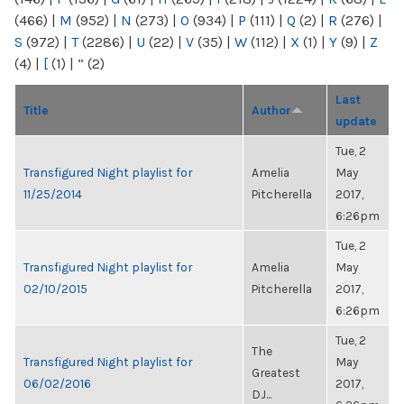
(466)
|
M
(952)
|
N
(273)
|
O
(934)
|
P
(111)
|
Q
(2)
|
R
(276)
|
S
(972)
|
T
(2286)
|
U
(22)
|
V
(35)
|
W
(112)
|
X
(1)
|
Y
(9)
|
Z
(4)
|
[
(1)
|
“
(2)
Last
Title
Author
update
Tue, 2
Transfigured Night playlist for
Amelia
May
11/25/2014
Pitcherella
2017,
6:26pm
Tue, 2
Transfigured Night playlist for
Amelia
May
02/10/2015
Pitcherella
2017,
6:26pm
Tue, 2
The
Transfigured Night playlist for
May
Greatest
06/02/2016
2017,
DJ...