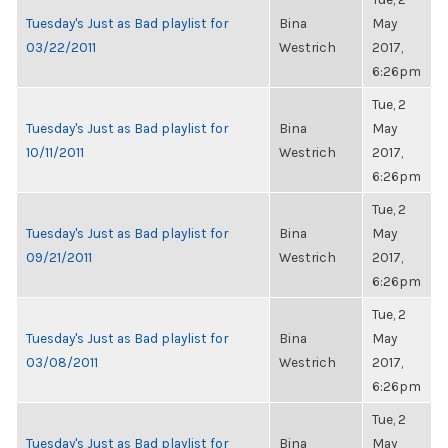
Tuesday's Just as Bad playlist for
Bina
May
03/22/2011
Westrich
2017,
6:26pm
Tue, 2
Tuesday's Just as Bad playlist for
Bina
May
10/11/2011
Westrich
2017,
6:26pm
Tue, 2
Tuesday's Just as Bad playlist for
Bina
May
09/21/2011
Westrich
2017,
6:26pm
Tue, 2
Tuesday's Just as Bad playlist for
Bina
May
03/08/2011
Westrich
2017,
6:26pm
Tue, 2
Tuesday's Just as Bad playlist for
Bina
May