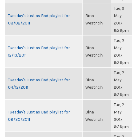
Tue, 2
Tuesday's Just as Bad playlist for
Bina
May
08/02/2011
Westrich
2017,
6:26pm
Tue, 2
Tuesday's Just as Bad playlist for
Bina
May
12/13/2011
Westrich
2017,
6:26pm
Tue, 2
Tuesday's Just as Bad playlist for
Bina
May
04/12/2011
Westrich
2017,
6:26pm
Tue, 2
Tuesday's Just as Bad playlist for
Bina
May
08/30/2011
Westrich
2017,
6:26pm
Tue, 2