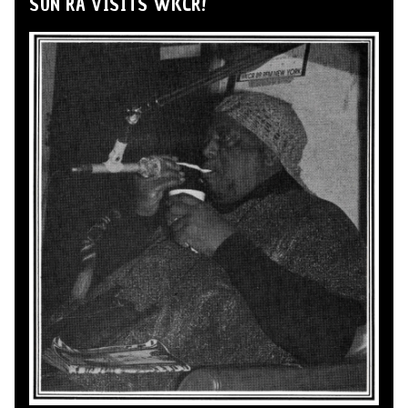
SUN RA VISITS WKCR!