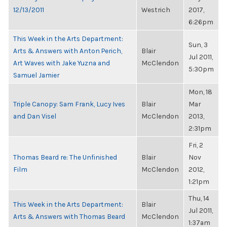
12/13/2011
Westrich
2017,
6:26pm
This Week in the Arts Department:
Sun, 3
Arts & Answers with Anton Perich,
Blair
Jul 2011,
Art Waves with Jake Yuzna and
McClendon
5:30pm
Samuel Jamier
Mon, 18
Triple Canopy: Sam Frank, Lucy Ives
Blair
Mar
and Dan Visel
McClendon
2013,
2:31pm
Fri, 2
Thomas Beard re: The Unfinished
Blair
Nov
Film
McClendon
2012,
1:21pm
Thu, 14
This Week in the Arts Department:
Blair
Jul 2011,
Arts & Answers with Thomas Beard
McClendon
1:37am