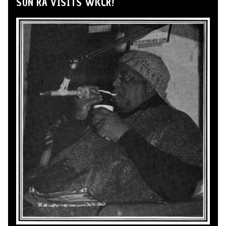
SUN RA VISITS WKCR!