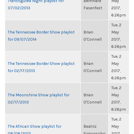
Transfigured Night playlist for
Bernhard
May
07/02/2013
Fasenfest
2017,
6:26pm
Tue, 2
The Tennessee Border Show playlist
Brian
May
for 09/07/2014
O'Connell
2017,
6:26pm
Tue, 2
The Tennessee Border Show playlist
Brian
May
for 02/17/2013
O'Connell
2017,
6:26pm
Tue, 2
The Moonshine Show playlist for
Brian
May
02/17/2013
O'Connell
2017,
6:26pm
Tue, 2
The African Show playlist for
Beatriz
May
08/08/2013
Simonsohn
2017,