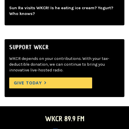
Sun Ra visits WKCR! Is he eating ice cream? Yogurt?
Who knows?
SUPPORT WKCR
WKCR depends on your contributions. With your tax-
deductible donation, we can continue to bring you
innovative live-hosted radio.
GIVE TODAY
WKCR 89.9 FM