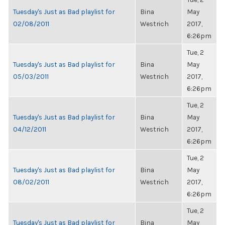
Tuesday's Just as Bad playlist for
Bina
May
02/08/2011
Westrich
2017,
6:26pm
Tue, 2
Tuesday's Just as Bad playlist for
Bina
May
05/03/2011
Westrich
2017,
6:26pm
Tue, 2
Tuesday's Just as Bad playlist for
Bina
May
04/12/2011
Westrich
2017,
6:26pm
Tue, 2
Tuesday's Just as Bad playlist for
Bina
May
08/02/2011
Westrich
2017,
6:26pm
Tue, 2
Tuesday's Just as Bad playlist for
Bina
May