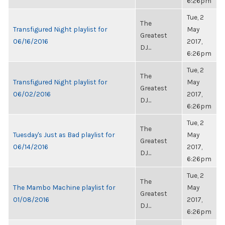
6:26pm
Tue, 2
The
Transfigured Night playlist for
May
Greatest
06/16/2016
2017,
DJ...
6:26pm
Tue, 2
The
Transfigured Night playlist for
May
Greatest
06/02/2016
2017,
DJ...
6:26pm
Tue, 2
The
Tuesday's Just as Bad playlist for
May
Greatest
06/14/2016
2017,
DJ...
6:26pm
Tue, 2
The
The Mambo Machine playlist for
May
Greatest
01/08/2016
2017,
DJ...
6:26pm