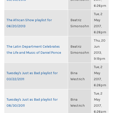
6:26pm
Tue, 2
The African Show playlist for
Beatriz
May
06/20/2013
Simonsohn
2017,
6:26pm
Thu, 20
The Latin Department Celebrates
Beatriz
Jun
the Life and Music of Daniel Ponce
Simonsohn
2013,
9:19pm
Tue, 2
Tuesday's Just as Bad playlist for
Bina
May
03/22/2011
Westrich
2017,
6:26pm
Tue, 2
Tuesday's Just as Bad playlist for
Bina
May
08/30/2011
Westrich
2017,
6:26pm