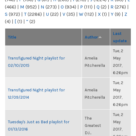
(466)
|
M
(952)
|
N
(273)
|
O
(934)
|
P
(111)
|
Q
(2)
|
R
(276)
|
S
(972)
|
T
(2286)
|
U
(22)
|
V
(35)
|
W
(112)
|
X
(1)
|
Y
(9)
|
Z
(4)
|
[
(1)
|
“
(2)
Last
Title
Author
update
Tue, 2
Transfigured Night playlist for
Amelia
May
02/10/2015
Pitcherella
2017,
6:26pm
Tue, 2
Transfigured Night playlist for
Amelia
May
12/09/2014
Pitcherella
2017,
6:26pm
Tue, 2
The
Tuesday's Just as Bad playlist for
May
Greatest
01/13/2016
2017,
DJ...