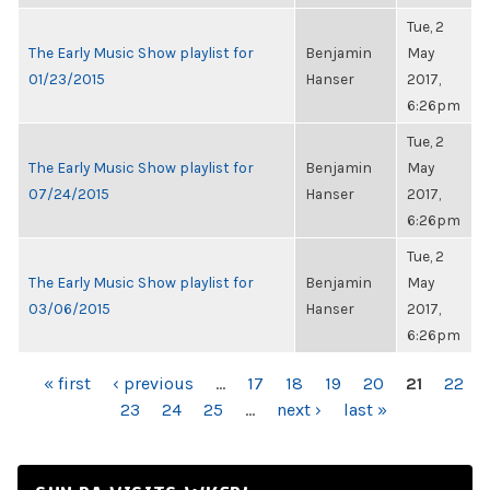
Tue, 2
The Early Music Show playlist for
Benjamin
May
01/23/2015
Hanser
2017,
6:26pm
Tue, 2
The Early Music Show playlist for
Benjamin
May
07/24/2015
Hanser
2017,
6:26pm
Tue, 2
The Early Music Show playlist for
Benjamin
May
03/06/2015
Hanser
2017,
6:26pm
PAGES
« first
‹ previous
…
17
18
19
20
21
22
23
24
25
…
next ›
last »