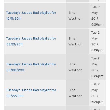
Tue, 2
Tuesday's Just as Bad playlist for
Bina
May
10/11/2011
Westrich
2017,
6:26pm
Tue, 2
Tuesday's Just as Bad playlist for
Bina
May
09/21/2011
Westrich
2017,
6:26pm
Tue, 2
Tuesday's Just as Bad playlist for
Bina
May
03/08/2011
Westrich
2017,
6:26pm
Tue, 2
Tuesday's Just as Bad playlist for
Bina
May
02/22/2011
Westrich
2017,
6:26pm
Tue, 2