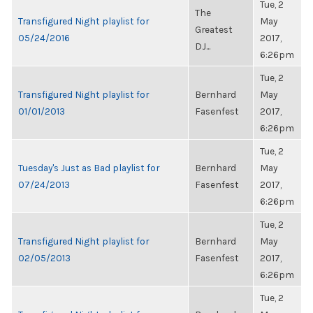
Tue, 2
The
Transfigured Night playlist for
May
Greatest
05/24/2016
2017,
DJ...
6:26pm
Tue, 2
Transfigured Night playlist for
Bernhard
May
01/01/2013
Fasenfest
2017,
6:26pm
Tue, 2
Tuesday's Just as Bad playlist for
Bernhard
May
07/24/2013
Fasenfest
2017,
6:26pm
Tue, 2
Transfigured Night playlist for
Bernhard
May
02/05/2013
Fasenfest
2017,
6:26pm
Tue, 2