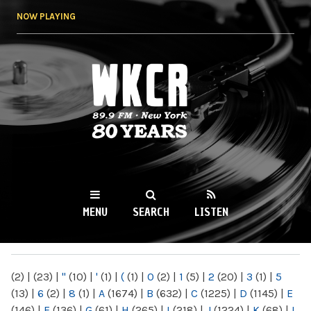
Skip to
NOW PLAYING
main
content
WKCR 89.9FM
NY
MENU
SEARCH
LISTEN
MAIN MENU
(2)
|
(23)
|
"
(10)
|
'
(1)
|
(
(1)
|
0
(2)
|
1
(5)
|
2
(20)
|
3
(1)
|
5
(13)
|
6
(2)
|
8
(1)
|
A
(1674)
|
B
(632)
|
C
(1225)
|
D
(1145)
|
E
(146)
|
F
(136)
|
G
(61)
|
H
(265)
|
I
(218)
|
J
(1224)
|
K
(68)
|
L