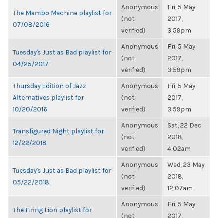
Anonymous
Fri, 5 May
The Mambo Machine playlist for
(not
2017,
07/08/2016
verified)
3:59pm
Anonymous
Fri, 5 May
Tuesday's Just as Bad playlist for
(not
2017,
04/25/2017
verified)
3:59pm
Thursday Edition of Jazz
Anonymous
Fri, 5 May
Alternatives playlist for
(not
2017,
10/20/2016
verified)
3:59pm
Anonymous
Sat, 22 Dec
Transfigured Night playlist for
(not
2018,
12/22/2018
verified)
4:02am
Anonymous
Wed, 23 May
Tuesday's Just as Bad playlist for
(not
2018,
05/22/2018
verified)
12:07am
Anonymous
Fri, 5 May
The Firing Lion playlist for
(not
2017,