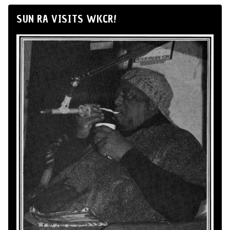
SUN RA VISITS WKCR!