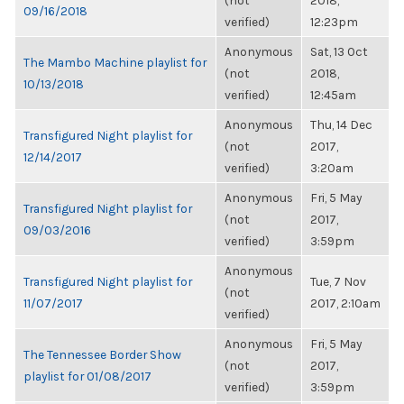
(not
2018,
09/16/2018
verified)
12:23pm
Anonymous
Sat, 13 Oct
The Mambo Machine playlist for
(not
2018,
10/13/2018
verified)
12:45am
Anonymous
Thu, 14 Dec
Transfigured Night playlist for
(not
2017,
12/14/2017
verified)
3:20am
Anonymous
Fri, 5 May
Transfigured Night playlist for
(not
2017,
09/03/2016
verified)
3:59pm
Anonymous
Transfigured Night playlist for
Tue, 7 Nov
(not
11/07/2017
2017, 2:10am
verified)
Anonymous
Fri, 5 May
The Tennessee Border Show
(not
2017,
playlist for 01/08/2017
verified)
3:59pm