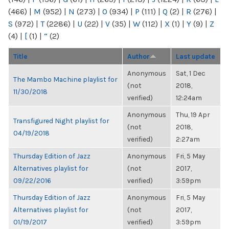
(466)
|
M
(952)
|
N
(273)
|
O
(934)
|
P
(111)
|
Q
(2)
|
R
(276)
|
S
(972)
|
T
(2286)
|
U
(22)
|
V
(35)
|
W
(112)
|
X
(1)
|
Y
(9)
|
Z
(4)
|
[
(1)
|
“
(2)
Title
Author
Last update
Anonymous
Sat, 1 Dec
The Mambo Machine playlist for
(not
2018,
11/30/2018
verified)
12:24am
Anonymous
Thu, 19 Apr
Transfigured Night playlist for
(not
2018,
04/19/2018
verified)
2:27am
Thursday Edition of Jazz
Anonymous
Fri, 5 May
Alternatives playlist for
(not
2017,
09/22/2016
verified)
3:59pm
Thursday Edition of Jazz
Anonymous
Fri, 5 May
Alternatives playlist for
(not
2017,
01/19/2017
verified)
3:59pm