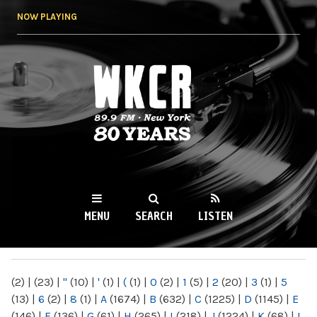
Skip to
NOW PLAYING
main
content
WKCR 89.9FM
NY
MENU
SEARCH
LISTEN
MAIN MENU
(2)
|
(23)
|
"
(10)
|
'
(1)
|
(
(1)
|
0
(2)
|
1
(5)
|
2
(20)
|
3
(1)
|
5
(13)
|
6
(2)
|
8
(1)
|
A
(1674)
|
B
(632)
|
C
(1225)
|
D
(1145)
|
E
(146)
|
F
(136)
|
G
(61)
|
H
(265)
|
I
(218)
|
J
(1224)
|
K
(68)
|
L