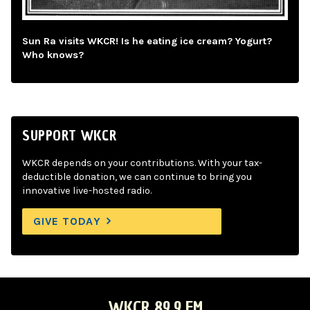
Sun Ra visits WKCR! Is he eating ice cream? Yogurt?
Who knows?
SUPPORT WKCR
WKCR depends on your contributions. With your tax-
deductible donation, we can continue to bring you
innovative live-hosted radio.
GIVE TODAY
WKCR 89.9 FM