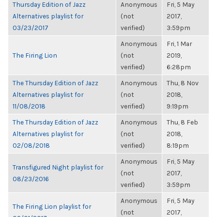
Thursday Edition of Jazz
Anonymous
Fri, 5 May
Alternatives playlist for
(not
2017,
03/23/2017
verified)
3:59pm
Anonymous
Fri, 1 Mar
The Firing Lion
(not
2019,
verified)
6:28pm
The Thursday Edition of Jazz
Anonymous
Thu, 8 Nov
Alternatives playlist for
(not
2018,
11/08/2018
verified)
9:19pm
The Thursday Edition of Jazz
Anonymous
Thu, 8 Feb
Alternatives playlist for
(not
2018,
02/08/2018
verified)
8:19pm
Anonymous
Fri, 5 May
Transfigured Night playlist for
(not
2017,
08/23/2016
verified)
3:59pm
Anonymous
Fri, 5 May
The Firing Lion playlist for
(not
2017,