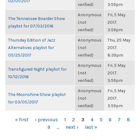
02/01/2017
verified)
3:59pm
Anonymous
Fri, 5 May
The Tennessee Boarder Show
(not
2017,
playlist for 07/03/2016
verified)
3:59pm
Thursday Edition of Jazz
Anonymous
Thu, 25 May
Alternatives playlist for
(not
2017,
05/25/2017
verified)
8:39pm
Anonymous
Fri, 5 May
Transfigured Night playlist for
(not
2017,
10/12/2016
verified)
3:59pm
Anonymous
Fri, 5 May
The Moonshine Show playlist
(not
2017,
for 03/05/2017
verified)
3:59pm
PAGES
« first
‹ previous
1
2
3
4
5
6
7
8
9
…
next ›
last »