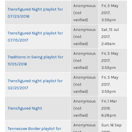
Anonymous
Fri, 5 May
Transfigured Night playlist for
(not
2017,
07/23/2016
verified)
3:59pm
Anonymous
Sat, 15 Jul
Transfigured Night playlist for
(not
2017,
07/15/2017
verified)
2:49am
Anonymous
Fri, 5 May
Traditions in Swing playlist for
(not
2017,
11/05/2016
verified)
3:59pm
Anonymous
Fri, 5 May
Transfigured night playlist for
(not
2017,
02/21/2017
verified)
3:59pm
Anonymous
Fri, 1 Mar
Transfigured Night
(not
2019,
verified)
6:28pm
Anonymous
Sun, 16 Sep
Tennessee Border playlist for