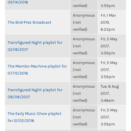
09/14/2016
verified)
3:59pm
Anonymous
Fri, 1 Mar
The Bird-Prez Broadcast
(not
2019,
verified)
6:23pm
Anonymous
Fri, 5 May
Transfigured Night playlist for
(not
2017,
02/16/2017
verified)
3:59pm
Anonymous
Fri, 5 May
The Mambo Machine playlist for
(not
2017,
07/15/2016
verified)
3:59pm
Anonymous
Tue, 8 Aug
Transfigured Night playlist for
(not
2017,
08/08/2017
verified)
3:46am
Anonymous
Fri, 5 May
The Early Music Show playlist
(not
2017,
for 12/02/2016
verified)
3:59pm