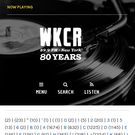
Skip to
NOW PLAYING
main
content
WKCR 89.9FM
NY
MENU
SEARCH
LISTEN
MAIN MENU
(2)
|
(23)
|
"
(10)
|
'
(1)
|
(
(1)
|
0
(2)
|
1
(5)
|
2
(20)
|
3
(1)
|
5
(13)
|
6
(2)
|
8
(1)
|
A
(1674)
|
B
(632)
|
C
(1225)
|
D
(1145)
|
E
(146)
|
F
(136)
|
G
(61)
|
H
(265)
|
I
(218)
|
J
(1224)
|
K
(68)
|
L