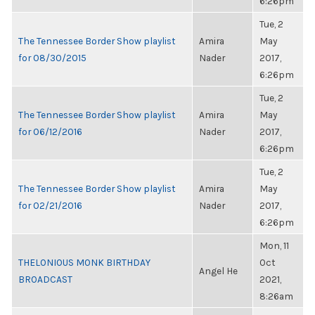
6:26pm
Tue, 2
The Tennessee Border Show playlist
Amira
May
for 08/30/2015
Nader
2017,
6:26pm
Tue, 2
The Tennessee Border Show playlist
Amira
May
for 06/12/2016
Nader
2017,
6:26pm
Tue, 2
The Tennessee Border Show playlist
Amira
May
for 02/21/2016
Nader
2017,
6:26pm
Mon, 11
THELONIOUS MONK BIRTHDAY
Oct
Angel He
BROADCAST
2021,
8:26am