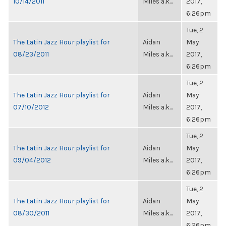
10/14/2011
Miles a.k...
2017,
6:26pm
Tue, 2
The Latin Jazz Hour playlist for
Aidan
May
08/23/2011
Miles a.k...
2017,
6:26pm
Tue, 2
The Latin Jazz Hour playlist for
Aidan
May
07/10/2012
Miles a.k...
2017,
6:26pm
Tue, 2
The Latin Jazz Hour playlist for
Aidan
May
09/04/2012
Miles a.k...
2017,
6:26pm
Tue, 2
The Latin Jazz Hour playlist for
Aidan
May
08/30/2011
Miles a.k...
2017,
6:26pm