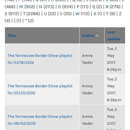
(466)
|
M
(952)
|
N
(273)
|
O
(934)
|
P
(111)
|
Q
(2)
|
R
(276)
|
S
(972)
|
T
(2286)
|
U
(22)
|
V
(35)
|
W
(112)
|
X
(1)
|
Y
(9)
|
Z
(4)
|
[
(1)
|
“
(2)
Last
Title
Author
update
Tue, 2
The Tennessee Border Show playlist
Amira
May
for 03/16/2014
Nader
2017,
6:26pm
Tue, 2
The Tennessee Border Show playlist
Amira
May
for 05/20/2012
Nader
2017,
6:26pm
Tue, 2
The Tennessee Border Show playlist
Amira
May
for 08/02/2015
Nader
2017,