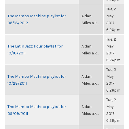
Tue, 2
The Mambo Machine playlist for
Aidan
May
05/18/2012
Miles a.k...
2017,
6:26pm
Tue, 2
The Latin Jazz Hour playlist for
Aidan
May
10/18/2011
Miles a.k...
2017,
6:26pm
Tue, 2
The Mambo Machine playlist for
Aidan
May
10/28/2011
Miles a.k...
2017,
6:26pm
Tue, 2
The Mambo Machine playlist for
Aidan
May
09/09/2011
Miles a.k...
2017,
6:26pm