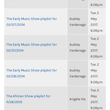
6:26pm
Tue, 2
The Early Music Show playlist for
Audrey
May
02/07/2014
Vardanega
2017,
6:26pm
Tue, 2
The Early Music Show playlist for
Audrey
May
02/21/2014
Vardanega
2017,
6:26pm
Tue, 2
The Early Music Show playlist for
Audrey
May
02/28/2014
Vardanega
2017,
6:26pm
Tue, 2
The African Show playlist for
May
Angela Xia
11/26/2015
2017,
6:26pm