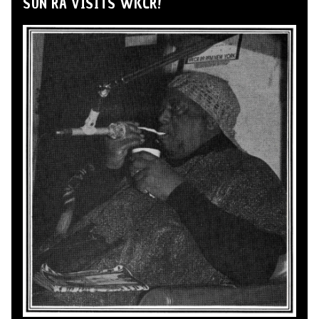
SUN RA VISITS WKCR!