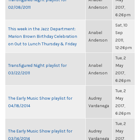
02/08/2011
Anderson
2017,
6:26pm
Sat, 10
This week in the Jazz Department:
Anabel
Sep
Marion Brown Birthday Celebration
Anderson
2011,
on Out to Lunch Thursday & Friday
12:26pm
Tue, 2
Transfigured Night playlist for
Anabel
May
03/22/2011
Anderson
2017,
6:26pm
Tue, 2
The Early Music Show playlist for
Audrey
May
04/18/2014
Vardanega
2017,
6:26pm
Tue, 2
The Early Music Show playlist for
Audrey
May
03/14/2014
Vardanega
2017,