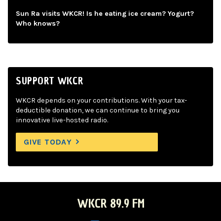
Sun Ra visits WKCR! Is he eating ice cream? Yogurt?
Who knows?
SUPPORT WKCR
WKCR depends on your contributions. With your tax-
deductible donation, we can continue to bring you
innovative live-hosted radio.
GIVE TODAY
WKCR 89.9 FM