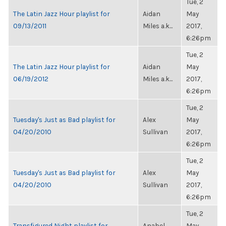
Tue, 2
The Latin Jazz Hour playlist for
Aidan
May
09/13/2011
Miles a.k...
2017,
6:26pm
Tue, 2
The Latin Jazz Hour playlist for
Aidan
May
06/19/2012
Miles a.k...
2017,
6:26pm
Tue, 2
Tuesday's Just as Bad playlist for
Alex
May
04/20/2010
Sullivan
2017,
6:26pm
Tue, 2
Tuesday's Just as Bad playlist for
Alex
May
04/20/2010
Sullivan
2017,
6:26pm
Tue, 2
Transfigured Night playlist for
Anabel
May