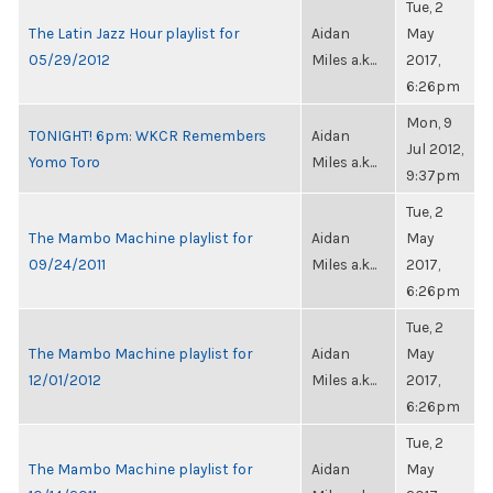
Tue, 2
The Latin Jazz Hour playlist for
Aidan
May
05/29/2012
Miles a.k...
2017,
6:26pm
Mon, 9
TONIGHT! 6pm: WKCR Remembers
Aidan
Jul 2012,
Yomo Toro
Miles a.k...
9:37pm
Tue, 2
The Mambo Machine playlist for
Aidan
May
09/24/2011
Miles a.k...
2017,
6:26pm
Tue, 2
The Mambo Machine playlist for
Aidan
May
12/01/2012
Miles a.k...
2017,
6:26pm
Tue, 2
The Mambo Machine playlist for
Aidan
May