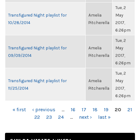
Tue, 2
Transfigured Night playlist for
Amelia
May
10/28/2014
Pitcherella
2017,
6:26pm
Tue, 2
Transfigured Night playlist for
Amelia
May
09/09/2014
Pitcherella
2017,
6:26pm
Tue, 2
Transfigured Night playlist for
Amelia
May
11/25/2014
Pitcherella
2017,
6:26pm
PAGES
« first
‹ previous
…
16
17
18
19
20
21
22
23
24
…
next ›
last »