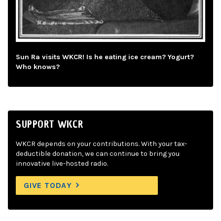
Sun Ra visits WKCR! Is he eating ice cream? Yogurt?
Who knows?
SUPPORT WKCR
WKCR depends on your contributions. With your tax-
deductible donation, we can continue to bring you
innovative live-hosted radio.
GIVE TODAY