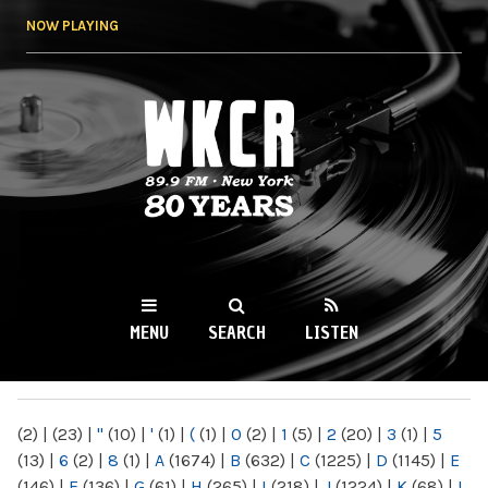
Skip to
NOW PLAYING
main
content
WKCR 89.9FM
NY
MENU
SEARCH
LISTEN
MAIN MENU
(2)
|
(23)
|
"
(10)
|
'
(1)
|
(
(1)
|
0
(2)
|
1
(5)
|
2
(20)
|
3
(1)
|
5
(13)
|
6
(2)
|
8
(1)
|
A
(1674)
|
B
(632)
|
C
(1225)
|
D
(1145)
|
E
(146)
|
F
(136)
|
G
(61)
|
H
(265)
|
I
(218)
|
J
(1224)
|
K
(68)
|
L