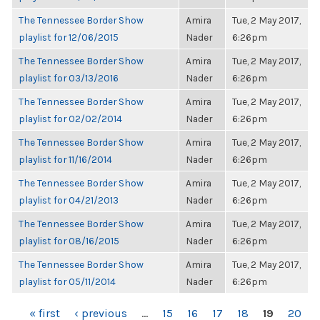
The Tennessee Border Show
Amira
Tue, 2 May 2017,
playlist for 12/06/2015
Nader
6:26pm
The Tennessee Border Show
Amira
Tue, 2 May 2017,
playlist for 03/13/2016
Nader
6:26pm
The Tennessee Border Show
Amira
Tue, 2 May 2017,
playlist for 02/02/2014
Nader
6:26pm
The Tennessee Border Show
Amira
Tue, 2 May 2017,
playlist for 11/16/2014
Nader
6:26pm
The Tennessee Border Show
Amira
Tue, 2 May 2017,
playlist for 04/21/2013
Nader
6:26pm
The Tennessee Border Show
Amira
Tue, 2 May 2017,
playlist for 08/16/2015
Nader
6:26pm
The Tennessee Border Show
Amira
Tue, 2 May 2017,
playlist for 05/11/2014
Nader
6:26pm
PAGES
« first
‹ previous
…
15
16
17
18
19
20