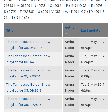
(466)
|
M
(952)
|
N
(273)
|
O
(934)
|
P
(111)
|
Q
(2)
|
R
(276)
|
S
(972)
|
T
(2286)
|
U
(22)
|
V
(35)
|
W
(112)
|
X
(1)
|
Y
(9)
|
Z
(4)
|
[
(1)
|
“
(2)
Author
Title
Last update
The Tennessee Border Show
Amira
Tue, 2 May 2017,
playlist for 05/04/2014
Nader
6:26pm
The Tennessee Border Show
Amira
Tue, 2 May 2017,
playlist for 10/04/2015
Nader
6:26pm
The Tennessee Border Show
Amira
Tue, 2 May 2017,
playlist for 01/12/2014
Nader
6:26pm
The Tennessee Border Show
Amira
Tue, 2 May 2017,
playlist for 05/01/2016
Nader
6:26pm
The Tennessee Border Show
Amira
Tue, 2 May 2017,
playlist for 09/13/2015
Nader
6:26pm