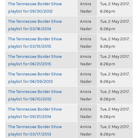
The Tennessee Border Show
Amira
Tue, 2 May 2017,
playlist for 09/30/2012
Nader
6:26pm
The Tennessee Border Show
Amira
Tue, 2 May 2017,
playlist for 03/16/2014
Nader
6:26pm
The Tennessee Border Show
Amira
Tue, 2 May 2017,
playlist for 03/15/2015
Nader
6:26pm
The Tennessee Border Show
Amira
Tue, 2 May 2017,
playlist for 06/21/2015
Nader
6:26pm
The Tennessee Border Show
Amira
Tue, 2 May 2017,
playlist for 06/09/2013
Nader
6:26pm
The Tennessee Border Show
Amira
Tue, 2 May 2017,
playlist for 06/10/2012
Nader
6:26pm
The Tennessee Border Show
Amira
Tue, 2 May 2017,
playlist for 09/21/2014
Nader
6:26pm
The Tennessee Border Show
Amira
Tue, 2 May 2017,
playlist for 03/17/2013
Nader
6:26pm