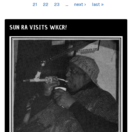
21
22
23
…
next ›
last »
SUN RA VISITS WKCR!