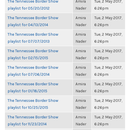
The Tennessee Border Show
Amira
Tue, 2 May 2017,
playlist for 05/20/2012
Nader
6:26pm
The Tennessee Border Show
Amira
Tue, 2 May 2017,
playlist for 04/13/2014
Nader
6:26pm
The Tennessee Border Show
Amira
Tue, 2 May 2017,
playlist for 07/07/2013
Nader
6:26pm
The Tennessee Border Show
Amira
Tue, 2 May 2017,
playlist for 02/15/2015
Nader
6:26pm
The Tennessee Border Show
Amira
Tue, 2 May 2017,
playlist for 07/06/2014
Nader
6:26pm
The Tennessee Border Show
Amira
Tue, 2 May 2017,
playlist for 01/18/2015
Nader
6:26pm
The Tennessee Border Show
Amira
Tue, 2 May 2017,
playlist for 10/25/2015
Nader
6:26pm
The Tennessee Border Show
Amira
Tue, 2 May 2017,
playlist for 11/23/2014
Nader
6:26pm