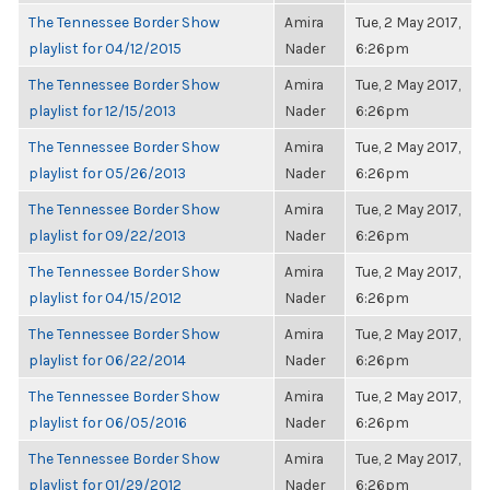
The Tennessee Border Show
Amira
Tue, 2 May 2017,
playlist for 04/12/2015
Nader
6:26pm
The Tennessee Border Show
Amira
Tue, 2 May 2017,
playlist for 12/15/2013
Nader
6:26pm
The Tennessee Border Show
Amira
Tue, 2 May 2017,
playlist for 05/26/2013
Nader
6:26pm
The Tennessee Border Show
Amira
Tue, 2 May 2017,
playlist for 09/22/2013
Nader
6:26pm
The Tennessee Border Show
Amira
Tue, 2 May 2017,
playlist for 04/15/2012
Nader
6:26pm
The Tennessee Border Show
Amira
Tue, 2 May 2017,
playlist for 06/22/2014
Nader
6:26pm
The Tennessee Border Show
Amira
Tue, 2 May 2017,
playlist for 06/05/2016
Nader
6:26pm
The Tennessee Border Show
Amira
Tue, 2 May 2017,
playlist for 01/29/2012
Nader
6:26pm