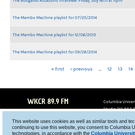
The Boogaloo Assassins Interview: Friday, July 18th at 11pm
The Mambo Machine playlist for 07/25/2014
The Mambo Machine playlist for 12/06/2013
The Mambo Machine playlist for 09/26/2014
PAGES
« first
‹ previous
…
12
13
14
WKCR 89.9 FM
Columbia Univers
Studio 212-854-
board@wkcr.org
This website uses cookies as well as similar tools and te
WKC
WKC
continuing to use this website, you consent to Columbia U
technologies, in accordance with the
Columbia Universit
R on
R on