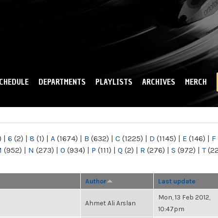
Skip to
main
content
CHEDULE
DEPARTMENTS
PLAYLISTS
ARCHIVES
MERCH
)
|
6
(2)
|
8
(1)
|
A
(1674)
|
B
(632)
|
C
(1225)
|
D
(1145)
|
E
(146)
|
F
M
(952)
|
N
(273)
|
O
(934)
|
P
(111)
|
Q
(2)
|
R
(276)
|
S
(972)
|
T
(2
Author
Last update
Mon, 13 Feb 2012,
Ahmet Ali Arslan
10:47pm