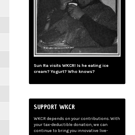
Sun Ra visits WKCR! Is he eating ice
cream? Yogurt? Who knows?
SUPPORT WKCR
WKCR depends on your contributions. With
your tax-deductible donation, we can
continue to bring you innovative live-