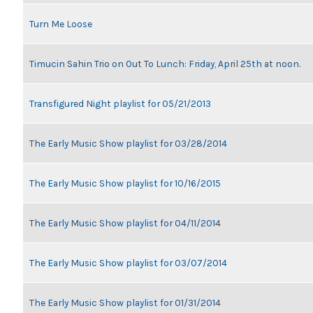
Turn Me Loose
Timucin Sahin Trio on Out To Lunch: Friday, April 25th at noon.
Transfigured Night playlist for 05/21/2013
The Early Music Show playlist for 03/28/2014
The Early Music Show playlist for 10/16/2015
The Early Music Show playlist for 04/11/2014
The Early Music Show playlist for 03/07/2014
The Early Music Show playlist for 01/31/2014