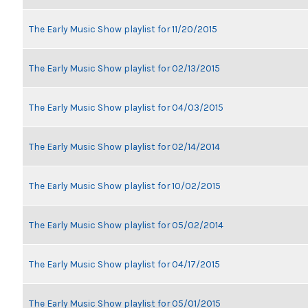
The Early Music Show playlist for 11/20/2015
The Early Music Show playlist for 02/13/2015
The Early Music Show playlist for 04/03/2015
The Early Music Show playlist for 02/14/2014
The Early Music Show playlist for 10/02/2015
The Early Music Show playlist for 05/02/2014
The Early Music Show playlist for 04/17/2015
The Early Music Show playlist for 05/01/2015