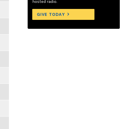
hosted radio.
GIVE TODAY