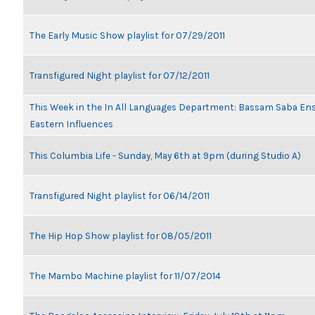
The Early Music Show playlist for 07/29/2011
Transfigured Night playlist for 07/12/2011
This Week in the In All Languages Department: Bassam Saba En
Eastern Influences
This Columbia Life - Sunday, May 6th at 9pm (during Studio A)
Transfigured Night playlist for 06/14/2011
The Hip Hop Show playlist for 08/05/2011
The Mambo Machine playlist for 11/07/2014