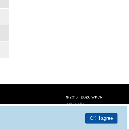
© 2016 - 2026 WKCR
Public File
OK, I agree