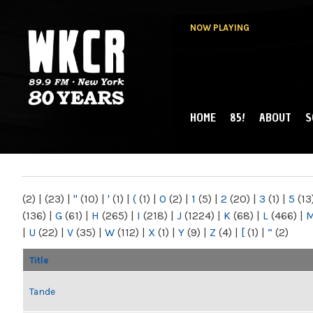
NOW PLAYING
HOME
85!
ABOUT
S
MAIN MENU
WKCR 89.9FM
NY
(2)
|
(23)
|
"
(10)
|
'
(1)
|
(
(1)
|
0
(2)
|
1
(5)
|
2
(20)
|
3
(1)
|
5
(13
(136)
|
G
(61)
|
H
(265)
|
I
(218)
|
J
(1224)
|
K
(68)
|
L
(466)
|
|
U
(22)
|
V
(35)
|
W
(112)
|
X
(1)
|
Y
(9)
|
Z
(4)
|
[
(1)
|
“
(2)
Title
Tande