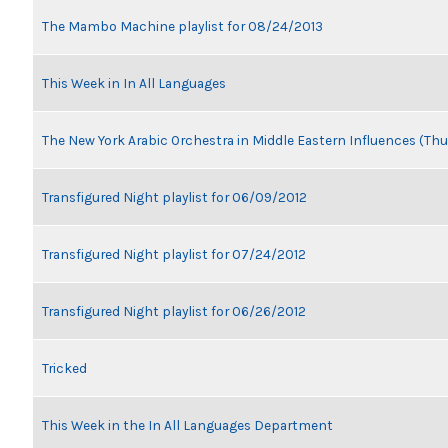
The Mambo Machine playlist for 08/24/2013
This Week in In All Languages
The New York Arabic Orchestra in Middle Eastern Influences (Thu
Transfigured Night playlist for 06/09/2012
Transfigured Night playlist for 07/24/2012
Transfigured Night playlist for 06/26/2012
Tricked
This Week in the In All Languages Department