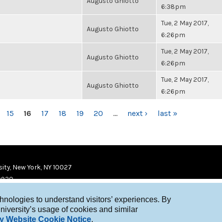
Augusto Ghiotto
6:38pm
Tue, 2 May 2017,
Augusto Ghiotto
6:26pm
Tue, 2 May 2017,
Augusto Ghiotto
6:26pm
Tue, 2 May 2017,
Augusto Ghiotto
6:26pm
15
16
17
18
19
20
…
next ›
last »
ity, New York, NY 10027
9920
chnologies to understand visitors’ experiences. By
niversity’s usage of cookies and similar
y Website Cookie Notice
.