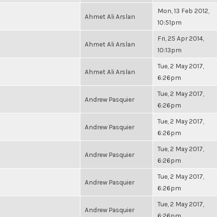
Mon, 13 Feb 2012,
Ahmet Ali Arslan
10:51pm
Fri, 25 Apr 2014,
Ahmet Ali Arslan
10:13pm
Tue, 2 May 2017,
Ahmet Ali Arslan
6:26pm
Tue, 2 May 2017,
Andrew Pasquier
6:26pm
Tue, 2 May 2017,
Andrew Pasquier
6:26pm
Tue, 2 May 2017,
Andrew Pasquier
6:26pm
Tue, 2 May 2017,
Andrew Pasquier
6:26pm
Tue, 2 May 2017,
Andrew Pasquier
6:26pm