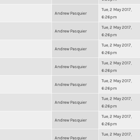
Tue, 2 May 2017,
Andrew Pasquier
6:26pm
Tue, 2 May 2017,
Andrew Pasquier
6:26pm
Tue, 2 May 2017,
Andrew Pasquier
6:26pm
Tue, 2 May 2017,
Andrew Pasquier
6:26pm
Tue, 2 May 2017,
Andrew Pasquier
6:26pm
Tue, 2 May 2017,
Andrew Pasquier
6:26pm
Tue, 2 May 2017,
Andrew Pasquier
6:26pm
Tue, 2 May 2017,
Andrew Pasquier