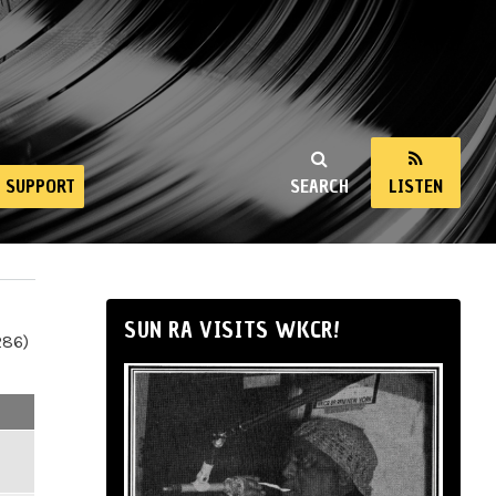
SUPPORT
SEARCH
LISTEN
SUN RA VISITS WKCR!
286)