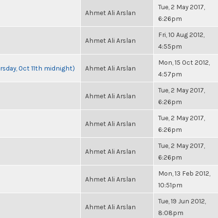
Tue, 2 May 2017,
Ahmet Ali Arslan
6:26pm
Fri, 10 Aug 2012,
Ahmet Ali Arslan
4:55pm
Mon, 15 Oct 2012,
rsday, Oct 11th midnight)
Ahmet Ali Arslan
4:57pm
Tue, 2 May 2017,
Ahmet Ali Arslan
6:26pm
Tue, 2 May 2017,
Ahmet Ali Arslan
6:26pm
Tue, 2 May 2017,
Ahmet Ali Arslan
6:26pm
Mon, 13 Feb 2012,
Ahmet Ali Arslan
10:51pm
Tue, 19 Jun 2012,
Ahmet Ali Arslan
8:08pm