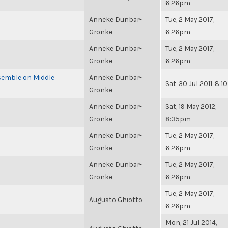
6:26pm
Anneke Dunbar-
Tue, 2 May 2017,
Gronke
6:26pm
Anneke Dunbar-
Tue, 2 May 2017,
Gronke
6:26pm
semble on Middle
Anneke Dunbar-
Sat, 30 Jul 2011, 8:
Gronke
Anneke Dunbar-
Sat, 19 May 2012,
Gronke
8:35pm
Anneke Dunbar-
Tue, 2 May 2017,
Gronke
6:26pm
Anneke Dunbar-
Tue, 2 May 2017,
Gronke
6:26pm
Tue, 2 May 2017,
Augusto Ghiotto
6:26pm
Mon, 21 Jul 2014,