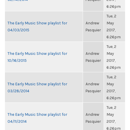
6:26pm
Tue, 2
The Early Music Show playlist for
Andrew
May
04/03/2015
Pasquier
2017,
6:26pm
Tue, 2
The Early Music Show playlist for
Andrew
May
10/16/2015
Pasquier
2017,
6:26pm
Tue, 2
The Early Music Show playlist for
Andrew
May
03/28/2014
Pasquier
2017,
6:26pm
Tue, 2
The Early Music Show playlist for
Andrew
May
04/11/2014
Pasquier
2017,
6:26pm