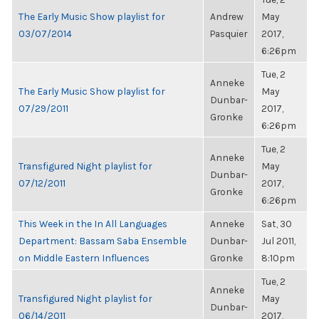
The Early Music Show playlist for
Andrew
May
03/07/2014
Pasquier
2017,
6:26pm
Tue, 2
Anneke
The Early Music Show playlist for
May
Dunbar-
07/29/2011
2017,
Gronke
6:26pm
Tue, 2
Anneke
Transfigured Night playlist for
May
Dunbar-
07/12/2011
2017,
Gronke
6:26pm
This Week in the In All Languages
Anneke
Sat, 30
Department: Bassam Saba Ensemble
Dunbar-
Jul 2011,
on Middle Eastern Influences
Gronke
8:10pm
Tue, 2
Anneke
Transfigured Night playlist for
May
Dunbar-
06/14/2011
2017,