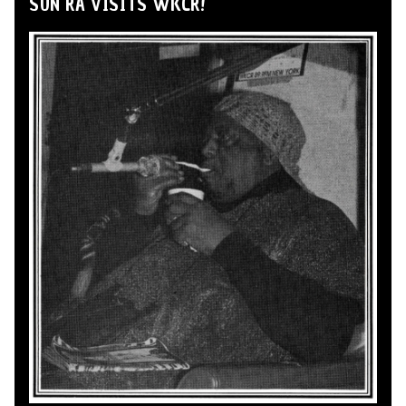
SUN RA VISITS WKCR!