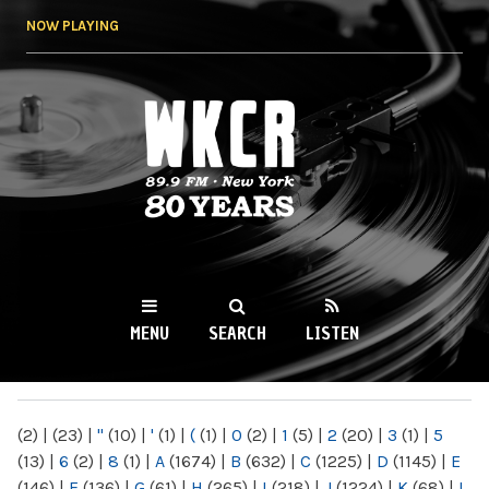
Skip to
NOW PLAYING
main
content
WKCR 89.9FM
NY
MENU
SEARCH
LISTEN
MAIN MENU
(2)
|
(23)
|
"
(10)
|
'
(1)
|
(
(1)
|
0
(2)
|
1
(5)
|
2
(20)
|
3
(1)
|
5
(13)
|
6
(2)
|
8
(1)
|
A
(1674)
|
B
(632)
|
C
(1225)
|
D
(1145)
|
E
(146)
|
F
(136)
|
G
(61)
|
H
(265)
|
I
(218)
|
J
(1224)
|
K
(68)
|
L