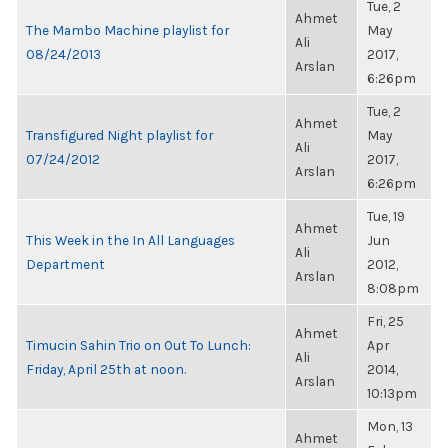
Tue, 2
Ahmet
The Mambo Machine playlist for
May
Ali
08/24/2013
2017,
Arslan
6:26pm
Tue, 2
Ahmet
Transfigured Night playlist for
May
Ali
07/24/2012
2017,
Arslan
6:26pm
Tue, 19
Ahmet
This Week in the In All Languages
Jun
Ali
Department
2012,
Arslan
8:08pm
Fri, 25
Ahmet
Timucin Sahin Trio on Out To Lunch:
Apr
Ali
Friday, April 25th at noon.
2014,
Arslan
10:13pm
Mon, 13
Ahmet