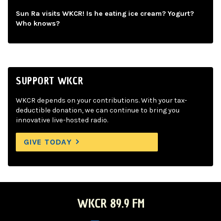
Sun Ra visits WKCR! Is he eating ice cream? Yogurt?
Who knows?
SUPPORT WKCR
WKCR depends on your contributions. With your tax-
deductible donation, we can continue to bring you
innovative live-hosted radio.
GIVE TODAY
WKCR 89.9 FM