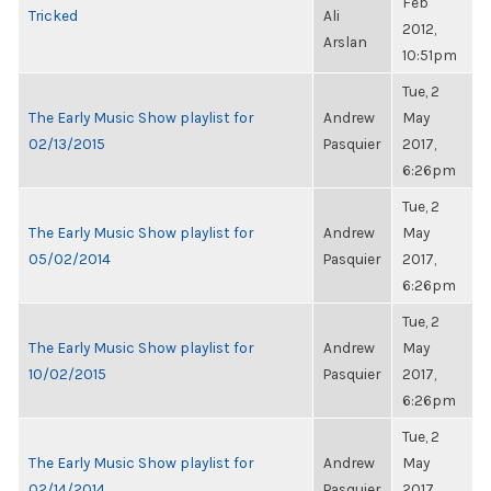
Feb
Tricked
Ali
2012,
Arslan
10:51pm
Tue, 2
The Early Music Show playlist for
Andrew
May
02/13/2015
Pasquier
2017,
6:26pm
Tue, 2
The Early Music Show playlist for
Andrew
May
05/02/2014
Pasquier
2017,
6:26pm
Tue, 2
The Early Music Show playlist for
Andrew
May
10/02/2015
Pasquier
2017,
6:26pm
Tue, 2
The Early Music Show playlist for
Andrew
May
02/14/2014
Pasquier
2017,