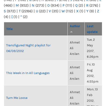
(466)
|
M
(952)
|
N
(273)
|
O
(934)
|
P
(111)
|
Q
(2)
|
R
(276)
|
S
(972)
|
T
(2286)
|
U
(22)
|
V
(35)
|
W
(112)
|
X
(1)
|
Y
(9)
|
Z
(4)
|
[
(1)
|
“
(2)
Author
Last
Title
update
Tue, 2
Ahmet
Transfigured Night playlist for
May
Ali
06/09/2012
2017,
Arslan
6:26pm
Fri, 10
Ahmet
Aug
This Week in In All Languages
Ali
2012,
Arslan
4:55pm
Mon, 13
Ahmet
Feb
Turn Me Loose
Ali
2012,
Arslan