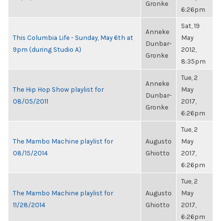
Gronke
6:26pm
Sat, 19
Anneke
This Columbia Life - Sunday, May 6th at
May
Dunbar-
9pm (during Studio A)
2012,
Gronke
8:35pm
Tue, 2
Anneke
The Hip Hop Show playlist for
May
Dunbar-
08/05/2011
2017,
Gronke
6:26pm
Tue, 2
The Mambo Machine playlist for
Augusto
May
08/15/2014
Ghiotto
2017,
6:26pm
Tue, 2
The Mambo Machine playlist for
Augusto
May
11/28/2014
Ghiotto
2017,
6:26pm