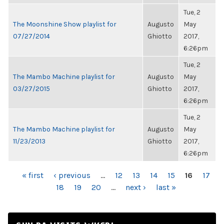
Tue, 2
The Moonshine Show playlist for
Augusto
May
07/27/2014
Ghiotto
2017,
6:26pm
Tue, 2
The Mambo Machine playlist for
Augusto
May
03/27/2015
Ghiotto
2017,
6:26pm
Tue, 2
The Mambo Machine playlist for
Augusto
May
11/23/2013
Ghiotto
2017,
6:26pm
PAGES
« first
‹ previous
…
12
13
14
15
16
17
18
19
20
…
next ›
last »