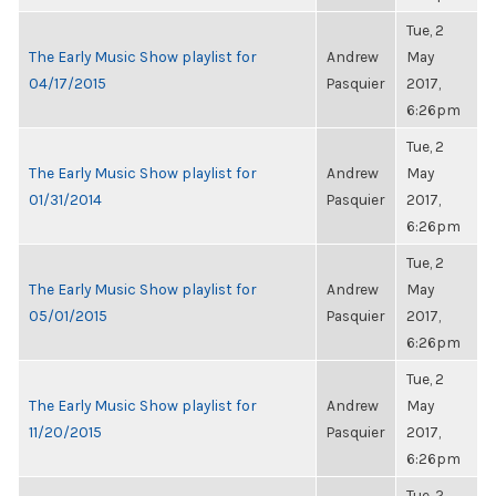
Tue, 2
The Early Music Show playlist for
Andrew
May
04/17/2015
Pasquier
2017,
6:26pm
Tue, 2
The Early Music Show playlist for
Andrew
May
01/31/2014
Pasquier
2017,
6:26pm
Tue, 2
The Early Music Show playlist for
Andrew
May
05/01/2015
Pasquier
2017,
6:26pm
Tue, 2
The Early Music Show playlist for
Andrew
May
11/20/2015
Pasquier
2017,
6:26pm
Tue, 2