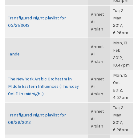
10:51pm
Tue, 2
Ahmet
Transfigured Night playlist for
May
Ali
05/21/2013
2017,
Arslan
6:26pm
Mon, 13
Ahmet
Feb
Tande
Ali
2012,
Arslan
10:47pm
Mon, 15
The New York Arabic Orchestra in
Ahmet
Oct
Middle Eastern Influences (Thursday,
Ali
2012,
Oct 11th midnight)
Arslan
4:57pm
Tue, 2
Ahmet
Transfigured Night playlist for
May
Ali
06/26/2012
2017,
Arslan
6:26pm