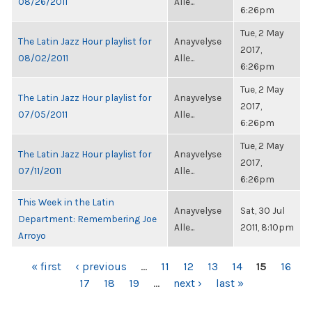
08/26/2011
Alle...
6:26pm
Tue, 2 May
The Latin Jazz Hour playlist for
Anayvelyse
2017,
08/02/2011
Alle...
6:26pm
Tue, 2 May
The Latin Jazz Hour playlist for
Anayvelyse
2017,
07/05/2011
Alle...
6:26pm
Tue, 2 May
The Latin Jazz Hour playlist for
Anayvelyse
2017,
07/11/2011
Alle...
6:26pm
This Week in the Latin
Anayvelyse
Sat, 30 Jul
Department: Remembering Joe
Alle...
2011, 8:10pm
Arroyo
PAGES
« first
‹ previous
…
11
12
13
14
15
16
17
18
19
…
next ›
last »