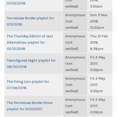
(not
2018,
01/02/2018
verified)
3:55am
Anonymous
Sun, 11 Nov
Tennessee Border playlist for
(not
2018,
11/11/2018
verified)
12:22pm
The Thursday Edition of Jazz
Anonymous
Thu, 15 Feb
Alternatives playlist for
(not
2018,
02/15/2018
verified)
8:38pm
Anonymous
Fri, 5 May
Transfigured Night playlist for
(not
2017,
08/30/2016
verified)
3:59pm
Anonymous
Fri, 5 May
The Firing Lion playlist for
(not
2017,
07/06/2016
verified)
3:59pm
Anonymous
Fri, 5 May
The Tennessee Border Show
(not
2017,
playlist for 01/01/2017
verified)
3:59pm