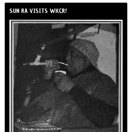
SUN RA VISITS WKCR!