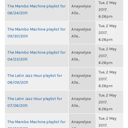
Tue, 2 May
The Mambo Machine playlist for
Anayvelyse
2017,
06/24/2011
Alle...
6:26pm
Tue, 2 May
The Mambo Machine playlist for
Anayvelyse
2017,
09/30/2011
Alle...
6:26pm
Tue, 2 May
The Mambo Machine playlist for
Anayvelyse
2017,
04/23/2011
Alle...
6:26pm
Tue, 2 May
The Latin Jazz Hour playlist for
Anayvelyse
2017,
08/09/2011
Alle...
6:26pm
Tue, 2 May
The Latin Jazz Hour playlist for
Anayvelyse
2017,
07/26/2011
Alle...
6:26pm
Tue, 2 May
The Mambo Machine playlist for
Anayvelyse
2017,