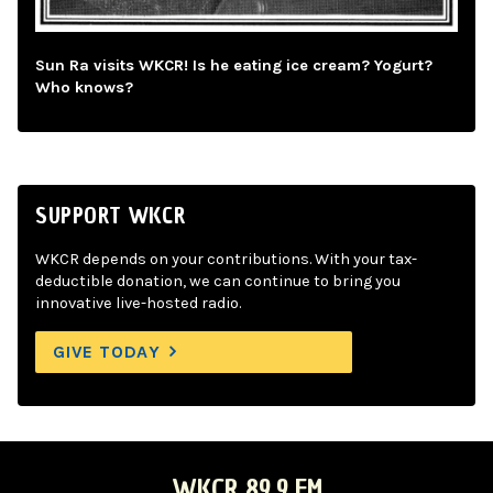
Sun Ra visits WKCR! Is he eating ice cream? Yogurt?
Who knows?
SUPPORT WKCR
WKCR depends on your contributions. With your tax-
deductible donation, we can continue to bring you
innovative live-hosted radio.
GIVE TODAY
WKCR 89.9 FM