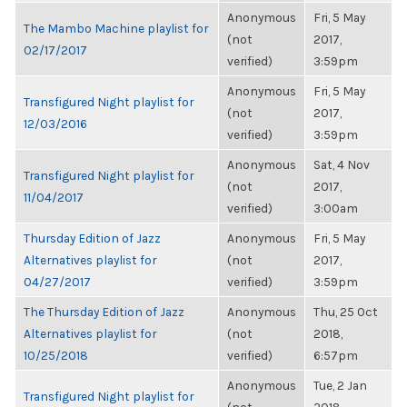
Anonymous
Fri, 5 May
The Mambo Machine playlist for
(not
2017,
02/17/2017
verified)
3:59pm
Anonymous
Fri, 5 May
Transfigured Night playlist for
(not
2017,
12/03/2016
verified)
3:59pm
Anonymous
Sat, 4 Nov
Transfigured Night playlist for
(not
2017,
11/04/2017
verified)
3:00am
Thursday Edition of Jazz
Anonymous
Fri, 5 May
Alternatives playlist for
(not
2017,
04/27/2017
verified)
3:59pm
The Thursday Edition of Jazz
Anonymous
Thu, 25 Oct
Alternatives playlist for
(not
2018,
10/25/2018
verified)
6:57pm
Anonymous
Tue, 2 Jan
Transfigured Night playlist for