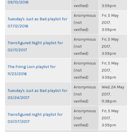
09/10/2016
verified)
3:59pm
Anonymous
Fri, 5 May
Tuesday's Just as Bad playlist for
(not
2017,
07/12/2016
verified)
3:59pm
Anonymous
Fri, 5 May
Transfigured Night playlist for
(not
2017,
02/11/2017
verified)
3:59pm
Anonymous
Fri, 5 May
The Firing Lion playlist for
(not
2017,
11/23/2016
verified)
3:59pm
Anonymous
Wed, 24 May
Tuesday's Just as Bad playlist for
(not
2017,
05/24/2017
verified)
11:38pm
Anonymous
Fri, 5 May
Transfigured night playlist for
(not
2017,
03/07/2017
verified)
3:59pm