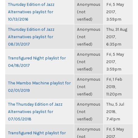
Thursday Edition of Jazz
Anonymous
Fri, 5 May
Alternatives playlist for
(not
2017,
10/13/2016
verified)
3:59pm
Thursday Edition of Jazz
Anonymous
Thu, 31 Aug
Alternatives playlist for
(not
2017,
08/31/2017
verified)
6:35pm
Anonymous
Fri, 5 May
Transfigured Night playlist for
(not
2017,
04/18/2017
verified)
3:59pm
Anonymous
Fri, 1 Feb
The Mambo Machine playlist for
(not
2019,
02/01/2019
verified)
11:20pm
The Thursday Edition of Jazz
Anonymous
Thu, 5 Jul
Alternatives playlist for
(not
2018,
07/05/2018
verified)
7:41pm
Anonymous
Fri, 5 May
Transfigured Night playlist for
(not
2017,