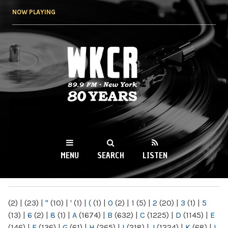
Skip to
NOW PLAYING
main
content
WKCR 89.9FM
NY
MENU
SEARCH
LISTEN
MAIN MENU
(2)
|
(23)
|
"
(10)
|
'
(1)
|
(
(1)
|
0
(2)
|
1
(5)
|
2
(20)
|
3
(1)
|
5
(13)
|
6
(2)
|
8
(1)
|
A
(1674)
|
B
(632)
|
C
(1225)
|
D
(1145)
|
E
(146)
|
F
(136)
|
G
(61)
|
H
(265)
|
I
(218)
|
J
(1224)
|
K
(68)
|
L