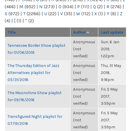
(466)
|
M
(952)
|
N
(273)
|
O
(934)
|
P
(111)
|
Q
(2)
|
R
(276)
|
S
(972)
|
T
(2286)
|
U
(22)
|
V
(35)
|
W
(112)
|
X
(1)
|
Y
(9)
|
Z
(4)
|
[
(1)
|
“
(2)
Title
Author
Last update
Anonymous
Sun, 6 Jan
Tennessee Border Show playlist
(not
2019,
for 01/06/2019
verified)
1:22pm
The Thursday Edition of Jazz
Anonymous
Thu, 31 May
Alternatives playlist for
(not
2018,
05/31/2018
verified)
9:16pm
Anonymous
Fri, 5 May
The Moonshine Show playlist
(not
2017,
for 09/18/2016
verified)
3:59pm
Anonymous
Fri, 5 May
Transfigured Night playlist for
(not
2017,
07/19/2016
verified)
3:59pm