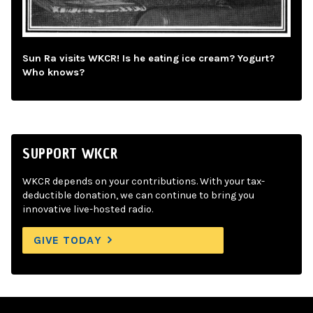
Sun Ra visits WKCR! Is he eating ice cream? Yogurt?
Who knows?
SUPPORT WKCR
WKCR depends on your contributions. With your tax-
deductible donation, we can continue to bring you
innovative live-hosted radio.
GIVE TODAY