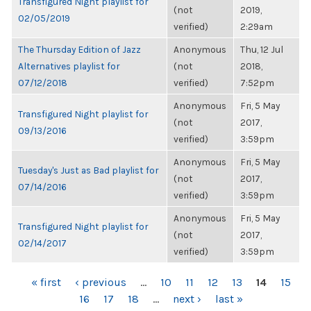
Transfigured Night playlist for
(not
2019,
02/05/2019
verified)
2:29am
The Thursday Edition of Jazz
Anonymous
Thu, 12 Jul
Alternatives playlist for
(not
2018,
07/12/2018
verified)
7:52pm
Anonymous
Fri, 5 May
Transfigured Night playlist for
(not
2017,
09/13/2016
verified)
3:59pm
Anonymous
Fri, 5 May
Tuesday's Just as Bad playlist for
(not
2017,
07/14/2016
verified)
3:59pm
Anonymous
Fri, 5 May
Transfigured Night playlist for
(not
2017,
02/14/2017
verified)
3:59pm
PAGES
« first
‹ previous
…
10
11
12
13
14
15
16
17
18
…
next ›
last »