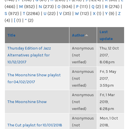
(466)
|
M
(952)
|
N
(273)
|
O
(934)
|
P
(111)
|
Q
(2)
|
R
(276)
|
S
(972)
|
T
(2286)
|
U
(22)
|
V
(35)
|
W
(112)
|
X
(1)
|
Y
(9)
|
Z
(4)
|
[
(1)
|
“
(2)
Last
Title
Author
update
Thursday Edition of Jazz
Anonymous
Thu, 12 Oct
Alternatives playlist for
(not
2017,
10/12/2017
verified)
8:08pm
Anonymous
Fri, 5 May
The Moonshine Show playlist
(not
2017,
for 04/02/2017
verified)
3:59pm
Anonymous
Fri, 1 Mar
The Moonshine Show
(not
2019,
verified)
6:28pm
Anonymous
Mon, 1 Oct
The Cut playlist for 10/01/2018
(not
2018,