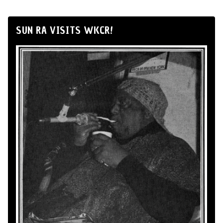
SUN RA VISITS WKCR!