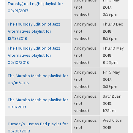
Anonymous
Fri, 5 May
Transfigured night playlist for
(not
2017,
02/21/2017
verified)
3:59pm
The Thursday Edition of Jazz
Anonymous
Thu, 13 Dec
Alternatives playlist for
(not
2018,
12/13/2018
verified)
6:53pm
The Thursday Edition of Jazz
Anonymous
Thu, 10 May
Alternatives playlist for
(not
2018,
05/10/2018
verified)
8:52pm
Anonymous
Fri, 5 May
The Mambo Machine playlist for
(not
2017,
08/19/2016
verified)
3:59pm
Anonymous
Sat, 12 Jan
The Mambo Machine playlist for
(not
2019,
01/11/2019
verified)
1:25am
Anonymous
Wed, 6 Jun
Tuesday's Just as Bad playlist for
(not
2018,
06/05/2018