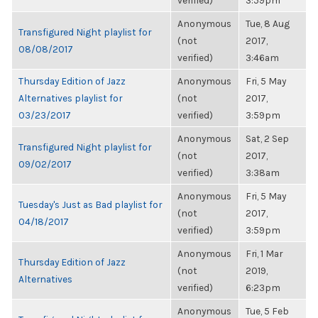
verified)
3:59pm
Anonymous
Tue, 8 Aug
Transfigured Night playlist for
(not
2017,
08/08/2017
verified)
3:46am
Thursday Edition of Jazz
Anonymous
Fri, 5 May
Alternatives playlist for
(not
2017,
03/23/2017
verified)
3:59pm
Anonymous
Sat, 2 Sep
Transfigured Night playlist for
(not
2017,
09/02/2017
verified)
3:38am
Anonymous
Fri, 5 May
Tuesday's Just as Bad playlist for
(not
2017,
04/18/2017
verified)
3:59pm
Anonymous
Fri, 1 Mar
Thursday Edition of Jazz
(not
2019,
Alternatives
verified)
6:23pm
Anonymous
Tue, 5 Feb