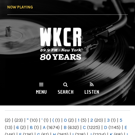
Skip to
NOW PLAYING
main
content
WKCR 89.9FM
NY
MENU
SEARCH
LISTEN
MAIN MENU
(2)
|
(23)
|
"
(10)
|
'
(1)
|
(
(1)
|
0
(2)
|
1
(5)
|
2
(20)
|
3
(1)
|
5
(13)
|
6
(2)
|
8
(1)
|
A
(1674)
|
B
(632)
|
C
(1225)
|
D
(1145)
|
E
(146)
|
F
(136)
|
G
(61)
|
H
(265)
|
I
(218)
|
J
(1224)
|
K
(68)
|
L