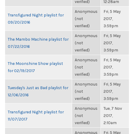
verified)
12:28am
Anonymous
Fri, 5 May
Transfigured Night playlist for
(not
2017,
09/20/2016
verified)
3:59pm
Anonymous
Fri, 5 May
The Mambo Machine playlist for
(not
2017,
07/22/2016
verified)
3:59pm
Anonymous
Fri, 5 May
The Moonshine Show playlist
(not
2017,
for 02/19/2017
verified)
3:59pm
Anonymous
Fri, 5 May
Tuesday's Just as Bad playlist for
(not
2017,
12/06/2016
verified)
3:59pm
Anonymous
Tue, 7 Nov
Transfigured Night playlist for
(not
2017,
11/07/2017
verified)
2:10am
Anonymous
Fri, 5 May