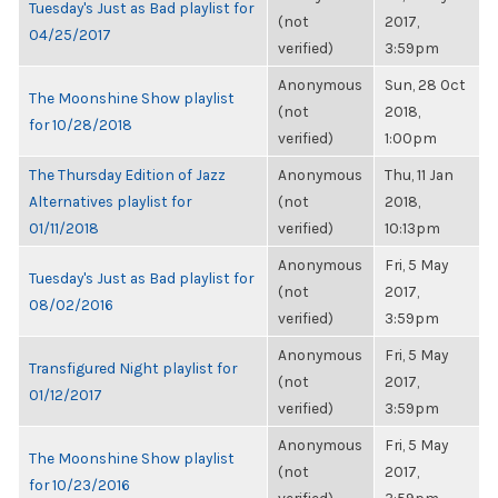
Tuesday's Just as Bad playlist for
(not
2017,
04/25/2017
verified)
3:59pm
Anonymous
Sun, 28 Oct
The Moonshine Show playlist
(not
2018,
for 10/28/2018
verified)
1:00pm
The Thursday Edition of Jazz
Anonymous
Thu, 11 Jan
Alternatives playlist for
(not
2018,
01/11/2018
verified)
10:13pm
Anonymous
Fri, 5 May
Tuesday's Just as Bad playlist for
(not
2017,
08/02/2016
verified)
3:59pm
Anonymous
Fri, 5 May
Transfigured Night playlist for
(not
2017,
01/12/2017
verified)
3:59pm
Anonymous
Fri, 5 May
The Moonshine Show playlist
(not
2017,
for 10/23/2016