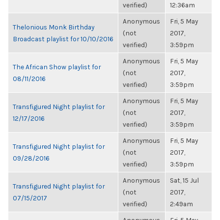
verified)
12:36am
Anonymous
Fri, 5 May
Thelonious Monk Birthday
(not
2017,
Broadcast playlist for 10/10/2016
verified)
3:59pm
Anonymous
Fri, 5 May
The African Show playlist for
(not
2017,
08/11/2016
verified)
3:59pm
Anonymous
Fri, 5 May
Transfigured Night playlist for
(not
2017,
12/17/2016
verified)
3:59pm
Anonymous
Fri, 5 May
Transfigured Night playlist for
(not
2017,
09/28/2016
verified)
3:59pm
Anonymous
Sat, 15 Jul
Transfigured Night playlist for
(not
2017,
07/15/2017
verified)
2:49am