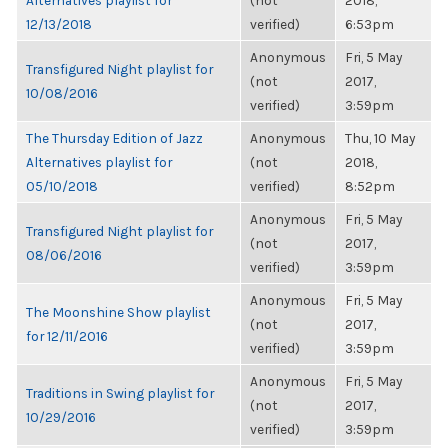
Alternatives playlist for
(not
2018,
12/13/2018
verified)
6:53pm
Anonymous
Fri, 5 May
Transfigured Night playlist for
(not
2017,
10/08/2016
verified)
3:59pm
The Thursday Edition of Jazz
Anonymous
Thu, 10 May
Alternatives playlist for
(not
2018,
05/10/2018
verified)
8:52pm
Anonymous
Fri, 5 May
Transfigured Night playlist for
(not
2017,
08/06/2016
verified)
3:59pm
Anonymous
Fri, 5 May
The Moonshine Show playlist
(not
2017,
for 12/11/2016
verified)
3:59pm
Anonymous
Fri, 5 May
Traditions in Swing playlist for
(not
2017,
10/29/2016
verified)
3:59pm