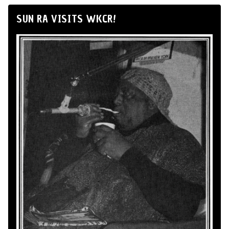
SUN RA VISITS WKCR!