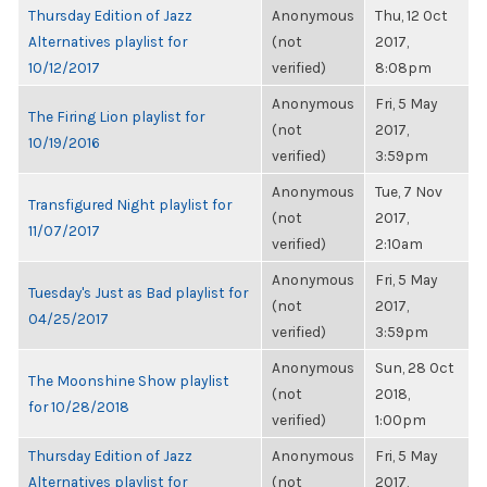
Thursday Edition of Jazz
Anonymous
Thu, 12 Oct
Alternatives playlist for
(not
2017,
10/12/2017
verified)
8:08pm
Anonymous
Fri, 5 May
The Firing Lion playlist for
(not
2017,
10/19/2016
verified)
3:59pm
Anonymous
Tue, 7 Nov
Transfigured Night playlist for
(not
2017,
11/07/2017
verified)
2:10am
Anonymous
Fri, 5 May
Tuesday's Just as Bad playlist for
(not
2017,
04/25/2017
verified)
3:59pm
Anonymous
Sun, 28 Oct
The Moonshine Show playlist
(not
2018,
for 10/28/2018
verified)
1:00pm
Thursday Edition of Jazz
Anonymous
Fri, 5 May
Alternatives playlist for
(not
2017,