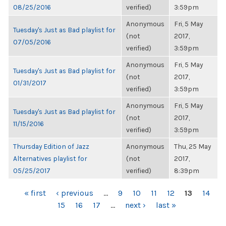
08/25/2016
verified)
3:59pm
Anonymous
Fri, 5 May
Tuesday's Just as Bad playlist for
(not
2017,
07/05/2016
verified)
3:59pm
Anonymous
Fri, 5 May
Tuesday's Just as Bad playlist for
(not
2017,
01/31/2017
verified)
3:59pm
Anonymous
Fri, 5 May
Tuesday's Just as Bad playlist for
(not
2017,
11/15/2016
verified)
3:59pm
Thursday Edition of Jazz
Anonymous
Thu, 25 May
Alternatives playlist for
(not
2017,
05/25/2017
verified)
8:39pm
PAGES
« first
‹ previous
…
9
10
11
12
13
14
15
16
17
…
next ›
last »