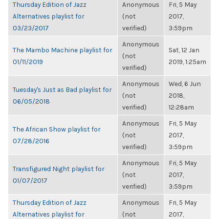
Thursday Edition of Jazz
Anonymous
Fri, 5 May
Alternatives playlist for
(not
2017,
03/23/2017
verified)
3:59pm
Anonymous
The Mambo Machine playlist for
Sat, 12 Jan
(not
01/11/2019
2019, 1:25am
verified)
Anonymous
Wed, 6 Jun
Tuesday's Just as Bad playlist for
(not
2018,
06/05/2018
verified)
12:28am
Anonymous
Fri, 5 May
The African Show playlist for
(not
2017,
07/28/2016
verified)
3:59pm
Anonymous
Fri, 5 May
Transfigured Night playlist for
(not
2017,
01/07/2017
verified)
3:59pm
Thursday Edition of Jazz
Anonymous
Fri, 5 May
Alternatives playlist for
(not
2017,