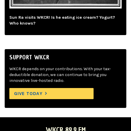
Sun Ra visits WKCR! Is he eating ice cream? Yogurt?
Who knows?
SUPPORT WKCR
WKCR depends on your contributions. With your tax-
deductible donation, we can continue to bring you
innovative live-hosted radio.
GIVE TODAY
WKCR 89.9 FM