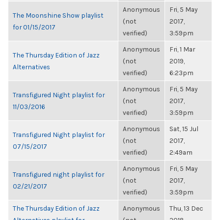
Anonymous
Fri, 5 May
The Moonshine Show playlist
(not
2017,
for 01/15/2017
verified)
3:59pm
Anonymous
Fri, 1 Mar
The Thursday Edition of Jazz
(not
2019,
Alternatives
verified)
6:23pm
Anonymous
Fri, 5 May
Transfigured Night playlist for
(not
2017,
11/03/2016
verified)
3:59pm
Anonymous
Sat, 15 Jul
Transfigured Night playlist for
(not
2017,
07/15/2017
verified)
2:49am
Anonymous
Fri, 5 May
Transfigured night playlist for
(not
2017,
02/21/2017
verified)
3:59pm
The Thursday Edition of Jazz
Anonymous
Thu, 13 Dec