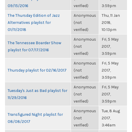
09/15/2016
verified)
3:59pm
The Thursday Edition of Jazz
Anonymous
Thu, 11 Jan
Alternatives playlist for
(not
2018,
01/11/2018
verified)
10:13pm
Anonymous
Fri, 5 May
The Tennessee Boarder Show
(not
2017,
playlist for 07/17/2016
verified)
3:59pm
Anonymous
Fri, 5 May
Thursday playlist for 02/16/2017
(not
2017,
verified)
3:59pm
Anonymous
Fri, 5 May
Tuesday's Just as Bad playlist for
(not
2017,
11/29/2016
verified)
3:59pm
Anonymous
Tue, 8 Aug
Transfigured Night playlist for
(not
2017,
08/08/2017
verified)
3:46am