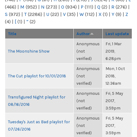
(466)
|
M
(952)
|
N
(273)
|
O
(934)
|
P
(111)
|
Q
(2)
|
R
(276)
|
S
(972)
|
T
(2286)
|
U
(22)
|
V
(35)
|
W
(112)
|
X
(1)
|
Y
(9)
|
Z
(4)
|
[
(1)
|
“
(2)
Title
Author
Last update
Anonymous
Fri, 1 Mar
The Moonshine Show
(not
2019,
verified)
6:28pm
Anonymous
Mon, 1 Oct
The Cut playlist for 10/01/2018
(not
2018,
verified)
12:36am
Anonymous
Fri, 5 May
Transfigured Night playlist for
(not
2017,
08/16/2016
verified)
3:59pm
Anonymous
Fri, 5 May
Tuesday's Just as Bad playlist for
(not
2017,
07/26/2016
verified)
3:59pm