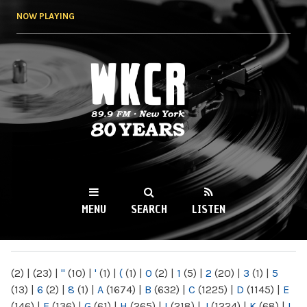
Skip to
NOW PLAYING
main
content
WKCR 89.9FM
NY
MENU
SEARCH
LISTEN
MAIN MENU
(2)
|
(23)
|
"
(10)
|
'
(1)
|
(
(1)
|
0
(2)
|
1
(5)
|
2
(20)
|
3
(1)
|
5
(13)
|
6
(2)
|
8
(1)
|
A
(1674)
|
B
(632)
|
C
(1225)
|
D
(1145)
|
E
(146)
|
F
(136)
|
G
(61)
|
H
(265)
|
I
(218)
|
J
(1224)
|
K
(68)
|
L