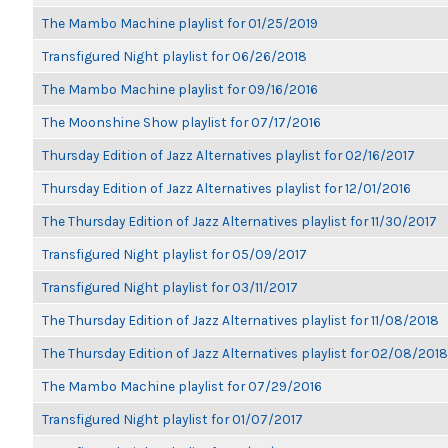
The Mambo Machine playlist for 01/25/2019
Transfigured Night playlist for 06/26/2018
The Mambo Machine playlist for 09/16/2016
The Moonshine Show playlist for 07/17/2016
Thursday Edition of Jazz Alternatives playlist for 02/16/2017
Thursday Edition of Jazz Alternatives playlist for 12/01/2016
The Thursday Edition of Jazz Alternatives playlist for 11/30/2017
Transfigured Night playlist for 05/09/2017
Transfigured Night playlist for 03/11/2017
The Thursday Edition of Jazz Alternatives playlist for 11/08/2018
The Thursday Edition of Jazz Alternatives playlist for 02/08/2018
The Mambo Machine playlist for 07/29/2016
Transfigured Night playlist for 01/07/2017