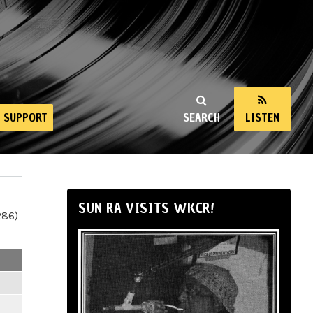
SUPPORT
SEARCH
LISTEN
SUN RA VISITS WKCR!
286)