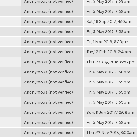
Anonymous (not verified)
Fri, 5 May 2017, 3:59pm
Anonymous (not verified)
Fri, 5 May 2017, 3:59pm
Anonymous (not verified)
Sat, 16 Sep 2017, 4:10am
Anonymous (not verified)
Fri, 5 May 2017, 3:59pm
Anonymous (not verified)
Fri, 1 Mar 2019, 6:23pm
Anonymous (not verified)
Tue, 12 Feb 2019, 2:41am
Anonymous (not verified)
Thu, 23 Aug 2018, 8:57pm
Anonymous (not verified)
Fri, 5 May 2017, 3:59pm
Anonymous (not verified)
Fri, 5 May 2017, 3:59pm
Anonymous (not verified)
Fri, 5 May 2017, 3:59pm
Anonymous (not verified)
Fri, 5 May 2017, 3:59pm
Anonymous (not verified)
Sun, 11 Jun 2017, 12:08pm
Anonymous (not verified)
Fri, 5 May 2017, 3:59pm
Anonymous (not verified)
Thu, 22 Nov 2018, 3:03am