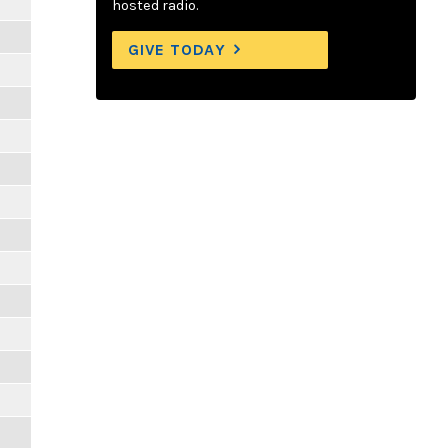
hosted radio.
GIVE TODAY