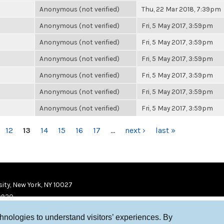
Anonymous (not verified)
Thu, 22 Mar 2018, 7:39pm
Anonymous (not verified)
Fri, 5 May 2017, 3:59pm
Anonymous (not verified)
Fri, 5 May 2017, 3:59pm
Anonymous (not verified)
Fri, 5 May 2017, 3:59pm
Anonymous (not verified)
Fri, 5 May 2017, 3:59pm
Anonymous (not verified)
Fri, 5 May 2017, 3:59pm
Anonymous (not verified)
Fri, 5 May 2017, 3:59pm
12
13
14
15
16
17
…
next ›
last »
ity, New York, NY 10027
9920
chnologies to understand visitors’ experiences. By