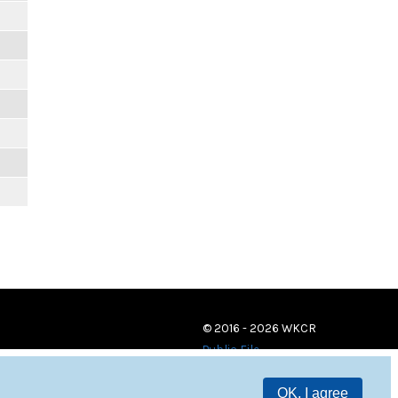
© 2016 - 2026 WKCR
Public File
OK, I agree