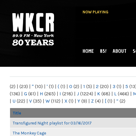
NOW PLAYING
HOME
85!
ABOUT
S
MAIN MENU
WKCR 89.9FM
NY
(2)
|
(23)
|
"
(10)
|
'
(1)
|
(
(1)
|
0
(2)
|
1
(5)
|
2
(20)
|
3
(1)
|
5
(13
(136)
|
G
(61)
|
H
(265)
|
I
(218)
|
J
(1224)
|
K
(68)
|
L
(466)
|
|
U
(22)
|
V
(35)
|
W
(112)
|
X
(1)
|
Y
(9)
|
Z
(4)
|
[
(1)
|
“
(2)
Title
Transfigured Night playlist for 03/16/2017
The Monkey Cage