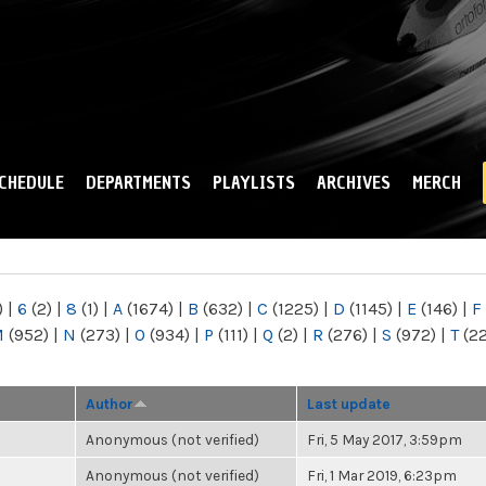
Skip to
main
content
CHEDULE
DEPARTMENTS
PLAYLISTS
ARCHIVES
MERCH
)
|
6
(2)
|
8
(1)
|
A
(1674)
|
B
(632)
|
C
(1225)
|
D
(1145)
|
E
(146)
|
F
M
(952)
|
N
(273)
|
O
(934)
|
P
(111)
|
Q
(2)
|
R
(276)
|
S
(972)
|
T
(2
Author
Last update
Anonymous (not verified)
Fri, 5 May 2017, 3:59pm
Anonymous (not verified)
Fri, 1 Mar 2019, 6:23pm