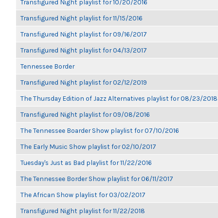
Transfigured Night playlist for 10/20/2016
Transfigured Night playlist for 11/15/2016
Transfigured Night playlist for 09/16/2017
Transfigured Night playlist for 04/13/2017
Tennessee Border
Transfigured Night playlist for 02/12/2019
The Thursday Edition of Jazz Alternatives playlist for 08/23/2018
Transfigured Night playlist for 09/08/2016
The Tennessee Boarder Show playlist for 07/10/2016
The Early Music Show playlist for 02/10/2017
Tuesday's Just as Bad playlist for 11/22/2016
The Tennessee Border Show playlist for 06/11/2017
The African Show playlist for 03/02/2017
Transfigured Night playlist for 11/22/2018