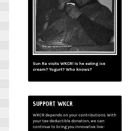
Sun Ra visits WKCR! Is he eating ice
cream? Yogurt? Who knows?
SUPPORT WKCR
WKCR depends on your contributions. With
your tax-deductible donation, we can
continue to bring you innovative live-