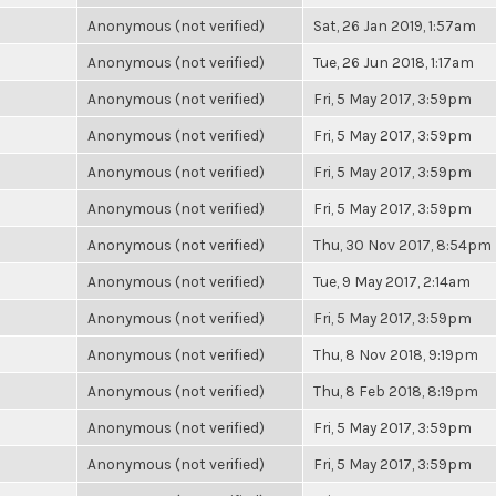
Anonymous (not verified)
Sat, 26 Jan 2019, 1:57am
Anonymous (not verified)
Tue, 26 Jun 2018, 1:17am
Anonymous (not verified)
Fri, 5 May 2017, 3:59pm
Anonymous (not verified)
Fri, 5 May 2017, 3:59pm
Anonymous (not verified)
Fri, 5 May 2017, 3:59pm
Anonymous (not verified)
Fri, 5 May 2017, 3:59pm
Anonymous (not verified)
Thu, 30 Nov 2017, 8:54pm
Anonymous (not verified)
Tue, 9 May 2017, 2:14am
Anonymous (not verified)
Fri, 5 May 2017, 3:59pm
Anonymous (not verified)
Thu, 8 Nov 2018, 9:19pm
Anonymous (not verified)
Thu, 8 Feb 2018, 8:19pm
Anonymous (not verified)
Fri, 5 May 2017, 3:59pm
Anonymous (not verified)
Fri, 5 May 2017, 3:59pm