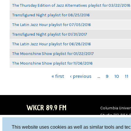
The Thursday Edition of Jazz Alternatives playlist for 03/22/2018
Transfigured Night playlist for 08/25/2016
The Latin Jazz Hour playlist for 07/05/2016
Transfigured Night playlist for 01/31/2017
The Latin Jazz Hour playlist for 06/28/2016
The Moonshine Show playlist for 01/22/2017
The Moonshine Show playlist for 11/06/2016
PAGES
« first
‹ previous
…
9
10
11
WKCR 89.9 FM
Columbia Univers
Studio 212-854-
board@wkcr.org
This website uses cookies as well as similar tools and te
WKC
WKC