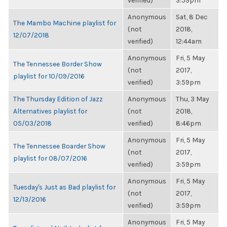
verified)
3:59pm
Anonymous
Sat, 8 Dec
The Mambo Machine playlist for
(not
2018,
12/07/2018
verified)
12:44am
Anonymous
Fri, 5 May
The Tennessee Border Show
(not
2017,
playlist for 10/09/2016
verified)
3:59pm
The Thursday Edition of Jazz
Anonymous
Thu, 3 May
Alternatives playlist for
(not
2018,
05/03/2018
verified)
8:46pm
Anonymous
Fri, 5 May
The Tennessee Boarder Show
(not
2017,
playlist for 08/07/2016
verified)
3:59pm
Anonymous
Fri, 5 May
Tuesday's Just as Bad playlist for
(not
2017,
12/13/2016
verified)
3:59pm
Anonymous
Fri, 5 May