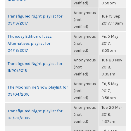
verified)
3:59pm
Anonymous
Transfigured Night playlist for
Tue, 19 Sep
(not
09/19/2017
2017, 1:19am
verified)
Thursday Edition of Jazz
Anonymous
Fri, 5 May
Alternatives playlist for
(not
2017,
04/13/2017
verified)
3:59pm
Anonymous
Tue, 20 Nov
Transfigured Night playlist for
(not
2018,
11/20/2018
verified)
3:35am
Anonymous
Fri, 5 May
The Moonshine Show playlist for
(not
2017,
09/04/2016
verified)
3:59pm
Anonymous
Tue, 20 Mar
Transfigured Night playlist for
(not
2018,
03/20/2018
verified)
4:37am