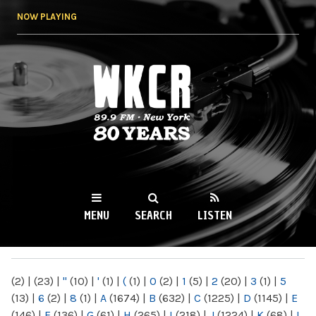
Skip to
NOW PLAYING
main
content
WKCR 89.9FM
NY
MENU
SEARCH
LISTEN
MAIN MENU
(2)
|
(23)
|
"
(10)
|
'
(1)
|
(
(1)
|
0
(2)
|
1
(5)
|
2
(20)
|
3
(1)
|
5
(13)
|
6
(2)
|
8
(1)
|
A
(1674)
|
B
(632)
|
C
(1225)
|
D
(1145)
|
E
(146)
|
F
(136)
|
G
(61)
|
H
(265)
|
I
(218)
|
J
(1224)
|
K
(68)
|
L