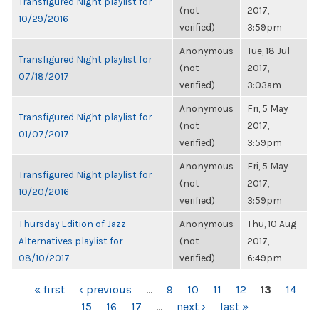
Transfigured Night playlist for
(not
2017,
10/29/2016
verified)
3:59pm
Anonymous
Tue, 18 Jul
Transfigured Night playlist for
(not
2017,
07/18/2017
verified)
3:03am
Anonymous
Fri, 5 May
Transfigured Night playlist for
(not
2017,
01/07/2017
verified)
3:59pm
Anonymous
Fri, 5 May
Transfigured Night playlist for
(not
2017,
10/20/2016
verified)
3:59pm
Thursday Edition of Jazz
Anonymous
Thu, 10 Aug
Alternatives playlist for
(not
2017,
08/10/2017
verified)
6:49pm
PAGES
« first
‹ previous
…
9
10
11
12
13
14
15
16
17
…
next ›
last »