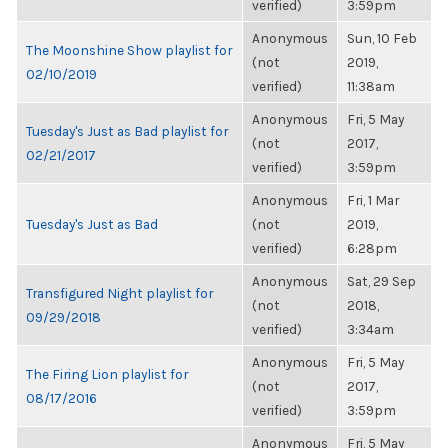
verified)
3:59pm
Anonymous
Sun, 10 Feb
The Moonshine Show playlist for
(not
2019,
02/10/2019
verified)
11:38am
Anonymous
Fri, 5 May
Tuesday's Just as Bad playlist for
(not
2017,
02/21/2017
verified)
3:59pm
Anonymous
Fri, 1 Mar
Tuesday's Just as Bad
(not
2019,
verified)
6:28pm
Anonymous
Sat, 29 Sep
Transfigured Night playlist for
(not
2018,
09/29/2018
verified)
3:34am
Anonymous
Fri, 5 May
The Firing Lion playlist for
(not
2017,
08/17/2016
verified)
3:59pm
Anonymous
Fri, 5 May