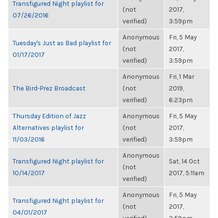
Transfigured Night playlist for
(not
2017,
07/26/2016
verified)
3:59pm
Anonymous
Fri, 5 May
Tuesday's Just as Bad playlist for
(not
2017,
01/17/2017
verified)
3:59pm
Anonymous
Fri, 1 Mar
The Bird-Prez Broadcast
(not
2019,
verified)
6:23pm
Thursday Edition of Jazz
Anonymous
Fri, 5 May
Alternatives playlist for
(not
2017,
11/03/2016
verified)
3:59pm
Anonymous
Transfigured Night playlist for
Sat, 14 Oct
(not
10/14/2017
2017, 5:11am
verified)
Anonymous
Fri, 5 May
Transfigured Night playlist for
(not
2017,
04/01/2017