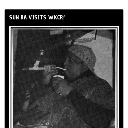
SUN RA VISITS WKCR!