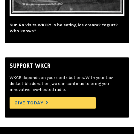
Sun Ra visits WKCR! Is he eating ice cream? Yogurt?
Who knows?
SUPPORT WKCR
WKCR depends on your contributions. With your tax-
deductible donation, we can continue to bring you
innovative live-hosted radio.
GIVE TODAY