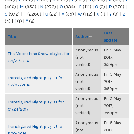
(466)
|
M
(952)
|
N
(273)
|
O
(934)
|
P
(111)
|
Q
(2)
|
R
(276)
|
S
(972)
|
T
(2286)
|
U
(22)
|
V
(35)
|
W
(112)
|
X
(1)
|
Y
(9)
|
Z
(4)
|
[
(1)
|
“
(2)
Last
Title
Author
update
Anonymous
Fri, 5 May
The Moonshine Show playlist for
(not
2017,
08/21/2016
verified)
3:59pm
Anonymous
Fri, 5 May
Transfigured Night playlist for
(not
2017,
07/02/2016
verified)
3:59pm
Anonymous
Fri, 5 May
Transfigured Night playlist for
(not
2017,
01/24/2017
verified)
3:59pm
Anonymous
Fri, 5 May
Transfigured Night playlist for
(not
2017,
11/10/2016