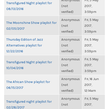
Anonymous
Fri, 5 May
Transfigured Night playlist for
(not
2017,
08/13/2016
verified)
3:59pm
Anonymous
Fri, 5 May
The Moonshine Show playlist for
(not
2017,
02/05/2017
verified)
3:59pm
Thursday Edition of Jazz
Anonymous
Fri, 5 May
Alternatives playlist for
(not
2017,
12/22/2016
verified)
3:59pm
Anonymous
Fri, 5 May
Transfigured Night playlist for
(not
2017,
10/04/2016
verified)
3:59pm
Anonymous
Fri, 16 Jun
The African Show playlist for
(not
2017,
06/15/2017
verified)
12:14am
Anonymous
Fri, 5 May
Transfigured night playlist for
(not
2017,
02/28/2017