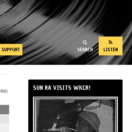
SUPPORT
SEARCH
LISTEN
SUN RA VISITS WKCR!
286)