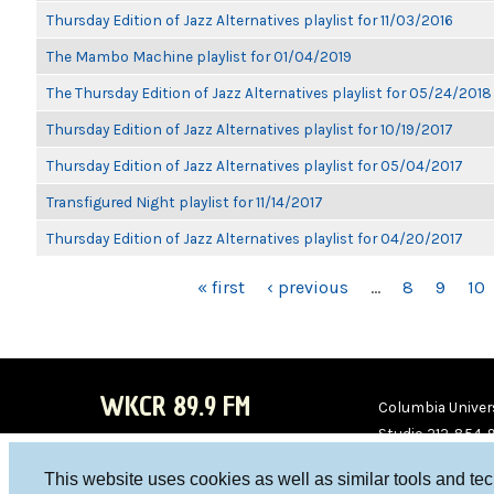
Thursday Edition of Jazz Alternatives playlist for 11/03/2016
The Mambo Machine playlist for 01/04/2019
The Thursday Edition of Jazz Alternatives playlist for 05/24/2018
Thursday Edition of Jazz Alternatives playlist for 10/19/2017
Thursday Edition of Jazz Alternatives playlist for 05/04/2017
Transfigured Night playlist for 11/14/2017
Thursday Edition of Jazz Alternatives playlist for 04/20/2017
PAGES
« first
‹ previous
…
8
9
10
WKCR 89.9 FM
Columbia Univers
Studio 212-854-
board@wkcr.org
This website uses cookies as well as similar tools and te
WKC
WKC