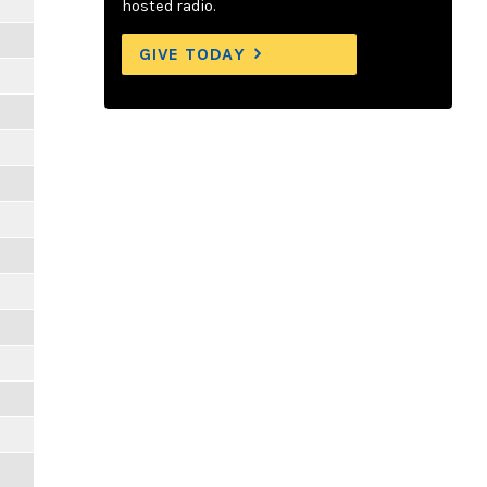
hosted radio.
GIVE TODAY