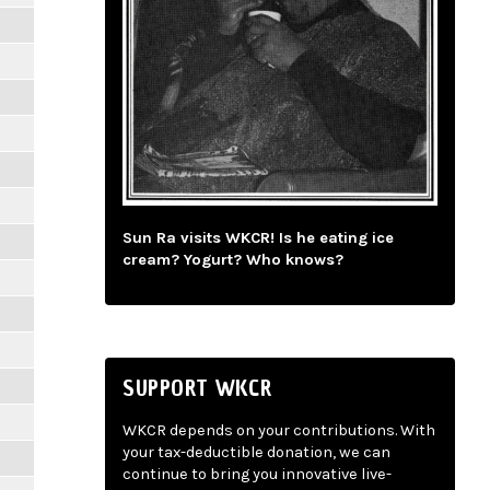
Sun Ra visits WKCR! Is he eating ice
cream? Yogurt? Who knows?
SUPPORT WKCR
WKCR depends on your contributions. With
your tax-deductible donation, we can
continue to bring you innovative live-