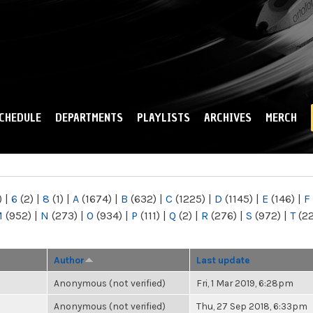
Skip to
main
content
CHEDULE
DEPARTMENTS
PLAYLISTS
ARCHIVES
MERCH
)
|
6
(2)
|
8
(1)
|
A
(1674)
|
B
(632)
|
C
(1225)
|
D
(1145)
|
E
(146)
|
F
M
(952)
|
N
(273)
|
O
(934)
|
P
(111)
|
Q
(2)
|
R
(276)
|
S
(972)
|
T
(2
Author
Last update
Anonymous (not verified)
Fri, 1 Mar 2019, 6:28pm
Anonymous (not verified)
Thu, 27 Sep 2018, 6:33pm