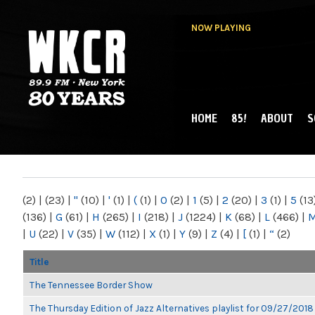
NOW PLAYING
HOME
85!
ABOUT
S
MAIN MENU
WKCR 89.9FM
NY
(2)
|
(23)
|
"
(10)
|
'
(1)
|
(
(1)
|
0
(2)
|
1
(5)
|
2
(20)
|
3
(1)
|
5
(13
(136)
|
G
(61)
|
H
(265)
|
I
(218)
|
J
(1224)
|
K
(68)
|
L
(466)
|
|
U
(22)
|
V
(35)
|
W
(112)
|
X
(1)
|
Y
(9)
|
Z
(4)
|
[
(1)
|
“
(2)
Title
The Tennessee Border Show
The Thursday Edition of Jazz Alternatives playlist for 09/27/2018