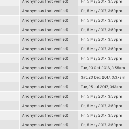
Anonymous (not verified)
Fri, 5 May 2017, 3:59pm
Anonymous (not verified)
Fri, 5 May 2017, 3:59pm
Anonymous (not verified)
Fri, 5 May 2017, 3:59pm
Anonymous (not verified)
Fri, 5 May 2017, 3:59pm
Anonymous (not verified)
Fri, 5 May 2017, 3:59pm
Anonymous (not verified)
Fri, 5 May 2017, 3:59pm
Anonymous (not verified)
Fri, 5 May 2017, 3:59pm
Anonymous (not verified)
Tue, 23 Oct 2018, 3:55am
Anonymous (not verified)
Sat, 23 Dec 2017, 3:37am
Anonymous (not verified)
Tue, 25 Jul 2017, 3:13am
Anonymous (not verified)
Fri, 5 May 2017, 3:59pm
Anonymous (not verified)
Fri, 5 May 2017, 3:59pm
Anonymous (not verified)
Fri, 5 May 2017, 3:59pm
Anonymous (not verified)
Fri, 5 May 2017, 3:59pm