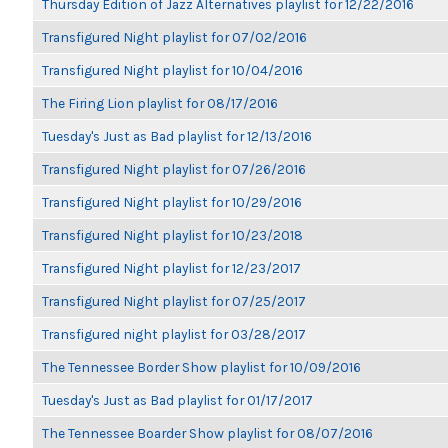
Thursday Edition of Jazz Alternatives playlist for 12/22/2016
Transfigured Night playlist for 07/02/2016
Transfigured Night playlist for 10/04/2016
The Firing Lion playlist for 08/17/2016
Tuesday's Just as Bad playlist for 12/13/2016
Transfigured Night playlist for 07/26/2016
Transfigured Night playlist for 10/29/2016
Transfigured Night playlist for 10/23/2018
Transfigured Night playlist for 12/23/2017
Transfigured Night playlist for 07/25/2017
Transfigured night playlist for 03/28/2017
The Tennessee Border Show playlist for 10/09/2016
Tuesday's Just as Bad playlist for 01/17/2017
The Tennessee Boarder Show playlist for 08/07/2016