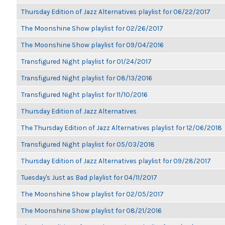
Thursday Edition of Jazz Alternatives playlist for 06/22/2017
The Moonshine Show playlist for 02/26/2017
The Moonshine Show playlist for 09/04/2016
Transfigured Night playlist for 01/24/2017
Transfigured Night playlist for 08/13/2016
Transfigured Night playlist for 11/10/2016
Thursday Edition of Jazz Alternatives
The Thursday Edition of Jazz Alternatives playlist for 12/06/2018
Transfigured Night playlist for 05/03/2018
Thursday Edition of Jazz Alternatives playlist for 09/28/2017
Tuesday's Just as Bad playlist for 04/11/2017
The Moonshine Show playlist for 02/05/2017
The Moonshine Show playlist for 08/21/2016