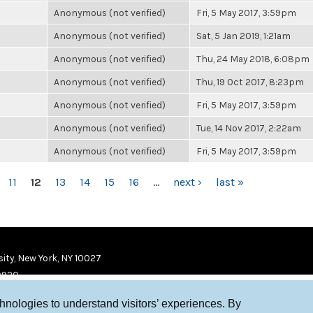
Anonymous (not verified)
Fri, 5 May 2017, 3:59pm
Anonymous (not verified)
Sat, 5 Jan 2019, 1:21am
Anonymous (not verified)
Thu, 24 May 2018, 6:08pm
Anonymous (not verified)
Thu, 19 Oct 2017, 8:23pm
Anonymous (not verified)
Fri, 5 May 2017, 3:59pm
Anonymous (not verified)
Tue, 14 Nov 2017, 2:22am
Anonymous (not verified)
Fri, 5 May 2017, 3:59pm
11
12
13
14
15
16
…
next ›
last »
ity, New York, NY 10027
9920
chnologies to understand visitors’ experiences. By