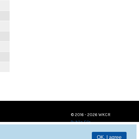
© 2016 - 2026 WKCR
Public File
OK, I agree