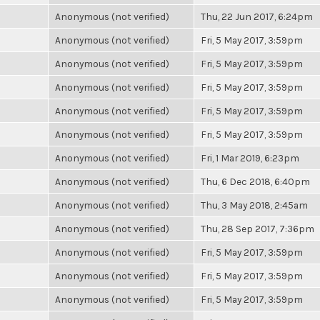
Anonymous (not verified)
Thu, 22 Jun 2017, 6:24pm
Anonymous (not verified)
Fri, 5 May 2017, 3:59pm
Anonymous (not verified)
Fri, 5 May 2017, 3:59pm
Anonymous (not verified)
Fri, 5 May 2017, 3:59pm
Anonymous (not verified)
Fri, 5 May 2017, 3:59pm
Anonymous (not verified)
Fri, 5 May 2017, 3:59pm
Anonymous (not verified)
Fri, 1 Mar 2019, 6:23pm
Anonymous (not verified)
Thu, 6 Dec 2018, 6:40pm
Anonymous (not verified)
Thu, 3 May 2018, 2:45am
Anonymous (not verified)
Thu, 28 Sep 2017, 7:36pm
Anonymous (not verified)
Fri, 5 May 2017, 3:59pm
Anonymous (not verified)
Fri, 5 May 2017, 3:59pm
Anonymous (not verified)
Fri, 5 May 2017, 3:59pm