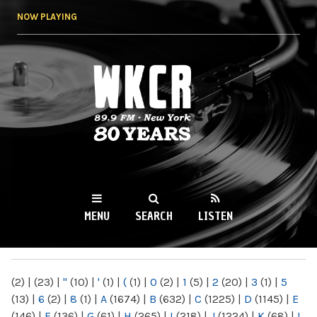
Skip to
NOW PLAYING
main
content
WKCR 89.9FM
NY
MENU
SEARCH
LISTEN
MAIN MENU
(2)
|
(23)
|
"
(10)
|
'
(1)
|
(
(1)
|
0
(2)
|
1
(5)
|
2
(20)
|
3
(1)
|
5
(13)
|
6
(2)
|
8
(1)
|
A
(1674)
|
B
(632)
|
C
(1225)
|
D
(1145)
|
E
(146)
|
F
(136)
|
G
(61)
|
H
(265)
|
I
(218)
|
J
(1224)
|
K
(68)
|
L