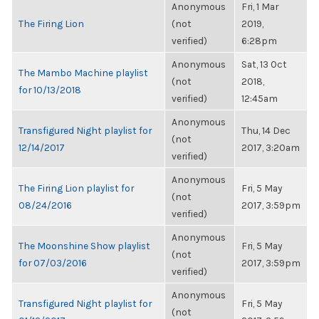
Anonymous
Fri, 1 Mar
The Firing Lion
(not
2019,
verified)
6:28pm
Anonymous
Sat, 13 Oct
The Mambo Machine playlist
(not
2018,
for 10/13/2018
verified)
12:45am
Anonymous
Transfigured Night playlist for
Thu, 14 Dec
(not
12/14/2017
2017, 3:20am
verified)
Anonymous
The Firing Lion playlist for
Fri, 5 May
(not
08/24/2016
2017, 3:59pm
verified)
Anonymous
The Moonshine Show playlist
Fri, 5 May
(not
for 07/03/2016
2017, 3:59pm
verified)
Anonymous
Transfigured Night playlist for
Fri, 5 May
(not