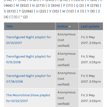
(466)
|
M
(952)
|
N
(273)
|
O
(934)
|
P
(111)
|
Q
(2)
|
R
(276)
|
S
(972)
|
T
(2286)
|
U
(22)
|
V
(35)
|
W
(112)
|
X
(1)
|
Y
(9)
|
Z
(4)
|
[
(1)
|
“
(2)
Title
Author
Last update
Anonymous
Transfigured Night playlist for
Fri, 5 May
(not
01/31/2017
2017, 3:59pm
verified)
Anonymous
Transfigured Night playlist for
Fri, 5 May
(not
11/15/2016
2017, 3:59pm
verified)
Anonymous
Transfigured Night playlist for
Fri, 5 May
(not
07/16/2016
2017, 3:59pm
verified)
Anonymous
The Moonshine Show playlist
Fri, 5 May
(not
for 01/22/2017
2017, 3:59pm
verified)