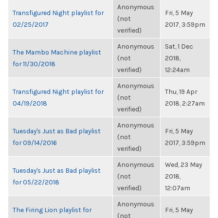
Anonymous
Transfigured Night playlist for
Fri, 5 May
(not
02/25/2017
2017, 3:59pm
verified)
Anonymous
Sat, 1 Dec
The Mambo Machine playlist
(not
2018,
for 11/30/2018
verified)
12:24am
Anonymous
Transfigured Night playlist for
Thu, 19 Apr
(not
04/19/2018
2018, 2:27am
verified)
Anonymous
Tuesday's Just as Bad playlist
Fri, 5 May
(not
for 09/14/2016
2017, 3:59pm
verified)
Anonymous
Wed, 23 May
Tuesday's Just as Bad playlist
(not
2018,
for 05/22/2018
verified)
12:07am
Anonymous
The Firing Lion playlist for
Fri, 5 May
(not