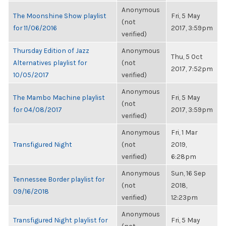
Anonymous
The Moonshine Show playlist
Fri, 5 May
(not
for 11/06/2016
2017, 3:59pm
verified)
Thursday Edition of Jazz
Anonymous
Thu, 5 Oct
Alternatives playlist for
(not
2017, 7:52pm
10/05/2017
verified)
Anonymous
The Mambo Machine playlist
Fri, 5 May
(not
for 04/08/2017
2017, 3:59pm
verified)
Anonymous
Fri, 1 Mar
Transfigured Night
(not
2019,
verified)
6:28pm
Anonymous
Sun, 16 Sep
Tennessee Border playlist for
(not
2018,
09/16/2018
verified)
12:23pm
Anonymous
Transfigured Night playlist for
Fri, 5 May