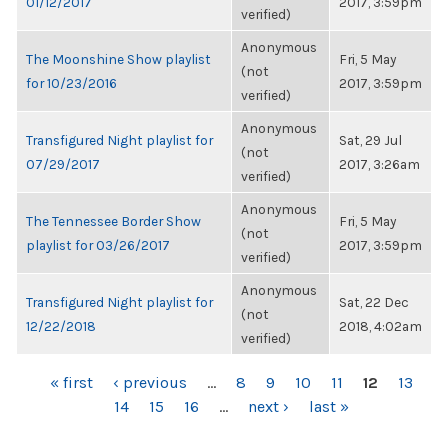
01/12/2017
2017, 3:59pm
verified)
Anonymous
The Moonshine Show playlist
Fri, 5 May
(not
for 10/23/2016
2017, 3:59pm
verified)
Anonymous
Transfigured Night playlist for
Sat, 29 Jul
(not
07/29/2017
2017, 3:26am
verified)
Anonymous
The Tennessee Border Show
Fri, 5 May
(not
playlist for 03/26/2017
2017, 3:59pm
verified)
Anonymous
Transfigured Night playlist for
Sat, 22 Dec
(not
12/22/2018
2018, 4:02am
verified)
PAGES
« first
‹ previous
…
8
9
10
11
12
13
14
15
16
…
next ›
last »