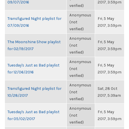
09/07/2016
2017, 3:59pm
verified)
Anonymous
Transfigured Night playlist for
Fri, 5 May
(not
07/09/2016
2017, 3:59pm
verified)
Anonymous
The Moonshine Show playlist
Fri, 5 May
(not
for 02/19/2017
2017, 3:59pm
verified)
Anonymous
Tuesday's Just as Bad playlist
Fri, 5 May
(not
for 12/06/2016
2017, 3:59pm
verified)
Anonymous
Transfigured Night playlist for
Sat, 28 Oct
(not
10/28/2017
2017, 5:39am
verified)
Anonymous
Tuesday's Just as Bad playlist
Fri, 5 May
(not
for 05/02/2017
2017, 3:59pm
verified)