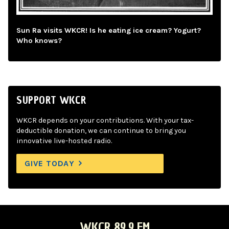
Sun Ra visits WKCR! Is he eating ice cream? Yogurt?
Who knows?
SUPPORT WKCR
WKCR depends on your contributions. With your tax-
deductible donation, we can continue to bring you
innovative live-hosted radio.
GIVE TODAY
WKCR 89.9 FM