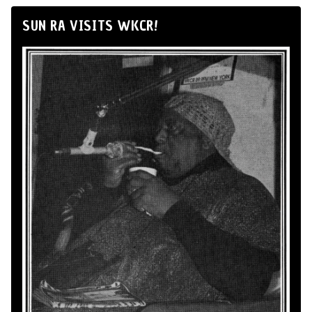
SUN RA VISITS WKCR!