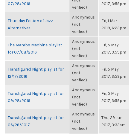
(not
07/28/2016
2017, 3:59pm
verified)
Anonymous
Thursday Edition of Jazz
Fri, 1 Mar
(not
Alternatives
2019, 6:23pm
verified)
Anonymous
The Mambo Machine playlist
Fri, 5 May
(not
for 07/08/2016
2017, 3:59pm
verified)
Anonymous
Transfigured Night playlist for
Fri, 5 May
(not
12/17/2016
2017, 3:59pm
verified)
Anonymous
Transfigured Night playlist for
Fri, 5 May
(not
09/28/2016
2017, 3:59pm
verified)
Anonymous
Transfigured Night playlist for
Thu, 29 Jun
(not
06/29/2017
2017, 3:33am
verified)