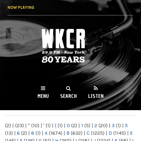
Skip to
NOW PLAYING
main
content
WKCR 89.9FM
NY
MENU
SEARCH
LISTEN
MAIN MENU
(2)
|
(23)
|
"
(10)
|
'
(1)
|
(
(1)
|
0
(2)
|
1
(5)
|
2
(20)
|
3
(1)
|
5
(13)
|
6
(2)
|
8
(1)
|
A
(1674)
|
B
(632)
|
C
(1225)
|
D
(1145)
|
E
(146)
|
F
(136)
|
G
(61)
|
H
(265)
|
I
(218)
|
J
(1224)
|
K
(68)
|
L