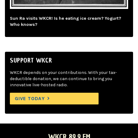
Sun Ra visits WKCR! Is he eating ice cream? Yogurt?
Who knows?
SUPPORT WKCR
WKCR depends on your contributions. With your tax-
deductible donation, we can continue to bring you
innovative live-hosted radio.
GIVE TODAY
WKCR 89.9 FM