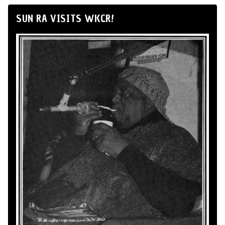
SUN RA VISITS WKCR!