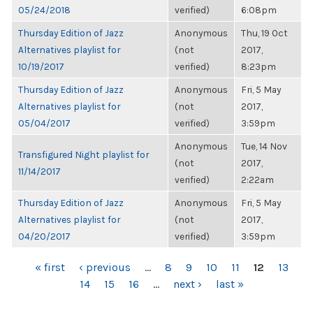
05/24/2018
verified)
6:08pm
Thursday Edition of Jazz
Anonymous
Thu, 19 Oct
Alternatives playlist for
(not
2017,
10/19/2017
verified)
8:23pm
Thursday Edition of Jazz
Anonymous
Fri, 5 May
Alternatives playlist for
(not
2017,
05/04/2017
verified)
3:59pm
Anonymous
Tue, 14 Nov
Transfigured Night playlist for
(not
2017,
11/14/2017
verified)
2:22am
Thursday Edition of Jazz
Anonymous
Fri, 5 May
Alternatives playlist for
(not
2017,
04/20/2017
verified)
3:59pm
PAGES
« first
‹ previous
…
8
9
10
11
12
13
14
15
16
…
next ›
last »