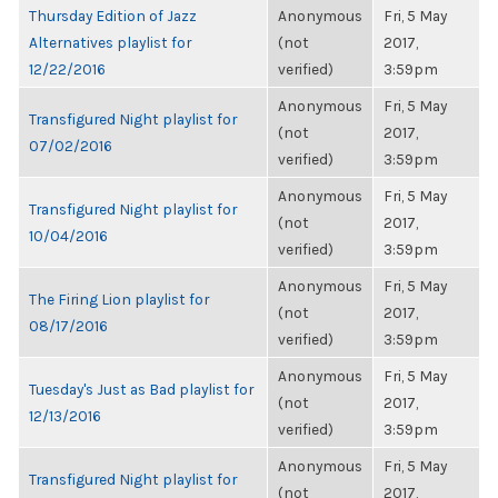
Thursday Edition of Jazz
Anonymous
Fri, 5 May
Alternatives playlist for
(not
2017,
12/22/2016
verified)
3:59pm
Anonymous
Fri, 5 May
Transfigured Night playlist for
(not
2017,
07/02/2016
verified)
3:59pm
Anonymous
Fri, 5 May
Transfigured Night playlist for
(not
2017,
10/04/2016
verified)
3:59pm
Anonymous
Fri, 5 May
The Firing Lion playlist for
(not
2017,
08/17/2016
verified)
3:59pm
Anonymous
Fri, 5 May
Tuesday's Just as Bad playlist for
(not
2017,
12/13/2016
verified)
3:59pm
Anonymous
Fri, 5 May
Transfigured Night playlist for
(not
2017,