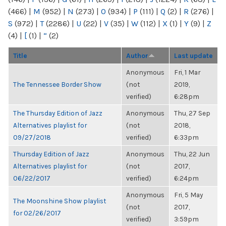
(466)
|
M
(952)
|
N
(273)
|
O
(934)
|
P
(111)
|
Q
(2)
|
R
(276)
|
S
(972)
|
T
(2286)
|
U
(22)
|
V
(35)
|
W
(112)
|
X
(1)
|
Y
(9)
|
Z
(4)
|
[
(1)
|
“
(2)
Title
Author
Last update
Anonymous
Fri, 1 Mar
The Tennessee Border Show
(not
2019,
verified)
6:28pm
The Thursday Edition of Jazz
Anonymous
Thu, 27 Sep
Alternatives playlist for
(not
2018,
09/27/2018
verified)
6:33pm
Thursday Edition of Jazz
Anonymous
Thu, 22 Jun
Alternatives playlist for
(not
2017,
06/22/2017
verified)
6:24pm
Anonymous
Fri, 5 May
The Moonshine Show playlist
(not
2017,
for 02/26/2017
verified)
3:59pm