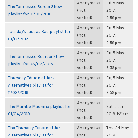
Anonymous
Fri, 5 May
The Tennessee Border Show
(not
2017,
playlist for 10/09/2016
verified)
3:59pm
Anonymous
Fri, 5 May
Tuesday's Just as Bad playlist for
(not
2017,
01/17/2017
verified)
3:59pm
Anonymous
Fri, 5 May
The Tennessee Boarder Show
(not
2017,
playlist for 08/07/2016
verified)
3:59pm
Thursday Edition of Jazz
Anonymous
Fri, 5 May
Alternatives playlist for
(not
2017,
11/03/2016
verified)
3:59pm
Anonymous
The Mambo Machine playlist for
Sat, 5 Jan
(not
01/04/2019
2019, 1:21am
verified)
The Thursday Edition of Jazz
Anonymous
Thu, 24 May
Alternatives playlist for
(not
2018,