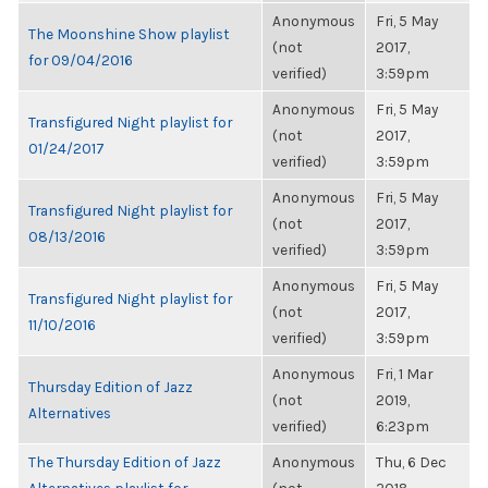
Anonymous
Fri, 5 May
The Moonshine Show playlist
(not
2017,
for 09/04/2016
verified)
3:59pm
Anonymous
Fri, 5 May
Transfigured Night playlist for
(not
2017,
01/24/2017
verified)
3:59pm
Anonymous
Fri, 5 May
Transfigured Night playlist for
(not
2017,
08/13/2016
verified)
3:59pm
Anonymous
Fri, 5 May
Transfigured Night playlist for
(not
2017,
11/10/2016
verified)
3:59pm
Anonymous
Fri, 1 Mar
Thursday Edition of Jazz
(not
2019,
Alternatives
verified)
6:23pm
The Thursday Edition of Jazz
Anonymous
Thu, 6 Dec