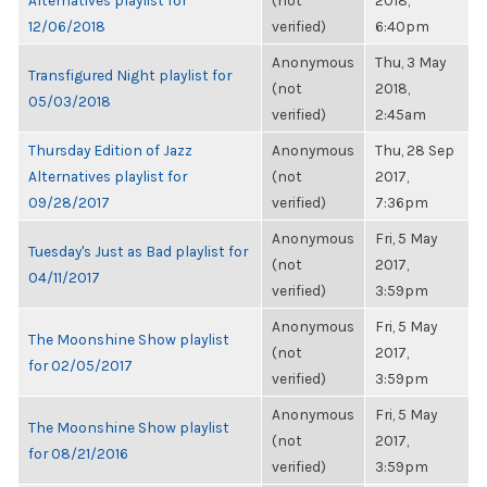
Alternatives playlist for
(not
2018,
12/06/2018
verified)
6:40pm
Anonymous
Thu, 3 May
Transfigured Night playlist for
(not
2018,
05/03/2018
verified)
2:45am
Thursday Edition of Jazz
Anonymous
Thu, 28 Sep
Alternatives playlist for
(not
2017,
09/28/2017
verified)
7:36pm
Anonymous
Fri, 5 May
Tuesday's Just as Bad playlist for
(not
2017,
04/11/2017
verified)
3:59pm
Anonymous
Fri, 5 May
The Moonshine Show playlist
(not
2017,
for 02/05/2017
verified)
3:59pm
Anonymous
Fri, 5 May
The Moonshine Show playlist
(not
2017,
for 08/21/2016
verified)
3:59pm