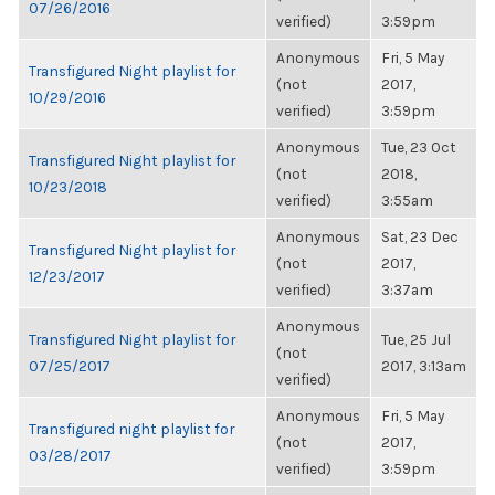
07/26/2016
verified)
3:59pm
Anonymous
Fri, 5 May
Transfigured Night playlist for
(not
2017,
10/29/2016
verified)
3:59pm
Anonymous
Tue, 23 Oct
Transfigured Night playlist for
(not
2018,
10/23/2018
verified)
3:55am
Anonymous
Sat, 23 Dec
Transfigured Night playlist for
(not
2017,
12/23/2017
verified)
3:37am
Anonymous
Transfigured Night playlist for
Tue, 25 Jul
(not
07/25/2017
2017, 3:13am
verified)
Anonymous
Fri, 5 May
Transfigured night playlist for
(not
2017,
03/28/2017
verified)
3:59pm