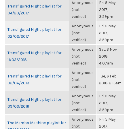
Anonymous
Fri, 5 May
Transfigured Night playlist for
(not
2017,
04/20/2017
verified)
3:59pm
Anonymous
Fri, 5 May
Transfigured Night playlist for
(not
2017,
02/02/2017
verified)
3:59pm
Anonymous
Sat, 3 Nov
Transfigured Night playlist for
(not
2018,
11/03/2018
verified)
4:07am
Anonymous
Transfigured Night playlist for
Tue, 6 Feb
(not
02/06/2018
2018, 2:15am
verified)
Anonymous
Fri, 5 May
Transfigured Night playlist for
(not
2017,
09/03/2016
verified)
3:59pm
Anonymous
Fri, 5 May
The Mambo Machine playlist for
(not
2017,