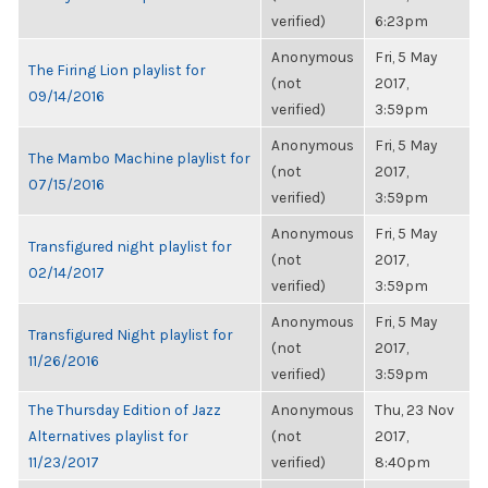
verified)
6:23pm
Anonymous
Fri, 5 May
The Firing Lion playlist for
(not
2017,
09/14/2016
verified)
3:59pm
Anonymous
Fri, 5 May
The Mambo Machine playlist for
(not
2017,
07/15/2016
verified)
3:59pm
Anonymous
Fri, 5 May
Transfigured night playlist for
(not
2017,
02/14/2017
verified)
3:59pm
Anonymous
Fri, 5 May
Transfigured Night playlist for
(not
2017,
11/26/2016
verified)
3:59pm
The Thursday Edition of Jazz
Anonymous
Thu, 23 Nov
Alternatives playlist for
(not
2017,
11/23/2017
verified)
8:40pm