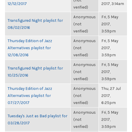
(not
12/12/2017
2017, 3:14am
verified)
Anonymous
Fri, 5 May
Transfigured Night playlist for
(not
2017,
08/02/2016
verified)
3:59pm
Thursday Edition of Jazz
Anonymous
Fri, 5 May
Alternatives playlist for
(not
2017,
12/08/2016
verified)
3:59pm
Anonymous
Fri, 5 May
Transfigured Night playlist for
(not
2017,
10/25/2016
verified)
3:59pm
Thursday Edition of Jazz
Anonymous
Thu, 27 Jul
Alternatives playlist for
(not
2017,
07/27/2017
verified)
6:25pm
Anonymous
Fri, 5 May
Tuesday's Just as Bad playlist for
(not
2017,
03/28/2017
verified)
3:59pm