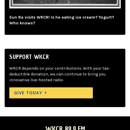
Sun Ra visits WKCR! Is he eating ice cream? Yogurt?
Who knows?
SUPPORT WKCR
WKCR depends on your contributions. With your tax-
deductible donation, we can continue to bring you
innovative live-hosted radio.
GIVE TODAY
WKCR 89.9 FM