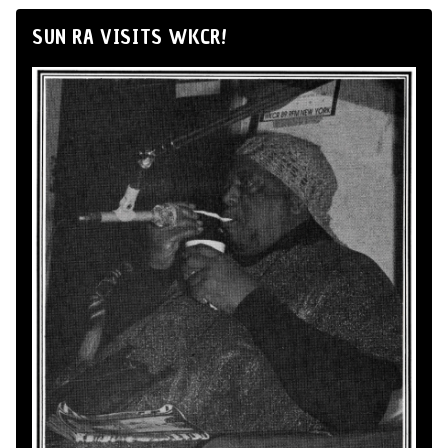
SUN RA VISITS WKCR!