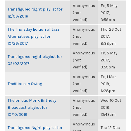
Anonymous
Fri, 5 May
Transfigured Night playlist for
(not
2017,
12/06/2016
verified)
3:59pm
The Thursday Edition of Jazz
Anonymous
Thu, 26 Oct
Alternatives playlist for
(not
2017,
10/26/2017
verified)
8:38pm
Anonymous
Fri, 5 May
Transfigured night playlist for
(not
2017,
05/02/2017
verified)
3:59pm
Anonymous
Fri, 1 Mar
Traditions in Swing
(not
2019,
verified)
6:28pm
Thelonious Monk Birthday
Anonymous
Wed, 10 Oct
Broadcast playlist for
(not
2018,
10/10/2018
verified)
12:43am
Anonymous
Transfigured Night playlist for
Tue, 12 Dec