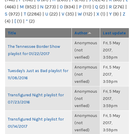
(466)
|
M
(952)
|
N
(273)
|
O
(934)
|
P
(111)
|
Q
(2)
|
R
(276)
|
S
(972)
|
T
(2286)
|
U
(22)
|
V
(35)
|
W
(112)
|
X
(1)
|
Y
(9)
|
Z
(4)
|
[
(1)
|
“
(2)
Title
Author
Last update
Anonymous
Fri, 5 May
The Tennessee Border Show
(not
2017,
playlist for 01/22/2017
verified)
3:59pm
Anonymous
Fri, 5 May
Tuesday's Just as Bad playlist for
(not
2017,
11/08/2016
verified)
3:59pm
Anonymous
Fri, 5 May
Transfigured Night playlist for
(not
2017,
07/23/2016
verified)
3:59pm
Anonymous
Fri, 5 May
Transfigured Night playlist for
(not
2017,
01/14/2017
verified)
3:59pm