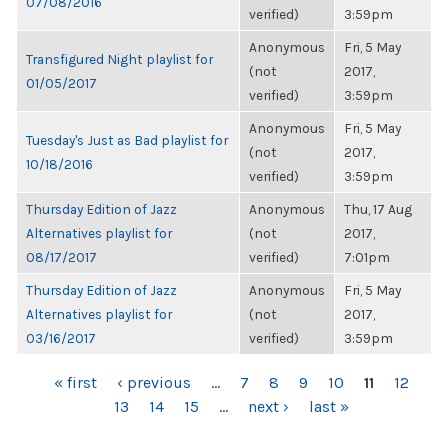
07/08/2016
verified)
3:59pm
Anonymous
Fri, 5 May
Transfigured Night playlist for
(not
2017,
01/05/2017
verified)
3:59pm
Anonymous
Fri, 5 May
Tuesday's Just as Bad playlist for
(not
2017,
10/18/2016
verified)
3:59pm
Thursday Edition of Jazz
Anonymous
Thu, 17 Aug
Alternatives playlist for
(not
2017,
08/17/2017
verified)
7:01pm
Thursday Edition of Jazz
Anonymous
Fri, 5 May
Alternatives playlist for
(not
2017,
03/16/2017
verified)
3:59pm
PAGES
« first
‹ previous
…
7
8
9
10
11
12
13
14
15
…
next ›
last »