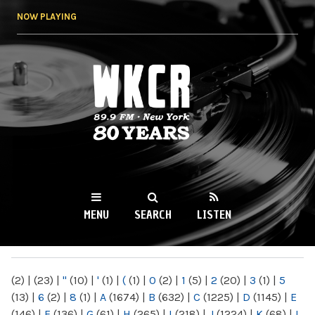
Skip to
NOW PLAYING
main
content
WKCR 89.9FM
NY
MENU
SEARCH
LISTEN
MAIN MENU
(2)
|
(23)
|
"
(10)
|
'
(1)
|
(
(1)
|
0
(2)
|
1
(5)
|
2
(20)
|
3
(1)
|
5
(13)
|
6
(2)
|
8
(1)
|
A
(1674)
|
B
(632)
|
C
(1225)
|
D
(1145)
|
E
(146)
|
F
(136)
|
G
(61)
|
H
(265)
|
I
(218)
|
J
(1224)
|
K
(68)
|
L