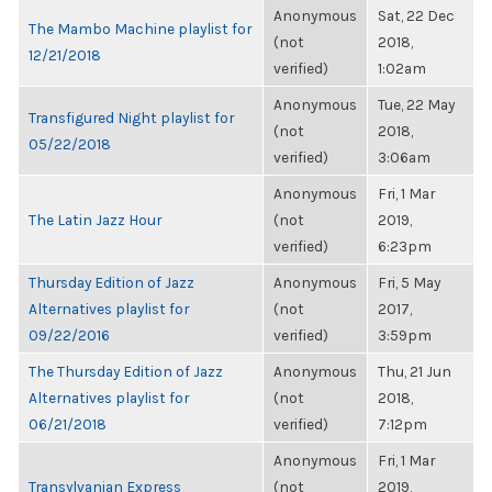
Anonymous
Sat, 22 Dec
The Mambo Machine playlist for
(not
2018,
12/21/2018
verified)
1:02am
Anonymous
Tue, 22 May
Transfigured Night playlist for
(not
2018,
05/22/2018
verified)
3:06am
Anonymous
Fri, 1 Mar
The Latin Jazz Hour
(not
2019,
verified)
6:23pm
Thursday Edition of Jazz
Anonymous
Fri, 5 May
Alternatives playlist for
(not
2017,
09/22/2016
verified)
3:59pm
The Thursday Edition of Jazz
Anonymous
Thu, 21 Jun
Alternatives playlist for
(not
2018,
06/21/2018
verified)
7:12pm
Anonymous
Fri, 1 Mar
Transylvanian Express
(not
2019,