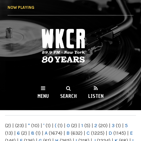
Skip to
NOW PLAYING
main
content
WKCR 89.9FM
NY
MENU
SEARCH
LISTEN
MAIN MENU
(2)
|
(23)
|
"
(10)
|
'
(1)
|
(
(1)
|
0
(2)
|
1
(5)
|
2
(20)
|
3
(1)
|
5
(13)
|
6
(2)
|
8
(1)
|
A
(1674)
|
B
(632)
|
C
(1225)
|
D
(1145)
|
E
(146)
|
F
(136)
|
G
(61)
|
H
(265)
|
I
(218)
|
J
(1224)
|
K
(68)
|
L