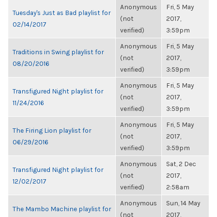
Anonymous
Fri, 5 May
Tuesday's Just as Bad playlist for
(not
2017,
02/14/2017
verified)
3:59pm
Anonymous
Fri, 5 May
Traditions in Swing playlist for
(not
2017,
08/20/2016
verified)
3:59pm
Anonymous
Fri, 5 May
Transfigured Night playlist for
(not
2017,
11/24/2016
verified)
3:59pm
Anonymous
Fri, 5 May
The Firing Lion playlist for
(not
2017,
06/29/2016
verified)
3:59pm
Anonymous
Sat, 2 Dec
Transfigured Night playlist for
(not
2017,
12/02/2017
verified)
2:58am
Anonymous
Sun, 14 May
The Mambo Machine playlist for
(not
2017,