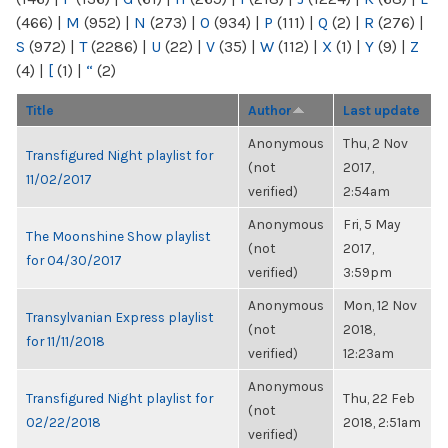
(466)
|
M
(952)
|
N
(273)
|
O
(934)
|
P
(111)
|
Q
(2)
|
R
(276)
|
S
(972)
|
T
(2286)
|
U
(22)
|
V
(35)
|
W
(112)
|
X
(1)
|
Y
(9)
|
Z
(4)
|
[
(1)
|
“
(2)
Title
Author
Last update
Anonymous
Thu, 2 Nov
Transfigured Night playlist for
(not
2017,
11/02/2017
verified)
2:54am
Anonymous
Fri, 5 May
The Moonshine Show playlist
(not
2017,
for 04/30/2017
verified)
3:59pm
Anonymous
Mon, 12 Nov
Transylvanian Express playlist
(not
2018,
for 11/11/2018
verified)
12:23am
Anonymous
Transfigured Night playlist for
Thu, 22 Feb
(not
02/22/2018
2018, 2:51am
verified)