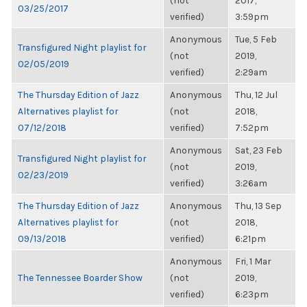
(not
2017,
03/25/2017
verified)
3:59pm
Anonymous
Tue, 5 Feb
Transfigured Night playlist for
(not
2019,
02/05/2019
verified)
2:29am
The Thursday Edition of Jazz
Anonymous
Thu, 12 Jul
Alternatives playlist for
(not
2018,
07/12/2018
verified)
7:52pm
Anonymous
Sat, 23 Feb
Transfigured Night playlist for
(not
2019,
02/23/2019
verified)
3:26am
The Thursday Edition of Jazz
Anonymous
Thu, 13 Sep
Alternatives playlist for
(not
2018,
09/13/2018
verified)
6:21pm
Anonymous
Fri, 1 Mar
The Tennessee Boarder Show
(not
2019,
verified)
6:23pm