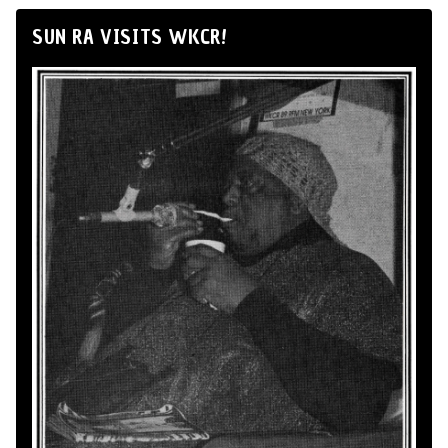
SUN RA VISITS WKCR!