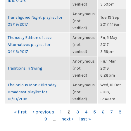
11/10/2016
verified)
3:59pm
Anonymous
Transfigured Night playlist for
Tue, 19 Sep
(not
09/19/2017
2017, 1:19am
verified)
Thursday Edition of Jazz
Anonymous
Fri, 5 May
Alternatives playlist for
(not
2017,
04/13/2017
verified)
3:59pm
Anonymous
Fri, 1 Mar
Traditions in Swing
(not
2019,
verified)
6:28pm
Thelonious Monk Birthday
Anonymous
Wed, 10 Oct
Broadcast playlist for
(not
2018,
10/10/2018
verified)
12:43am
PAGES
« first
‹ previous
1
2
3
4
5
6
7
8
9
…
next ›
last »