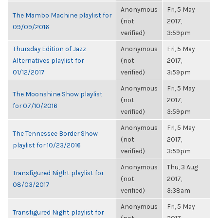
Anonymous
Fri, 5 May
The Mambo Machine playlist for
(not
2017,
09/09/2016
verified)
3:59pm
Thursday Edition of Jazz
Anonymous
Fri, 5 May
Alternatives playlist for
(not
2017,
01/12/2017
verified)
3:59pm
Anonymous
Fri, 5 May
The Moonshine Show playlist
(not
2017,
for 07/10/2016
verified)
3:59pm
Anonymous
Fri, 5 May
The Tennessee Border Show
(not
2017,
playlist for 10/23/2016
verified)
3:59pm
Anonymous
Thu, 3 Aug
Transfigured Night playlist for
(not
2017,
08/03/2017
verified)
3:38am
Anonymous
Fri, 5 May
Transfigured Night playlist for