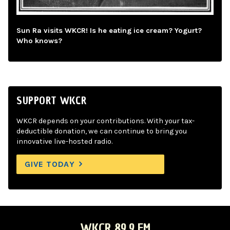
Sun Ra visits WKCR! Is he eating ice cream? Yogurt?
Who knows?
SUPPORT WKCR
WKCR depends on your contributions. With your tax-
deductible donation, we can continue to bring you
innovative live-hosted radio.
GIVE TODAY
WKCR 89.9 FM