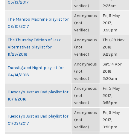
05/13/2017
verified)
2:25am
Anonymous
Fri, 5 May
The Mambo Machine playlist for
(not
2017,
03/10/2017
verified)
3:59pm
The Thursday Edition of Jazz
Anonymous
Thu, 29 Nov
Alternatives playlist for
(not
2018,
11/29/2018
verified)
9:23pm
Anonymous
Sat, 14 Apr
Transfigured Night playlist for
(not
2018,
04/14/2018
verified)
2:20am
Anonymous
Fri, 5 May
Tuesday's Just as Bad playlist for
(not
2017,
10/11/2016
verified)
3:59pm
Anonymous
Fri, 5 May
Tuesday's Just as Bad playlist for
(not
2017,
01/03/2017
verified)
3:59pm