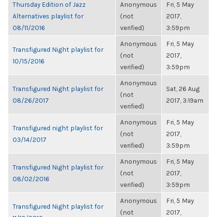
Thursday Edition of Jazz
Anonymous
Fri, 5 May
Alternatives playlist for
(not
2017,
08/11/2016
verified)
3:59pm
Anonymous
Fri, 5 May
Transfigured Night playlist for
(not
2017,
10/15/2016
verified)
3:59pm
Anonymous
Transfigured Night playlist for
Sat, 26 Aug
(not
08/26/2017
2017, 3:19am
verified)
Anonymous
Fri, 5 May
Transfigured night playlist for
(not
2017,
03/14/2017
verified)
3:59pm
Anonymous
Fri, 5 May
Transfigured Night playlist for
(not
2017,
08/02/2016
verified)
3:59pm
Anonymous
Fri, 5 May
Transfigured Night playlist for
(not
2017,