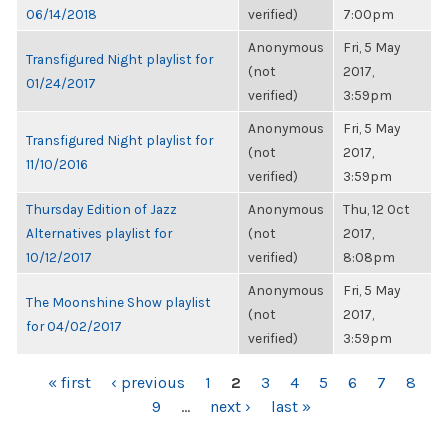
06/14/2018
verified)
7:00pm
Anonymous
Fri, 5 May
Transfigured Night playlist for
(not
2017,
01/24/2017
verified)
3:59pm
Anonymous
Fri, 5 May
Transfigured Night playlist for
(not
2017,
11/10/2016
verified)
3:59pm
Thursday Edition of Jazz
Anonymous
Thu, 12 Oct
Alternatives playlist for
(not
2017,
10/12/2017
verified)
8:08pm
Anonymous
Fri, 5 May
The Moonshine Show playlist
(not
2017,
for 04/02/2017
verified)
3:59pm
PAGES
« first
‹ previous
1
2
3
4
5
6
7
8
9
…
next ›
last »