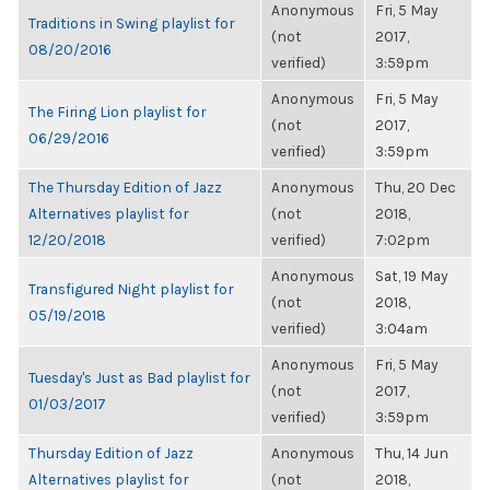
Anonymous
Fri, 5 May
Traditions in Swing playlist for
(not
2017,
08/20/2016
verified)
3:59pm
Anonymous
Fri, 5 May
The Firing Lion playlist for
(not
2017,
06/29/2016
verified)
3:59pm
The Thursday Edition of Jazz
Anonymous
Thu, 20 Dec
Alternatives playlist for
(not
2018,
12/20/2018
verified)
7:02pm
Anonymous
Sat, 19 May
Transfigured Night playlist for
(not
2018,
05/19/2018
verified)
3:04am
Anonymous
Fri, 5 May
Tuesday's Just as Bad playlist for
(not
2017,
01/03/2017
verified)
3:59pm
Thursday Edition of Jazz
Anonymous
Thu, 14 Jun
Alternatives playlist for
(not
2018,