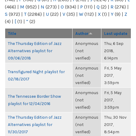
(466)
|
M
(952)
|
N
(273)
|
O
(934)
|
P
(111)
|
Q
(2)
|
R
(276)
|
S
(972)
|
T
(2286)
|
U
(22)
|
V
(35)
|
W
(112)
|
X
(1)
|
Y
(9)
|
Z
(4)
|
[
(1)
|
“
(2)
Title
Author
Last update
The Thursday Edition of Jazz
Anonymous
Thu, 6 Sep
Alternatives playlist for
(not
2018,
09/06/2018
verified)
6:14pm
Anonymous
Fri, 5 May
Transfigured Night playlist for
(not
2017,
02/18/2017
verified)
3:59pm
Anonymous
Fri, 5 May
The Tennessee Border Show
(not
2017,
playlist for 12/04/2016
verified)
3:59pm
The Thursday Edition of Jazz
Anonymous
Thu, 30 Nov
Alternatives playlist for
(not
2017,
11/30/2017
verified)
8:54pm