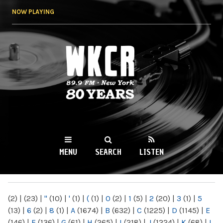
Skip to
NOW PLAYING
main
content
WKCR 89.9FM
NY
MENU
SEARCH
LISTEN
MAIN MENU
(2)
|
(23)
|
"
(10)
|
'
(1)
|
(
(1)
|
0
(2)
|
1
(5)
|
2
(20)
|
3
(1)
|
5
(13)
|
6
(2)
|
8
(1)
|
A
(1674)
|
B
(632)
|
C
(1225)
|
D
(1145)
|
E
(146)
|
F
(136)
|
G
(61)
|
H
(265)
|
I
(218)
|
J
(1224)
|
K
(68)
|
L