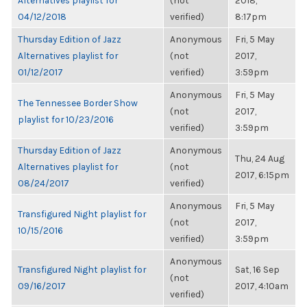
Alternatives playlist for
(not
2018,
04/12/2018
verified)
8:17pm
Thursday Edition of Jazz
Anonymous
Fri, 5 May
Alternatives playlist for
(not
2017,
01/12/2017
verified)
3:59pm
Anonymous
Fri, 5 May
The Tennessee Border Show
(not
2017,
playlist for 10/23/2016
verified)
3:59pm
Thursday Edition of Jazz
Anonymous
Thu, 24 Aug
Alternatives playlist for
(not
2017, 6:15pm
08/24/2017
verified)
Anonymous
Fri, 5 May
Transfigured Night playlist for
(not
2017,
10/15/2016
verified)
3:59pm
Anonymous
Transfigured Night playlist for
Sat, 16 Sep
(not
09/16/2017
2017, 4:10am
verified)