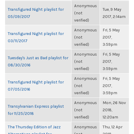
Anonymous
Transfigured Night playlist for
Tue, 9 May
(not
05/09/2017
2017, 2:14am
verified)
Anonymous
Fri, 5 May
Transfigured Night playlist for
(not
2017,
03/11/2017
verified)
3:59pm
Anonymous
Fri, 5 May
Tuesday's Just as Bad playlist for
(not
2017,
08/30/2016
verified)
3:59pm
Anonymous
Fri, 5 May
Transfigured Night playlist for
(not
2017,
07/05/2016
verified)
3:59pm
Anonymous
Mon, 26 Nov
Transylvanian Express playlist
(not
2018,
for 11/25/2018
verified)
12:20am
The Thursday Edition of Jazz
Anonymous
Thu, 12 Apr