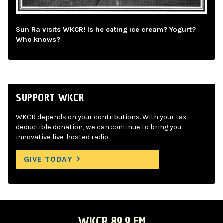
Sun Ra visits WKCR! Is he eating ice cream? Yogurt?
Who knows?
SUPPORT WKCR
WKCR depends on your contributions. With your tax-
deductible donation, we can continue to bring you
innovative live-hosted radio.
GIVE TODAY
WKCR 89.9 FM