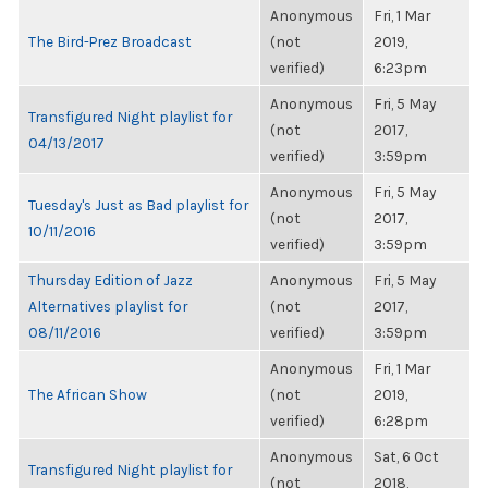
Anonymous
Fri, 1 Mar
The Bird-Prez Broadcast
(not
2019,
verified)
6:23pm
Anonymous
Fri, 5 May
Transfigured Night playlist for
(not
2017,
04/13/2017
verified)
3:59pm
Anonymous
Fri, 5 May
Tuesday's Just as Bad playlist for
(not
2017,
10/11/2016
verified)
3:59pm
Thursday Edition of Jazz
Anonymous
Fri, 5 May
Alternatives playlist for
(not
2017,
08/11/2016
verified)
3:59pm
Anonymous
Fri, 1 Mar
The African Show
(not
2019,
verified)
6:28pm
Anonymous
Sat, 6 Oct
Transfigured Night playlist for
(not
2018,