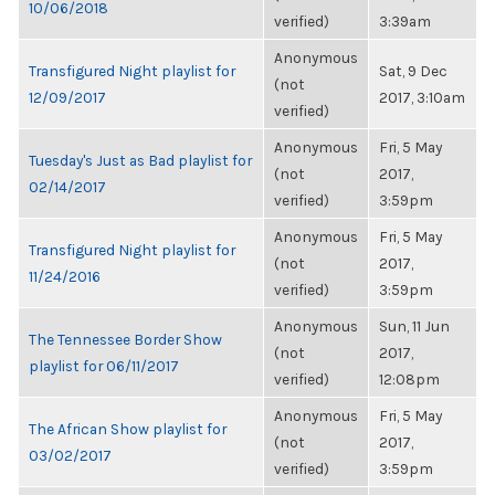
10/06/2018
verified)
3:39am
Anonymous
Transfigured Night playlist for
Sat, 9 Dec
(not
12/09/2017
2017, 3:10am
verified)
Anonymous
Fri, 5 May
Tuesday's Just as Bad playlist for
(not
2017,
02/14/2017
verified)
3:59pm
Anonymous
Fri, 5 May
Transfigured Night playlist for
(not
2017,
11/24/2016
verified)
3:59pm
Anonymous
Sun, 11 Jun
The Tennessee Border Show
(not
2017,
playlist for 06/11/2017
verified)
12:08pm
Anonymous
Fri, 5 May
The African Show playlist for
(not
2017,
03/02/2017
verified)
3:59pm