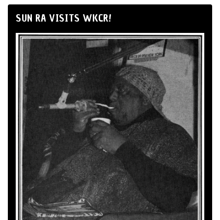
SUN RA VISITS WKCR!