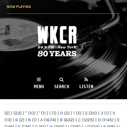
Skip to
NOW PLAYING
main
content
WKCR 89.9FM
NY
MENU
SEARCH
LISTEN
MAIN MENU
(2)
|
(23)
|
"
(10)
|
'
(1)
|
(
(1)
|
0
(2)
|
1
(5)
|
2
(20)
|
3
(1)
|
5
(13)
|
6
(2)
|
8
(1)
|
A
(1674)
|
B
(632)
|
C
(1225)
|
D
(1145)
|
E
(146)
|
F
(136)
|
G
(61)
|
H
(265)
|
I
(218)
|
J
(1224)
|
K
(68)
|
L