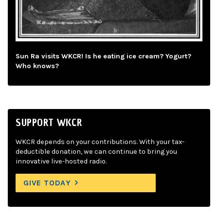
Sun Ra visits WKCR! Is he eating ice cream? Yogurt?
Who knows?
SUPPORT WKCR
WKCR depends on your contributions. With your tax-
deductible donation, we can continue to bring you
innovative live-hosted radio.
GIVE TODAY