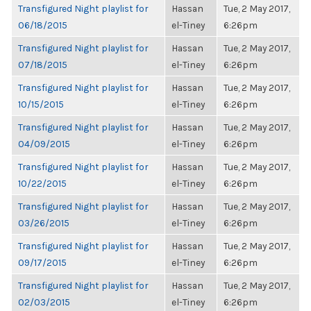
Transfigured Night playlist for
Hassan
Tue, 2 May 2017,
06/18/2015
el-Tiney
6:26pm
Transfigured Night playlist for
Hassan
Tue, 2 May 2017,
07/18/2015
el-Tiney
6:26pm
Transfigured Night playlist for
Hassan
Tue, 2 May 2017,
10/15/2015
el-Tiney
6:26pm
Transfigured Night playlist for
Hassan
Tue, 2 May 2017,
04/09/2015
el-Tiney
6:26pm
Transfigured Night playlist for
Hassan
Tue, 2 May 2017,
10/22/2015
el-Tiney
6:26pm
Transfigured Night playlist for
Hassan
Tue, 2 May 2017,
03/26/2015
el-Tiney
6:26pm
Transfigured Night playlist for
Hassan
Tue, 2 May 2017,
09/17/2015
el-Tiney
6:26pm
Transfigured Night playlist for
Hassan
Tue, 2 May 2017,
02/03/2015
el-Tiney
6:26pm