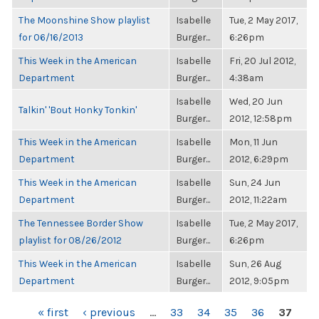
The Moonshine Show playlist
Isabelle
Tue, 2 May 2017,
for 06/16/2013
Burger...
6:26pm
This Week in the American
Isabelle
Fri, 20 Jul 2012,
Department
Burger...
4:38am
Isabelle
Wed, 20 Jun
Talkin' 'Bout Honky Tonkin'
Burger...
2012, 12:58pm
This Week in the American
Isabelle
Mon, 11 Jun
Department
Burger...
2012, 6:29pm
This Week in the American
Isabelle
Sun, 24 Jun
Department
Burger...
2012, 11:22am
The Tennessee Border Show
Isabelle
Tue, 2 May 2017,
playlist for 08/26/2012
Burger...
6:26pm
This Week in the American
Isabelle
Sun, 26 Aug
Department
Burger...
2012, 9:05pm
PAGES
« first
‹ previous
…
33
34
35
36
37