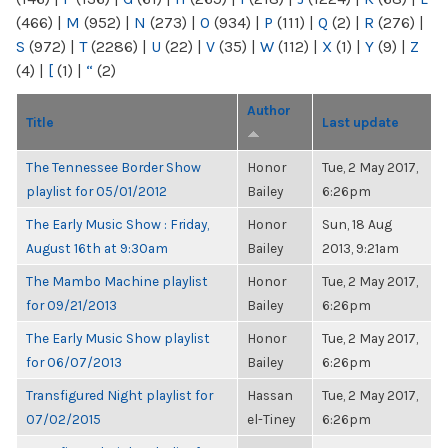
(466)
|
M
(952)
|
N
(273)
|
O
(934)
|
P
(111)
|
Q
(2)
|
R
(276)
|
S
(972)
|
T
(2286)
|
U
(22)
|
V
(35)
|
W
(112)
|
X
(1)
|
Y
(9)
|
Z
(4)
|
[
(1)
|
“
(2)
Author
Title
Last update
The Tennessee Border Show
Honor
Tue, 2 May 2017,
playlist for 05/01/2012
Bailey
6:26pm
The Early Music Show : Friday,
Honor
Sun, 18 Aug
August 16th at 9:30am
Bailey
2013, 9:21am
The Mambo Machine playlist
Honor
Tue, 2 May 2017,
for 09/21/2013
Bailey
6:26pm
The Early Music Show playlist
Honor
Tue, 2 May 2017,
for 06/07/2013
Bailey
6:26pm
Transfigured Night playlist for
Hassan
Tue, 2 May 2017,
07/02/2015
el-Tiney
6:26pm