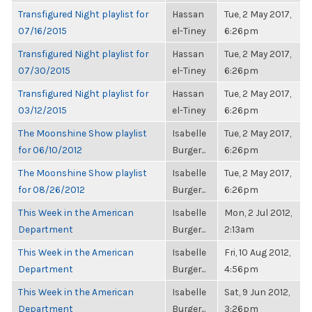
Transfigured Night playlist for
Hassan
Tue, 2 May 2017,
07/16/2015
el-Tiney
6:26pm
Transfigured Night playlist for
Hassan
Tue, 2 May 2017,
07/30/2015
el-Tiney
6:26pm
Transfigured Night playlist for
Hassan
Tue, 2 May 2017,
03/12/2015
el-Tiney
6:26pm
The Moonshine Show playlist
Isabelle
Tue, 2 May 2017,
for 06/10/2012
Burger...
6:26pm
The Moonshine Show playlist
Isabelle
Tue, 2 May 2017,
for 08/26/2012
Burger...
6:26pm
This Week in the American
Isabelle
Mon, 2 Jul 2012,
Department
Burger...
2:13am
This Week in the American
Isabelle
Fri, 10 Aug 2012,
Department
Burger...
4:56pm
This Week in the American
Isabelle
Sat, 9 Jun 2012,
Department
Burger...
3:26pm