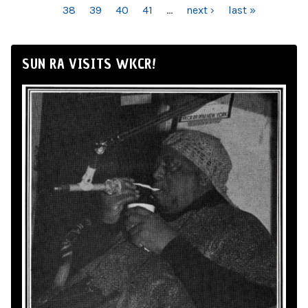
38
39
40
41
…
next ›
last »
SUN RA VISITS WKCR!