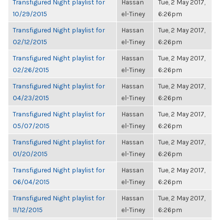
Transfigured Night playlist for
Hassan
Tue, 2 May 2017,
10/29/2015
el-Tiney
6:26pm
Transfigured Night playlist for
Hassan
Tue, 2 May 2017,
02/12/2015
el-Tiney
6:26pm
Transfigured Night playlist for
Hassan
Tue, 2 May 2017,
02/26/2015
el-Tiney
6:26pm
Transfigured Night playlist for
Hassan
Tue, 2 May 2017,
04/23/2015
el-Tiney
6:26pm
Transfigured Night playlist for
Hassan
Tue, 2 May 2017,
05/07/2015
el-Tiney
6:26pm
Transfigured Night playlist for
Hassan
Tue, 2 May 2017,
01/20/2015
el-Tiney
6:26pm
Transfigured Night playlist for
Hassan
Tue, 2 May 2017,
06/04/2015
el-Tiney
6:26pm
Transfigured Night playlist for
Hassan
Tue, 2 May 2017,
11/12/2015
el-Tiney
6:26pm