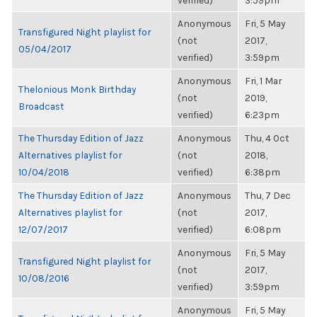
verified)
3:59pm
Anonymous
Fri, 5 May
Transfigured Night playlist for
(not
2017,
05/04/2017
verified)
3:59pm
Anonymous
Fri, 1 Mar
Thelonious Monk Birthday
(not
2019,
Broadcast
verified)
6:23pm
The Thursday Edition of Jazz
Anonymous
Thu, 4 Oct
Alternatives playlist for
(not
2018,
10/04/2018
verified)
6:38pm
The Thursday Edition of Jazz
Anonymous
Thu, 7 Dec
Alternatives playlist for
(not
2017,
12/07/2017
verified)
6:08pm
Anonymous
Fri, 5 May
Transfigured Night playlist for
(not
2017,
10/08/2016
verified)
3:59pm
Anonymous
Fri, 5 May