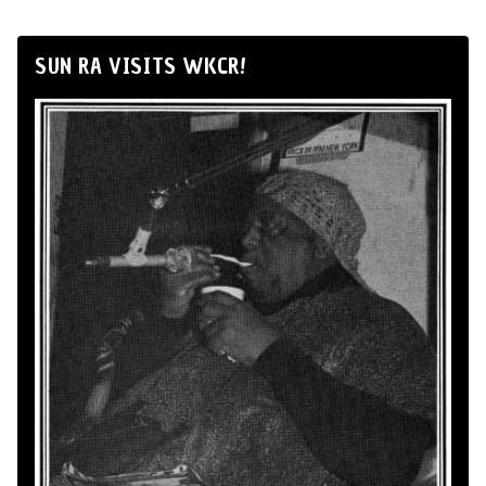
SUN RA VISITS WKCR!