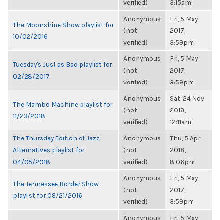
verified)
3:15am
Anonymous
Fri, 5 May
The Moonshine Show playlist for
(not
2017,
10/02/2016
verified)
3:59pm
Anonymous
Fri, 5 May
Tuesday's Just as Bad playlist for
(not
2017,
02/28/2017
verified)
3:59pm
Anonymous
Sat, 24 Nov
The Mambo Machine playlist for
(not
2018,
11/23/2018
verified)
12:11am
The Thursday Edition of Jazz
Anonymous
Thu, 5 Apr
Alternatives playlist for
(not
2018,
04/05/2018
verified)
8:06pm
Anonymous
Fri, 5 May
The Tennessee Border Show
(not
2017,
playlist for 08/21/2016
verified)
3:59pm
Anonymous
Fri, 5 May