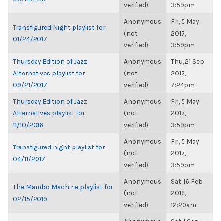
verified)
3:59pm
Anonymous
Fri, 5 May
Transfigured Night playlist for
(not
2017,
01/24/2017
verified)
3:59pm
Thursday Edition of Jazz
Anonymous
Thu, 21 Sep
Alternatives playlist for
(not
2017,
09/21/2017
verified)
7:24pm
Thursday Edition of Jazz
Anonymous
Fri, 5 May
Alternatives playlist for
(not
2017,
11/10/2016
verified)
3:59pm
Anonymous
Fri, 5 May
Transfigured night playlist for
(not
2017,
04/11/2017
verified)
3:59pm
Anonymous
Sat, 16 Feb
The Mambo Machine playlist for
(not
2019,
02/15/2019
verified)
12:20am