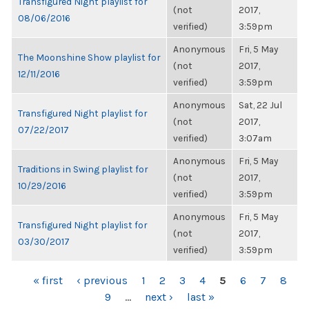
Transfigured Night playlist for
(not
2017,
08/06/2016
verified)
3:59pm
Anonymous
Fri, 5 May
The Moonshine Show playlist for
(not
2017,
12/11/2016
verified)
3:59pm
Anonymous
Sat, 22 Jul
Transfigured Night playlist for
(not
2017,
07/22/2017
verified)
3:07am
Anonymous
Fri, 5 May
Traditions in Swing playlist for
(not
2017,
10/29/2016
verified)
3:59pm
Anonymous
Fri, 5 May
Transfigured Night playlist for
(not
2017,
03/30/2017
verified)
3:59pm
PAGES
« first
‹ previous
1
2
3
4
5
6
7
8
9
…
next ›
last »