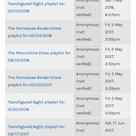
Anonymous
Sat, 1 Sep
Transfigured Night playlist for
(not
2018,
09/01/2018
verified)
6:07am
Anonymous
Fri, 5 May
The Tennessee Border Show
(not
2017,
playlist for 09/04/2016
verified)
3:59pm
Anonymous
Fri, 5 May
The Moonshine Show playlist for
(not
2017,
08/13/2016
verified)
3:59pm
Anonymous
Fri, 5 May
The Tennessee Border Show
(not
2017,
playlist for 02/05/2017
verified)
3:59pm
Anonymous
Fri, 5 May
Transfigured Night playlist for
(not
2017,
12/20/2016
verified)
3:59pm
Anonymous
Sat, 17 Jun
Transfigured Night playlist for
(not
2017,
06/17/2017