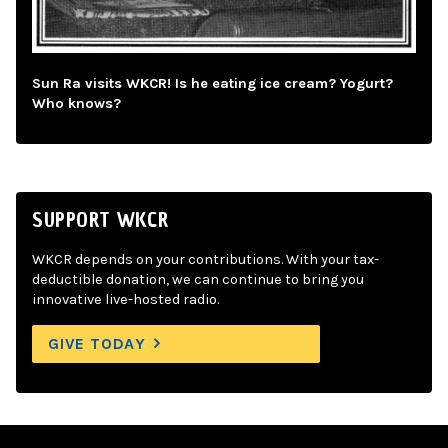
Sun Ra visits WKCR! Is he eating ice cream? Yogurt?
Who knows?
SUPPORT WKCR
WKCR depends on your contributions. With your tax-
deductible donation, we can continue to bring you
innovative live-hosted radio.
GIVE TODAY