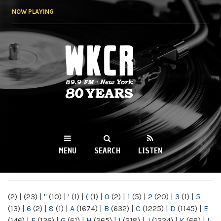
Skip to
NOW PLAYING
main
content
WKCR 89.9FM
NY
MENU
SEARCH
LISTEN
MAIN MENU
(2)
|
(23)
|
"
(10)
|
'
(1)
|
(
(1)
|
0
(2)
|
1
(5)
|
2
(20)
|
3
(1)
|
5
(13)
|
6
(2)
|
8
(1)
|
A
(1674)
|
B
(632)
|
C
(1225)
|
D
(1145)
|
E
(146)
|
F
(136)
|
G
(61)
|
H
(265)
|
I
(218)
|
J
(1224)
|
K
(68)
|
L