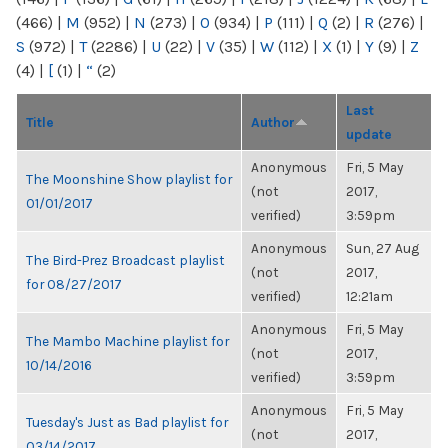
(466)
|
M
(952)
|
N
(273)
|
O
(934)
|
P
(111)
|
Q
(2)
|
R
(276)
|
S
(972)
|
T
(2286)
|
U
(22)
|
V
(35)
|
W
(112)
|
X
(1)
|
Y
(9)
|
Z
(4)
|
[
(1)
|
“
(2)
Last
Title
Author
update
Anonymous
Fri, 5 May
The Moonshine Show playlist for
(not
2017,
01/01/2017
verified)
3:59pm
Anonymous
Sun, 27 Aug
The Bird-Prez Broadcast playlist
(not
2017,
for 08/27/2017
verified)
12:21am
Anonymous
Fri, 5 May
The Mambo Machine playlist for
(not
2017,
10/14/2016
verified)
3:59pm
Anonymous
Fri, 5 May
Tuesday's Just as Bad playlist for
(not
2017,
03/14/2017