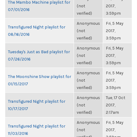
The Mambo Machine playlist for
(not
2017,
07/01/2016
verified)
3:59pm
Anonymous
Fri, 5 May
Transfigured Night playlist for
(not
2017,
08/16/2016
verified)
3:59pm
Anonymous
Fri, 5 May
Tuesday's Just as Bad playlist for
(not
2017,
07/26/2016
verified)
3:59pm
Anonymous
Fri, 5 May
The Moonshine Show playlist for
(not
2017,
01/15/2017
verified)
3:59pm
Anonymous
Tue, 17 Oct
Transfigured Night playlist for
(not
2017,
10/17/2017
verified)
2:17am
Anonymous
Fri, 5 May
Transfigured Night playlist for
(not
2017,
11/03/2016