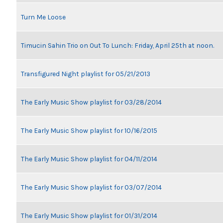
Turn Me Loose
Timucin Sahin Trio on Out To Lunch: Friday, April 25th at noon.
Transfigured Night playlist for 05/21/2013
The Early Music Show playlist for 03/28/2014
The Early Music Show playlist for 10/16/2015
The Early Music Show playlist for 04/11/2014
The Early Music Show playlist for 03/07/2014
The Early Music Show playlist for 01/31/2014