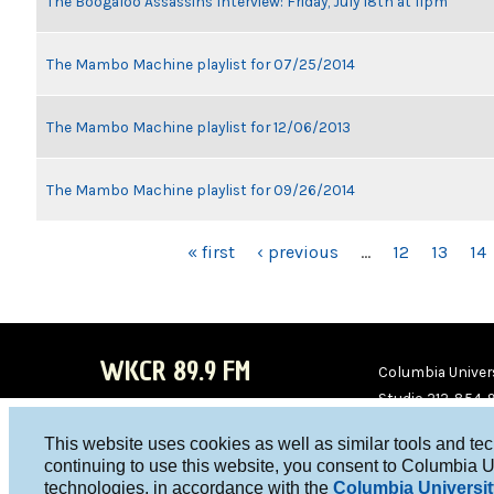
The Boogaloo Assassins Interview: Friday, July 18th at 11pm
The Mambo Machine playlist for 07/25/2014
The Mambo Machine playlist for 12/06/2013
The Mambo Machine playlist for 09/26/2014
PAGES
« first
‹ previous
…
12
13
14
WKCR 89.9 FM
Columbia Univers
Studio 212-854-
board@wkcr.org
This website uses cookies as well as similar tools and te
WKC
WKC
continuing to use this website, you consent to Columbia U
technologies, in accordance with the
Columbia Universit
R on
R on