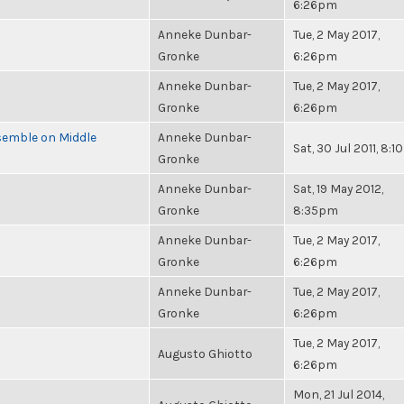
6:26pm
Anneke Dunbar-
Tue, 2 May 2017,
Gronke
6:26pm
Anneke Dunbar-
Tue, 2 May 2017,
Gronke
6:26pm
semble on Middle
Anneke Dunbar-
Sat, 30 Jul 2011, 8:
Gronke
Anneke Dunbar-
Sat, 19 May 2012,
Gronke
8:35pm
Anneke Dunbar-
Tue, 2 May 2017,
Gronke
6:26pm
Anneke Dunbar-
Tue, 2 May 2017,
Gronke
6:26pm
Tue, 2 May 2017,
Augusto Ghiotto
6:26pm
Mon, 21 Jul 2014,