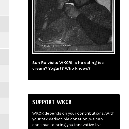
Sun Ra visits WKCR! Is he eating ice
cream? Yogurt? Who knows?
SUPPORT WKCR
WKCR depends on your contributions. With
your tax-deductible donation, we can
continue to bring you innovative live-