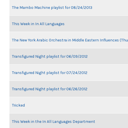
The Mambo Machine playlist for 08/24/2013
This Week in In All Languages
The New York Arabic Orchestra in Middle Eastern Influences (Thu
Transfigured Night playlist for 06/09/2012
Transfigured Night playlist for 07/24/2012
Transfigured Night playlist for 06/26/2012
Tricked
This Week in the In All Languages Department