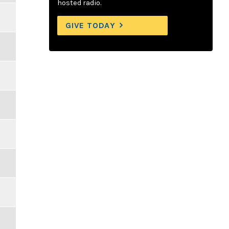
hosted radio.
GIVE TODAY