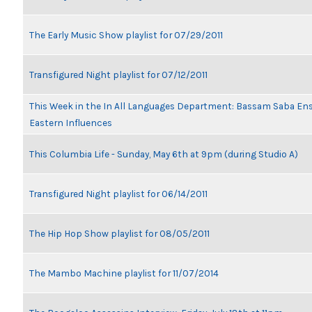
The Early Music Show playlist for 07/29/2011
Transfigured Night playlist for 07/12/2011
This Week in the In All Languages Department: Bassam Saba En
Eastern Influences
This Columbia Life - Sunday, May 6th at 9pm (during Studio A)
Transfigured Night playlist for 06/14/2011
The Hip Hop Show playlist for 08/05/2011
The Mambo Machine playlist for 11/07/2014