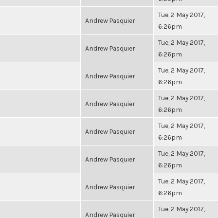
Tue, 2 May 2017,
Andrew Pasquier
6:26pm
Tue, 2 May 2017,
Andrew Pasquier
6:26pm
Tue, 2 May 2017,
Andrew Pasquier
6:26pm
Tue, 2 May 2017,
Andrew Pasquier
6:26pm
Tue, 2 May 2017,
Andrew Pasquier
6:26pm
Tue, 2 May 2017,
Andrew Pasquier
6:26pm
Tue, 2 May 2017,
Andrew Pasquier
6:26pm
Tue, 2 May 2017,
Andrew Pasquier