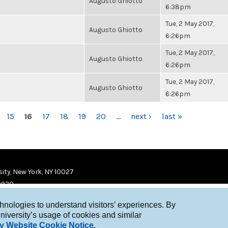
Augusto Ghiotto
6:38pm
Tue, 2 May 2017,
Augusto Ghiotto
6:26pm
Tue, 2 May 2017,
Augusto Ghiotto
6:26pm
Tue, 2 May 2017,
Augusto Ghiotto
6:26pm
15
16
17
18
19
20
…
next ›
last »
ity, New York, NY 10027
9920
chnologies to understand visitors’ experiences. By
niversity’s usage of cookies and similar
y Website Cookie Notice
.