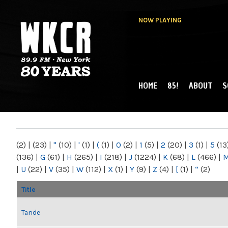
NOW PLAYING
HOME
85!
ABOUT
S
MAIN MENU
WKCR 89.9FM
NY
(2)
|
(23)
|
"
(10)
|
'
(1)
|
(
(1)
|
0
(2)
|
1
(5)
|
2
(20)
|
3
(1)
|
5
(13
(136)
|
G
(61)
|
H
(265)
|
I
(218)
|
J
(1224)
|
K
(68)
|
L
(466)
|
|
U
(22)
|
V
(35)
|
W
(112)
|
X
(1)
|
Y
(9)
|
Z
(4)
|
[
(1)
|
“
(2)
Title
Tande