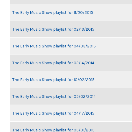
The Early Music Show playlist for 11/20/2015
The Early Music Show playlist for 02/13/2015
The Early Music Show playlist for 04/03/2015
The Early Music Show playlist for 02/14/2014
The Early Music Show playlist for 10/02/2015
The Early Music Show playlist for 05/02/2014
The Early Music Show playlist for 04/17/2015
The Early Music Show playlist for 05/01/2015