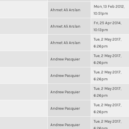
Mon, 13 Feb 2012,
Ahmet Ali Arslan
10:51pm
Fri, 25 Apr 2014,
Ahmet Ali Arslan
10:13pm
Tue, 2 May 2017,
Ahmet Ali Arslan
6:26pm
Tue, 2 May 2017,
Andrew Pasquier
6:26pm
Tue, 2 May 2017,
Andrew Pasquier
6:26pm
Tue, 2 May 2017,
Andrew Pasquier
6:26pm
Tue, 2 May 2017,
Andrew Pasquier
6:26pm
Tue, 2 May 2017,
Andrew Pasquier
6:26pm