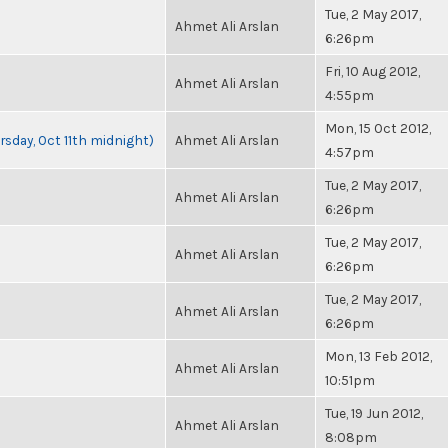
Tue, 2 May 2017,
Ahmet Ali Arslan
6:26pm
Fri, 10 Aug 2012,
Ahmet Ali Arslan
4:55pm
Mon, 15 Oct 2012,
rsday, Oct 11th midnight)
Ahmet Ali Arslan
4:57pm
Tue, 2 May 2017,
Ahmet Ali Arslan
6:26pm
Tue, 2 May 2017,
Ahmet Ali Arslan
6:26pm
Tue, 2 May 2017,
Ahmet Ali Arslan
6:26pm
Mon, 13 Feb 2012,
Ahmet Ali Arslan
10:51pm
Tue, 19 Jun 2012,
Ahmet Ali Arslan
8:08pm