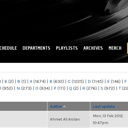
Skip to
main
content
CHEDULE
DEPARTMENTS
PLAYLISTS
ARCHIVES
MERCH
)
|
6
(2)
|
8
(1)
|
A
(1674)
|
B
(632)
|
C
(1225)
|
D
(1145)
|
E
(146)
|
F
M
(952)
|
N
(273)
|
O
(934)
|
P
(111)
|
Q
(2)
|
R
(276)
|
S
(972)
|
T
(2
Author
Last update
Mon, 13 Feb 2012,
Ahmet Ali Arslan
10:47pm