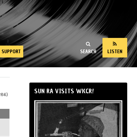
SUPPORT
SEARCH
LISTEN
SUN RA VISITS WKCR!
286)