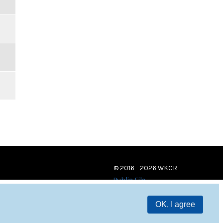
© 2016 - 2026 WKCR
Public File
OK, I agree