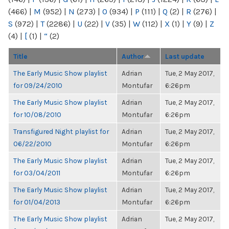
(466)
|
M
(952)
|
N
(273)
|
O
(934)
|
P
(111)
|
Q
(2)
|
R
(276)
|
S
(972)
|
T
(2286)
|
U
(22)
|
V
(35)
|
W
(112)
|
X
(1)
|
Y
(9)
|
Z
(4)
|
[
(1)
|
“
(2)
Title
Author
Last update
The Early Music Show playlist
Adrian
Tue, 2 May 2017,
for 09/24/2010
Montufar
6:26pm
The Early Music Show playlist
Adrian
Tue, 2 May 2017,
for 10/08/2010
Montufar
6:26pm
Transfigured Night playlist for
Adrian
Tue, 2 May 2017,
06/22/2010
Montufar
6:26pm
The Early Music Show playlist
Adrian
Tue, 2 May 2017,
for 03/04/2011
Montufar
6:26pm
The Early Music Show playlist
Adrian
Tue, 2 May 2017,
for 01/04/2013
Montufar
6:26pm
The Early Music Show playlist
Adrian
Tue, 2 May 2017,