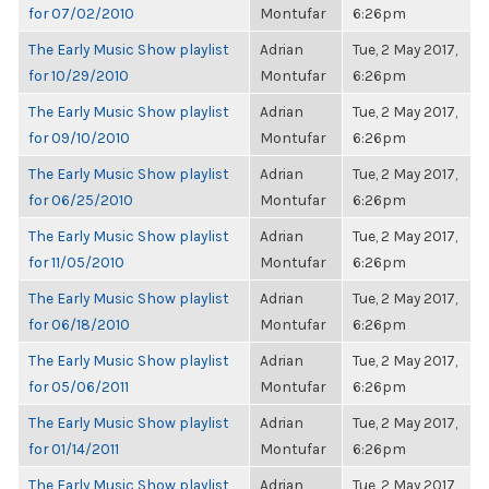
for 07/02/2010
Montufar
6:26pm
The Early Music Show playlist
Adrian
Tue, 2 May 2017,
for 10/29/2010
Montufar
6:26pm
The Early Music Show playlist
Adrian
Tue, 2 May 2017,
for 09/10/2010
Montufar
6:26pm
The Early Music Show playlist
Adrian
Tue, 2 May 2017,
for 06/25/2010
Montufar
6:26pm
The Early Music Show playlist
Adrian
Tue, 2 May 2017,
for 11/05/2010
Montufar
6:26pm
The Early Music Show playlist
Adrian
Tue, 2 May 2017,
for 06/18/2010
Montufar
6:26pm
The Early Music Show playlist
Adrian
Tue, 2 May 2017,
for 05/06/2011
Montufar
6:26pm
The Early Music Show playlist
Adrian
Tue, 2 May 2017,
for 01/14/2011
Montufar
6:26pm
The Early Music Show playlist
Adrian
Tue, 2 May 2017,