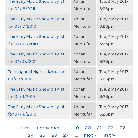
The Early Music Show playlist
Adrian
Tue, 2 May 2017,
for 02/18/2011
Montufar
6:26pm
The Early Music Show playlist
Adrian
Tue, 2 May 2017,
for 09/17/2010
Montufar
6:26pm
The Early Music Show playlist
Adrian
Tue, 2 May 2017,
for 07/09/2010
Montufar
6:26pm
The Early Music Show playlist
Adrian
Tue, 2 May 2017,
for 04/08/2011
Montufar
6:26pm
Transfigured Night playlist for
Adrian
Tue, 2 May 2017,
09/28/2010
Montufar
6:26pm
The Early Music Show playlist
Adrian
Tue, 2 May 2017,
for 06/11/2010
Montufar
6:26pm
The Early Music Show playlist
Adrian
Tue, 2 May 2017,
for 07/16/2010
Montufar
6:26pm
PAGES
« first
‹ previous
…
19
20
21
22
23
24
25
26
27
…
next ›
last »