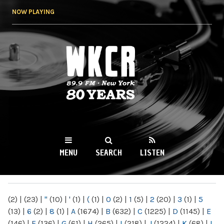
Skip to
NOW PLAYING
main
content
WKCR 89.9FM
NY
MENU
SEARCH
LISTEN
MAIN MENU
(2)
|
(23)
|
"
(10)
|
'
(1)
|
(
(1)
|
0
(2)
|
1
(5)
|
2
(20)
|
3
(1)
|
5
(13)
|
6
(2)
|
8
(1)
|
A
(1674)
|
B
(632)
|
C
(1225)
|
D
(1145)
|
E
(146)
|
F
(136)
|
G
(61)
|
H
(265)
|
I
(218)
|
J
(1224)
|
K
(68)
|
L