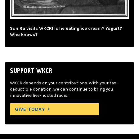
Sun Ra visits WKCR! Is he eating ice cream? Yogurt?
Who knows?
SUPPORT WKCR
WKCR depends on your contributions. With your tax-
deductible donation, we can continue to bring you
innovative live-hosted radio.
GIVE TODAY