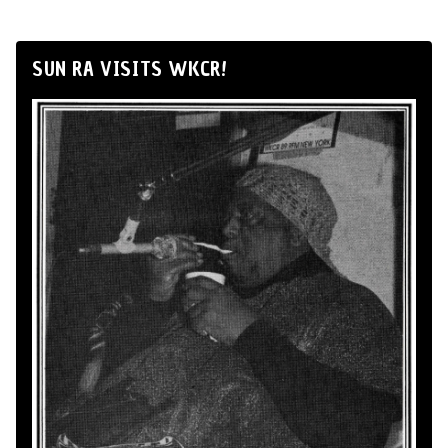
SUN RA VISITS WKCR!