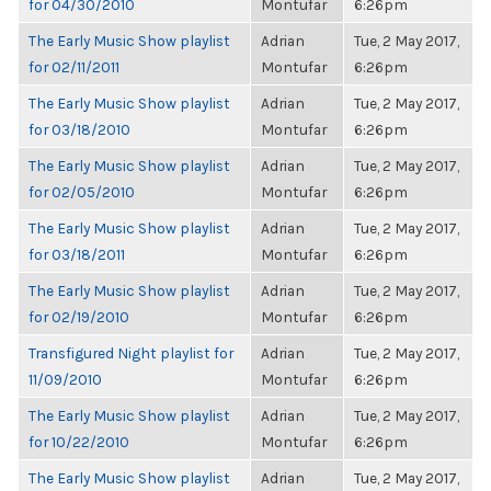
for 04/30/2010
Montufar
6:26pm
The Early Music Show playlist
Adrian
Tue, 2 May 2017,
for 02/11/2011
Montufar
6:26pm
The Early Music Show playlist
Adrian
Tue, 2 May 2017,
for 03/18/2010
Montufar
6:26pm
The Early Music Show playlist
Adrian
Tue, 2 May 2017,
for 02/05/2010
Montufar
6:26pm
The Early Music Show playlist
Adrian
Tue, 2 May 2017,
for 03/18/2011
Montufar
6:26pm
The Early Music Show playlist
Adrian
Tue, 2 May 2017,
for 02/19/2010
Montufar
6:26pm
Transfigured Night playlist for
Adrian
Tue, 2 May 2017,
11/09/2010
Montufar
6:26pm
The Early Music Show playlist
Adrian
Tue, 2 May 2017,
for 10/22/2010
Montufar
6:26pm
The Early Music Show playlist
Adrian
Tue, 2 May 2017,