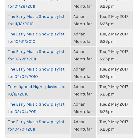
for 01/28/2011
Montufar
6:26pm
The Early Music Show playlist
Adrian
Tue, 2 May 2017,
for 11/12/2010
Montufar
6:26pm
The Early Music Show playlist
Adrian
Tue, 2 May 2017,
for 10/01/2010
Montufar
6:26pm
The Early Music Show playlist
Adrian
Tue, 2 May 2017,
for 02/25/2011
Montufar
6:26pm
The Early Music Show playlist
Adrian
Tue, 2 May 2017,
for 04/02/2010
Montufar
6:26pm
Transfigured Night playlist for
Adrian
Tue, 2 May 2017,
10/12/2010
Montufar
6:26pm
The Early Music Show playlist
Adrian
Tue, 2 May 2017,
for 02/04/2011
Montufar
6:26pm
The Early Music Show playlist
Adrian
Tue, 2 May 2017,
for 04/01/2011
Montufar
6:26pm