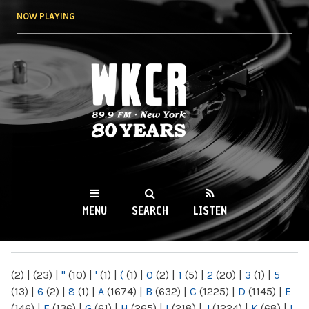
Skip to
NOW PLAYING
main
content
WKCR 89.9FM
NY
MENU
SEARCH
LISTEN
MAIN MENU
(2)
|
(23)
|
"
(10)
|
'
(1)
|
(
(1)
|
0
(2)
|
1
(5)
|
2
(20)
|
3
(1)
|
5
(13)
|
6
(2)
|
8
(1)
|
A
(1674)
|
B
(632)
|
C
(1225)
|
D
(1145)
|
E
(146)
|
F
(136)
|
G
(61)
|
H
(265)
|
I
(218)
|
J
(1224)
|
K
(68)
|
L