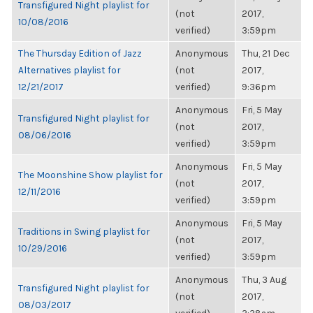
Transfigured Night playlist for
(not
2017,
10/08/2016
verified)
3:59pm
The Thursday Edition of Jazz
Anonymous
Thu, 21 Dec
Alternatives playlist for
(not
2017,
12/21/2017
verified)
9:36pm
Anonymous
Fri, 5 May
Transfigured Night playlist for
(not
2017,
08/06/2016
verified)
3:59pm
Anonymous
Fri, 5 May
The Moonshine Show playlist for
(not
2017,
12/11/2016
verified)
3:59pm
Anonymous
Fri, 5 May
Traditions in Swing playlist for
(not
2017,
10/29/2016
verified)
3:59pm
Anonymous
Thu, 3 Aug
Transfigured Night playlist for
(not
2017,
08/03/2017