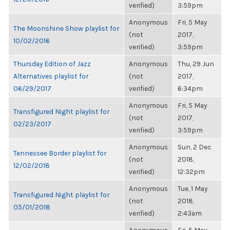
verified)
3:59pm
Anonymous
Fri, 5 May
The Moonshine Show playlist for
(not
2017,
10/02/2016
verified)
3:59pm
Thursday Edition of Jazz
Anonymous
Thu, 29 Jun
Alternatives playlist for
(not
2017,
06/29/2017
verified)
6:34pm
Anonymous
Fri, 5 May
Transfigured Night playlist for
(not
2017,
02/23/2017
verified)
3:59pm
Anonymous
Sun, 2 Dec
Tennessee Border playlist for
(not
2018,
12/02/2018
verified)
12:32pm
Anonymous
Tue, 1 May
Transfigured Night playlist for
(not
2018,
05/01/2018
verified)
2:43am