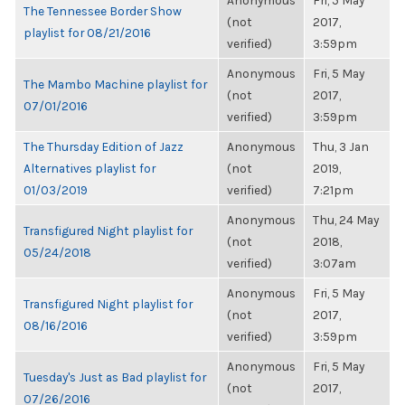
Anonymous
Fri, 5 May
The Tennessee Border Show
(not
2017,
playlist for 08/21/2016
verified)
3:59pm
Anonymous
Fri, 5 May
The Mambo Machine playlist for
(not
2017,
07/01/2016
verified)
3:59pm
The Thursday Edition of Jazz
Anonymous
Thu, 3 Jan
Alternatives playlist for
(not
2019,
01/03/2019
verified)
7:21pm
Anonymous
Thu, 24 May
Transfigured Night playlist for
(not
2018,
05/24/2018
verified)
3:07am
Anonymous
Fri, 5 May
Transfigured Night playlist for
(not
2017,
08/16/2016
verified)
3:59pm
Anonymous
Fri, 5 May
Tuesday's Just as Bad playlist for
(not
2017,
07/26/2016