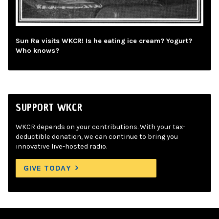
Sun Ra visits WKCR! Is he eating ice cream? Yogurt?
Who knows?
SUPPORT WKCR
WKCR depends on your contributions. With your tax-
deductible donation, we can continue to bring you
innovative live-hosted radio.
GIVE TODAY