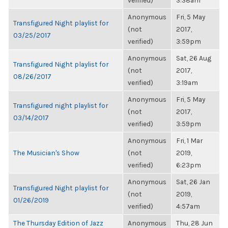
verified)
3:38am
Anonymous
Fri, 5 May
Transfigured Night playlist for
(not
2017,
03/25/2017
verified)
3:59pm
Anonymous
Sat, 26 Aug
Transfigured Night playlist for
(not
2017,
08/26/2017
verified)
3:19am
Anonymous
Fri, 5 May
Transfigured night playlist for
(not
2017,
03/14/2017
verified)
3:59pm
Anonymous
Fri, 1 Mar
The Musician's Show
(not
2019,
verified)
6:23pm
Anonymous
Sat, 26 Jan
Transfigured Night playlist for
(not
2019,
01/26/2019
verified)
4:57am
The Thursday Edition of Jazz
Anonymous
Thu, 28 Jun