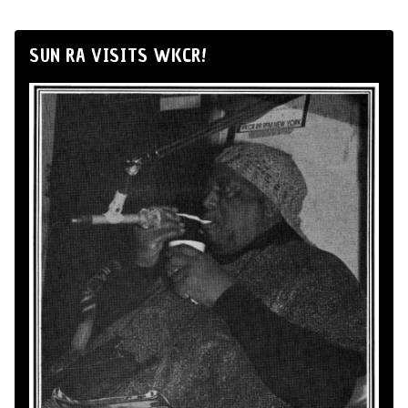
SUN RA VISITS WKCR!