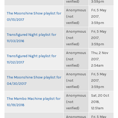
verified)
3:59pm
Anonymous
Fri, 5 May
The Moonshine Show playlist for
(not
2017,
01/15/2017
verified)
3:59pm
Anonymous
Fri, 5 May
Transfigured Night playlist for
(not
2017,
11/03/2016
verified)
3:59pm
Anonymous
Thu, 2 Nov
Transfigured Night playlist for
(not
2017,
11/02/2017
verified)
2:54am
Anonymous
Fri, 5 May
The Moonshine Show playlist for
(not
2017,
04/30/2017
verified)
3:59pm
Anonymous
Sat, 20 Oct
The Mambo Machine playlist for
(not
2018,
10/19/2018
verified)
12:51am
Anonymous
Fri, 5 May