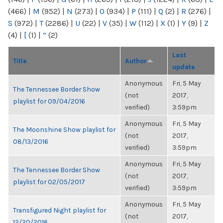
(466)
|
M
(952)
|
N
(273)
|
O
(934)
|
P
(111)
|
Q
(2)
|
R
(276)
|
S
(972)
|
T
(2286)
|
U
(22)
|
V
(35)
|
W
(112)
|
X
(1)
|
Y
(9)
|
Z
(4)
|
[
(1)
|
“
(2)
Last
Title
Author
update
Anonymous
Fri, 5 May
The Tennessee Border Show
(not
2017,
playlist for 09/04/2016
verified)
3:59pm
Anonymous
Fri, 5 May
The Moonshine Show playlist for
(not
2017,
08/13/2016
verified)
3:59pm
Anonymous
Fri, 5 May
The Tennessee Border Show
(not
2017,
playlist for 02/05/2017
verified)
3:59pm
Anonymous
Fri, 5 May
Transfigured Night playlist for
(not
2017,
12/20/2016