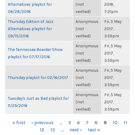
Alternatives playlist for
(not
2018,
06/28/2018
verified)
7:21pm
Thursday Edition of Jazz
Anonymous
Fri, 5 May
Alternatives playlist for
(not
2017,
09/15/2016
verified)
3:59pm
Anonymous
Fri, 5 May
The Tennessee Boarder Show
(not
2017,
playlist for 07/17/2016
verified)
3:59pm
Anonymous
Fri, 5 May
Thursday playlist for 02/16/2017
(not
2017,
verified)
3:59pm
Anonymous
Fri, 5 May
Tuesday's Just as Bad playlist for
(not
2017,
11/29/2016
verified)
3:59pm
PAGES
« first
‹ previous
…
5
6
7
8
9
10
11
12
13
…
next ›
last »