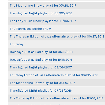
The Moonshine Show playlist for 05/28/2017
Transfigured Night playlist for 08/02/2016
The Early Music Show playlist for 03/03/2017
The Tennessee Border Show
The Thursday Edition of Jazz Alternatives playlist for 09/27/2018
Thursday
Tuesday's Just as Bad playlist for 01/31/2017
Tuesday's Just as Bad playlist for 11/15/2016
Transfigured Night playlist for 09/09/2017
Thursday Edition of Jazz Alternatives playlist for 09/22/2016
The Moonshine Show playlist for 04/16/2017
Transfigured Night playlist for 07/23/2016
The Thursday Edition of Jazz Alternatives playlist for 12/06/2018