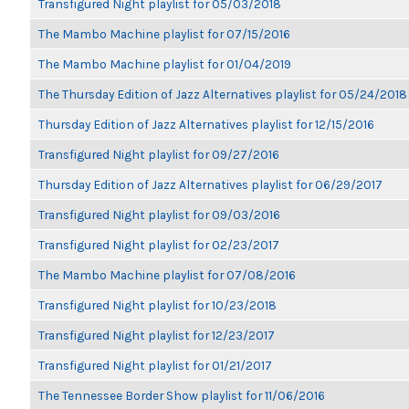
Transfigured Night playlist for 05/03/2018
The Mambo Machine playlist for 07/15/2016
The Mambo Machine playlist for 01/04/2019
The Thursday Edition of Jazz Alternatives playlist for 05/24/2018
Thursday Edition of Jazz Alternatives playlist for 12/15/2016
Transfigured Night playlist for 09/27/2016
Thursday Edition of Jazz Alternatives playlist for 06/29/2017
Transfigured Night playlist for 09/03/2016
Transfigured Night playlist for 02/23/2017
The Mambo Machine playlist for 07/08/2016
Transfigured Night playlist for 10/23/2018
Transfigured Night playlist for 12/23/2017
Transfigured Night playlist for 01/21/2017
The Tennessee Border Show playlist for 11/06/2016