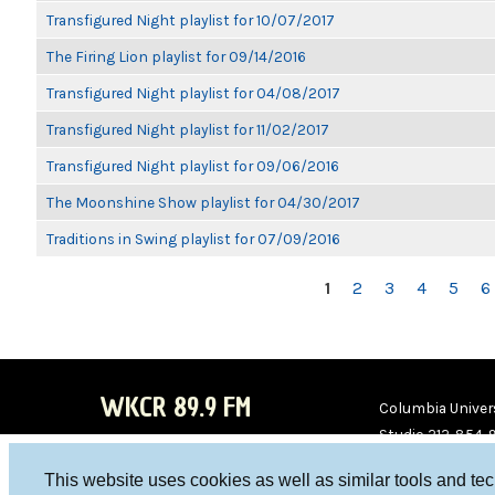
Transfigured Night playlist for 10/07/2017
The Firing Lion playlist for 09/14/2016
Transfigured Night playlist for 04/08/2017
Transfigured Night playlist for 11/02/2017
Transfigured Night playlist for 09/06/2016
The Moonshine Show playlist for 04/30/2017
Traditions in Swing playlist for 07/09/2016
PAGES
1
2
3
4
5
6
WKCR 89.9 FM
Columbia Univers
Studio 212-854-
board@wkcr.org
This website uses cookies as well as similar tools and te
WKC
WKC