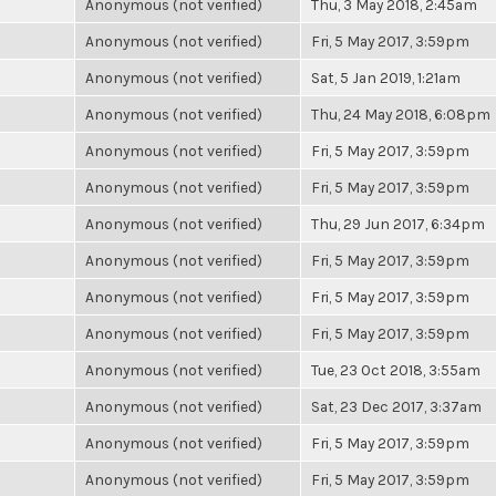
Anonymous (not verified)
Thu, 3 May 2018, 2:45am
Anonymous (not verified)
Fri, 5 May 2017, 3:59pm
Anonymous (not verified)
Sat, 5 Jan 2019, 1:21am
Anonymous (not verified)
Thu, 24 May 2018, 6:08pm
Anonymous (not verified)
Fri, 5 May 2017, 3:59pm
Anonymous (not verified)
Fri, 5 May 2017, 3:59pm
Anonymous (not verified)
Thu, 29 Jun 2017, 6:34pm
Anonymous (not verified)
Fri, 5 May 2017, 3:59pm
Anonymous (not verified)
Fri, 5 May 2017, 3:59pm
Anonymous (not verified)
Fri, 5 May 2017, 3:59pm
Anonymous (not verified)
Tue, 23 Oct 2018, 3:55am
Anonymous (not verified)
Sat, 23 Dec 2017, 3:37am
Anonymous (not verified)
Fri, 5 May 2017, 3:59pm
Anonymous (not verified)
Fri, 5 May 2017, 3:59pm