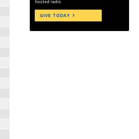
hosted radio.
GIVE TODAY