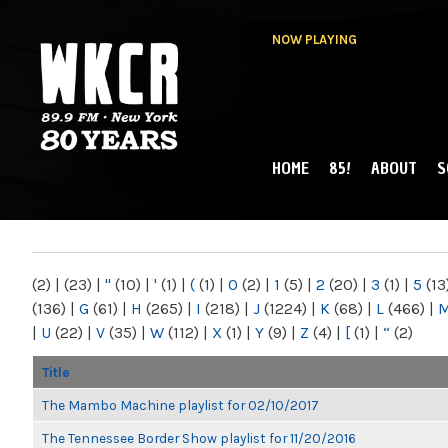
NOW PLAYING
HOME
85!
ABOUT
S
MAIN MENU
WKCR 89.9FM
NY
(2)
|
(23)
|
"
(10)
|
'
(1)
|
(
(1)
|
0
(2)
|
1
(5)
|
2
(20)
|
3
(1)
|
5
(13
(136)
|
G
(61)
|
H
(265)
|
I
(218)
|
J
(1224)
|
K
(68)
|
L
(466)
|
|
U
(22)
|
V
(35)
|
W
(112)
|
X
(1)
|
Y
(9)
|
Z
(4)
|
[
(1)
|
“
(2)
Title
The Mambo Machine playlist for 02/10/2017
The Tennessee Border Show playlist for 11/20/2016