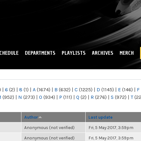
Skip to
main
content
CHEDULE
DEPARTMENTS
PLAYLISTS
ARCHIVES
MERCH
)
|
6
(2)
|
8
(1)
|
A
(1674)
|
B
(632)
|
C
(1225)
|
D
(1145)
|
E
(146)
|
F
M
(952)
|
N
(273)
|
O
(934)
|
P
(111)
|
Q
(2)
|
R
(276)
|
S
(972)
|
T
(2
Author
Last update
Anonymous (not verified)
Fri, 5 May 2017, 3:59pm
Anonymous (not verified)
Fri, 5 May 2017, 3:59pm