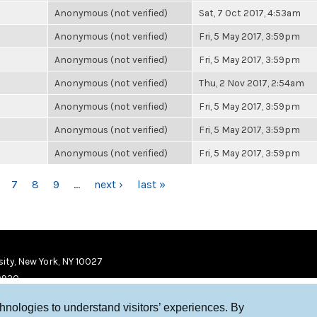
Anonymous (not verified)
Sat, 7 Oct 2017, 4:53am
Anonymous (not verified)
Fri, 5 May 2017, 3:59pm
Anonymous (not verified)
Fri, 5 May 2017, 3:59pm
Anonymous (not verified)
Thu, 2 Nov 2017, 2:54am
Anonymous (not verified)
Fri, 5 May 2017, 3:59pm
Anonymous (not verified)
Fri, 5 May 2017, 3:59pm
Anonymous (not verified)
Fri, 5 May 2017, 3:59pm
7
8
9
…
next ›
last »
ity, New York, NY 10027
9920
chnologies to understand visitors’ experiences. By