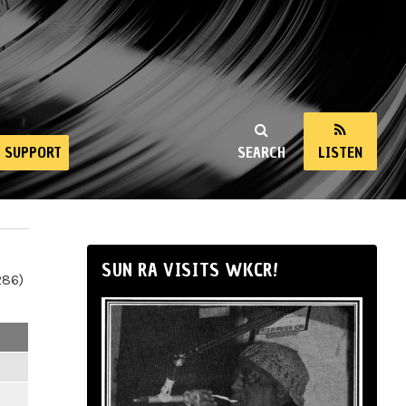
SUPPORT
SEARCH
LISTEN
SUN RA VISITS WKCR!
286)