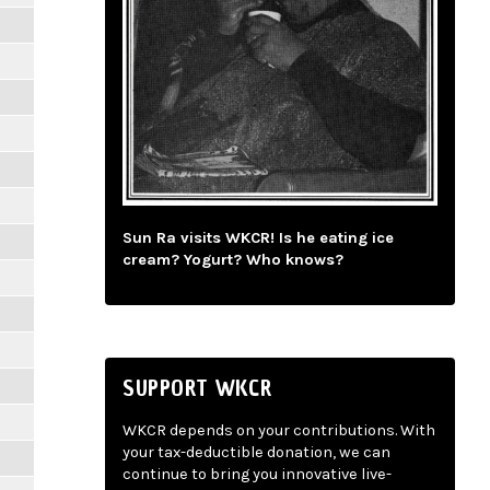
Sun Ra visits WKCR! Is he eating ice
cream? Yogurt? Who knows?
SUPPORT WKCR
WKCR depends on your contributions. With
your tax-deductible donation, we can
continue to bring you innovative live-