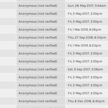
Anonymous (not verified)
Sun, 28 May 2017, 11:44am
Anonymous (not verified)
Fri, 5 May 2017, 3:59pm
Anonymous (not verified)
Fri, 5 May 2017, 3:59pm
Anonymous (not verified)
Fri, 1 Mar 2019, 6:28pm
Anonymous (not verified)
Thu, 27 Sep 2018, 6:33pm
Anonymous (not verified)
Fri, 1 Mar 2019, 6:23pm
Anonymous (not verified)
Fri, 5 May 2017, 3:59pm
Anonymous (not verified)
Fri, 5 May 2017, 3:59pm
Anonymous (not verified)
Sat, 9 Sep 2017, 3:58am
Anonymous (not verified)
Fri, 5 May 2017, 3:59pm
Anonymous (not verified)
Fri, 5 May 2017, 3:59pm
Anonymous (not verified)
Fri, 5 May 2017, 3:59pm
Anonymous (not verified)
Thu, 6 Dec 2018, 6:40pm