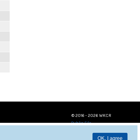
© 2016 - 2026 WKCR
Public File
OK, I agree