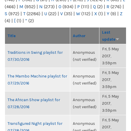
(466)
|
M
(952)
|
N
(273)
|
O
(934)
|
P
(111)
|
Q
(2)
|
R
(276)
|
S
(972)
|
T
(2286)
|
U
(22)
|
V
(35)
|
W
(112)
|
X
(1)
|
Y
(9)
|
Z
(4)
|
[
(1)
|
“
(2)
Last
Title
Author
update
Fri, 5 May
Traditions in Swing playlist for
Anonymous
2017,
07/30/2016
(not verified)
3:59pm
Fri, 5 May
The Mambo Machine playlist for
Anonymous
2017,
07/29/2016
(not verified)
3:59pm
Fri, 5 May
The African Show playlist for
Anonymous
2017,
07/28/2016
(not verified)
3:59pm
Fri, 5 May
Transfigured Night playlist for
Anonymous
2017,
07/28/2016
(not verified)