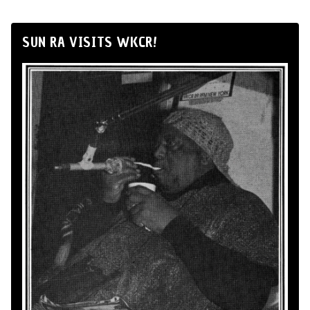
SUN RA VISITS WKCR!