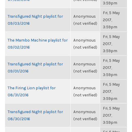
3:59pm
Fri, 5 May
Transfigured Night playlist for
Anonymous
2017,
09/03/2016
(not verified)
3:59pm
Fri, 5 May
The Mambo Machine playlist for
Anonymous
2017,
09/02/2016
(not verified)
3:59pm
Fri, 5 May
Transfigured Night playlist for
Anonymous
2017,
09/01/2016
(not verified)
3:59pm
Fri, 5 May
The Firing Lion playlist for
Anonymous
2017,
08/31/2016
(not verified)
3:59pm
Fri, 5 May
Transfigured Night playlist for
Anonymous
2017,
08/30/2016
(not verified)
3:59pm