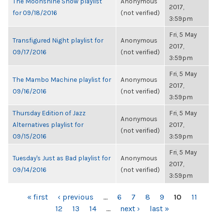
The Moonshine Show playlist
Anonymous
2017,
for 09/18/2016
(not verified)
3:59pm
Fri, 5 May
Transfigured Night playlist for
Anonymous
2017,
09/17/2016
(not verified)
3:59pm
Fri, 5 May
The Mambo Machine playlist for
Anonymous
2017,
09/16/2016
(not verified)
3:59pm
Thursday Edition of Jazz
Fri, 5 May
Anonymous
Alternatives playlist for
2017,
(not verified)
09/15/2016
3:59pm
Fri, 5 May
Tuesday's Just as Bad playlist for
Anonymous
2017,
09/14/2016
(not verified)
3:59pm
PAGES
« first
‹ previous
…
6
7
8
9
10
11
12
13
14
…
next ›
last »