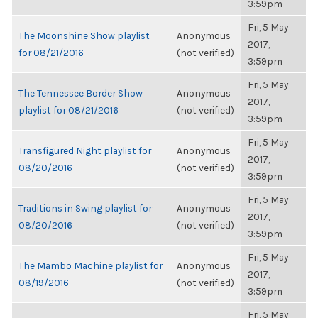
3:59pm
Fri, 5 May
The Moonshine Show playlist
Anonymous
2017,
for 08/21/2016
(not verified)
3:59pm
Fri, 5 May
The Tennessee Border Show
Anonymous
2017,
playlist for 08/21/2016
(not verified)
3:59pm
Fri, 5 May
Transfigured Night playlist for
Anonymous
2017,
08/20/2016
(not verified)
3:59pm
Fri, 5 May
Traditions in Swing playlist for
Anonymous
2017,
08/20/2016
(not verified)
3:59pm
Fri, 5 May
The Mambo Machine playlist for
Anonymous
2017,
08/19/2016
(not verified)
3:59pm
Fri, 5 May