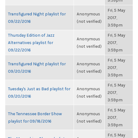
3:59pm
Fri, 5 May
Transfigured Night playlist for
Anonymous
2017,
09/22/2016
(not verified)
3:59pm
Thursday Edition of Jazz
Fri, 5 May
Anonymous
Alternatives playlist for
2017,
(not verified)
09/22/2016
3:59pm
Fri, 5 May
Transfigured Night playlist for
Anonymous
2017,
09/20/2016
(not verified)
3:59pm
Fri, 5 May
Tuesday's Just as Bad playlist for
Anonymous
2017,
09/20/2016
(not verified)
3:59pm
Fri, 5 May
The Tennessee Border Show
Anonymous
2017,
playlist for 09/18/2016
(not verified)
3:59pm
Fri, 5 May