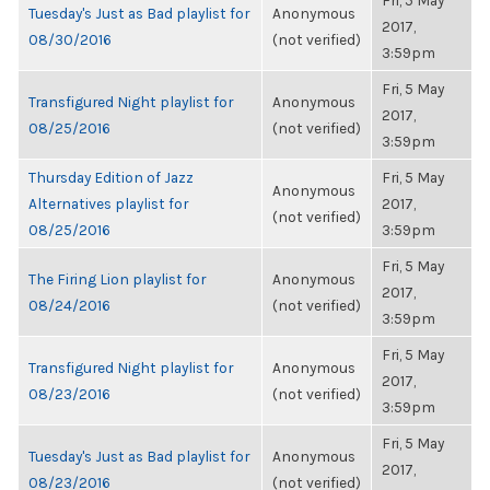
Fri, 5 May
Tuesday's Just as Bad playlist for
Anonymous
2017,
08/30/2016
(not verified)
3:59pm
Fri, 5 May
Transfigured Night playlist for
Anonymous
2017,
08/25/2016
(not verified)
3:59pm
Thursday Edition of Jazz
Fri, 5 May
Anonymous
Alternatives playlist for
2017,
(not verified)
08/25/2016
3:59pm
Fri, 5 May
The Firing Lion playlist for
Anonymous
2017,
08/24/2016
(not verified)
3:59pm
Fri, 5 May
Transfigured Night playlist for
Anonymous
2017,
08/23/2016
(not verified)
3:59pm
Fri, 5 May
Tuesday's Just as Bad playlist for
Anonymous
2017,
08/23/2016
(not verified)