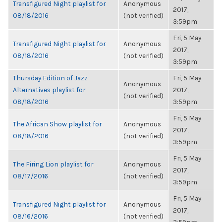
Transfigured Night playlist for
Anonymous
2017,
08/18/2016
(not verified)
3:59pm
Fri, 5 May
Transfigured Night playlist for
Anonymous
2017,
08/18/2016
(not verified)
3:59pm
Thursday Edition of Jazz
Fri, 5 May
Anonymous
Alternatives playlist for
2017,
(not verified)
08/18/2016
3:59pm
Fri, 5 May
The African Show playlist for
Anonymous
2017,
08/18/2016
(not verified)
3:59pm
Fri, 5 May
The Firing Lion playlist for
Anonymous
2017,
08/17/2016
(not verified)
3:59pm
Fri, 5 May
Transfigured Night playlist for
Anonymous
2017,
08/16/2016
(not verified)