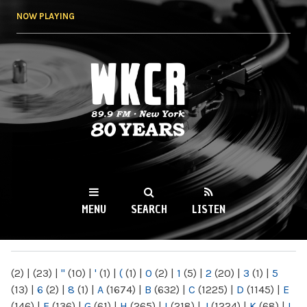
Skip to
NOW PLAYING
main
content
WKCR 89.9FM
NY
MENU
SEARCH
LISTEN
MAIN MENU
(2)
|
(23)
|
"
(10)
|
'
(1)
|
(
(1)
|
0
(2)
|
1
(5)
|
2
(20)
|
3
(1)
|
5
(13)
|
6
(2)
|
8
(1)
|
A
(1674)
|
B
(632)
|
C
(1225)
|
D
(1145)
|
E
(146)
|
F
(136)
|
G
(61)
|
H
(265)
|
I
(218)
|
J
(1224)
|
K
(68)
|
L