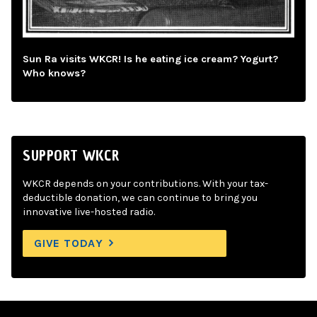
Sun Ra visits WKCR! Is he eating ice cream? Yogurt?
Who knows?
SUPPORT WKCR
WKCR depends on your contributions. With your tax-
deductible donation, we can continue to bring you
innovative live-hosted radio.
GIVE TODAY