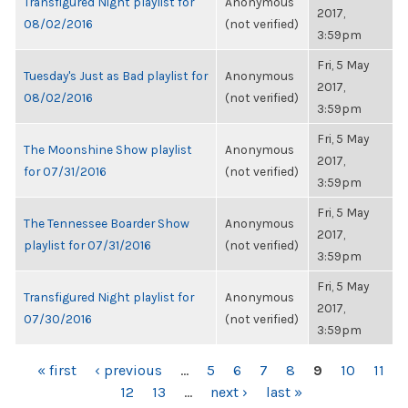
Transfigured Night playlist for
Anonymous
2017,
08/02/2016
(not verified)
3:59pm
Fri, 5 May
Tuesday's Just as Bad playlist for
Anonymous
2017,
08/02/2016
(not verified)
3:59pm
Fri, 5 May
The Moonshine Show playlist
Anonymous
2017,
for 07/31/2016
(not verified)
3:59pm
Fri, 5 May
The Tennessee Boarder Show
Anonymous
2017,
playlist for 07/31/2016
(not verified)
3:59pm
Fri, 5 May
Transfigured Night playlist for
Anonymous
2017,
07/30/2016
(not verified)
3:59pm
PAGES
« first
‹ previous
…
5
6
7
8
9
10
11
12
13
…
next ›
last »