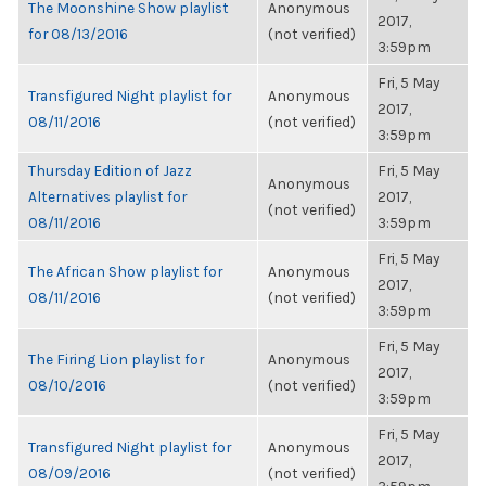
The Moonshine Show playlist
Anonymous
2017,
for 08/13/2016
(not verified)
3:59pm
Fri, 5 May
Transfigured Night playlist for
Anonymous
2017,
08/11/2016
(not verified)
3:59pm
Thursday Edition of Jazz
Fri, 5 May
Anonymous
Alternatives playlist for
2017,
(not verified)
08/11/2016
3:59pm
Fri, 5 May
The African Show playlist for
Anonymous
2017,
08/11/2016
(not verified)
3:59pm
Fri, 5 May
The Firing Lion playlist for
Anonymous
2017,
08/10/2016
(not verified)
3:59pm
Fri, 5 May
Transfigured Night playlist for
Anonymous
2017,
08/09/2016
(not verified)