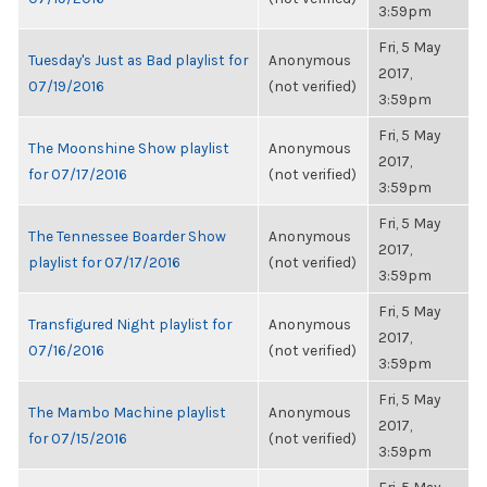
3:59pm
Fri, 5 May
Tuesday's Just as Bad playlist for
Anonymous
2017,
07/19/2016
(not verified)
3:59pm
Fri, 5 May
The Moonshine Show playlist
Anonymous
2017,
for 07/17/2016
(not verified)
3:59pm
Fri, 5 May
The Tennessee Boarder Show
Anonymous
2017,
playlist for 07/17/2016
(not verified)
3:59pm
Fri, 5 May
Transfigured Night playlist for
Anonymous
2017,
07/16/2016
(not verified)
3:59pm
Fri, 5 May
The Mambo Machine playlist
Anonymous
2017,
for 07/15/2016
(not verified)
3:59pm