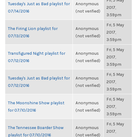
Fri, 5 May
Tuesday's Just as Bad playlist for
Anonymous
2017,
07/14/2016
(not verified)
3:59pm
Fri, 5 May
The Firing Lion playlist for
Anonymous
2017,
07/13/2016
(not verified)
3:59pm
Fri, 5 May
Transfigured Night playlist for
Anonymous
2017,
07/12/2016
(not verified)
3:59pm
Fri, 5 May
Tuesday's Just as Bad playlist for
Anonymous
2017,
07/12/2016
(not verified)
3:59pm
Fri, 5 May
The Moonshine Show playlist
Anonymous
2017,
for 07/10/2016
(not verified)
3:59pm
Fri, 5 May
The Tennessee Boarder Show
Anonymous
2017,
playlist for 07/10/2016
(not verified)