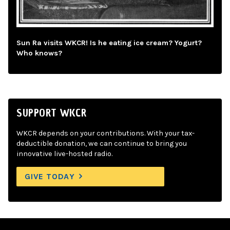
Sun Ra visits WKCR! Is he eating ice cream? Yogurt?
Who knows?
SUPPORT WKCR
WKCR depends on your contributions. With your tax-
deductible donation, we can continue to bring you
innovative live-hosted radio.
GIVE TODAY