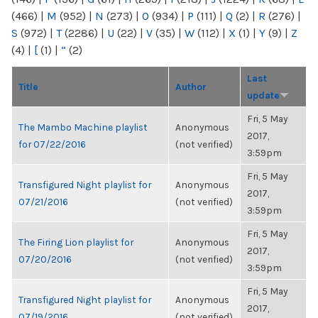
(466)
|
M
(952)
|
N
(273)
|
O
(934)
|
P
(111)
|
Q
(2)
|
R
(276)
|
S
(972)
|
T
(2286)
|
U
(22)
|
V
(35)
|
W
(112)
|
X
(1)
|
Y
(9)
|
Z
(4)
|
[
(1)
|
“
(2)
Last
Title
Author
update
Fri, 5 May
The Mambo Machine playlist
Anonymous
2017,
for 07/22/2016
(not verified)
3:59pm
Fri, 5 May
Transfigured Night playlist for
Anonymous
2017,
07/21/2016
(not verified)
3:59pm
Fri, 5 May
The Firing Lion playlist for
Anonymous
2017,
07/20/2016
(not verified)
3:59pm
Fri, 5 May
Transfigured Night playlist for
Anonymous
2017,
07/19/2016
(not verified)