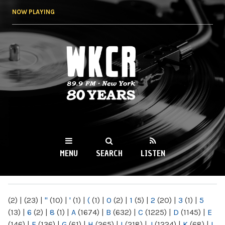
Skip to
NOW PLAYING
main
content
WKCR 89.9FM
NY
MENU
SEARCH
LISTEN
MAIN MENU
(2)
|
(23)
|
"
(10)
|
'
(1)
|
(
(1)
|
0
(2)
|
1
(5)
|
2
(20)
|
3
(1)
|
5
(13)
|
6
(2)
|
8
(1)
|
A
(1674)
|
B
(632)
|
C
(1225)
|
D
(1145)
|
E
(146)
|
F
(136)
|
G
(61)
|
H
(265)
|
I
(218)
|
J
(1224)
|
K
(68)
|
L