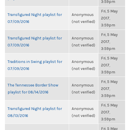
3:59pm
Fri, 5 May
Transfigured Night playlist for
Anonymous
2017,
07/09/2016
(not verified)
3:59pm
Fri, 5 May
Transfigured Night playlist for
Anonymous
2017,
07/09/2016
(not verified)
3:59pm
Fri, 5 May
Traditions in Swing playlist for
Anonymous
2017,
07/09/2016
(not verified)
3:59pm
Fri, 5 May
The Tennessee Border Show
Anonymous
2017,
playlist for 08/14/2016
(not verified)
3:59pm
Fri, 5 May
Transfigured Night playlist for
Anonymous
2017,
08/13/2016
(not verified)
3:59pm
Fri, 5 May