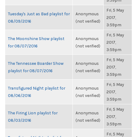
3:59pm
Fri, 5 May
Tuesday's Just as Bad playlist for
Anonymous
2017,
08/09/2016
(not verified)
3:59pm
Fri, 5 May
The Moonshine Show playlist
Anonymous
2017,
for 08/07/2016
(not verified)
3:59pm
Fri, 5 May
The Tennessee Boarder Show
Anonymous
2017,
playlist for 08/07/2016
(not verified)
3:59pm
Fri, 5 May
Transfigured Night playlist for
Anonymous
2017,
08/06/2016
(not verified)
3:59pm
Fri, 5 May
The Firing Lion playlist for
Anonymous
2017,
08/03/2016
(not verified)
3:59pm
Fri, 5 May