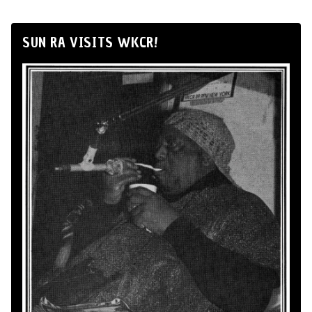
SUN RA VISITS WKCR!