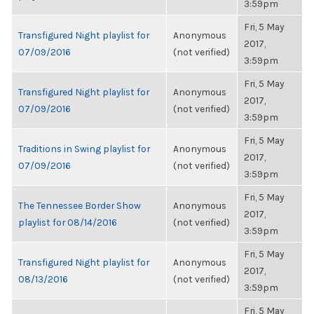
3:59pm
Fri, 5 May
Transfigured Night playlist for
Anonymous
2017,
07/09/2016
(not verified)
3:59pm
Fri, 5 May
Transfigured Night playlist for
Anonymous
2017,
07/09/2016
(not verified)
3:59pm
Fri, 5 May
Traditions in Swing playlist for
Anonymous
2017,
07/09/2016
(not verified)
3:59pm
Fri, 5 May
The Tennessee Border Show
Anonymous
2017,
playlist for 08/14/2016
(not verified)
3:59pm
Fri, 5 May
Transfigured Night playlist for
Anonymous
2017,
08/13/2016
(not verified)
3:59pm
Fri, 5 May