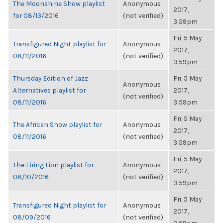
The Moonshine Show playlist
Anonymous
2017,
for 08/13/2016
(not verified)
3:59pm
Fri, 5 May
Transfigured Night playlist for
Anonymous
2017,
08/11/2016
(not verified)
3:59pm
Thursday Edition of Jazz
Fri, 5 May
Anonymous
Alternatives playlist for
2017,
(not verified)
08/11/2016
3:59pm
Fri, 5 May
The African Show playlist for
Anonymous
2017,
08/11/2016
(not verified)
3:59pm
Fri, 5 May
The Firing Lion playlist for
Anonymous
2017,
08/10/2016
(not verified)
3:59pm
Fri, 5 May
Transfigured Night playlist for
Anonymous
2017,
08/09/2016
(not verified)