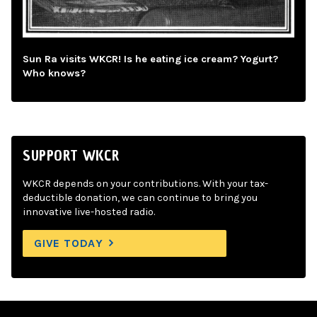
Sun Ra visits WKCR! Is he eating ice cream? Yogurt?
Who knows?
SUPPORT WKCR
WKCR depends on your contributions. With your tax-
deductible donation, we can continue to bring you
innovative live-hosted radio.
GIVE TODAY