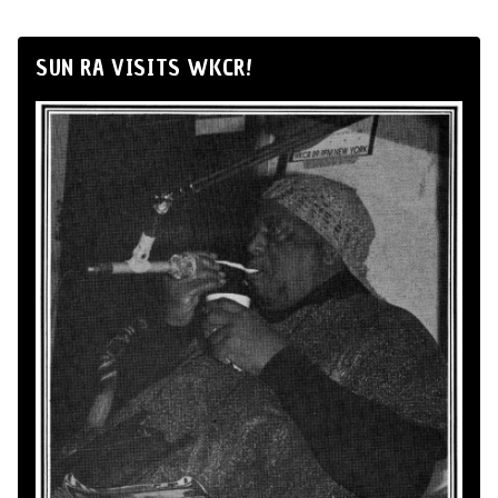
SUN RA VISITS WKCR!