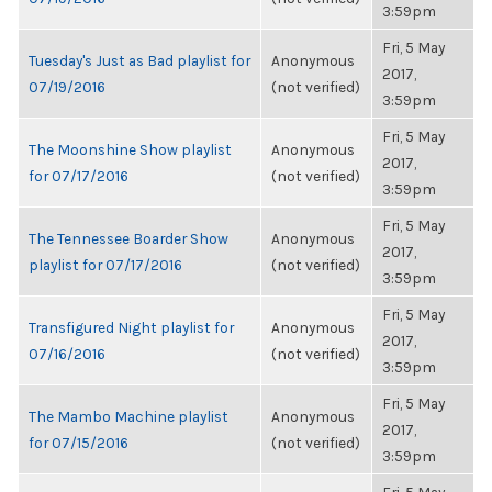
3:59pm
Fri, 5 May
Tuesday's Just as Bad playlist for
Anonymous
2017,
07/19/2016
(not verified)
3:59pm
Fri, 5 May
The Moonshine Show playlist
Anonymous
2017,
for 07/17/2016
(not verified)
3:59pm
Fri, 5 May
The Tennessee Boarder Show
Anonymous
2017,
playlist for 07/17/2016
(not verified)
3:59pm
Fri, 5 May
Transfigured Night playlist for
Anonymous
2017,
07/16/2016
(not verified)
3:59pm
Fri, 5 May
The Mambo Machine playlist
Anonymous
2017,
for 07/15/2016
(not verified)
3:59pm