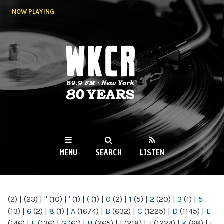
Skip to
NOW PLAYING
main
content
WKCR 89.9FM
NY
MENU
SEARCH
LISTEN
MAIN MENU
(2)
|
(23)
|
"
(10)
|
'
(1)
|
(
(1)
|
0
(2)
|
1
(5)
|
2
(20)
|
3
(1)
|
5
(13)
|
6
(2)
|
8
(1)
|
A
(1674)
|
B
(632)
|
C
(1225)
|
D
(1145)
|
E
(146)
|
F
(136)
|
G
(61)
|
H
(265)
|
I
(218)
|
J
(1224)
|
K
(68)
|
L