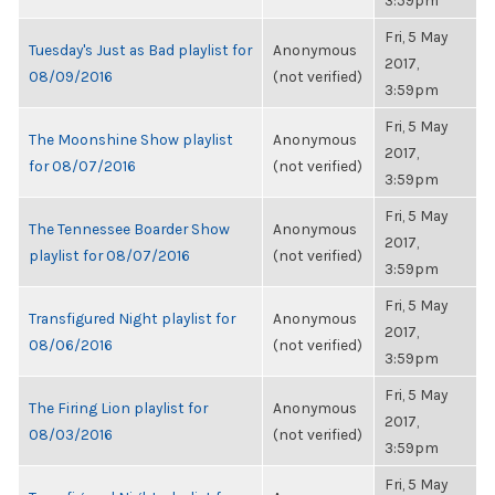
3:59pm
Fri, 5 May
Tuesday's Just as Bad playlist for
Anonymous
2017,
08/09/2016
(not verified)
3:59pm
Fri, 5 May
The Moonshine Show playlist
Anonymous
2017,
for 08/07/2016
(not verified)
3:59pm
Fri, 5 May
The Tennessee Boarder Show
Anonymous
2017,
playlist for 08/07/2016
(not verified)
3:59pm
Fri, 5 May
Transfigured Night playlist for
Anonymous
2017,
08/06/2016
(not verified)
3:59pm
Fri, 5 May
The Firing Lion playlist for
Anonymous
2017,
08/03/2016
(not verified)
3:59pm
Fri, 5 May