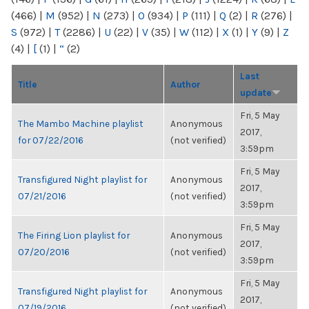
(466)
|
M
(952)
|
N
(273)
|
O
(934)
|
P
(111)
|
Q
(2)
|
R
(276)
|
S
(972)
|
T
(2286)
|
U
(22)
|
V
(35)
|
W
(112)
|
X
(1)
|
Y
(9)
|
Z
(4)
|
[
(1)
|
“
(2)
Last
Title
Author
update
Fri, 5 May
The Mambo Machine playlist
Anonymous
2017,
for 07/22/2016
(not verified)
3:59pm
Fri, 5 May
Transfigured Night playlist for
Anonymous
2017,
07/21/2016
(not verified)
3:59pm
Fri, 5 May
The Firing Lion playlist for
Anonymous
2017,
07/20/2016
(not verified)
3:59pm
Fri, 5 May
Transfigured Night playlist for
Anonymous
2017,
07/19/2016
(not verified)