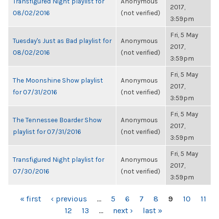
Transfigured Night playlist for
Anonymous
2017,
08/02/2016
(not verified)
3:59pm
Fri, 5 May
Tuesday's Just as Bad playlist for
Anonymous
2017,
08/02/2016
(not verified)
3:59pm
Fri, 5 May
The Moonshine Show playlist
Anonymous
2017,
for 07/31/2016
(not verified)
3:59pm
Fri, 5 May
The Tennessee Boarder Show
Anonymous
2017,
playlist for 07/31/2016
(not verified)
3:59pm
Fri, 5 May
Transfigured Night playlist for
Anonymous
2017,
07/30/2016
(not verified)
3:59pm
PAGES
« first
‹ previous
…
5
6
7
8
9
10
11
12
13
…
next ›
last »