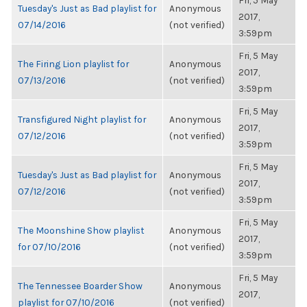
Fri, 5 May
Tuesday's Just as Bad playlist for
Anonymous
2017,
07/14/2016
(not verified)
3:59pm
Fri, 5 May
The Firing Lion playlist for
Anonymous
2017,
07/13/2016
(not verified)
3:59pm
Fri, 5 May
Transfigured Night playlist for
Anonymous
2017,
07/12/2016
(not verified)
3:59pm
Fri, 5 May
Tuesday's Just as Bad playlist for
Anonymous
2017,
07/12/2016
(not verified)
3:59pm
Fri, 5 May
The Moonshine Show playlist
Anonymous
2017,
for 07/10/2016
(not verified)
3:59pm
Fri, 5 May
The Tennessee Boarder Show
Anonymous
2017,
playlist for 07/10/2016
(not verified)