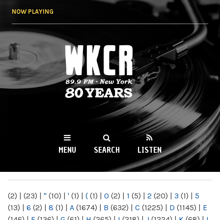
Skip to
NOW PLAYING
main
content
WKCR 89.9FM
NY
MENU
SEARCH
LISTEN
MAIN MENU
(2)
|
(23)
|
"
(10)
|
'
(1)
|
(
(1)
|
0
(2)
|
1
(5)
|
2
(20)
|
3
(1)
|
5
(13)
|
6
(2)
|
8
(1)
|
A
(1674)
|
B
(632)
|
C
(1225)
|
D
(1145)
|
E
(146)
|
F
(136)
|
G
(61)
|
H
(265)
|
I
(218)
|
J
(1224)
|
K
(68)
|
L