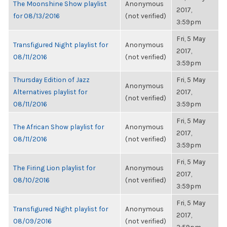
The Moonshine Show playlist
Anonymous
2017,
for 08/13/2016
(not verified)
3:59pm
Fri, 5 May
Transfigured Night playlist for
Anonymous
2017,
08/11/2016
(not verified)
3:59pm
Thursday Edition of Jazz
Fri, 5 May
Anonymous
Alternatives playlist for
2017,
(not verified)
08/11/2016
3:59pm
Fri, 5 May
The African Show playlist for
Anonymous
2017,
08/11/2016
(not verified)
3:59pm
Fri, 5 May
The Firing Lion playlist for
Anonymous
2017,
08/10/2016
(not verified)
3:59pm
Fri, 5 May
Transfigured Night playlist for
Anonymous
2017,
08/09/2016
(not verified)