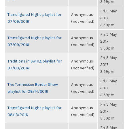
3:59pm
Fri, 5 May
Transfigured Night playlist for
Anonymous
2017,
07/09/2016
(not verified)
3:59pm
Fri, 5 May
Transfigured Night playlist for
Anonymous
2017,
07/09/2016
(not verified)
3:59pm
Fri, 5 May
Traditions in Swing playlist for
Anonymous
2017,
07/09/2016
(not verified)
3:59pm
Fri, 5 May
The Tennessee Border Show
Anonymous
2017,
playlist for 08/14/2016
(not verified)
3:59pm
Fri, 5 May
Transfigured Night playlist for
Anonymous
2017,
08/13/2016
(not verified)
3:59pm
Fri, 5 May