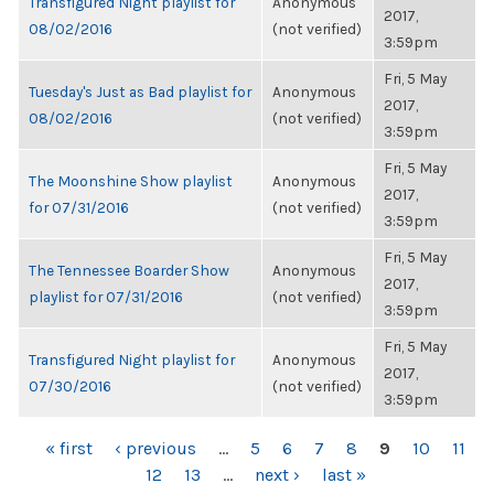
Transfigured Night playlist for
Anonymous
2017,
08/02/2016
(not verified)
3:59pm
Fri, 5 May
Tuesday's Just as Bad playlist for
Anonymous
2017,
08/02/2016
(not verified)
3:59pm
Fri, 5 May
The Moonshine Show playlist
Anonymous
2017,
for 07/31/2016
(not verified)
3:59pm
Fri, 5 May
The Tennessee Boarder Show
Anonymous
2017,
playlist for 07/31/2016
(not verified)
3:59pm
Fri, 5 May
Transfigured Night playlist for
Anonymous
2017,
07/30/2016
(not verified)
3:59pm
PAGES
« first
‹ previous
…
5
6
7
8
9
10
11
12
13
…
next ›
last »