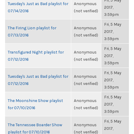
Fri, 5 May
Tuesday's Just as Bad playlist for
Anonymous
2017,
07/14/2016
(not verified)
3:59pm
Fri, 5 May
The Firing Lion playlist for
Anonymous
2017,
07/13/2016
(not verified)
3:59pm
Fri, 5 May
Transfigured Night playlist for
Anonymous
2017,
07/12/2016
(not verified)
3:59pm
Fri, 5 May
Tuesday's Just as Bad playlist for
Anonymous
2017,
07/12/2016
(not verified)
3:59pm
Fri, 5 May
The Moonshine Show playlist
Anonymous
2017,
for 07/10/2016
(not verified)
3:59pm
Fri, 5 May
The Tennessee Boarder Show
Anonymous
2017,
playlist for 07/10/2016
(not verified)