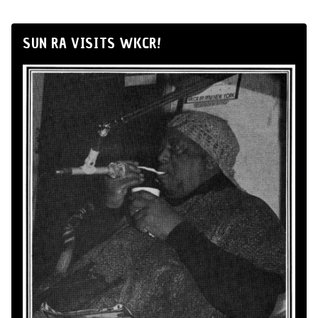
SUN RA VISITS WKCR!