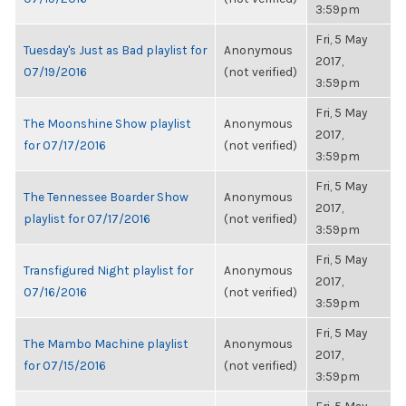
3:59pm
Fri, 5 May
Tuesday's Just as Bad playlist for
Anonymous
2017,
07/19/2016
(not verified)
3:59pm
Fri, 5 May
The Moonshine Show playlist
Anonymous
2017,
for 07/17/2016
(not verified)
3:59pm
Fri, 5 May
The Tennessee Boarder Show
Anonymous
2017,
playlist for 07/17/2016
(not verified)
3:59pm
Fri, 5 May
Transfigured Night playlist for
Anonymous
2017,
07/16/2016
(not verified)
3:59pm
Fri, 5 May
The Mambo Machine playlist
Anonymous
2017,
for 07/15/2016
(not verified)
3:59pm