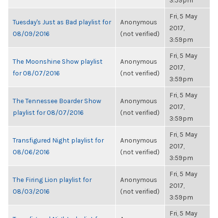
3:59pm
Fri, 5 May
Tuesday's Just as Bad playlist for
Anonymous
2017,
08/09/2016
(not verified)
3:59pm
Fri, 5 May
The Moonshine Show playlist
Anonymous
2017,
for 08/07/2016
(not verified)
3:59pm
Fri, 5 May
The Tennessee Boarder Show
Anonymous
2017,
playlist for 08/07/2016
(not verified)
3:59pm
Fri, 5 May
Transfigured Night playlist for
Anonymous
2017,
08/06/2016
(not verified)
3:59pm
Fri, 5 May
The Firing Lion playlist for
Anonymous
2017,
08/03/2016
(not verified)
3:59pm
Fri, 5 May