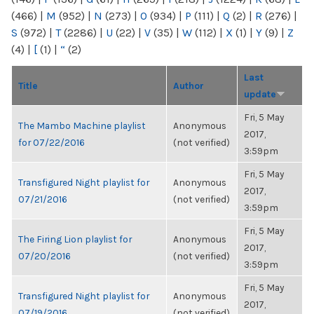
(466)
|
M
(952)
|
N
(273)
|
O
(934)
|
P
(111)
|
Q
(2)
|
R
(276)
|
S
(972)
|
T
(2286)
|
U
(22)
|
V
(35)
|
W
(112)
|
X
(1)
|
Y
(9)
|
Z
(4)
|
[
(1)
|
“
(2)
Last
Title
Author
update
Fri, 5 May
The Mambo Machine playlist
Anonymous
2017,
for 07/22/2016
(not verified)
3:59pm
Fri, 5 May
Transfigured Night playlist for
Anonymous
2017,
07/21/2016
(not verified)
3:59pm
Fri, 5 May
The Firing Lion playlist for
Anonymous
2017,
07/20/2016
(not verified)
3:59pm
Fri, 5 May
Transfigured Night playlist for
Anonymous
2017,
07/19/2016
(not verified)