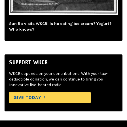
Sun Ra visits WKCR! Is he eating ice cream? Yogurt?
Who knows?
SUPPORT WKCR
WKCR depends on your contributions. With your tax-
deductible donation, we can continue to bring you
innovative live-hosted radio.
GIVE TODAY