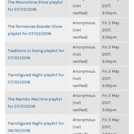
The Moonshine Show playlist
(not
2017,
for 07/03/2016
verified)
3:59pm
Anonymous
Fri, 5 May
The Tennessee Boarder Show
(not
2017,
playlist for 07/03/2016
verified)
3:59pm
Anonymous
Fri, 5 May
Traditions in Swing playlist for
(not
2017,
07/02/2016
verified)
3:59pm
Anonymous
Fri, 5 May
Transfigured Night playlist for
(not
2017,
07/02/2016
verified)
3:59pm
Anonymous
Fri, 5 May
The Mambo Machine playlist
(not
2017,
for 07/01/2016
verified)
3:59pm
Anonymous
Fri, 5 May
Transfigured Night playlist for
(not
2017,
06/30/2016