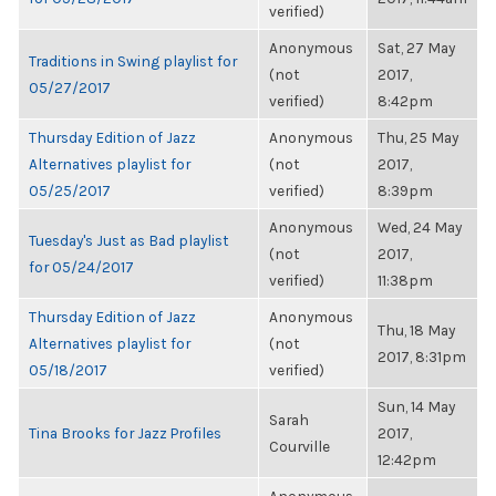
verified)
Anonymous
Sat, 27 May
Traditions in Swing playlist for
(not
2017,
05/27/2017
verified)
8:42pm
Thursday Edition of Jazz
Anonymous
Thu, 25 May
Alternatives playlist for
(not
2017,
05/25/2017
verified)
8:39pm
Anonymous
Wed, 24 May
Tuesday's Just as Bad playlist
(not
2017,
for 05/24/2017
verified)
11:38pm
Thursday Edition of Jazz
Anonymous
Thu, 18 May
Alternatives playlist for
(not
2017, 8:31pm
05/18/2017
verified)
Sun, 14 May
Sarah
Tina Brooks for Jazz Profiles
2017,
Courville
12:42pm