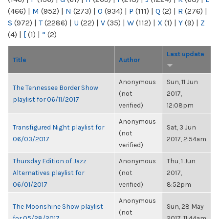
(466)
|
M
(952)
|
N
(273)
|
O
(934)
|
P
(111)
|
Q
(2)
|
R
(276)
|
S
(972)
|
T
(2286)
|
U
(22)
|
V
(35)
|
W
(112)
|
X
(1)
|
Y
(9)
|
Z
(4)
|
[
(1)
|
“
(2)
Last update
Title
Author
Anonymous
Sun, 11 Jun
The Tennessee Border Show
(not
2017,
playlist for 06/11/2017
verified)
12:08pm
Anonymous
Transfigured Night playlist for
Sat, 3 Jun
(not
06/03/2017
2017, 2:54am
verified)
Thursday Edition of Jazz
Anonymous
Thu, 1 Jun
Alternatives playlist for
(not
2017,
06/01/2017
verified)
8:52pm
Anonymous
The Moonshine Show playlist
Sun, 28 May
(not
for 05/28/2017
2017, 11:44am