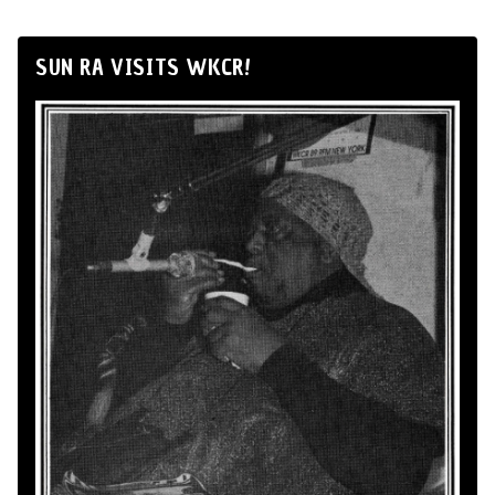
SUN RA VISITS WKCR!