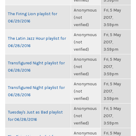
verified)
3:59pm
Anonymous
Fri, 5 May
The Firing Lion playlist for
(not
2017,
06/29/2016
verified)
3:59pm
Anonymous
Fri, 5 May
The Latin Jazz Hour playlist for
(not
2017,
06/28/2016
verified)
3:59pm
Anonymous
Fri, 5 May
Transfigured Night playlist for
(not
2017,
06/28/2016
verified)
3:59pm
Anonymous
Fri, 5 May
Transfigured Night playlist for
(not
2017,
06/28/2016
verified)
3:59pm
Anonymous
Fri, 5 May
Tuesday's Just as Bad playlist
(not
2017,
for 06/28/2016
verified)
3:59pm
Anonymous
Fri, 5 May