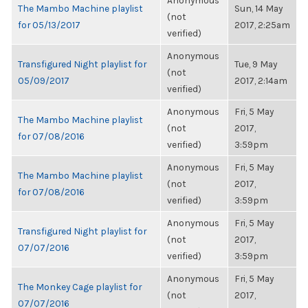
Anonymous
The Mambo Machine playlist
Sun, 14 May
(not
for 05/13/2017
2017, 2:25am
verified)
Anonymous
Transfigured Night playlist for
Tue, 9 May
(not
05/09/2017
2017, 2:14am
verified)
Anonymous
Fri, 5 May
The Mambo Machine playlist
(not
2017,
for 07/08/2016
verified)
3:59pm
Anonymous
Fri, 5 May
The Mambo Machine playlist
(not
2017,
for 07/08/2016
verified)
3:59pm
Anonymous
Fri, 5 May
Transfigured Night playlist for
(not
2017,
07/07/2016
verified)
3:59pm
Anonymous
Fri, 5 May
The Monkey Cage playlist for
(not
2017,
07/07/2016