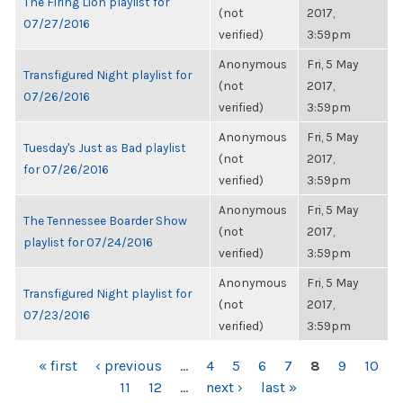
The Firing Lion playlist for
(not
2017,
07/27/2016
verified)
3:59pm
Anonymous
Fri, 5 May
Transfigured Night playlist for
(not
2017,
07/26/2016
verified)
3:59pm
Anonymous
Fri, 5 May
Tuesday's Just as Bad playlist
(not
2017,
for 07/26/2016
verified)
3:59pm
Anonymous
Fri, 5 May
The Tennessee Boarder Show
(not
2017,
playlist for 07/24/2016
verified)
3:59pm
Anonymous
Fri, 5 May
Transfigured Night playlist for
(not
2017,
07/23/2016
verified)
3:59pm
PAGES
« first
‹ previous
…
4
5
6
7
8
9
10
11
12
…
next ›
last »