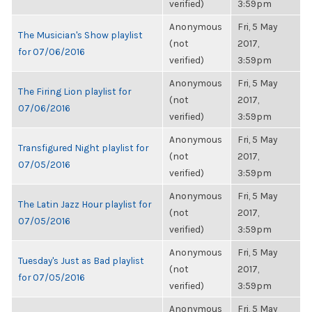
verified)
3:59pm
Anonymous
Fri, 5 May
The Musician's Show playlist
(not
2017,
for 07/06/2016
verified)
3:59pm
Anonymous
Fri, 5 May
The Firing Lion playlist for
(not
2017,
07/06/2016
verified)
3:59pm
Anonymous
Fri, 5 May
Transfigured Night playlist for
(not
2017,
07/05/2016
verified)
3:59pm
Anonymous
Fri, 5 May
The Latin Jazz Hour playlist for
(not
2017,
07/05/2016
verified)
3:59pm
Anonymous
Fri, 5 May
Tuesday's Just as Bad playlist
(not
2017,
for 07/05/2016
verified)
3:59pm
Anonymous
Fri, 5 May