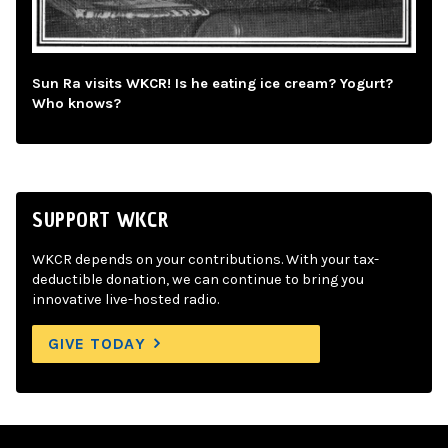
Sun Ra visits WKCR! Is he eating ice cream? Yogurt?
Who knows?
SUPPORT WKCR
WKCR depends on your contributions. With your tax-
deductible donation, we can continue to bring you
innovative live-hosted radio.
GIVE TODAY