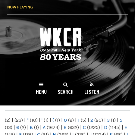
Skip to
NOW PLAYING
main
content
WKCR 89.9FM
NY
MENU
SEARCH
LISTEN
MAIN MENU
(2)
|
(23)
|
"
(10)
|
'
(1)
|
(
(1)
|
0
(2)
|
1
(5)
|
2
(20)
|
3
(1)
|
5
(13)
|
6
(2)
|
8
(1)
|
A
(1674)
|
B
(632)
|
C
(1225)
|
D
(1145)
|
E
(146)
|
F
(136)
|
G
(61)
|
H
(265)
|
I
(218)
|
J
(1224)
|
K
(68)
|
L