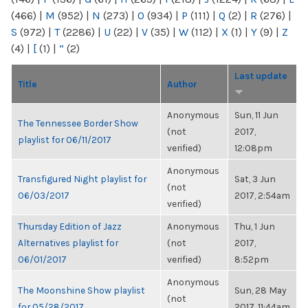
(466)
|
M
(952)
|
N
(273)
|
O
(934)
|
P
(111)
|
Q
(2)
|
R
(276)
|
S
(972)
|
T
(2286)
|
U
(22)
|
V
(35)
|
W
(112)
|
X
(1)
|
Y
(9)
|
Z
(4)
|
[
(1)
|
“
(2)
Last update
Title
Author
Anonymous
Sun, 11 Jun
The Tennessee Border Show
(not
2017,
playlist for 06/11/2017
verified)
12:08pm
Anonymous
Transfigured Night playlist for
Sat, 3 Jun
(not
06/03/2017
2017, 2:54am
verified)
Thursday Edition of Jazz
Anonymous
Thu, 1 Jun
Alternatives playlist for
(not
2017,
06/01/2017
verified)
8:52pm
Anonymous
The Moonshine Show playlist
Sun, 28 May
(not
for 05/28/2017
2017, 11:44am