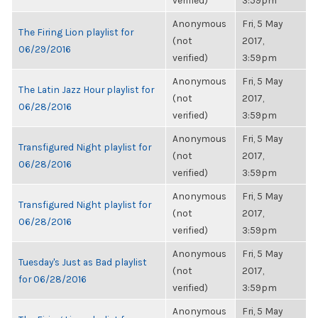
verified)
3:59pm
Anonymous
Fri, 5 May
The Firing Lion playlist for
(not
2017,
06/29/2016
verified)
3:59pm
Anonymous
Fri, 5 May
The Latin Jazz Hour playlist for
(not
2017,
06/28/2016
verified)
3:59pm
Anonymous
Fri, 5 May
Transfigured Night playlist for
(not
2017,
06/28/2016
verified)
3:59pm
Anonymous
Fri, 5 May
Transfigured Night playlist for
(not
2017,
06/28/2016
verified)
3:59pm
Anonymous
Fri, 5 May
Tuesday's Just as Bad playlist
(not
2017,
for 06/28/2016
verified)
3:59pm
Anonymous
Fri, 5 May