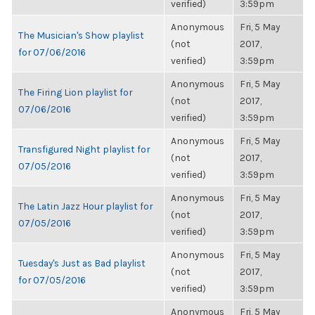
verified)
3:59pm
Anonymous
Fri, 5 May
The Musician's Show playlist
(not
2017,
for 07/06/2016
verified)
3:59pm
Anonymous
Fri, 5 May
The Firing Lion playlist for
(not
2017,
07/06/2016
verified)
3:59pm
Anonymous
Fri, 5 May
Transfigured Night playlist for
(not
2017,
07/05/2016
verified)
3:59pm
Anonymous
Fri, 5 May
The Latin Jazz Hour playlist for
(not
2017,
07/05/2016
verified)
3:59pm
Anonymous
Fri, 5 May
Tuesday's Just as Bad playlist
(not
2017,
for 07/05/2016
verified)
3:59pm
Anonymous
Fri, 5 May