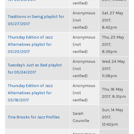
verified)
Anonymous
Sat, 27 May
Traditions in Swing playlist for
(not
2017,
05/27/2017
verified)
8:42pm
Thursday Edition of Jazz
Anonymous
Thu, 25 May
Alternatives playlist for
(not
2017,
05/25/2017
verified)
8:39pm
Anonymous
Wed, 24 May
Tuesday's Just as Bad playlist
(not
2017,
for 05/24/2017
verified)
11:38pm
Thursday Edition of Jazz
Anonymous
Thu, 18 May
Alternatives playlist for
(not
2017, 8:31pm
05/18/2017
verified)
Sun, 14 May
Sarah
Tina Brooks for Jazz Profiles
2017,
Courville
12:42pm