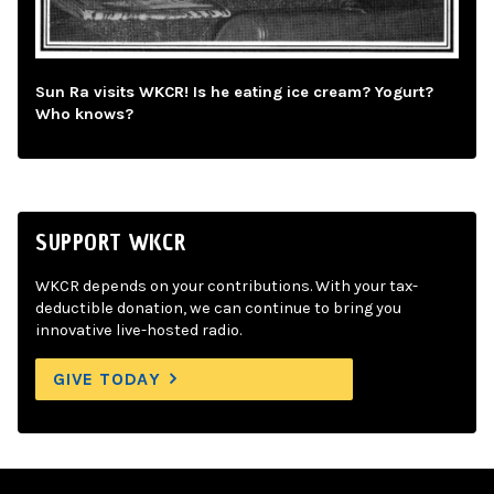
Sun Ra visits WKCR! Is he eating ice cream? Yogurt?
Who knows?
SUPPORT WKCR
WKCR depends on your contributions. With your tax-
deductible donation, we can continue to bring you
innovative live-hosted radio.
GIVE TODAY