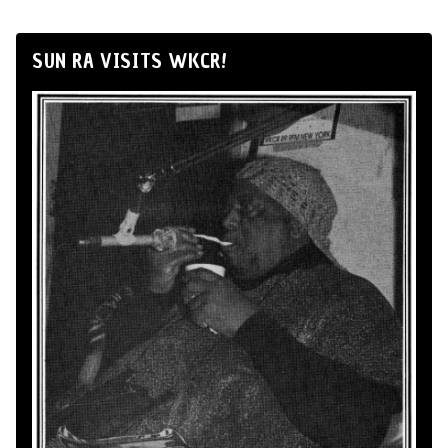
SUN RA VISITS WKCR!