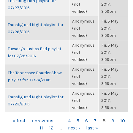
The Firing Lion playlist for
(not
2017,
07/27/2016
verified)
3:59pm
Anonymous
Fri, 5 May
Transfigured Night playlist for
(not
2017,
07/26/2016
verified)
3:59pm
Anonymous
Fri, 5 May
Tuesday's Just as Bad playlist
(not
2017,
for 07/26/2016
verified)
3:59pm
Anonymous
Fri, 5 May
The Tennessee Boarder Show
(not
2017,
playlist for 07/24/2016
verified)
3:59pm
Anonymous
Fri, 5 May
Transfigured Night playlist for
(not
2017,
07/23/2016
verified)
3:59pm
PAGES
« first
‹ previous
…
4
5
6
7
8
9
10
11
12
…
next ›
last »