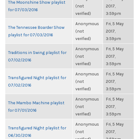
The Moonshine Show playlist
(not
2017,
for 07/03/2016
verified)
3:59pm
Anonymous
Fri, 5 May
The Tennessee Boarder Show
(not
2017,
playlist for 07/03/2016
verified)
3:59pm
Anonymous
Fri, 5 May
Traditions in Swing playlist for
(not
2017,
07/02/2016
verified)
3:59pm
Anonymous
Fri, 5 May
Transfigured Night playlist for
(not
2017,
07/02/2016
verified)
3:59pm
Anonymous
Fri, 5 May
The Mambo Machine playlist
(not
2017,
for 07/01/2016
verified)
3:59pm
Anonymous
Fri, 5 May
Transfigured Night playlist for
(not
2017,
06/30/2016