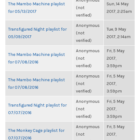
Anonymous
The Mambo Machine playlist
Sun, 14 May
(not
for 05/13/2017
2017, 2:25am
verified)
Anonymous
Transfigured Night playlist for
Tue, 9 May
(not
05/09/2017
2017, 2:14am
verified)
Anonymous
Fri, 5 May
The Mambo Machine playlist
(not
2017,
for 07/08/2016
verified)
3:59pm
Anonymous
Fri, 5 May
The Mambo Machine playlist
(not
2017,
for 07/08/2016
verified)
3:59pm
Anonymous
Fri, 5 May
Transfigured Night playlist for
(not
2017,
07/07/2016
verified)
3:59pm
Anonymous
Fri, 5 May
The Monkey Cage playlist for
(not
2017,
07/07/2016