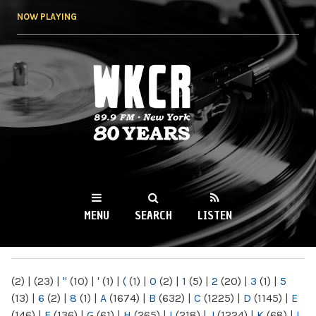
Skip to
NOW PLAYING
main
content
WKCR 89.9FM
NY
MENU
SEARCH
LISTEN
MAIN MENU
(2)
|
(23)
|
"
(10)
|
'
(1)
|
(
(1)
|
0
(2)
|
1
(5)
|
2
(20)
|
3
(1)
|
5
(13)
|
6
(2)
|
8
(1)
|
A
(1674)
|
B
(632)
|
C
(1225)
|
D
(1145)
|
E
(146)
|
F
(136)
|
G
(61)
|
H
(265)
|
I
(218)
|
J
(1224)
|
K
(68)
|
L