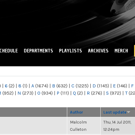
Skip to
main
content
CHEDULE
DEPARTMENTS
PLAYLISTS
ARCHIVES
MERCH
)
|
6
(2)
|
8
(1)
|
A
(1674)
|
B
(632)
|
C
(1225)
|
D
(1145)
|
E
(146)
|
F
M
(952)
|
N
(273)
|
O
(934)
|
P
(111)
|
Q
(2)
|
R
(276)
|
S
(972)
|
T
(2
Author
Last update
Malcolm
Thu, 14 Jul 2011,
Culleton
12:24pm