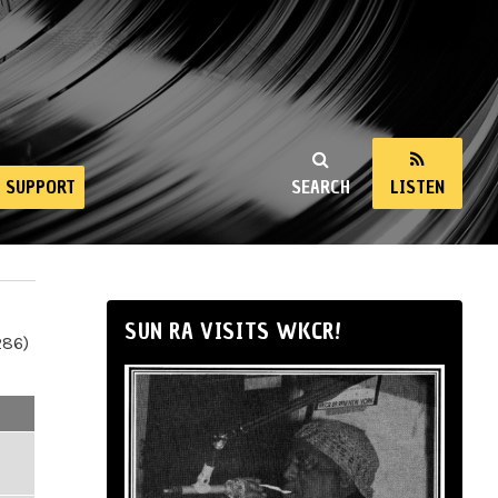
SUPPORT
SEARCH
LISTEN
SUN RA VISITS WKCR!
286)