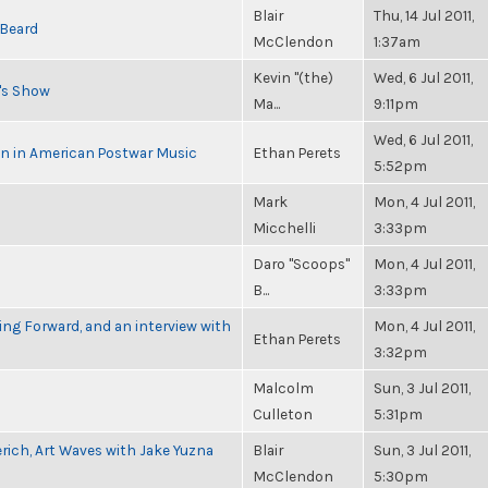
Blair
Thu, 14 Jul 2011,
 Beard
McClendon
1:37am
Kevin "(the)
Wed, 6 Jul 2011,
n's Show
Ma...
9:11pm
Wed, 6 Jul 2011,
in in American Postwar Music
Ethan Perets
5:52pm
Mark
Mon, 4 Jul 2011,
Micchelli
3:33pm
Daro "Scoops"
Mon, 4 Jul 2011,
B...
3:33pm
g Forward, and an interview with
Mon, 4 Jul 2011,
Ethan Perets
3:32pm
Malcolm
Sun, 3 Jul 2011,
Culleton
5:31pm
rich, Art Waves with Jake Yuzna
Blair
Sun, 3 Jul 2011,
McClendon
5:30pm