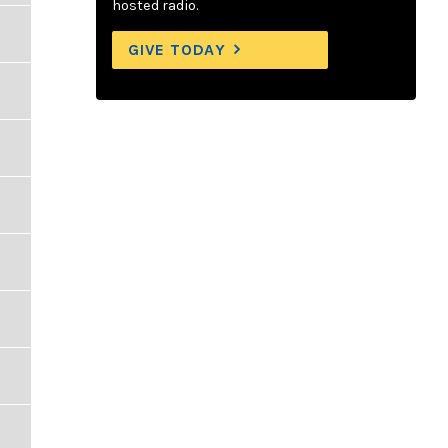
hosted radio.
GIVE TODAY