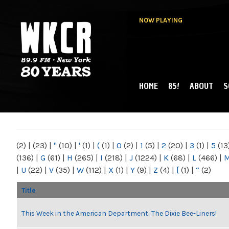
NOW PLAYING
HOME
85!
ABOUT
S
MAIN MENU
WKCR 89.9FM
NY
(2)
|
(23)
|
"
(10)
|
'
(1)
|
(
(1)
|
0
(2)
|
1
(5)
|
2
(20)
|
3
(1)
|
5
(13
(136)
|
G
(61)
|
H
(265)
|
I
(218)
|
J
(1224)
|
K
(68)
|
L
(466)
|
|
U
(22)
|
V
(35)
|
W
(112)
|
X
(1)
|
Y
(9)
|
Z
(4)
|
[
(1)
|
“
(2)
Title
This Week in the American Department: The Dixie Bee-Liners!