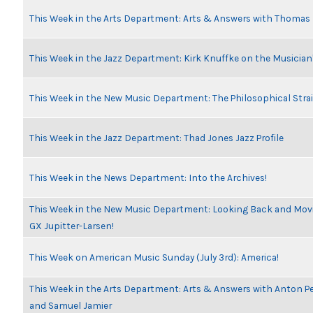
This Week in the Arts Department: Arts & Answers with Thomas
This Week in the Jazz Department: Kirk Knuffke on the Musicia
This Week in the New Music Department: The Philosophical Stra
This Week in the Jazz Department: Thad Jones Jazz Profile
This Week in the News Department: Into the Archives!
This Week in the New Music Department: Looking Back and Movin
GX Jupitter-Larsen!
This Week on American Music Sunday (July 3rd): America!
This Week in the Arts Department: Arts & Answers with Anton Pe
and Samuel Jamier