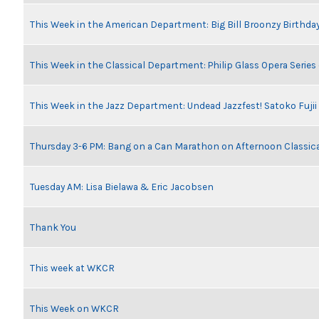
This Week in the American Department: Big Bill Broonzy Birthday
This Week in the Classical Department: Philip Glass Opera Serie
This Week in the Jazz Department: Undead Jazzfest! Satoko Fuji
Thursday 3-6 PM: Bang on a Can Marathon on Afternoon Classic
Tuesday AM: Lisa Bielawa & Eric Jacobsen
Thank You
This week at WKCR
This Week on WKCR