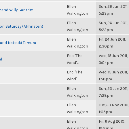
Ellen
Sun, 26 Jun 2011,
 and Willy Gantrim
Walkington
5:23pm
Ellen
Sun, 26 Jun 2011,
s on Saturday (Akhnaten)
Walkington
5:23pm
Ellen
Fri, 24 Jun 2011,
i and Natsuki Tamura
Walkington
2:30pm
Eric "The
Wed, 15 Jun 2011,
al
Wind"...
3:04pm
Eric "The
Wed, 15 Jun 2011,
Wind"...
1:58pm
Ellen
Sun, 23 Jan 2011,
Walkington
7:28pm
Ellen
Tue, 23 Nov 2010,
Walkington
1:05pm
Ellen
Fri, 6 Aug 2010,
Walkington
12:10pm