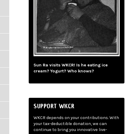
Sun Ra visits WKCR! Is he eating ice
cream? Yogurt? Who knows?
SUPPORT WKCR
WKCR depends on your contributions. With
your tax-deductible donation, we can
continue to bring you innovative live-