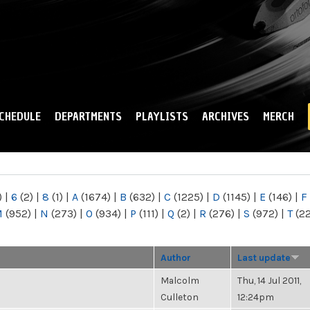
Skip to
main
content
CHEDULE
DEPARTMENTS
PLAYLISTS
ARCHIVES
MERCH
)
|
6
(2)
|
8
(1)
|
A
(1674)
|
B
(632)
|
C
(1225)
|
D
(1145)
|
E
(146)
|
F
M
(952)
|
N
(273)
|
O
(934)
|
P
(111)
|
Q
(2)
|
R
(276)
|
S
(972)
|
T
(2
Author
Last update
Malcolm
Thu, 14 Jul 2011,
Culleton
12:24pm