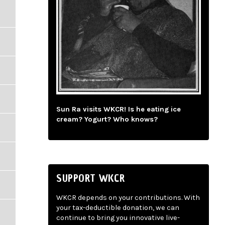
Sun Ra visits WKCR! Is he eating ice
cream? Yogurt? Who knows?
SUPPORT WKCR
WKCR depends on your contributions. With
your tax-deductible donation, we can
continue to bring you innovative live-