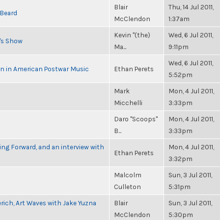
Blair
Thu, 14 Jul 2011,
 Beard
McClendon
1:37am
Kevin "(the)
Wed, 6 Jul 2011,
n's Show
Ma...
9:11pm
Wed, 6 Jul 2011,
in in American Postwar Music
Ethan Perets
5:52pm
Mark
Mon, 4 Jul 2011,
Micchelli
3:33pm
Daro "Scoops"
Mon, 4 Jul 2011,
B...
3:33pm
g Forward, and an interview with
Mon, 4 Jul 2011,
Ethan Perets
3:32pm
Malcolm
Sun, 3 Jul 2011,
Culleton
5:31pm
rich, Art Waves with Jake Yuzna
Blair
Sun, 3 Jul 2011,
McClendon
5:30pm