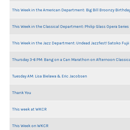
This Week in the American Department: Big Bill Broonzy Birthday
This Week in the Classical Department: Philip Glass Opera Serie
This Week in the Jazz Department: Undead Jazzfest! Satoko Fuji
Thursday 3-6 PM: Bang on a Can Marathon on Afternoon Classic
Tuesday AM: Lisa Bielawa & Eric Jacobsen
Thank You
This week at WKCR
This Week on WKCR