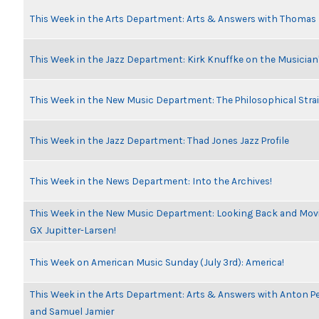
This Week in the Arts Department: Arts & Answers with Thomas
This Week in the Jazz Department: Kirk Knuffke on the Musicia
This Week in the New Music Department: The Philosophical Stra
This Week in the Jazz Department: Thad Jones Jazz Profile
This Week in the News Department: Into the Archives!
This Week in the New Music Department: Looking Back and Movin
GX Jupitter-Larsen!
This Week on American Music Sunday (July 3rd): America!
This Week in the Arts Department: Arts & Answers with Anton Pe
and Samuel Jamier