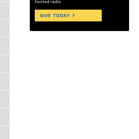
hosted radio.
GIVE TODAY