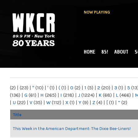
NOW PLAYING
HOME
85!
ABOUT
S
MAIN MENU
WKCR 89.9FM
NY
(2)
|
(23)
|
"
(10)
|
'
(1)
|
(
(1)
|
0
(2)
|
1
(5)
|
2
(20)
|
3
(1)
|
5
(13
(136)
|
G
(61)
|
H
(265)
|
I
(218)
|
J
(1224)
|
K
(68)
|
L
(466)
|
|
U
(22)
|
V
(35)
|
W
(112)
|
X
(1)
|
Y
(9)
|
Z
(4)
|
[
(1)
|
“
(2)
Title
This Week in the American Department: The Dixie Bee-Liners!