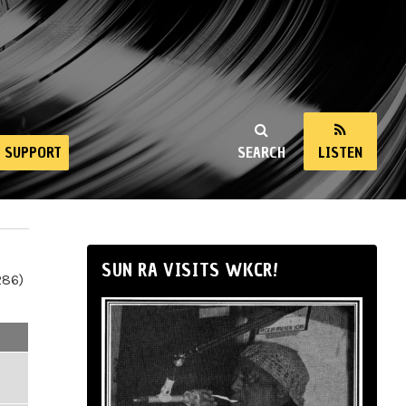
SUPPORT
SEARCH
LISTEN
SUN RA VISITS WKCR!
286)