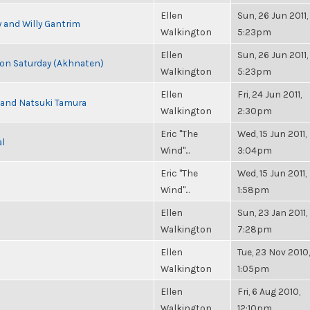
Ellen
Sun, 26 Jun 2011,
 and Willy Gantrim
Walkington
5:23pm
Ellen
Sun, 26 Jun 2011,
s on Saturday (Akhnaten)
Walkington
5:23pm
Ellen
Fri, 24 Jun 2011,
i and Natsuki Tamura
Walkington
2:30pm
Eric "The
Wed, 15 Jun 2011,
al
Wind"...
3:04pm
Eric "The
Wed, 15 Jun 2011,
Wind"...
1:58pm
Ellen
Sun, 23 Jan 2011,
Walkington
7:28pm
Ellen
Tue, 23 Nov 2010,
Walkington
1:05pm
Ellen
Fri, 6 Aug 2010,
Walkington
12:10pm