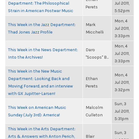
Department: The Philosophical
Jul 2011,
Perets
Strain in American Postwar Music
5:52pm
Mon, 4
This Week in the Jazz Department:
Mark
Jul 2011,
Thad Jones Jazz Profile
Micchelli
3:33pm
Mon, 4
This Week in the News Department:
Daro
Jul 2011,
Into the Archives!
"Scoops" B...
3:33pm
This Week in the New Music
Mon, 4
Department: Looking Back and
Ethan
Jul 2011,
Moving Forward, and an interview
Perets
3:32pm
with GX Jupitter-Larsen!
Sun, 3
This Week on American Music
Malcolm
Jul 2011,
Sunday (July 3rd): America!
Culleton
5:31pm
This Week in the Arts Department:
Sun, 3
Arts & Answers with Anton Perich,
Blair