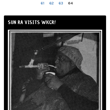
61
62
63
64
SUN RA VISITS WKCR!