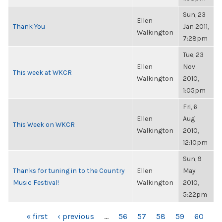
Sun, 23
Ellen
Thank You
Jan 2011,
Walkington
7:28pm
Tue, 23
Ellen
Nov
This week at WKCR
Walkington
2010,
1:05pm
Fri, 6
Ellen
Aug
This Week on WKCR
Walkington
2010,
12:10pm
Sun, 9
Thanks for tuning in to the Country
Ellen
May
Music Festival!
Walkington
2010,
5:22pm
PAGES
« first
‹ previous
…
56
57
58
59
60