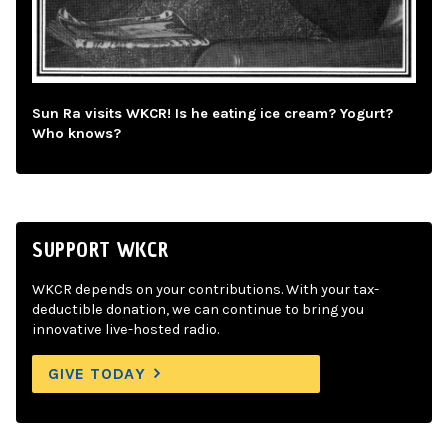
Sun Ra visits WKCR! Is he eating ice cream? Yogurt?
Who knows?
SUPPORT WKCR
WKCR depends on your contributions. With your tax-
deductible donation, we can continue to bring you
innovative live-hosted radio.
GIVE TODAY