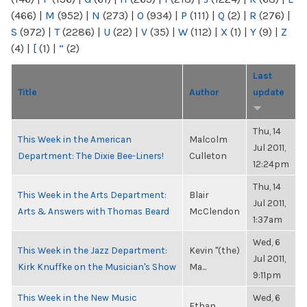
(466)
|
M
(952)
|
N
(273)
|
O
(934)
|
P
(111)
|
Q
(2)
|
R
(276)
|
S
(972)
|
T
(2286)
|
U
(22)
|
V
(35)
|
W
(112)
|
X
(1)
|
Y
(9)
|
Z
(4)
|
[
(1)
|
“
(2)
Last
Title
Author
update
Thu, 14
This Week in the American
Malcolm
Jul 2011,
Department: The Dixie Bee-Liners!
Culleton
12:24pm
Thu, 14
This Week in the Arts Department:
Blair
Jul 2011,
Arts & Answers with Thomas Beard
McClendon
1:37am
Wed, 6
This Week in the Jazz Department:
Kevin "(the)
Jul 2011,
Kirk Knuffke on the Musician's Show
Ma...
9:11pm
This Week in the New Music
Wed, 6
Ethan