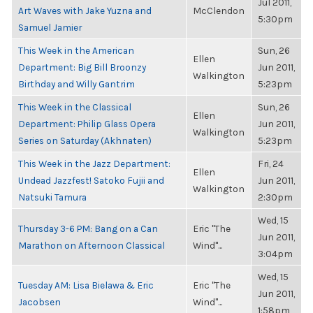
Jul 2011,
Art Waves with Jake Yuzna and
McClendon
5:30pm
Samuel Jamier
This Week in the American
Sun, 26
Ellen
Department: Big Bill Broonzy
Jun 2011,
Walkington
Birthday and Willy Gantrim
5:23pm
This Week in the Classical
Sun, 26
Ellen
Department: Philip Glass Opera
Jun 2011,
Walkington
Series on Saturday (Akhnaten)
5:23pm
This Week in the Jazz Department:
Fri, 24
Ellen
Undead Jazzfest! Satoko Fujii and
Jun 2011,
Walkington
Natsuki Tamura
2:30pm
Wed, 15
Thursday 3-6 PM: Bang on a Can
Eric "The
Jun 2011,
Marathon on Afternoon Classical
Wind"...
3:04pm
Wed, 15
Tuesday AM: Lisa Bielawa & Eric
Eric "The
Jun 2011,
Jacobsen
Wind"...
1:58pm