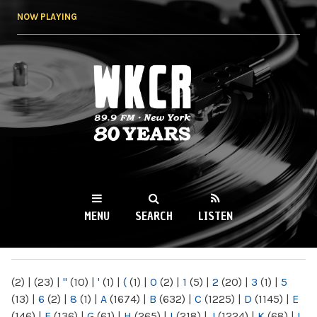
Skip to
NOW PLAYING
main
content
WKCR 89.9FM
NY
MENU
SEARCH
LISTEN
MAIN MENU
(2)
|
(23)
|
"
(10)
|
'
(1)
|
(
(1)
|
0
(2)
|
1
(5)
|
2
(20)
|
3
(1)
|
5
(13)
|
6
(2)
|
8
(1)
|
A
(1674)
|
B
(632)
|
C
(1225)
|
D
(1145)
|
E
(146)
|
F
(136)
|
G
(61)
|
H
(265)
|
I
(218)
|
J
(1224)
|
K
(68)
|
L