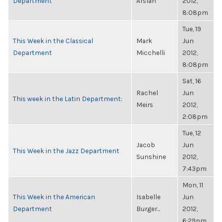
Department
Arslan
2012,
8:08pm
Tue, 19
This Week in the Classical
Mark
Jun
Department
Micchelli
2012,
8:08pm
Sat, 16
Rachel
Jun
This week in the Latin Department:
Meirs
2012,
2:08pm
Tue, 12
Jacob
Jun
This Week in the Jazz Department
Sunshine
2012,
7:43pm
Mon, 11
This Week in the American
Isabelle
Jun
Department
Burger...
2012,
6:29pm