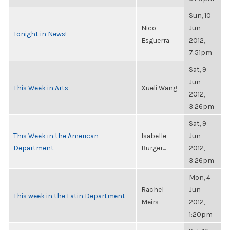
Sun, 10
Nico
Jun
Tonight in News!
Esguerra
2012,
7:51pm
Sat, 9
Jun
This Week in Arts
Xueli Wang
2012,
3:26pm
Sat, 9
This Week in the American
Isabelle
Jun
Department
Burger...
2012,
3:26pm
Mon, 4
Rachel
Jun
This week in the Latin Department
Meirs
2012,
1:20pm