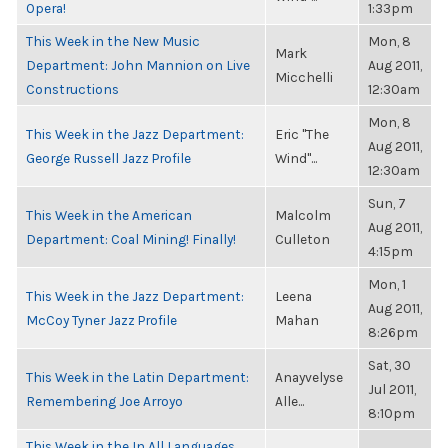
Opera!
1:33pm
This Week in the New Music
Mon, 8
Mark
Department: John Mannion on Live
Aug 2011,
Micchelli
Constructions
12:30am
Mon, 8
This Week in the Jazz Department:
Eric "The
Aug 2011,
George Russell Jazz Profile
Wind"...
12:30am
Sun, 7
This Week in the American
Malcolm
Aug 2011,
Department: Coal Mining! Finally!
Culleton
4:15pm
Mon, 1
This Week in the Jazz Department:
Leena
Aug 2011,
McCoy Tyner Jazz Profile
Mahan
8:26pm
Sat, 30
This Week in the Latin Department:
Anayvelyse
Jul 2011,
Remembering Joe Arroyo
Alle...
8:10pm
This Week in the In All Languages