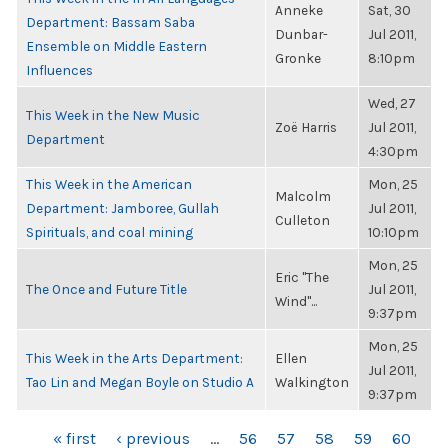
Anneke
Sat, 30
Department: Bassam Saba
Dunbar-
Jul 2011,
Ensemble on Middle Eastern
Gronke
8:10pm
Influences
Wed, 27
This Week in the New Music
Zoë Harris
Jul 2011,
Department
4:30pm
This Week in the American
Mon, 25
Malcolm
Department: Jamboree, Gullah
Jul 2011,
Culleton
Spirituals, and coal mining
10:10pm
Mon, 25
Eric "The
The Once and Future Title
Jul 2011,
Wind"...
9:37pm
Mon, 25
This Week in the Arts Department:
Ellen
Jul 2011,
Tao Lin and Megan Boyle on Studio A
Walkington
9:37pm
PAGES
« first
‹ previous
…
56
57
58
59
60