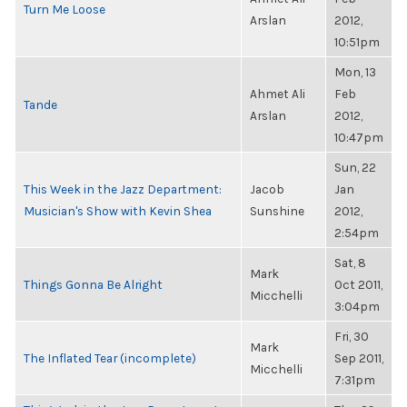
Turn Me Loose
Arslan
2012,
10:51pm
Mon, 13
Ahmet Ali
Feb
Tande
Arslan
2012,
10:47pm
Sun, 22
This Week in the Jazz Department:
Jacob
Jan
Musician's Show with Kevin Shea
Sunshine
2012,
2:54pm
Sat, 8
Mark
Things Gonna Be Alright
Oct 2011,
Micchelli
3:04pm
Fri, 30
Mark
The Inflated Tear (incomplete)
Sep 2011,
Micchelli
7:31pm