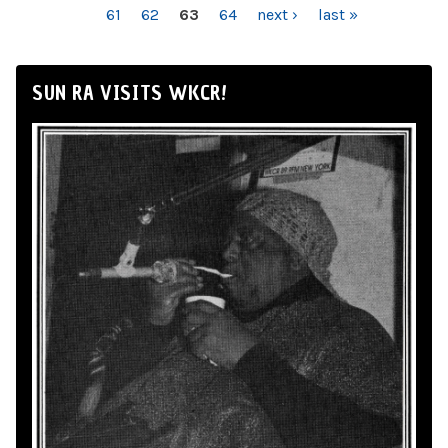
61
62
63
64
next ›
last »
SUN RA VISITS WKCR!