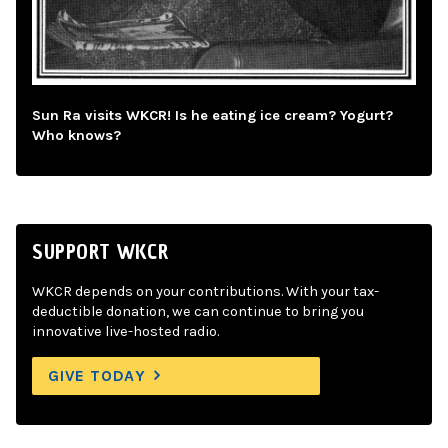
Sun Ra visits WKCR! Is he eating ice cream? Yogurt?
Who knows?
SUPPORT WKCR
WKCR depends on your contributions. With your tax-
deductible donation, we can continue to bring you
innovative live-hosted radio.
GIVE TODAY