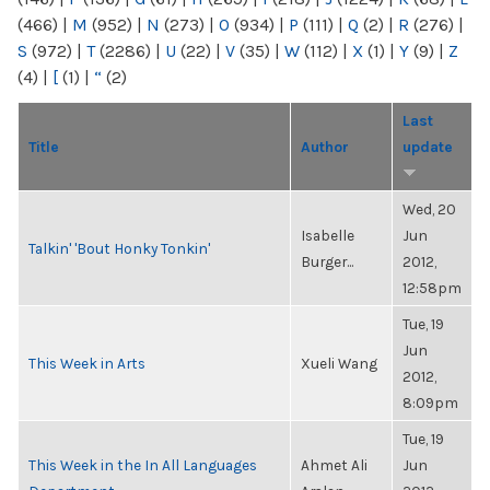
(466)
|
M
(952)
|
N
(273)
|
O
(934)
|
P
(111)
|
Q
(2)
|
R
(276)
|
S
(972)
|
T
(2286)
|
U
(22)
|
V
(35)
|
W
(112)
|
X
(1)
|
Y
(9)
|
Z
(4)
|
[
(1)
|
“
(2)
Last
Title
Author
update
Wed, 20
Isabelle
Jun
Talkin' 'Bout Honky Tonkin'
Burger...
2012,
12:58pm
Tue, 19
Jun
This Week in Arts
Xueli Wang
2012,
8:09pm
Tue, 19
This Week in the In All Languages
Ahmet Ali
Jun