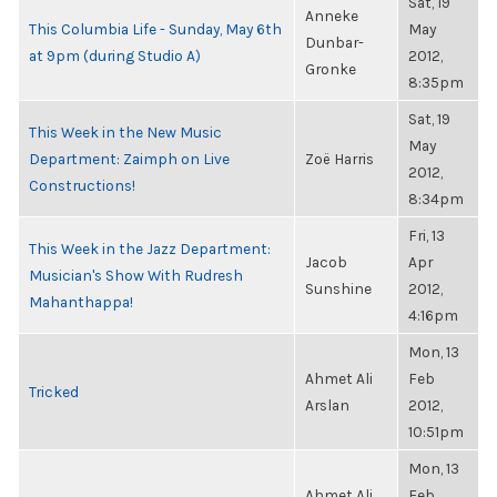
Sat, 19
Anneke
This Columbia Life - Sunday, May 6th
May
Dunbar-
at 9pm (during Studio A)
2012,
Gronke
8:35pm
Sat, 19
This Week in the New Music
May
Department: Zaimph on Live
Zoë Harris
2012,
Constructions!
8:34pm
Fri, 13
This Week in the Jazz Department:
Jacob
Apr
Musician's Show With Rudresh
Sunshine
2012,
Mahanthappa!
4:16pm
Mon, 13
Ahmet Ali
Feb
Tricked
Arslan
2012,
10:51pm
Mon, 13
Ahmet Ali
Feb