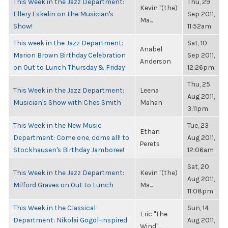
This Week in the Jazz Department:
Thu, 29
Kevin "(the)
Ellery Eskelin on the Musician's
Sep 2011,
Ma...
Show!
11:52am
This week in the Jazz Department:
Sat, 10
Anabel
Marion Brown Birthday Celebration
Sep 2011,
Anderson
on Out to Lunch Thursday & Friday
12:26pm
Thu, 25
This Week in the Jazz Department:
Leena
Aug 2011,
Musician's Show with Ches Smith
Mahan
3:11pm
This Week in the New Music
Tue, 23
Ethan
Department: Come one, come all! to
Aug 2011,
Perets
Stockhausen's Birthday Jamboree!
12:06am
Sat, 20
This Week in the Jazz Department:
Kevin "(the)
Aug 2011,
Milford Graves on Out to Lunch
Ma...
11:08pm
This Week in the Classical
Sun, 14
Eric "The
Department: Nikolai Gogol-inspired
Aug 2011,
Wind"...