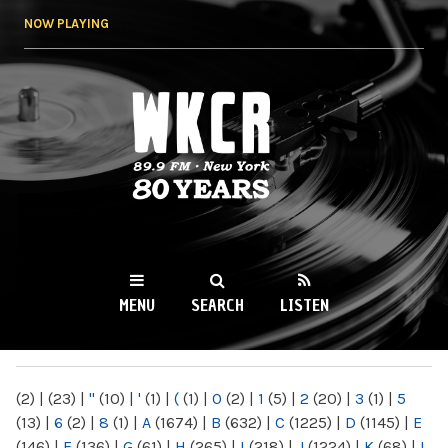
Skip to
NOW PLAYING
main
content
WKCR 89.9FM
NY
MENU
SEARCH
LISTEN
MAIN MENU
(2)
|
(23)
|
"
(10)
|
'
(1)
|
(
(1)
|
0
(2)
|
1
(5)
|
2
(20)
|
3
(1)
|
5
(13)
|
6
(2)
|
8
(1)
|
A
(1674)
|
B
(632)
|
C
(1225)
|
D
(1145)
|
E
(146)
|
F
(136)
|
G
(61)
|
H
(265)
|
I
(218)
|
J
(1224)
|
K
(68)
|
L